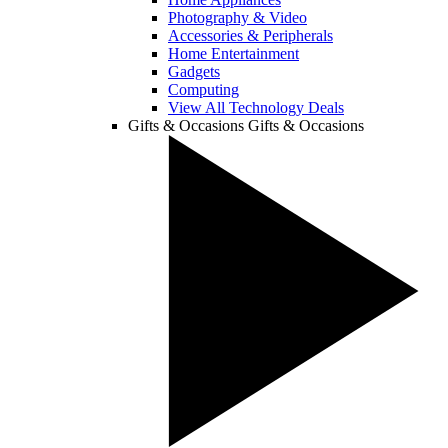
Photography & Video
Accessories & Peripherals
Home Entertainment
Gadgets
Computing
View All Technology Deals
Gifts & Occasions
Gifts & Occasions