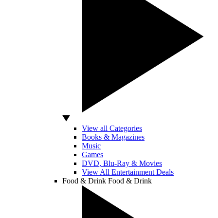
View all Categories
Books & Magazines
Music
Games
DVD, Blu-Ray & Movies
View All Entertainment Deals
Food & Drink
Food & Drink