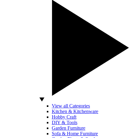
View all Categories
Kitchen & Kitchenware
Hobby Craft
DIY & Tools
Garden Furniture
Sofa & Home Furniture