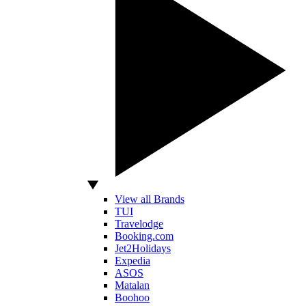
View all Brands
TUI
Travelodge
Booking.com
Jet2Holidays
Expedia
ASOS
Matalan
Boohoo