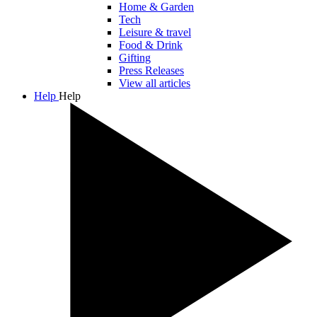
Home & Garden
Tech
Leisure & travel
Food & Drink
Gifting
Press Releases
View all articles
Help
Help