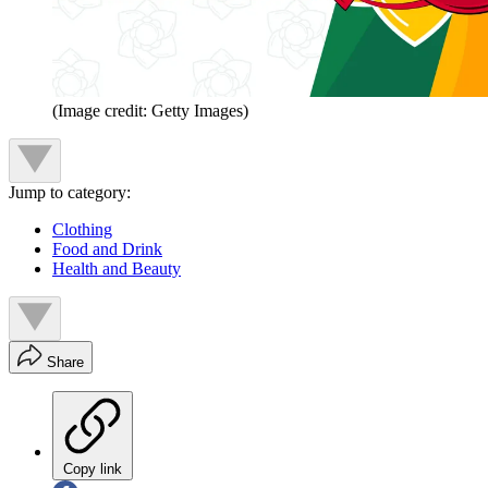
(Image credit: Getty Images)
Jump to category:
Clothing
Food and Drink
Health and Beauty
Share
Copy link