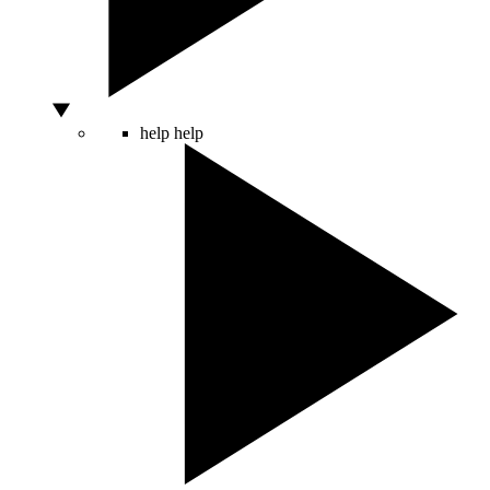
help
help