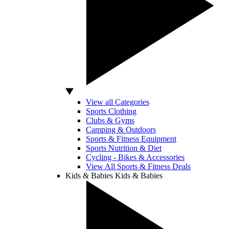
View all Categories
Sports Clothing
Clubs & Gyms
Camping & Outdoors
Sports & Fitness Equipment
Sports Nutrition & Diet
Cycling - Bikes & Accessories
View All Sports & Fitness Deals
Kids & Babies
Kids & Babies