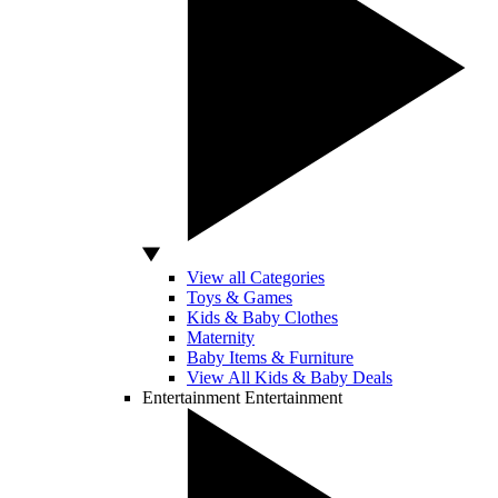
View all Categories
Toys & Games
Kids & Baby Clothes
Maternity
Baby Items & Furniture
View All Kids & Baby Deals
Entertainment
Entertainment