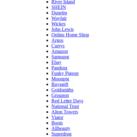
River Island
SHEIN
Dunelm
Wayfair
Wickes
John Lewis
Online Home Shop
Argos
Currys
Amazon
Samsung
Ebay
Pandora
Funky Pigeon
Moonpig
Buyagift
Goldsmiths
Groupon
Red Letter Days
National Trust
Alton Towers
Viator
Boots
Allbeauty
Superdrug