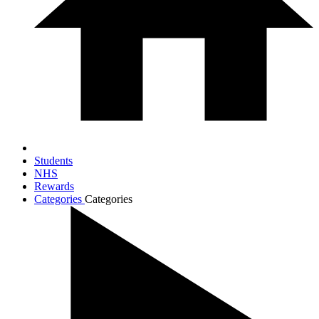
Students
NHS
Rewards
Categories
Categories