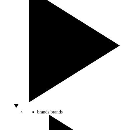
brands
brands