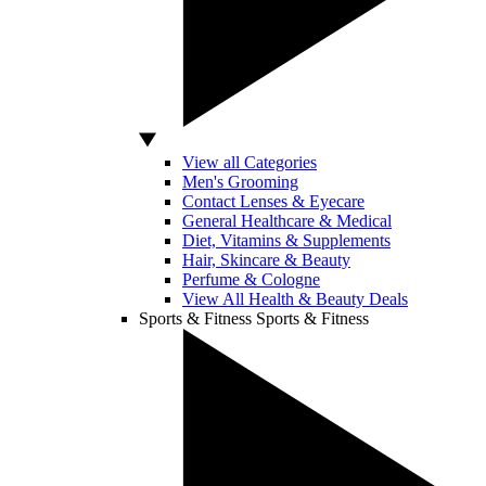
View all Categories
Men's Grooming
Contact Lenses & Eyecare
General Healthcare & Medical
Diet, Vitamins & Supplements
Hair, Skincare & Beauty
Perfume & Cologne
View All Health & Beauty Deals
Sports & Fitness
Sports & Fitness