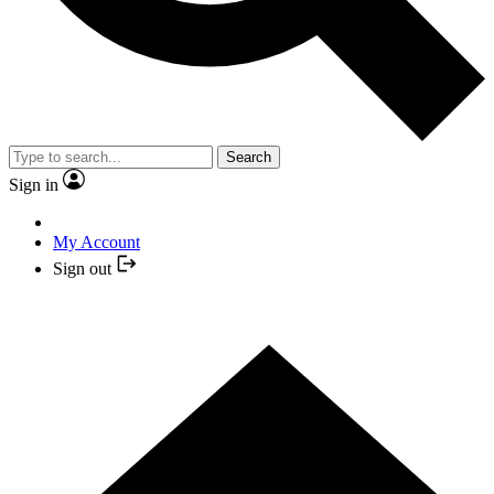
Search
Sign in
My Account
Sign out