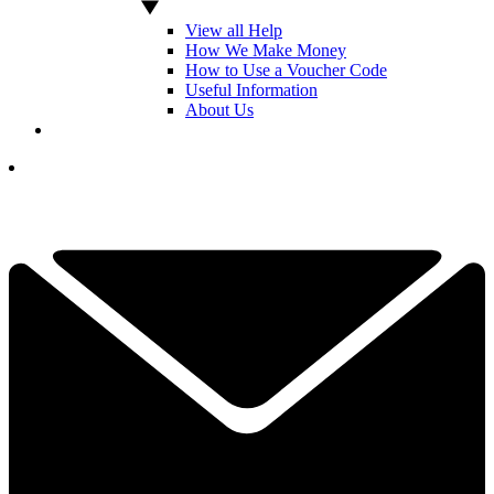
View all Help
How We Make Money
How to Use a Voucher Code
Useful Information
About Us