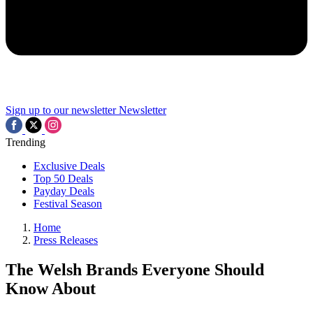
Sign up to our newsletter
Newsletter
Trending
Exclusive Deals
Top 50 Deals
Payday Deals
Festival Season
Home
Press Releases
The Welsh Brands Everyone Should
Know About