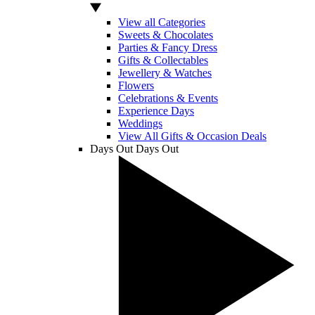
View all Categories
Sweets & Chocolates
Parties & Fancy Dress
Gifts & Collectables
Jewellery & Watches
Flowers
Celebrations & Events
Experience Days
Weddings
View All Gifts & Occasion Deals
Days Out
Days Out