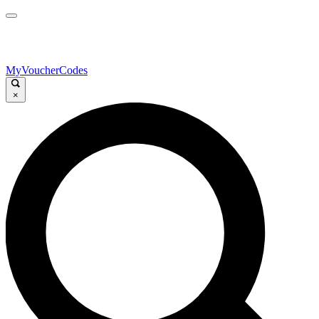
MyVoucherCodes
×