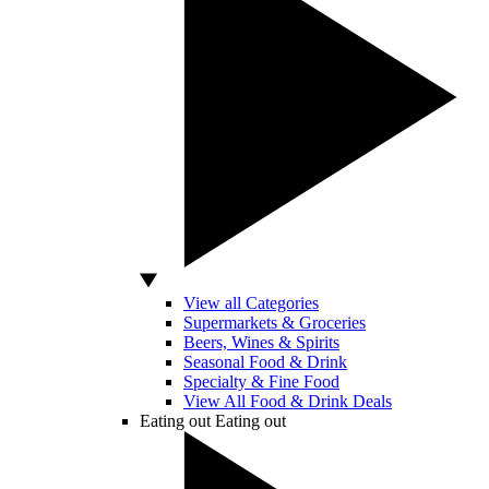
View all Categories
Supermarkets & Groceries
Beers, Wines & Spirits
Seasonal Food & Drink
Specialty & Fine Food
View All Food & Drink Deals
Eating out
Eating out