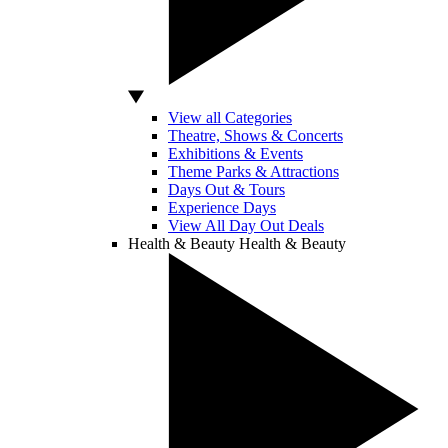
View all Categories
Theatre, Shows & Concerts
Exhibitions & Events
Theme Parks & Attractions
Days Out & Tours
Experience Days
View All Day Out Deals
Health & Beauty
Health & Beauty