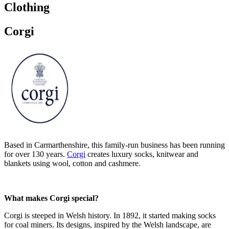
Clothing
Corgi
Based in Carmarthenshire, this family-run business has been running
for over 130 years.
Corgi
creates luxury socks, knitwear and
blankets using wool, cotton and cashmere.
What makes Corgi special?
Corgi is steeped in Welsh history. In 1892, it started making socks
for coal miners. Its designs, inspired by the Welsh landscape, are