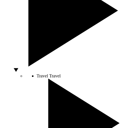
Travel
Travel