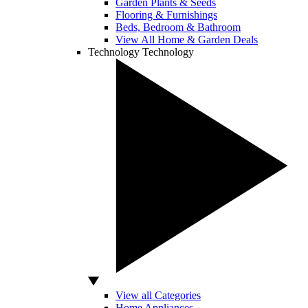
Garden Plants & Seeds
Flooring & Furnishings
Beds, Bedroom & Bathroom
View All Home & Garden Deals
Technology
Technology
View all Categories
Home Appliances