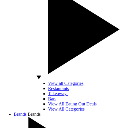
View all Categories
Restaurants
Takeaways
Bars
View All Eating Out Deals
View All Categories
Brands
Brands