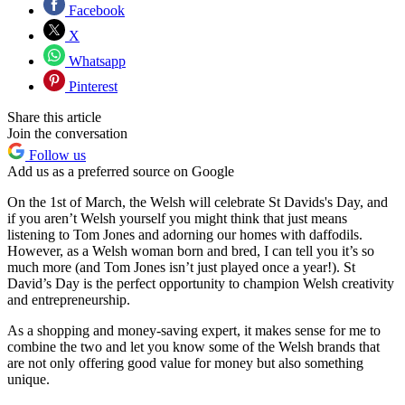
Facebook
X
Whatsapp
Pinterest
Share this article
Join the conversation
Follow us
Add us as a preferred source on Google
On the 1st of March, the Welsh will celebrate St Davids's Day, and
if you aren’t Welsh yourself you might think that just means
listening to Tom Jones and adorning our homes with daffodils.
However, as a Welsh woman born and bred, I can tell you it’s so
much more (and Tom Jones isn’t just played once a year!). St
David’s Day is the perfect opportunity to champion Welsh creativity
and entrepreneurship.
As a shopping and money-saving expert, it makes sense for me to
combine the two and let you know some of the Welsh brands that
are not only offering good value for money but also something
unique.