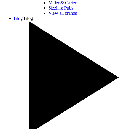
Miller & Carter
Sizzling Pubs
View all brands
Blog
Blog