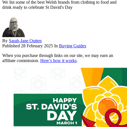
We list some of the best Welsh brands from clothing to food and
drink ready to celebrate St David's Day
By
Sarah-Jane Outten
Published
28 February 2025
In
Buying Guides
When you purchase through links on our site, we may earn an
affiliate commission.
Here’s how it works
.