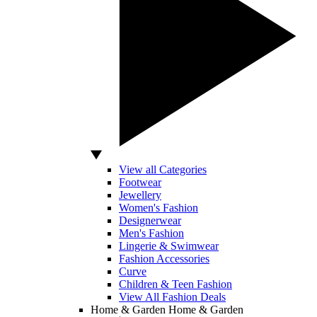
View all Categories
Footwear
Jewellery
Women's Fashion
Designerwear
Men's Fashion
Lingerie & Swimwear
Fashion Accessories
Curve
Children & Teen Fashion
View All Fashion Deals
Home & Garden
Home & Garden