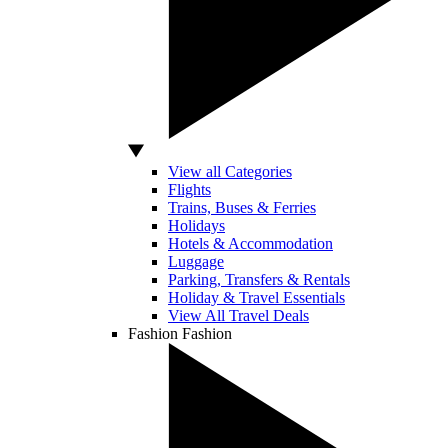
View all Categories
Flights
Trains, Buses & Ferries
Holidays
Hotels & Accommodation
Luggage
Parking, Transfers & Rentals
Holiday & Travel Essentials
View All Travel Deals
Fashion
Fashion