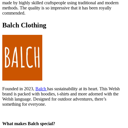
made by highly skilled craftspeople using traditional and modern
methods. The quality is so impressive that it has been royally
commended.
Balch Clothing
Founded in 2023,
Balch
has sustainability at its heart. This Welsh
brand is packed with hoodies, t-shirts and more adorned with the
Welsh language. Designed for outdoor adventures, there’s
something for everyone.
What makes Balch special?