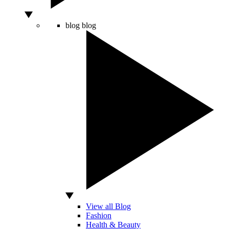
blog
blog
View all Blog
Fashion
Health & Beauty