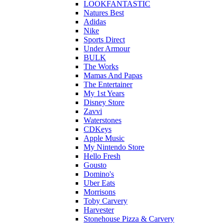
LOOKFANTASTIC
Natures Best
Adidas
Nike
Sports Direct
Under Armour
BULK
The Works
Mamas And Papas
The Entertainer
My 1st Years
Disney Store
Zavvi
Waterstones
CDKeys
Apple Music
My Nintendo Store
Hello Fresh
Gousto
Domino's
Uber Eats
Morrisons
Toby Carvery
Harvester
Stonehouse Pizza & Carvery