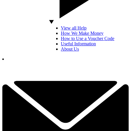
View all Help
How We Make Money
How to Use a Voucher Code
Useful Information
About Us