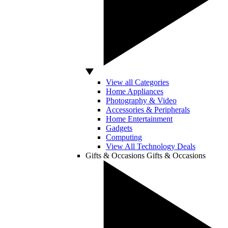
View all Categories
Home Appliances
Photography & Video
Accessories & Peripherals
Home Entertainment
Gadgets
Computing
View All Technology Deals
Gifts & Occasions
Gifts & Occasions