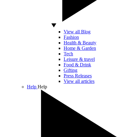
View all Blog
Fashion
Health & Beauty
Home & Garden
Tech
Leisure & travel
Food & Drink
Gifting
Press Releases
View all articles
Help
Help