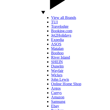
View all Brands
TUI
Travelodge
Booking.com
Jet2Holidays
Expedia
ASOS
Matalan
Boohoo
River Island
SHEIN
Dunelm
Wayfair
Wickes
John Lewis
Online Home Shop
Argos
Currys
Amazon
Samsung
Ebay