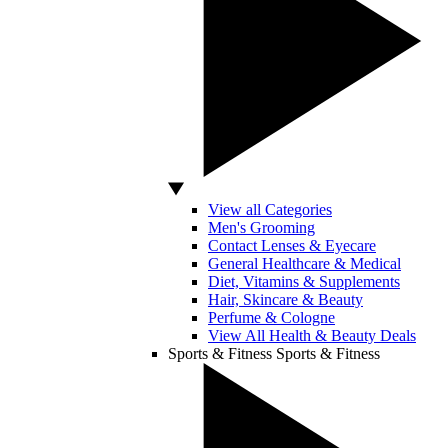
View all Categories
Men's Grooming
Contact Lenses & Eyecare
General Healthcare & Medical
Diet, Vitamins & Supplements
Hair, Skincare & Beauty
Perfume & Cologne
View All Health & Beauty Deals
Sports & Fitness
Sports & Fitness