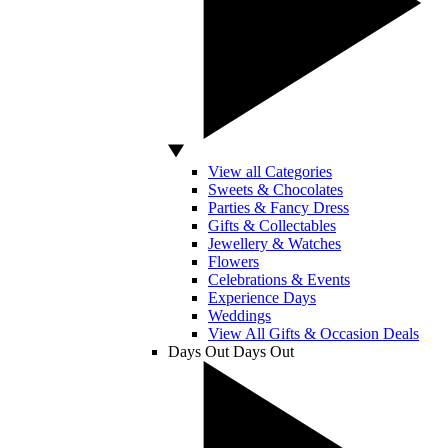
View all Categories
Sweets & Chocolates
Parties & Fancy Dress
Gifts & Collectables
Jewellery & Watches
Flowers
Celebrations & Events
Experience Days
Weddings
View All Gifts & Occasion Deals
Days Out
Days Out