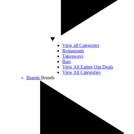
View all Categories
Restaurants
Takeaways
Bars
View All Eating Out Deals
View All Categories
Brands
Brands