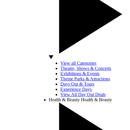
View all Categories
Theatre, Shows & Concerts
Exhibitions & Events
Theme Parks & Attractions
Days Out & Tours
Experience Days
View All Day Out Deals
Health & Beauty
Health & Beauty