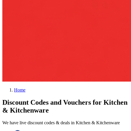
Home
Discount Codes and Vouchers for Kitchen
& Kitchenware
We have live discount codes & deals in Kitchen & Kitchenware