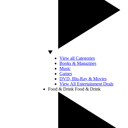
View all Categories
Books & Magazines
Music
Games
DVD, Blu-Ray & Movies
View All Entertainment Deals
Food & Drink
Food & Drink