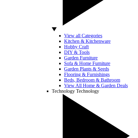
View all Categories
Kitchen & Kitchenware
Hobby Craft
DIY & Tools
Garden Furniture
Sofa & Home Furniture
Garden Plants & Seeds
Flooring & Furnishings
Beds, Bedroom & Bathroom
View All Home & Garden Deals
Technology
Technology