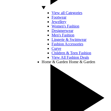
View all Categories
Footwear
Jewellery
Women's Fashion
Designerwear
Men's Fashion
Lingerie & Swimwear
Fashion Accessories
Curve
Children & Teen Fashion
View All Fashion Deals
Home & Garden
Home & Garden