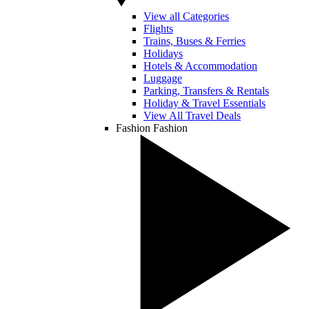
View all Categories
Flights
Trains, Buses & Ferries
Holidays
Hotels & Accommodation
Luggage
Parking, Transfers & Rentals
Holiday & Travel Essentials
View All Travel Deals
Fashion
Fashion