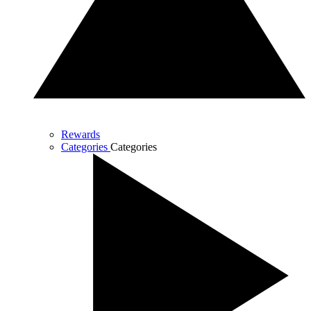
Rewards
Categories
Categories