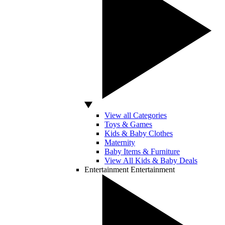
View all Categories
Toys & Games
Kids & Baby Clothes
Maternity
Baby Items & Furniture
View All Kids & Baby Deals
Entertainment
Entertainment