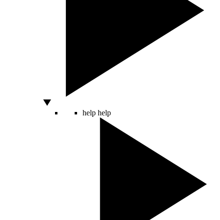
help
help