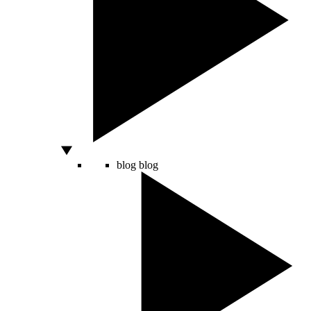
blog
blog