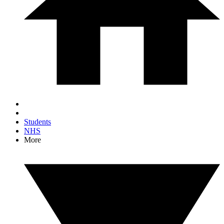
Students
NHS
More