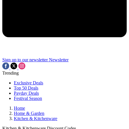
Sign up to our newsletter
Newsletter
Trending
Exclusive Deals
Top 50 Deals
Payday Deals
Festival Season
Home
Home & Garden
Kitchen & Kitchenware
Kitchen & Kitchenware Discount Codes