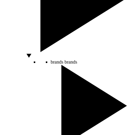
brands
brands