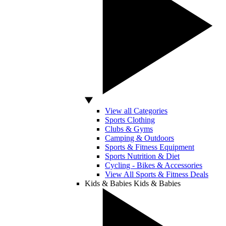
View all Categories
Sports Clothing
Clubs & Gyms
Camping & Outdoors
Sports & Fitness Equipment
Sports Nutrition & Diet
Cycling - Bikes & Accessories
View All Sports & Fitness Deals
Kids & Babies
Kids & Babies