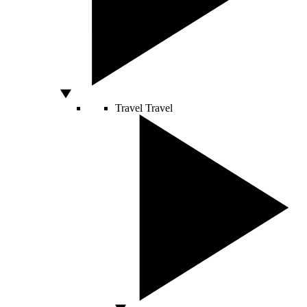
Travel
Travel