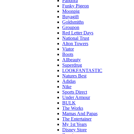
Pandora
Funky Pigeon
Moonpig
Buyagift
Goldsmiths
Groupon
Red Letter Days
National Trust
Alton Towers
Viator
Boots
Allbeauty
Superdrug
LOOKFANTASTIC
Natures Best
Adidas
Nike
Sports Direct
Under Armour
BULK
The Works
Mamas And Papas
The Entertainer
My 1st Years
Disney Store