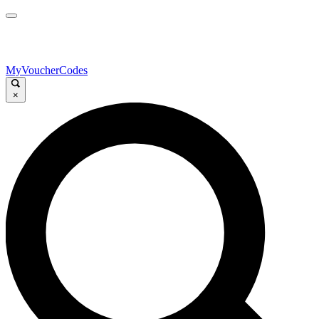
MyVoucherCodes
×