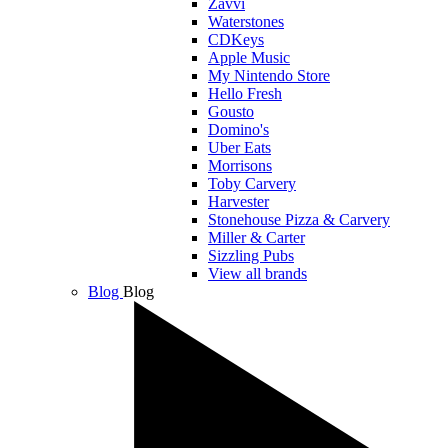
Zavvi
Waterstones
CDKeys
Apple Music
My Nintendo Store
Hello Fresh
Gousto
Domino's
Uber Eats
Morrisons
Toby Carvery
Harvester
Stonehouse Pizza & Carvery
Miller & Carter
Sizzling Pubs
View all brands
Blog
Blog