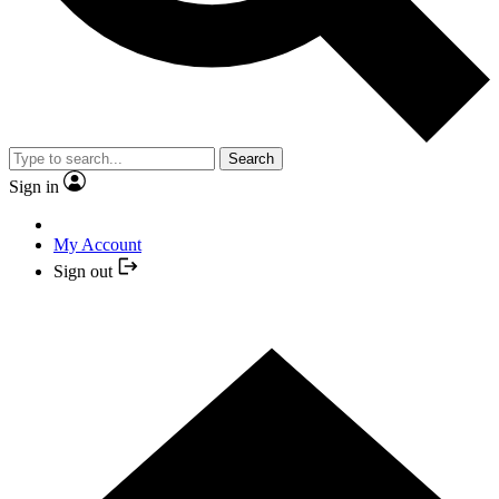
Search
Sign in
My Account
Sign out