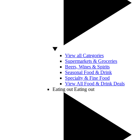
View all Categories
Supermarkets & Groceries
Beers, Wines & Spirits
Seasonal Food & Drink
Specialty & Fine Food
View All Food & Drink Deals
Eating out
Eating out