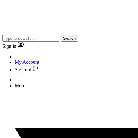
Search
Sign in
My Account
Sign out
More