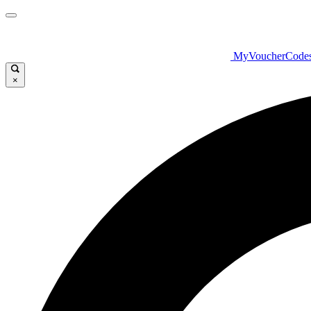
MyVoucherCode
×