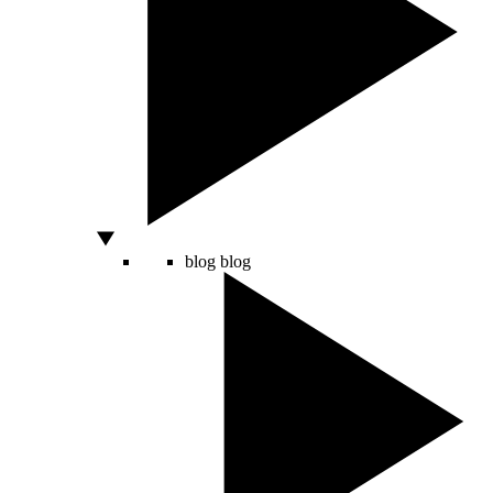
blog
blog