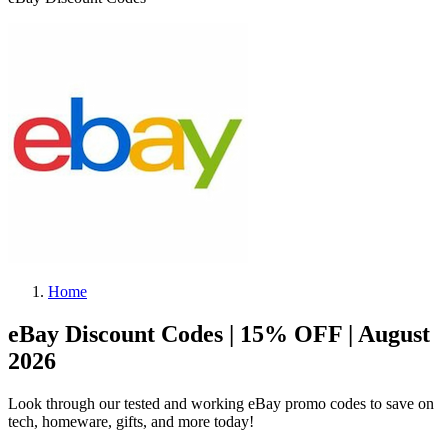
Home
eBay Discount Codes | 15% OFF | August
2026
Look through our tested and working eBay promo codes to save on
tech, homeware, gifts, and more today!