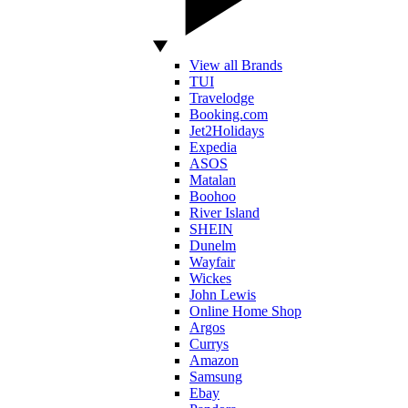
View all Brands
TUI
Travelodge
Booking.com
Jet2Holidays
Expedia
ASOS
Matalan
Boohoo
River Island
SHEIN
Dunelm
Wayfair
Wickes
John Lewis
Online Home Shop
Argos
Currys
Amazon
Samsung
Ebay