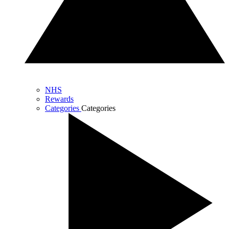
NHS
Rewards
Categories
Categories