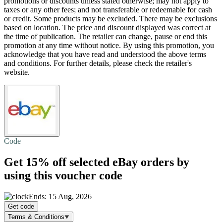
promotions or discounts unless stated otherwise; may not apply to
taxes or any other fees; and not transferable or redeemable for cash
or credit. Some products may be excluded. There may be exclusions
based on location. The price and discount displayed was correct at
the time of publication. The retailer can change, pause or end this
promotion at any time without notice. By using this promotion, you
acknowledge that you have read and understood the above terms
and conditions. For further details, please check the retailer's
website.
Code
Get
15% off
selected eBay orders by
using this voucher code
Ends: 15 Aug, 2026
Get code
Terms & Conditions