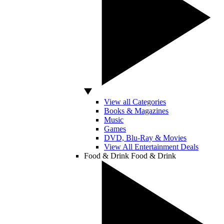
View all Categories
Books & Magazines
Music
Games
DVD, Blu-Ray & Movies
View All Entertainment Deals
Food & Drink
Food & Drink