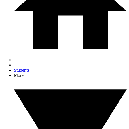
Students
More