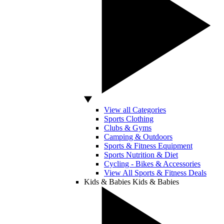
View all Categories
Sports Clothing
Clubs & Gyms
Camping & Outdoors
Sports & Fitness Equipment
Sports Nutrition & Diet
Cycling - Bikes & Accessories
View All Sports & Fitness Deals
Kids & Babies
Kids & Babies