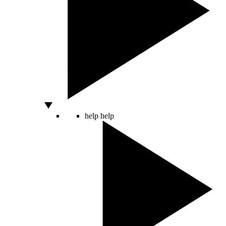
help
help