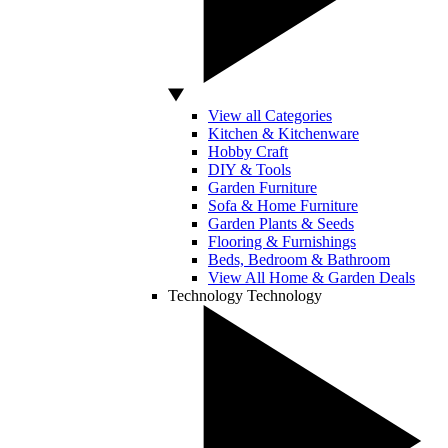
View all Categories
Kitchen & Kitchenware
Hobby Craft
DIY & Tools
Garden Furniture
Sofa & Home Furniture
Garden Plants & Seeds
Flooring & Furnishings
Beds, Bedroom & Bathroom
View All Home & Garden Deals
Technology
Technology