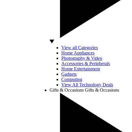
View all Categories
Home Appliances
Photography & Video
Accessories & Peripherals
Home Entertainment
Gadgets
Computing
View All Technology Deals
Gifts & Occasions
Gifts & Occasions