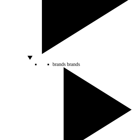
brands
brands