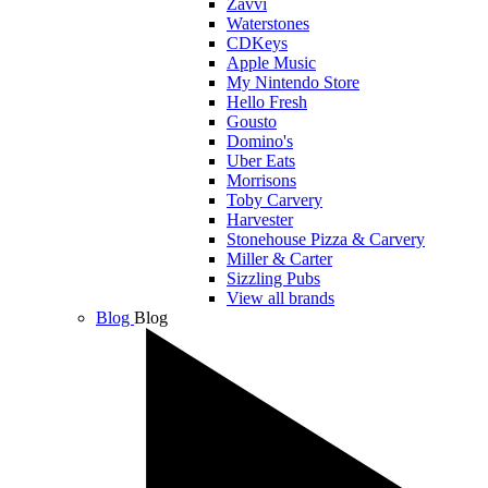
Zavvi
Waterstones
CDKeys
Apple Music
My Nintendo Store
Hello Fresh
Gousto
Domino's
Uber Eats
Morrisons
Toby Carvery
Harvester
Stonehouse Pizza & Carvery
Miller & Carter
Sizzling Pubs
View all brands
Blog
Blog