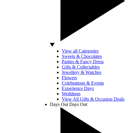
View all Categories
Sweets & Chocolates
Parties & Fancy Dress
Gifts & Collectables
Jewellery & Watches
Flowers
Celebrations & Events
Experience Days
Weddings
View All Gifts & Occasion Deals
Days Out
Days Out