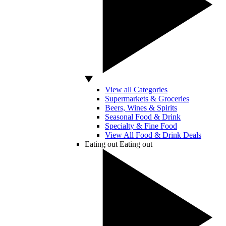
View all Categories
Supermarkets & Groceries
Beers, Wines & Spirits
Seasonal Food & Drink
Specialty & Fine Food
View All Food & Drink Deals
Eating out
Eating out