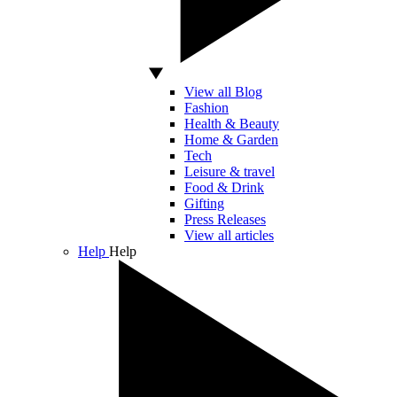
View all Blog
Fashion
Health & Beauty
Home & Garden
Tech
Leisure & travel
Food & Drink
Gifting
Press Releases
View all articles
Help
Help