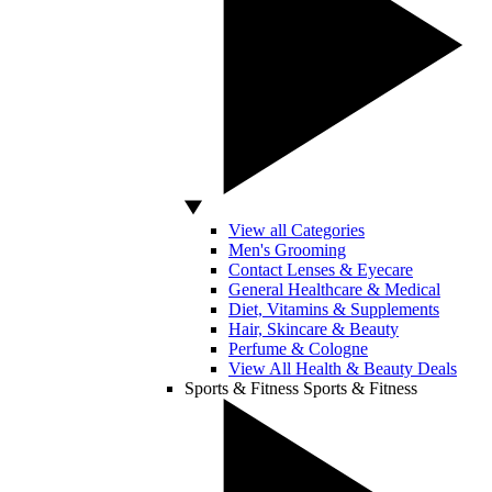
View all Categories
Men's Grooming
Contact Lenses & Eyecare
General Healthcare & Medical
Diet, Vitamins & Supplements
Hair, Skincare & Beauty
Perfume & Cologne
View All Health & Beauty Deals
Sports & Fitness
Sports & Fitness