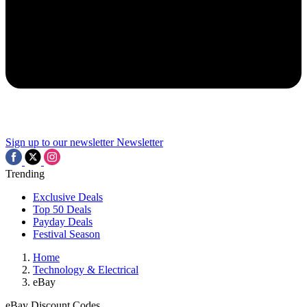
Sign up to our newsletter
Newsletter
Trending
Exclusive Deals
Top 50 Deals
Payday Deals
Festival Season
Home
Technology & Electrical
eBay
eBay Discount Codes