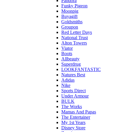
Pandora
Funky Pigeon
Moonpig
Buyagift
Goldsmiths
Groupon
Red Letter Days
National Trust
Alton Towers
Viator
Boots
Allbeauty
Superdrug
LOOKFANTASTIC
Natures Best
Adidas
Nike
Sports Direct
Under Armour
BULK
The Works
Mamas And Papas
The Entertainer
My 1st Years
Disney Store