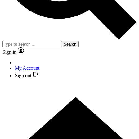
Search
Sign in
My Account
Sign out