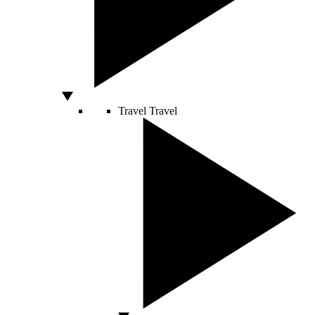
Travel
Travel