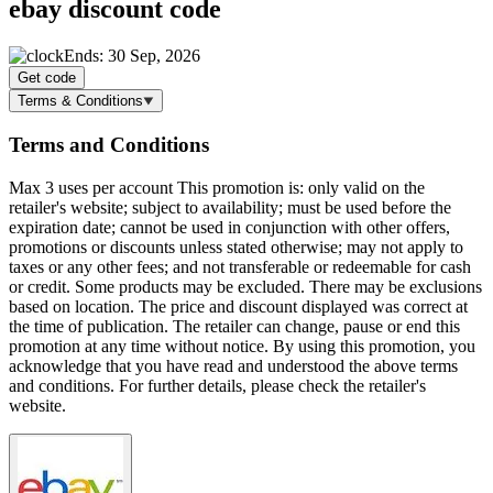
ebay discount code
Ends: 30 Sep, 2026
Get code
Terms & Conditions
Terms and Conditions
Max 3 uses per account This promotion is: only valid on the
retailer's website; subject to availability; must be used before the
expiration date; cannot be used in conjunction with other offers,
promotions or discounts unless stated otherwise; may not apply to
taxes or any other fees; and not transferable or redeemable for cash
or credit. Some products may be excluded. There may be exclusions
based on location. The price and discount displayed was correct at
the time of publication. The retailer can change, pause or end this
promotion at any time without notice. By using this promotion, you
acknowledge that you have read and understood the above terms
and conditions. For further details, please check the retailer's
website.