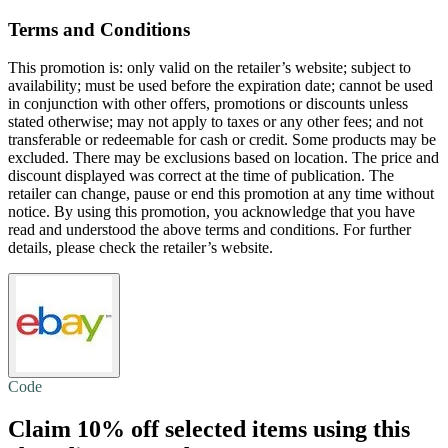
Terms and Conditions
This promotion is: only valid on the retailer’s website; subject to
availability; must be used before the expiration date; cannot be used
in conjunction with other offers, promotions or discounts unless
stated otherwise; may not apply to taxes or any other fees; and not
transferable or redeemable for cash or credit. Some products may be
excluded. There may be exclusions based on location. The price and
discount displayed was correct at the time of publication. The
retailer can change, pause or end this promotion at any time without
notice. By using this promotion, you acknowledge that you have
read and understood the above terms and conditions. For further
details, please check the retailer’s website.
Code
Claim
10% off
selected items using this