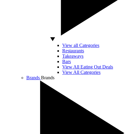
View all Categories
Restaurants
Takeaways
Bars
View All Eating Out Deals
View All Categories
Brands
Brands