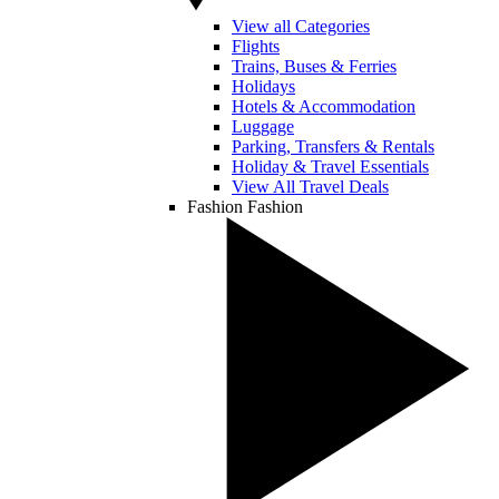
View all Categories
Flights
Trains, Buses & Ferries
Holidays
Hotels & Accommodation
Luggage
Parking, Transfers & Rentals
Holiday & Travel Essentials
View All Travel Deals
Fashion
Fashion