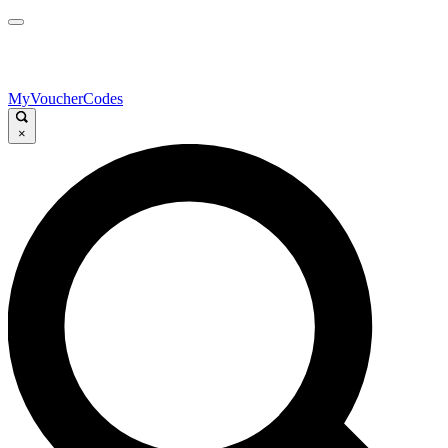
MyVoucherCodes
×