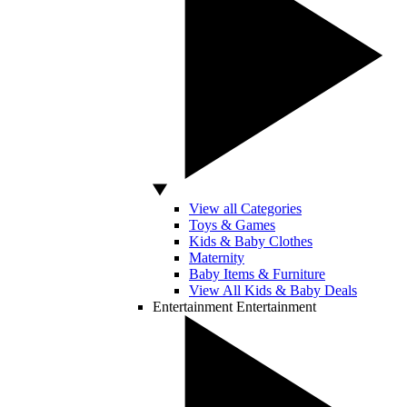
View all Categories
Toys & Games
Kids & Baby Clothes
Maternity
Baby Items & Furniture
View All Kids & Baby Deals
Entertainment
Entertainment