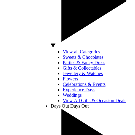
View all Categories
Sweets & Chocolates
Parties & Fancy Dress
Gifts & Collectables
Jewellery & Watches
Flowers
Celebrations & Events
Experience Days
Weddings
View All Gifts & Occasion Deals
Days Out
Days Out