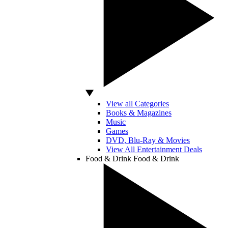
View all Categories
Books & Magazines
Music
Games
DVD, Blu-Ray & Movies
View All Entertainment Deals
Food & Drink
Food & Drink