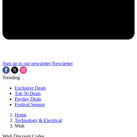
Sign up to our newsletter
Newsletter
Trending
Exclusive Deals
Top 50 Deals
Payday Deals
Festival Season
Home
Technology & Electrical
Wish
Wish Discount Codes