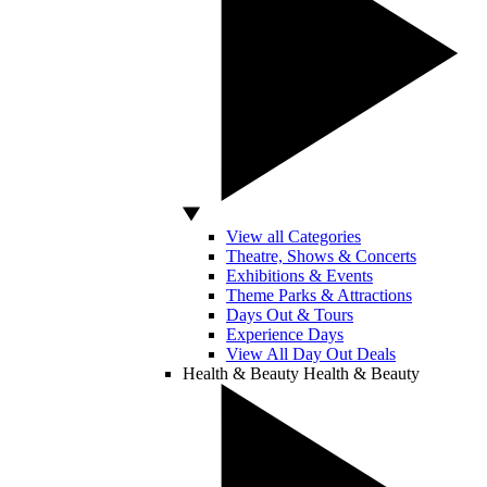
View all Categories
Theatre, Shows & Concerts
Exhibitions & Events
Theme Parks & Attractions
Days Out & Tours
Experience Days
View All Day Out Deals
Health & Beauty
Health & Beauty