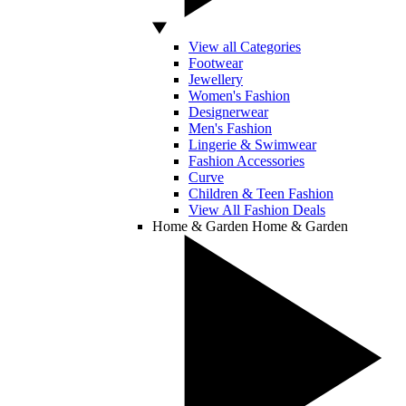
View all Categories
Footwear
Jewellery
Women's Fashion
Designerwear
Men's Fashion
Lingerie & Swimwear
Fashion Accessories
Curve
Children & Teen Fashion
View All Fashion Deals
Home & Garden
Home & Garden