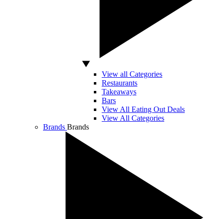
View all Categories
Restaurants
Takeaways
Bars
View All Eating Out Deals
View All Categories
Brands
Brands