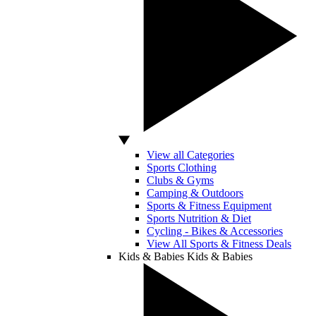
View all Categories
Sports Clothing
Clubs & Gyms
Camping & Outdoors
Sports & Fitness Equipment
Sports Nutrition & Diet
Cycling - Bikes & Accessories
View All Sports & Fitness Deals
Kids & Babies
Kids & Babies