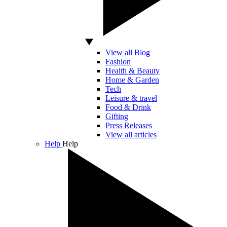
View all Blog
Fashion
Health & Beauty
Home & Garden
Tech
Leisure & travel
Food & Drink
Gifting
Press Releases
View all articles
Help
Help