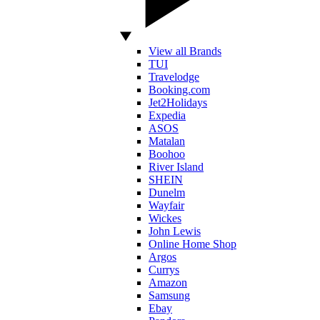
View all Brands
TUI
Travelodge
Booking.com
Jet2Holidays
Expedia
ASOS
Matalan
Boohoo
River Island
SHEIN
Dunelm
Wayfair
Wickes
John Lewis
Online Home Shop
Argos
Currys
Amazon
Samsung
Ebay