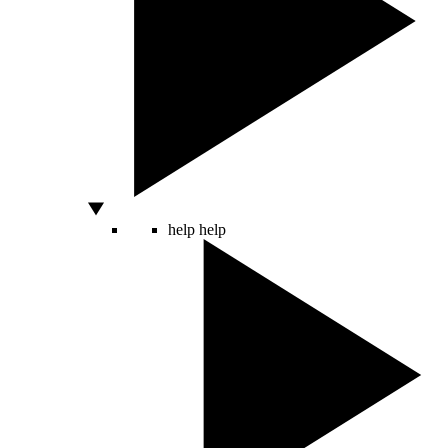
help
help