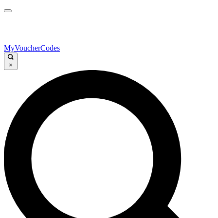
MyVoucherCodes
×