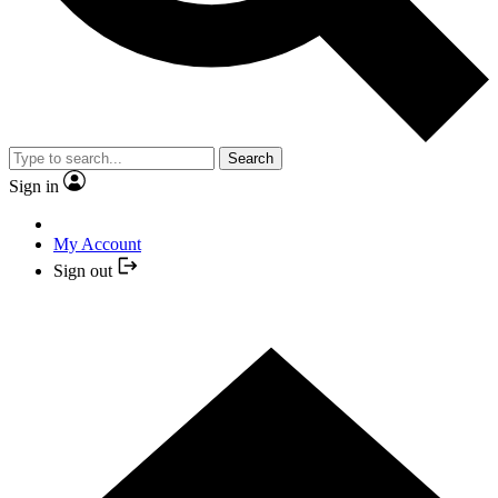
Search
Sign in
My Account
Sign out