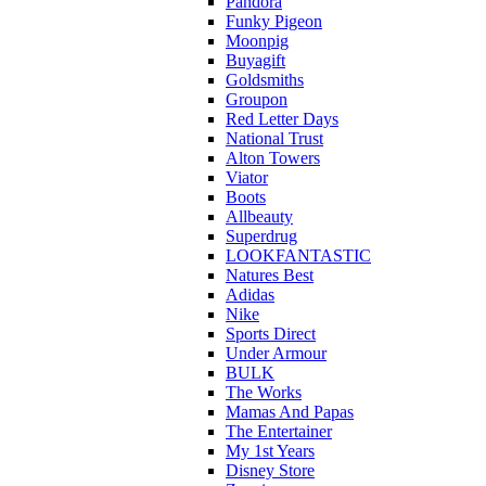
Pandora
Funky Pigeon
Moonpig
Buyagift
Goldsmiths
Groupon
Red Letter Days
National Trust
Alton Towers
Viator
Boots
Allbeauty
Superdrug
LOOKFANTASTIC
Natures Best
Adidas
Nike
Sports Direct
Under Armour
BULK
The Works
Mamas And Papas
The Entertainer
My 1st Years
Disney Store