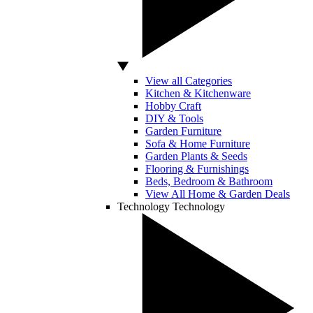
View all Categories
Kitchen & Kitchenware
Hobby Craft
DIY & Tools
Garden Furniture
Sofa & Home Furniture
Garden Plants & Seeds
Flooring & Furnishings
Beds, Bedroom & Bathroom
View All Home & Garden Deals
Technology
Technology