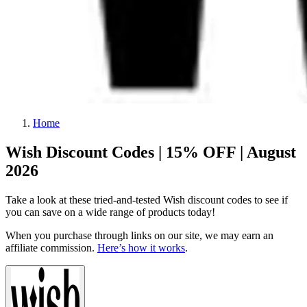
Home
Wish Discount Codes | 15% OFF | August
2026
Take a look at these tried-and-tested Wish discount codes to see if
you can save on a wide range of products today!
When you purchase through links on our site, we may earn an
affiliate commission.
Here’s how it works
.