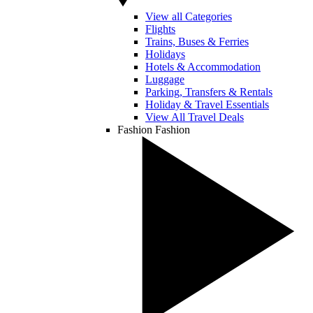
View all Categories
Flights
Trains, Buses & Ferries
Holidays
Hotels & Accommodation
Luggage
Parking, Transfers & Rentals
Holiday & Travel Essentials
View All Travel Deals
Fashion
Fashion