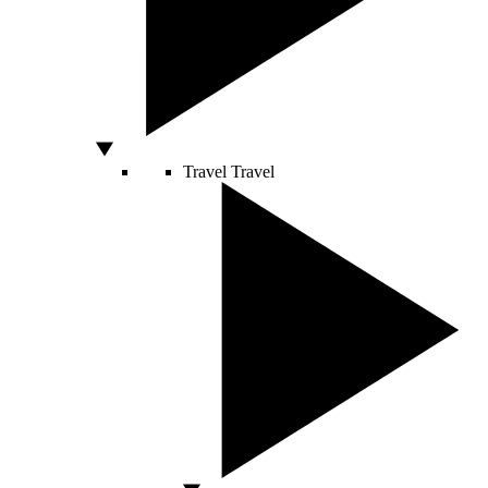
Travel
Travel