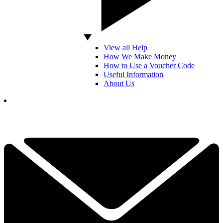
View all Help
How We Make Money
How to Use a Voucher Code
Useful Information
About Us