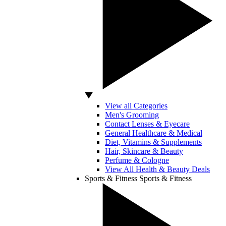
View all Categories
Men's Grooming
Contact Lenses & Eyecare
General Healthcare & Medical
Diet, Vitamins & Supplements
Hair, Skincare & Beauty
Perfume & Cologne
View All Health & Beauty Deals
Sports & Fitness
Sports & Fitness