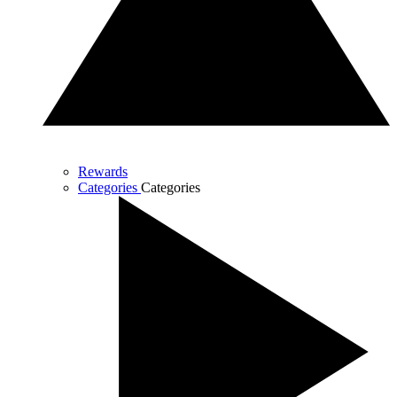
Rewards
Categories
Categories