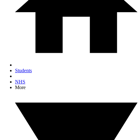
Students
NHS
More