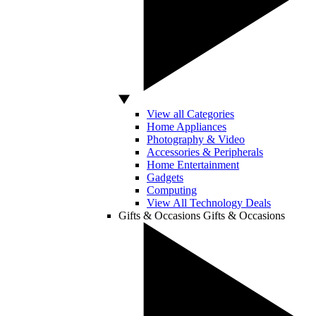
View all Categories
Home Appliances
Photography & Video
Accessories & Peripherals
Home Entertainment
Gadgets
Computing
View All Technology Deals
Gifts & Occasions
Gifts & Occasions