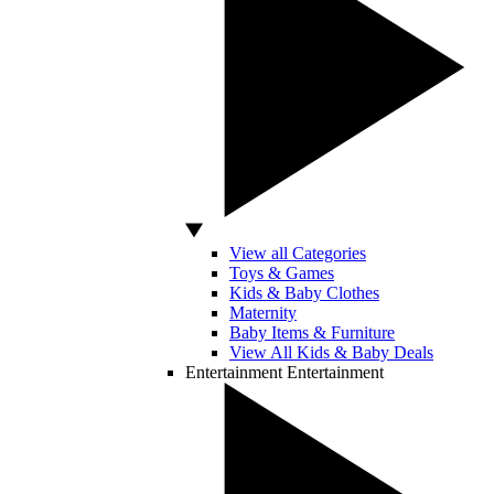
View all Categories
Toys & Games
Kids & Baby Clothes
Maternity
Baby Items & Furniture
View All Kids & Baby Deals
Entertainment
Entertainment