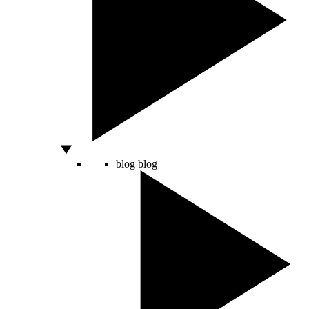
blog
blog