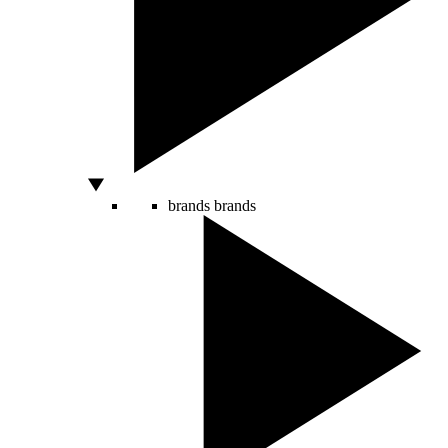
brands
brands