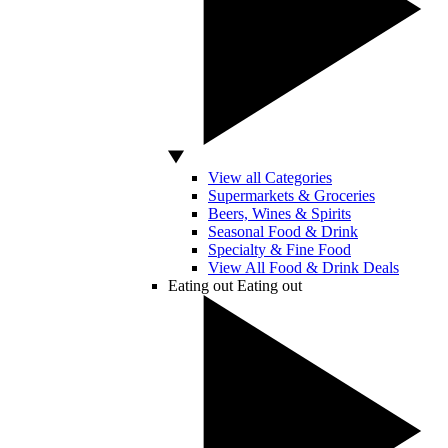
View all Categories
Supermarkets & Groceries
Beers, Wines & Spirits
Seasonal Food & Drink
Specialty & Fine Food
View All Food & Drink Deals
Eating out
Eating out