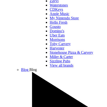
Zavvi
Waterstones
CDKeys
Apple Music
My Nintendo Store
Hello Fresh
Gousto
Domino's
Uber Eats
Morrisons
Toby Carvery
Harvester
Stonehouse Pizza & Carvery
Miller & Carter
Sizzling Pubs
View all brands
Blog
Blog