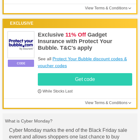
View Terms & Conditions
EXCLUSIVE
Exclusive
11% Off
Gadget
Insurance with Protect Your
Bubble. T&C's apply
See all
Protect Your Bubble discount codes &
CODE
voucher codes
Get code
While Stocks Last
View Terms & Conditions
What is Cyber Monday?
Cyber Monday marks the end of the Black Friday sale
event and allows shoppers one last chance to buy