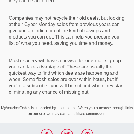
they can be accepted.
Companies may not recycle their old deals, but looking
at their Cyber Monday sales from previous years can
give you an indication of the kind of savings and
products you can get. This can help you prepare your
list of what you need, saving you time and money.
Most retailers will have a newsletter or e-mail sign-up
you can take advantage of. These are usually the
quickest way to find which deals are happening and
when. Some flash sales are over within hours, but if
you're a subscriber, you will be notified when they start,
eliminating any chance of missing out.
MyVoucherCodes is supported by its audience. When you purchase through links
on our site, we may earn an affiliate commission.