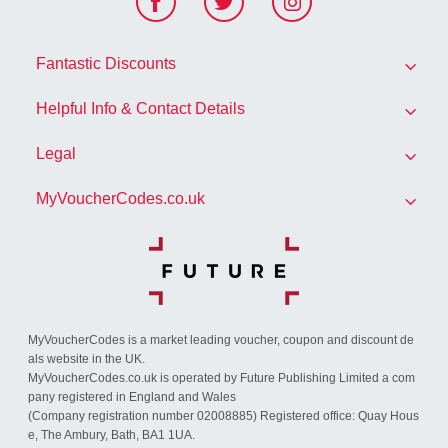
F
T
I
ace
witt
nst
Fantastic Discounts
boo
er
agr
k
am
Helpful Info & Contact Details
All Brands
Legal
FAQs
Exclusive Discounts
MyVoucherCodes.co.uk
Privacy Policy
Contact Us
Seasonal Deals & Offers
About Us
Cookies
Community Codes
Student Discounts
Blog
Conditions of Use
Advertise With Us
MyVoucherCodes is a market leading voucher, coupon and discount de
How We Make Money
GDPR consent
als website in the UK.
MyVoucherCodes.co.uk is operated by Future Publishing Limited a com
How to Use a Voucher Code
pany registered in England and Wales
(Company registration number 02008885) Registered office: Quay Hous
e, The Ambury, Bath, BA1 1UA.
Useful Information