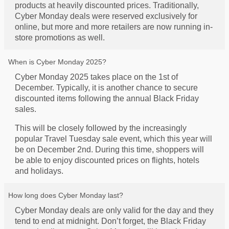
products at heavily discounted prices. Traditionally,
Cyber Monday deals were reserved exclusively for
online, but more and more retailers are now running in-
store promotions as well.
When is Cyber Monday 2025?
Cyber Monday 2025 takes place on the 1st of
December. Typically, it is another chance to secure
discounted items following the annual Black Friday
sales.
This will be closely followed by the increasingly
popular Travel Tuesday sale event, which this year will
be on December 2nd. During this time, shoppers will
be able to enjoy discounted prices on flights, hotels
and holidays.
How long does Cyber Monday last?
Cyber Monday deals are only valid for the day and they
tend to end at midnight. Don’t forget, the Black Friday