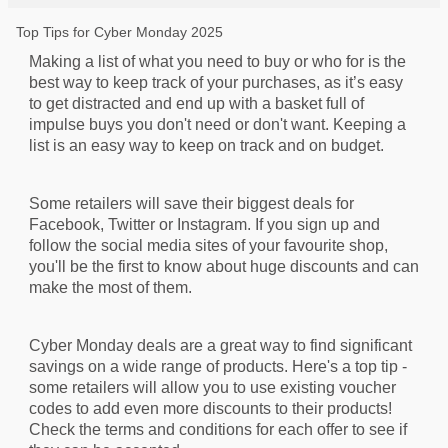
Top Tips for Cyber Monday 2025
Making a list of what you need to buy or who for is the
best way to keep track of your purchases, as it’s easy
to get distracted and end up with a basket full of
impulse buys you don't need or don't want. Keeping a
list is an easy way to keep on track and on budget.
Some retailers will save their biggest deals for
Facebook, Twitter or Instagram. If you sign up and
follow the social media sites of your favourite shop,
you'll be the first to know about huge discounts and can
make the most of them.
Cyber Monday deals are a great way to find significant
savings on a wide range of products. Here's a top tip -
some retailers will allow you to use existing voucher
codes to add even more discounts to their products!
Check the terms and conditions for each offer to see if