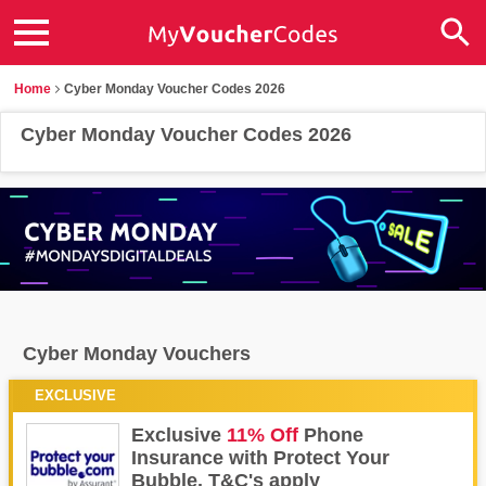
Home
Cyber Monday Voucher Codes 2026
Cyber Monday Voucher Codes 2026
Cyber Monday Vouchers
EXCLUSIVE
FAQs
Contact us
Exclusive
11% Off
Phone
Insurance with Protect Your
Bubble. T&C's apply