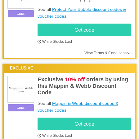
See all
Protect Your Bubble discount codes &
CODE
voucher codes
Get code
While Stocks Last
View Terms & Conditions
EXCLUSIVE
Exclusive
10% off
orders by using
this Mappin & Webb Discount
Code
See all
Mappin & Webb discount codes &
CODE
voucher codes
Get code
While Stocks Last