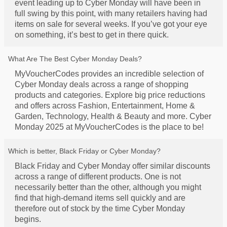
event leading up to Cyber Monday will have been in
full swing by this point, with many retailers having had
items on sale for several weeks. If you’ve got your eye
on something, it’s best to get in there quick.
What Are The Best Cyber Monday Deals?
MyVoucherCodes provides an incredible selection of
Cyber Monday deals across a range of shopping
products and categories. Explore big price reductions
and offers across Fashion, Entertainment, Home &
Garden, Technology, Health & Beauty and more. Cyber
Monday 2025 at MyVoucherCodes is the place to be!
Which is better, Black Friday or Cyber Monday?
Black Friday and Cyber Monday offer similar discounts
across a range of different products. One is not
necessarily better than the other, although you might
find that high-demand items sell quickly and are
therefore out of stock by the time Cyber Monday
begins.