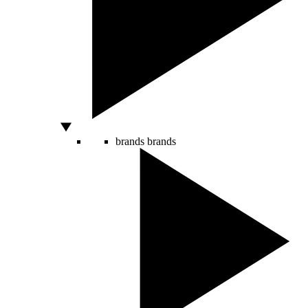
brands
brands