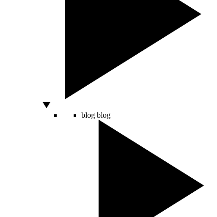
blog
blog