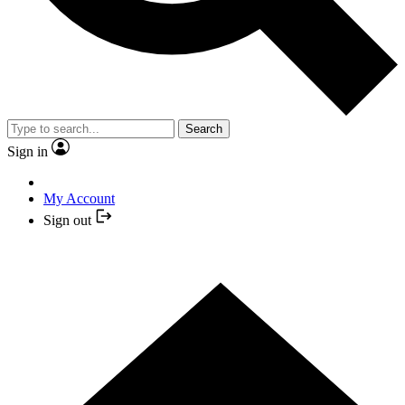
Search
Sign in
My Account
Sign out