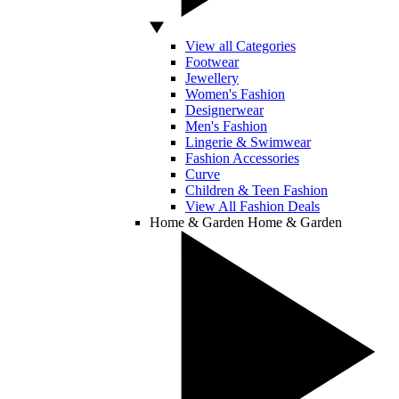
View all Categories
Footwear
Jewellery
Women's Fashion
Designerwear
Men's Fashion
Lingerie & Swimwear
Fashion Accessories
Curve
Children & Teen Fashion
View All Fashion Deals
Home & Garden
Home & Garden