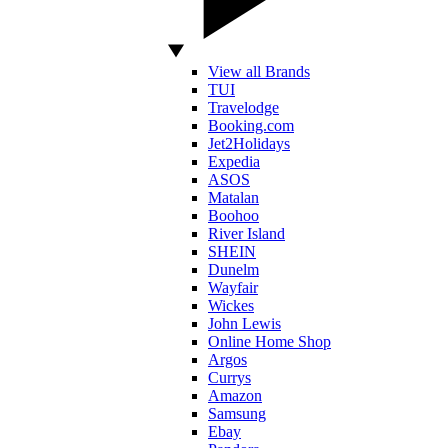
View all Brands
TUI
Travelodge
Booking.com
Jet2Holidays
Expedia
ASOS
Matalan
Boohoo
River Island
SHEIN
Dunelm
Wayfair
Wickes
John Lewis
Online Home Shop
Argos
Currys
Amazon
Samsung
Ebay