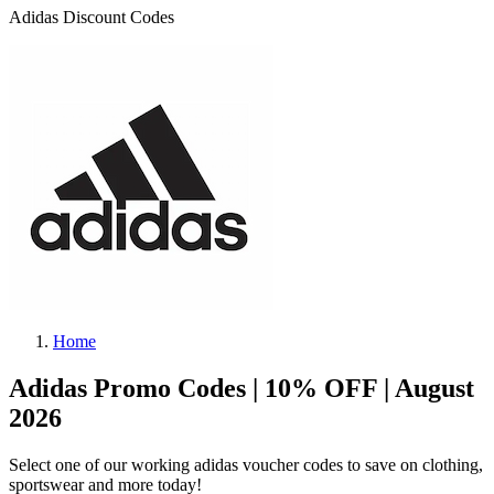
Adidas Discount Codes
Home
Adidas Promo Codes | 10% OFF | August
2026
Select one of our working adidas voucher codes to save on clothing,
sportswear and more today!