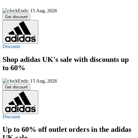
Ends: 15 Aug, 2026
Get discount
Discount
Shop adidas UK's sale with discounts
up
to 60%
Ends: 15 Aug, 2026
Get discount
Discount
Up to 60% off
outlet orders in the adidas
UK sale