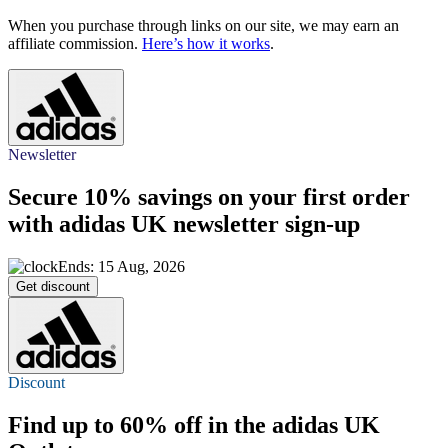
When you purchase through links on our site, we may earn an
affiliate commission.
Here’s how it works
.
Newsletter
Secure
10%
savings on your first order
with adidas UK newsletter sign-up
Ends: 15 Aug, 2026
Get discount
Discount
Find
up to 60% off
in the adidas UK