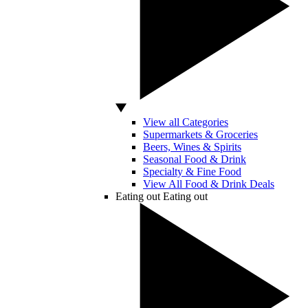
View all Categories
Supermarkets & Groceries
Beers, Wines & Spirits
Seasonal Food & Drink
Specialty & Fine Food
View All Food & Drink Deals
Eating out
Eating out