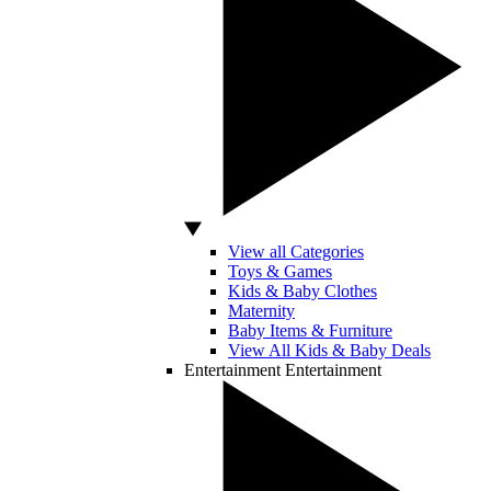
View all Categories
Toys & Games
Kids & Baby Clothes
Maternity
Baby Items & Furniture
View All Kids & Baby Deals
Entertainment
Entertainment