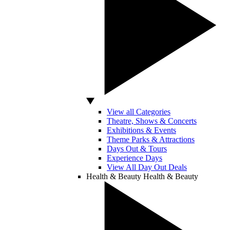
View all Categories
Theatre, Shows & Concerts
Exhibitions & Events
Theme Parks & Attractions
Days Out & Tours
Experience Days
View All Day Out Deals
Health & Beauty
Health & Beauty