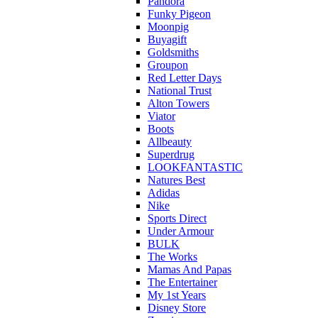
Pandora
Funky Pigeon
Moonpig
Buyagift
Goldsmiths
Groupon
Red Letter Days
National Trust
Alton Towers
Viator
Boots
Allbeauty
Superdrug
LOOKFANTASTIC
Natures Best
Adidas
Nike
Sports Direct
Under Armour
BULK
The Works
Mamas And Papas
The Entertainer
My 1st Years
Disney Store