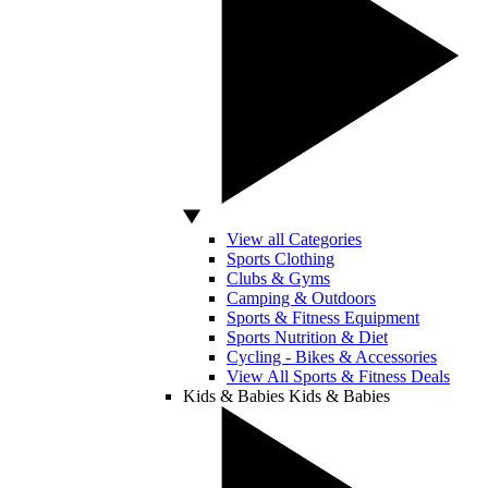
View all Categories
Sports Clothing
Clubs & Gyms
Camping & Outdoors
Sports & Fitness Equipment
Sports Nutrition & Diet
Cycling - Bikes & Accessories
View All Sports & Fitness Deals
Kids & Babies
Kids & Babies