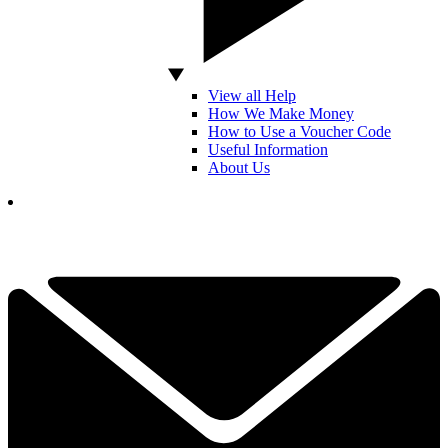
View all Help
How We Make Money
How to Use a Voucher Code
Useful Information
About Us