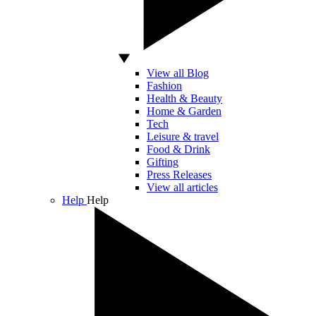
View all Blog
Fashion
Health & Beauty
Home & Garden
Tech
Leisure & travel
Food & Drink
Gifting
Press Releases
View all articles
Help
Help