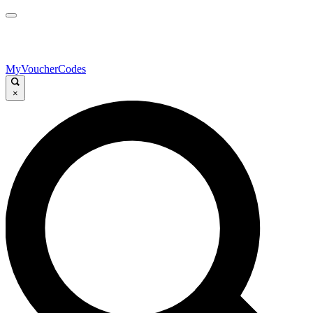
MyVoucherCodes
×