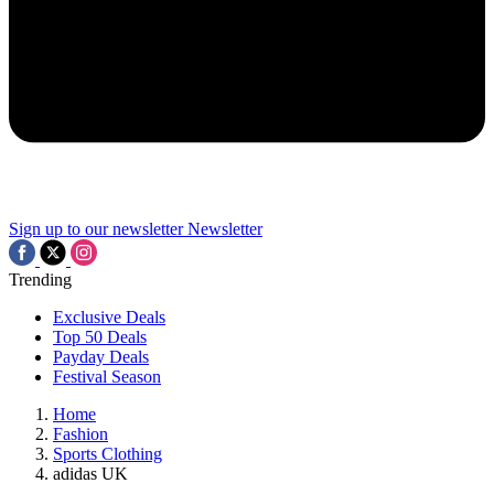
Sign up to our newsletter
Newsletter
Trending
Exclusive Deals
Top 50 Deals
Payday Deals
Festival Season
Home
Fashion
Sports Clothing
adidas UK