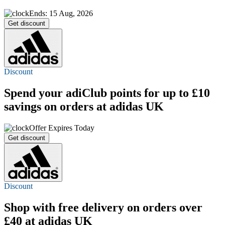
Ends: 15 Aug, 2026
Get discount
Discount
Spend your adiClub points for up to £10
savings on orders at adidas UK
Offer Expires Today
Get discount
Discount
Shop with
free delivery
on orders over
£40 at adidas UK