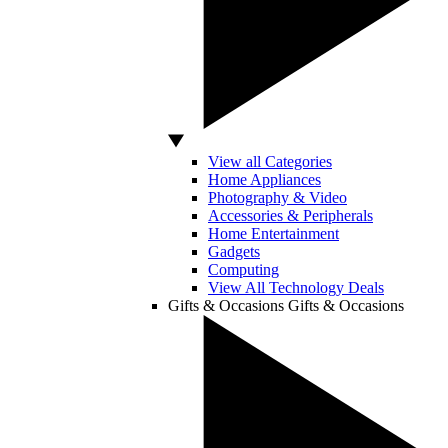
View all Categories
Home Appliances
Photography & Video
Accessories & Peripherals
Home Entertainment
Gadgets
Computing
View All Technology Deals
Gifts & Occasions
Gifts & Occasions