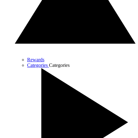
Rewards
Categories
Categories