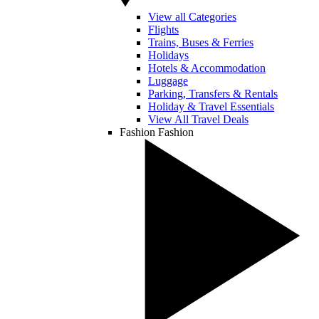
View all Categories
Flights
Trains, Buses & Ferries
Holidays
Hotels & Accommodation
Luggage
Parking, Transfers & Rentals
Holiday & Travel Essentials
View All Travel Deals
Fashion
Fashion