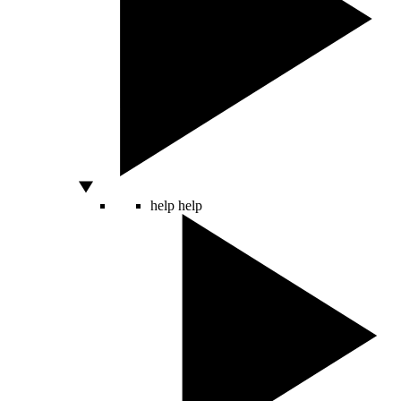
help
help