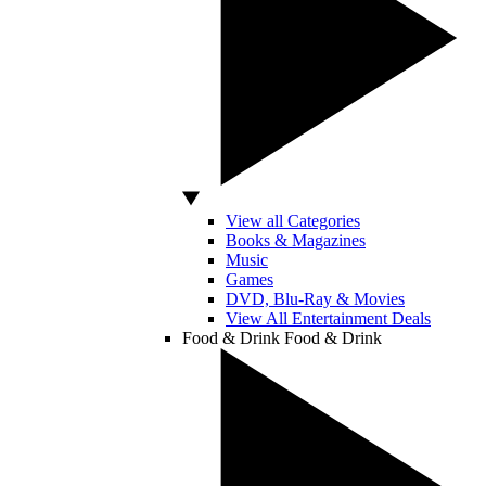
View all Categories
Books & Magazines
Music
Games
DVD, Blu-Ray & Movies
View All Entertainment Deals
Food & Drink
Food & Drink