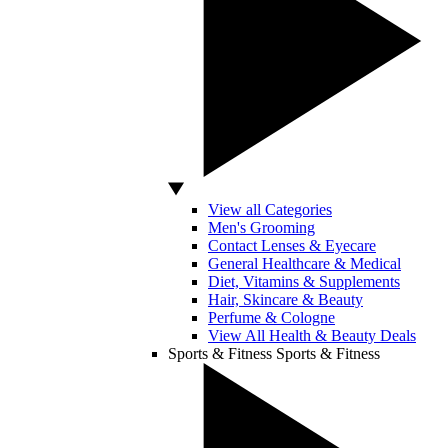
View all Categories
Men's Grooming
Contact Lenses & Eyecare
General Healthcare & Medical
Diet, Vitamins & Supplements
Hair, Skincare & Beauty
Perfume & Cologne
View All Health & Beauty Deals
Sports & Fitness
Sports & Fitness