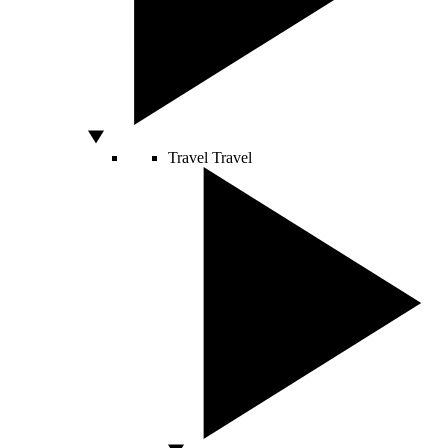
Travel
Travel