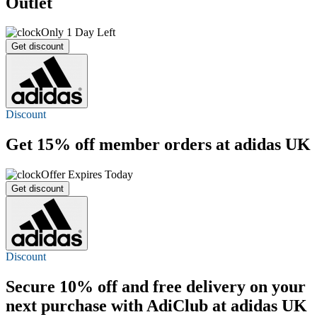
Outlet
Only 1 Day Left
Get discount
Discount
Get
15% off
member orders at adidas UK
Offer Expires Today
Get discount
Discount
Secure 10% off and
free delivery
on your
next purchase with AdiClub at adidas UK