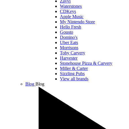
Zavvi
Waterstones
CDKeys
Apple Music
My Nintendo Store
Hello Fresh
Gousto
Domino's
Uber Eats
Morrisons
Toby Carvery
Harvester
Stonehouse Pizza & Carvery
Miller & Carter
Sizzling Pubs
View all brands
Blog
Blog