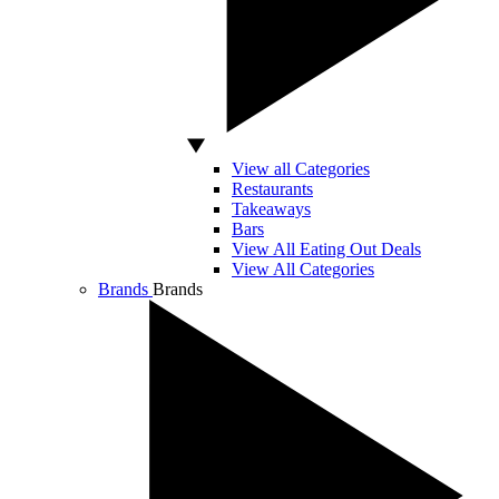
View all Categories
Restaurants
Takeaways
Bars
View All Eating Out Deals
View All Categories
Brands
Brands