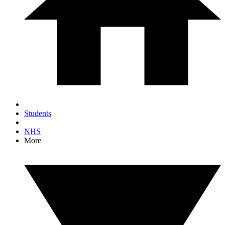
Students
NHS
More