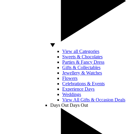
View all Categories
Sweets & Chocolates
Parties & Fancy Dress
Gifts & Collectables
Jewellery & Watches
Flowers
Celebrations & Events
Experience Days
Weddings
View All Gifts & Occasion Deals
Days Out
Days Out