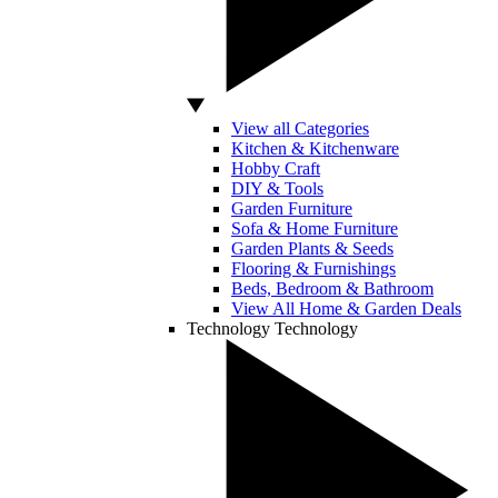
View all Categories
Kitchen & Kitchenware
Hobby Craft
DIY & Tools
Garden Furniture
Sofa & Home Furniture
Garden Plants & Seeds
Flooring & Furnishings
Beds, Bedroom & Bathroom
View All Home & Garden Deals
Technology
Technology