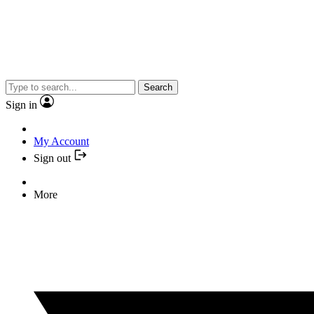
Search
Sign in
My Account
Sign out
More