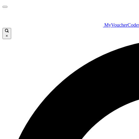
MyVoucherCode
×