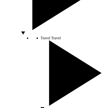
Travel
Travel