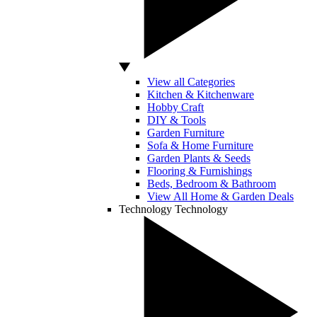
View all Categories
Kitchen & Kitchenware
Hobby Craft
DIY & Tools
Garden Furniture
Sofa & Home Furniture
Garden Plants & Seeds
Flooring & Furnishings
Beds, Bedroom & Bathroom
View All Home & Garden Deals
Technology
Technology