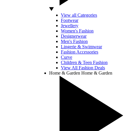
View all Categories
Footwear
Jewellery
Women's Fashion
Designerwear
Men's Fashion
Lingerie & Swimwear
Fashion Accessories
Curve
Children & Teen Fashion
View All Fashion Deals
Home & Garden
Home & Garden