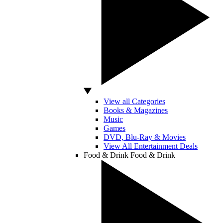
View all Categories
Books & Magazines
Music
Games
DVD, Blu-Ray & Movies
View All Entertainment Deals
Food & Drink
Food & Drink