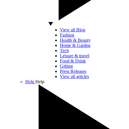
View all Blog
Fashion
Health & Beauty
Home & Garden
Tech
Leisure & travel
Food & Drink
Gifting
Press Releases
View all articles
Help
Help