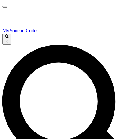
MyVoucherCodes
×