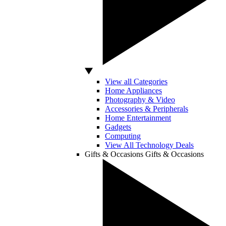
View all Categories
Home Appliances
Photography & Video
Accessories & Peripherals
Home Entertainment
Gadgets
Computing
View All Technology Deals
Gifts & Occasions
Gifts & Occasions