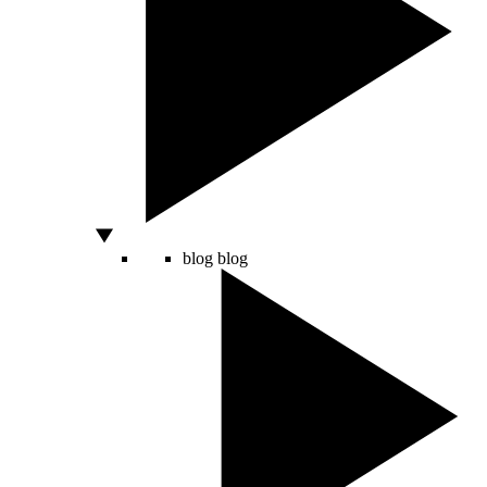
blog
blog