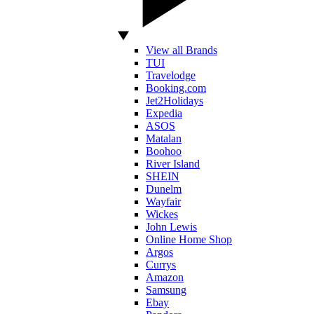
View all Brands
TUI
Travelodge
Booking.com
Jet2Holidays
Expedia
ASOS
Matalan
Boohoo
River Island
SHEIN
Dunelm
Wayfair
Wickes
John Lewis
Online Home Shop
Argos
Currys
Amazon
Samsung
Ebay