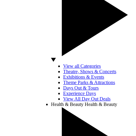
View all Categories
Theatre, Shows & Concerts
Exhibitions & Events
Theme Parks & Attractions
Days Out & Tours
Experience Days
View All Day Out Deals
Health & Beauty
Health & Beauty