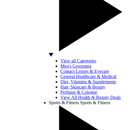
View all Categories
Men's Grooming
Contact Lenses & Eyecare
General Healthcare & Medical
Diet, Vitamins & Supplements
Hair, Skincare & Beauty
Perfume & Cologne
View All Health & Beauty Deals
Sports & Fitness
Sports & Fitness