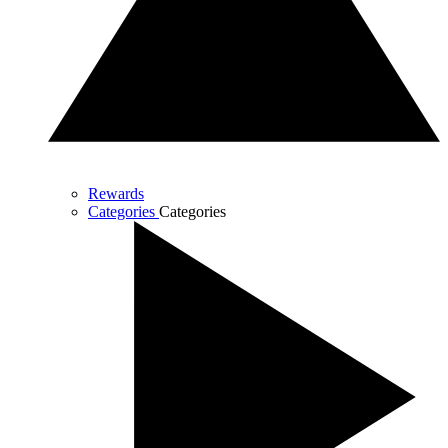
Rewards
Categories
Categories