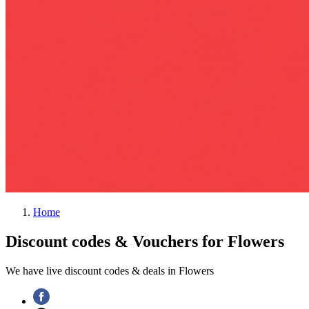
Home
Discount codes & Vouchers for Flowers
We have live discount codes & deals in Flowers