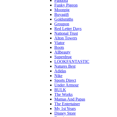
Pandora
Funky Pigeon
Moonpig
Buyagift
Goldsmiths
Groupon
Red Letter Days
National Trust
Alton Towers
Viator
Boots
Allbeauty
Superdrug
LOOKFANTASTIC
Natures Best
Adidas
Nike
Sports Direct
Under Armour
BULK
The Works
Mamas And Papas
The Entertainer
My 1st Years
Disney Store