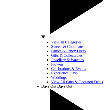
View all Categories
Sweets & Chocolates
Parties & Fancy Dress
Gifts & Collectables
Jewellery & Watches
Flowers
Celebrations & Events
Experience Days
Weddings
View All Gifts & Occasion Deals
Days Out
Days Out