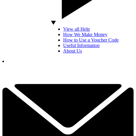
View all Help
How We Make Money
How to Use a Voucher Code
Useful Information
About Us