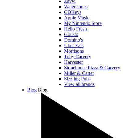
Zavvi
Waterstones
CDKeys
Apple Music
My Nintendo Store
Hello Fresh
Gousto
Domino's
Uber Eats
Morrisons
Toby Carvery
Harvester
Stonehouse Pizza & Carvery
Miller & Carter
Sizzling Pubs
View all brands
Blog
Blog