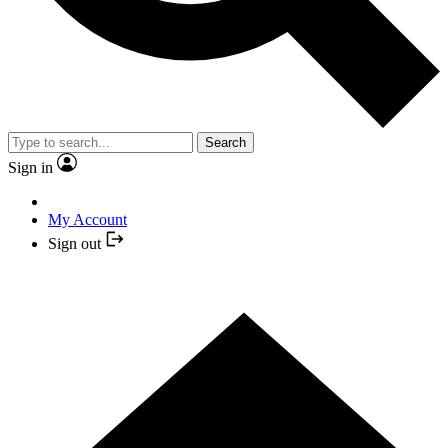
Search
Sign in
My Account
Sign out