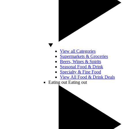
View all Categories
Supermarkets & Groceries
Beers, Wines & Spirits
Seasonal Food & Drink
Specialty & Fine Food
View All Food & Drink Deals
Eating out
Eating out