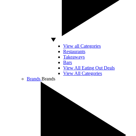
View all Categories
Restaurants
Takeaways
Bars
View All Eating Out Deals
View All Categories
Brands
Brands