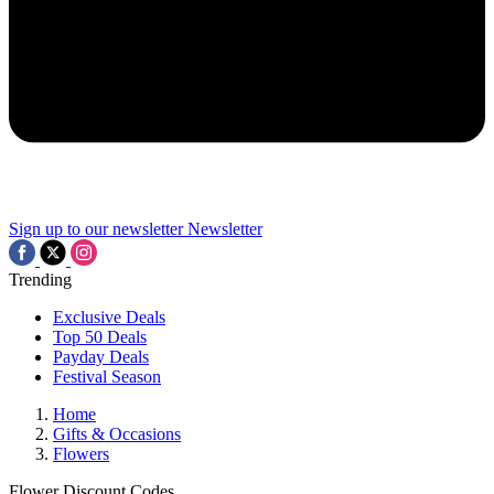
Sign up to our newsletter
Newsletter
Trending
Exclusive Deals
Top 50 Deals
Payday Deals
Festival Season
Home
Gifts & Occasions
Flowers
Flower Discount Codes