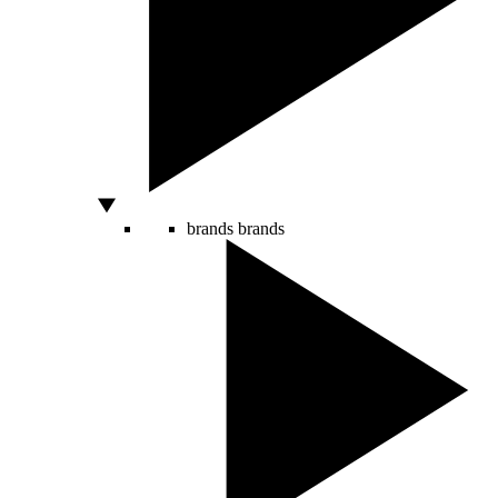
brands
brands