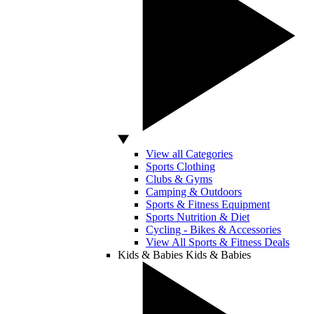
View all Categories
Sports Clothing
Clubs & Gyms
Camping & Outdoors
Sports & Fitness Equipment
Sports Nutrition & Diet
Cycling - Bikes & Accessories
View All Sports & Fitness Deals
Kids & Babies
Kids & Babies