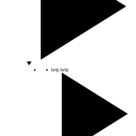
help
help