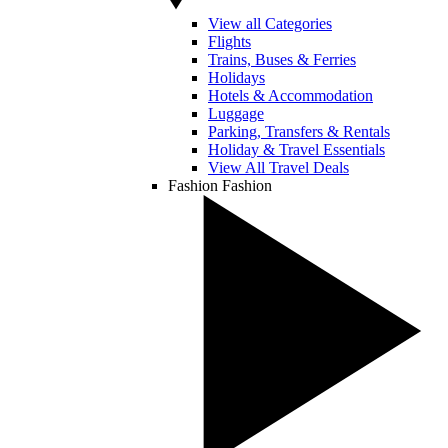
View all Categories
Flights
Trains, Buses & Ferries
Holidays
Hotels & Accommodation
Luggage
Parking, Transfers & Rentals
Holiday & Travel Essentials
View All Travel Deals
Fashion
Fashion