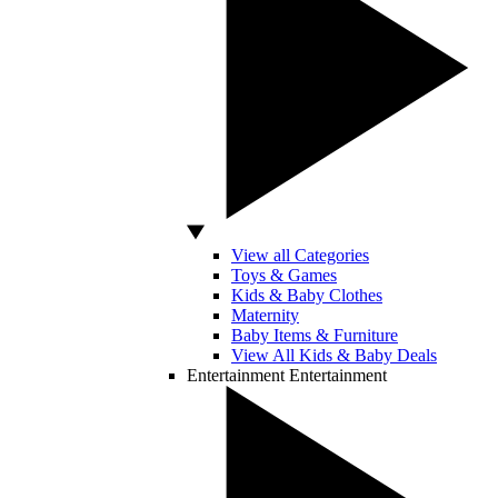
View all Categories
Toys & Games
Kids & Baby Clothes
Maternity
Baby Items & Furniture
View All Kids & Baby Deals
Entertainment
Entertainment