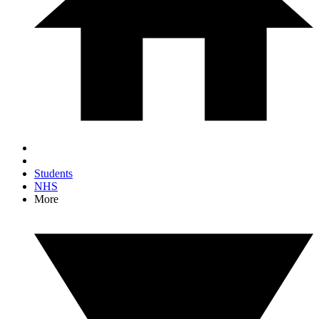
Students
NHS
More