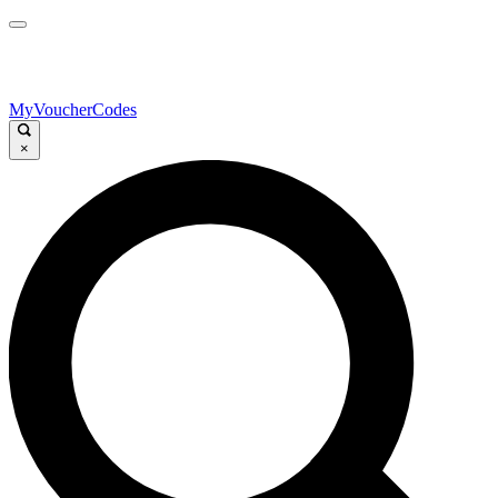
MyVoucherCodes
×