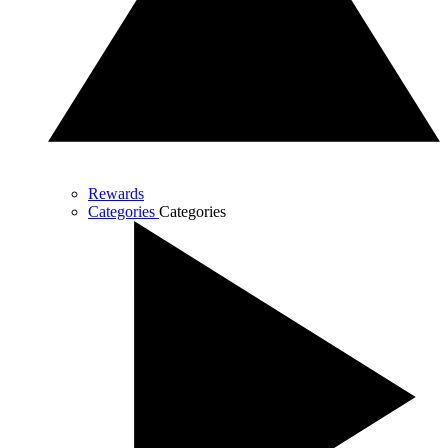
Rewards
Categories
Categories