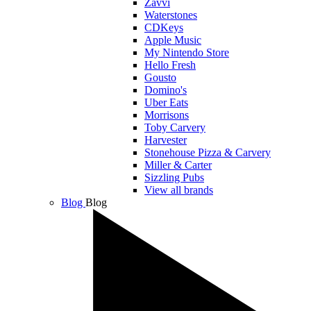
Zavvi
Waterstones
CDKeys
Apple Music
My Nintendo Store
Hello Fresh
Gousto
Domino's
Uber Eats
Morrisons
Toby Carvery
Harvester
Stonehouse Pizza & Carvery
Miller & Carter
Sizzling Pubs
View all brands
Blog
Blog