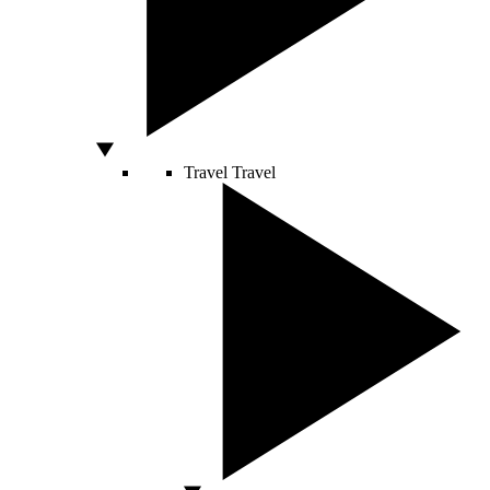
Travel
Travel