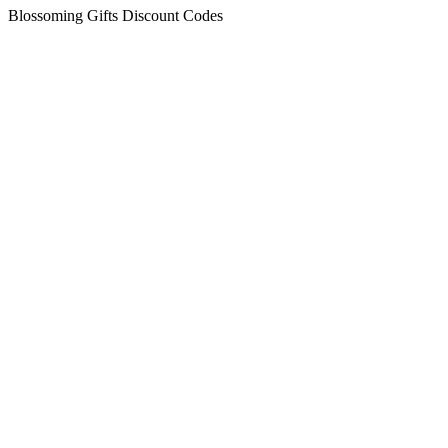
Blossoming Gifts Discount Codes