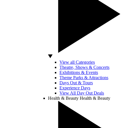
View all Categories
Theatre, Shows & Concerts
Exhibitions & Events
Theme Parks & Attractions
Days Out & Tours
Experience Days
View All Day Out Deals
Health & Beauty
Health & Beauty