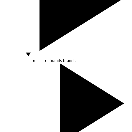
brands
brands