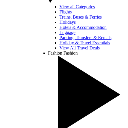
View all Categories
Flights
Trains, Buses & Ferries
Holidays
Hotels & Accommodation
Luggage
Parking, Transfers & Rentals
Holiday & Travel Essentials
View All Travel Deals
Fashion
Fashion