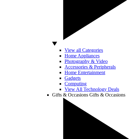
View all Categories
Home Appliances
Photography & Video
Accessories & Peripherals
Home Entertainment
Gadgets
Computing
View All Technology Deals
Gifts & Occasions
Gifts & Occasions