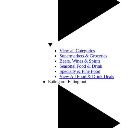
View all Categories
Supermarkets & Groceries
Beers, Wines & Spirits
Seasonal Food & Drink
Specialty & Fine Food
View All Food & Drink Deals
Eating out
Eating out