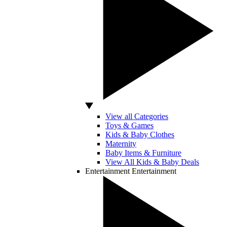
View all Categories
Toys & Games
Kids & Baby Clothes
Maternity
Baby Items & Furniture
View All Kids & Baby Deals
Entertainment
Entertainment