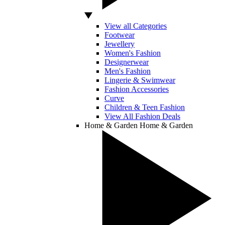
View all Categories
Footwear
Jewellery
Women's Fashion
Designerwear
Men's Fashion
Lingerie & Swimwear
Fashion Accessories
Curve
Children & Teen Fashion
View All Fashion Deals
Home & Garden
Home & Garden