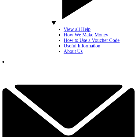
View all Help
How We Make Money
How to Use a Voucher Code
Useful Information
About Us