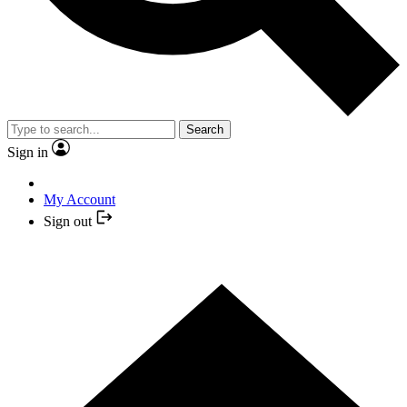
Search
Sign in
My Account
Sign out