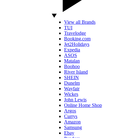
View all Brands
TUI
Travelodge
Booking.com
Jet2Holidays
Expedia
ASOS
Matalan
Boohoo
River Island
SHEIN
Dunelm
Wayfair
Wickes
John Lewis
Online Home Shop
Argos
Currys
Amazon
Samsung
Ebay