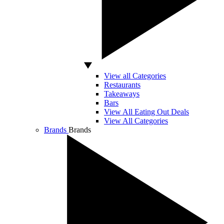
View all Categories
Restaurants
Takeaways
Bars
View All Eating Out Deals
View All Categories
Brands
Brands