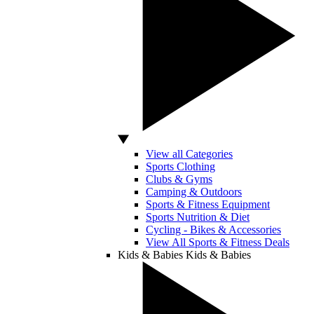
View all Categories
Sports Clothing
Clubs & Gyms
Camping & Outdoors
Sports & Fitness Equipment
Sports Nutrition & Diet
Cycling - Bikes & Accessories
View All Sports & Fitness Deals
Kids & Babies
Kids & Babies