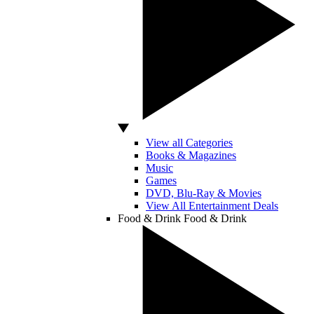
View all Categories
Books & Magazines
Music
Games
DVD, Blu-Ray & Movies
View All Entertainment Deals
Food & Drink
Food & Drink