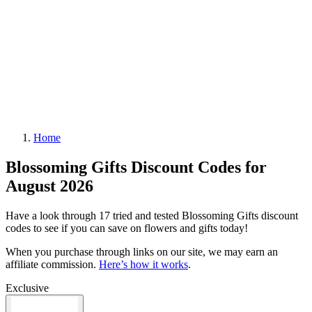
Home
Blossoming Gifts Discount Codes for
August 2026
Have a look through 17 tried and tested Blossoming Gifts discount
codes to see if you can save on flowers and gifts today!
When you purchase through links on our site, we may earn an
affiliate commission.
Here’s how it works
.
Exclusive