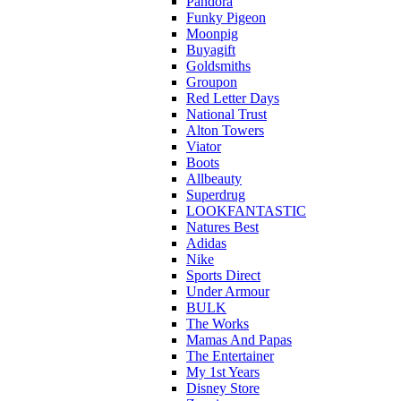
Pandora
Funky Pigeon
Moonpig
Buyagift
Goldsmiths
Groupon
Red Letter Days
National Trust
Alton Towers
Viator
Boots
Allbeauty
Superdrug
LOOKFANTASTIC
Natures Best
Adidas
Nike
Sports Direct
Under Armour
BULK
The Works
Mamas And Papas
The Entertainer
My 1st Years
Disney Store