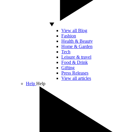
View all Blog
Fashion
Health & Beauty
Home & Garden
Tech
Leisure & travel
Food & Drink
Gifting
Press Releases
View all articles
Help
Help