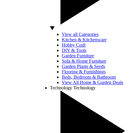
View all Categories
Kitchen & Kitchenware
Hobby Craft
DIY & Tools
Garden Furniture
Sofa & Home Furniture
Garden Plants & Seeds
Flooring & Furnishings
Beds, Bedroom & Bathroom
View All Home & Garden Deals
Technology
Technology