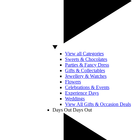
View all Categories
Sweets & Chocolates
Parties & Fancy Dress
Gifts & Collectables
Jewellery & Watches
Flowers
Celebrations & Events
Experience Days
Weddings
View All Gifts & Occasion Deals
Days Out
Days Out