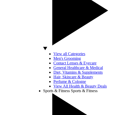
View all Categories
Men's Grooming
Contact Lenses & Eyecare
General Healthcare & Medical
Diet, Vitamins & Supplements
Hair, Skincare & Beauty
Perfume & Cologne
View All Health & Beauty Deals
Sports & Fitness
Sports & Fitness