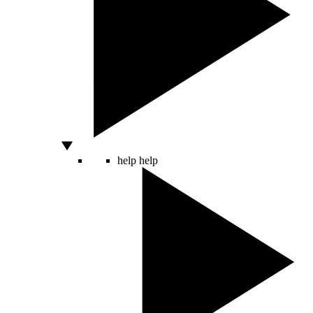
help
help