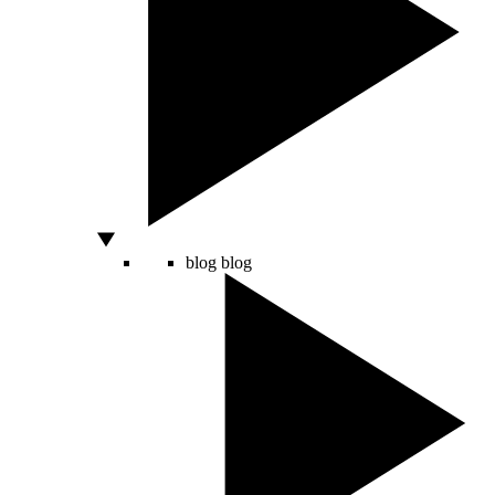
blog
blog