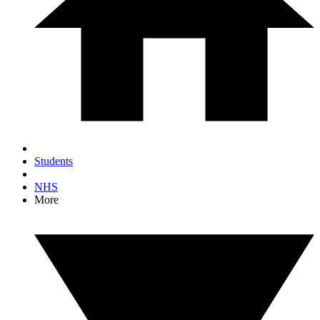
Students
NHS
More