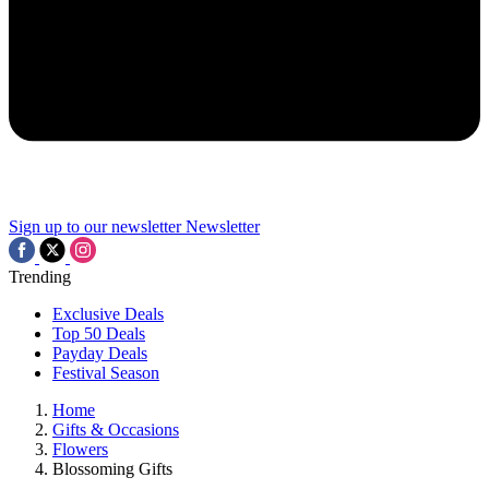
Sign up to our newsletter
Newsletter
Trending
Exclusive Deals
Top 50 Deals
Payday Deals
Festival Season
Home
Gifts & Occasions
Flowers
Blossoming Gifts