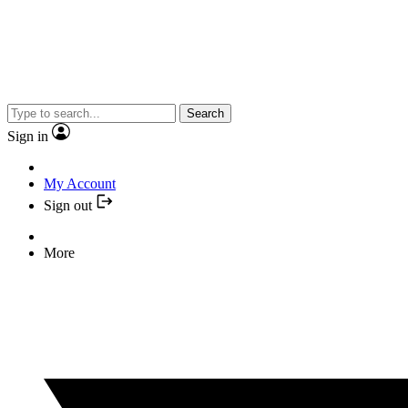
Search
Sign in
My Account
Sign out
More