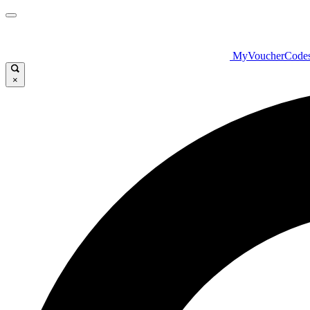
MyVoucherCode
×