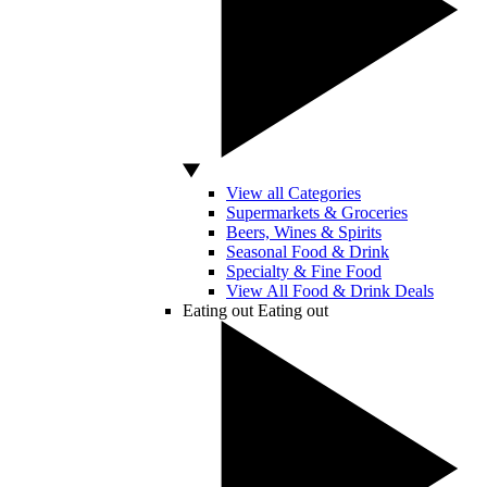
View all Categories
Supermarkets & Groceries
Beers, Wines & Spirits
Seasonal Food & Drink
Specialty & Fine Food
View All Food & Drink Deals
Eating out
Eating out