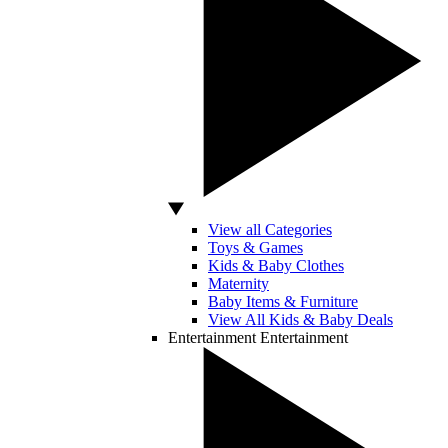
View all Categories
Toys & Games
Kids & Baby Clothes
Maternity
Baby Items & Furniture
View All Kids & Baby Deals
Entertainment
Entertainment