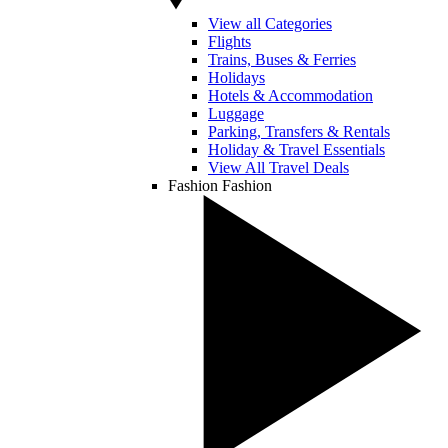
View all Categories
Flights
Trains, Buses & Ferries
Holidays
Hotels & Accommodation
Luggage
Parking, Transfers & Rentals
Holiday & Travel Essentials
View All Travel Deals
Fashion
Fashion