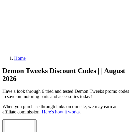
Home
Demon Tweeks Discount Codes | | August
2026
Have a look through 6 tried and tested Demon Tweeks promo codes
to save on motoring parts and accessories today!
When you purchase through links on our site, we may earn an
affiliate commission.
Here’s how it works
.