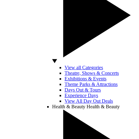
View all Categories
Theatre, Shows & Concerts
Exhibitions & Events
Theme Parks & Attractions
Days Out & Tours
Experience Days
View All Day Out Deals
Health & Beauty
Health & Beauty