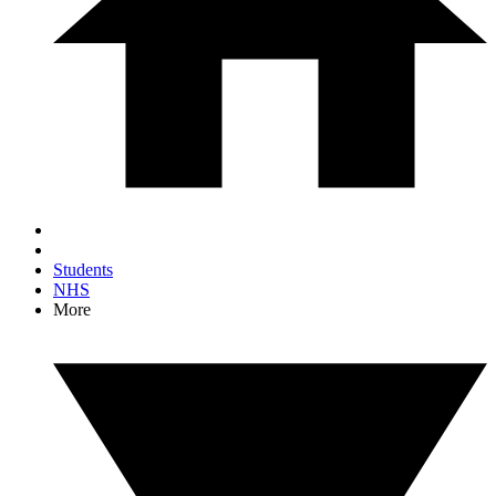
Students
NHS
More