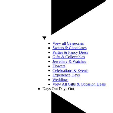
View all Categories
Sweets & Chocolates
Parties & Fancy Dress
Gifts & Collectables
Jewellery & Watches
Flowers
Celebrations & Events
Experience Days
Weddings
View All Gifts & Occasion Deals
Days Out
Days Out