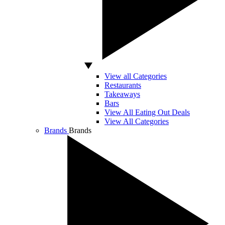
View all Categories
Restaurants
Takeaways
Bars
View All Eating Out Deals
View All Categories
Brands
Brands