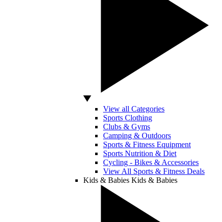
View all Categories
Sports Clothing
Clubs & Gyms
Camping & Outdoors
Sports & Fitness Equipment
Sports Nutrition & Diet
Cycling - Bikes & Accessories
View All Sports & Fitness Deals
Kids & Babies
Kids & Babies