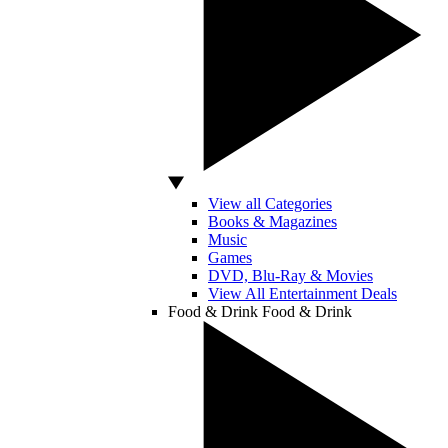
View all Categories
Books & Magazines
Music
Games
DVD, Blu-Ray & Movies
View All Entertainment Deals
Food & Drink
Food & Drink