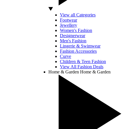
View all Categories
Footwear
Jewellery
Women's Fashion
Designerwear
Men's Fashion
Lingerie & Swimwear
Fashion Accessories
Curve
Children & Teen Fashion
View All Fashion Deals
Home & Garden
Home & Garden