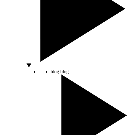
blog
blog