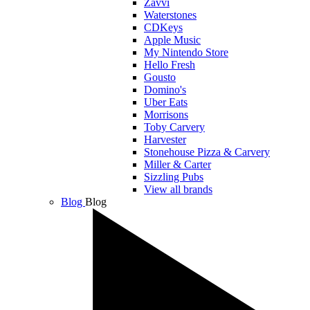
Zavvi
Waterstones
CDKeys
Apple Music
My Nintendo Store
Hello Fresh
Gousto
Domino's
Uber Eats
Morrisons
Toby Carvery
Harvester
Stonehouse Pizza & Carvery
Miller & Carter
Sizzling Pubs
View all brands
Blog
Blog