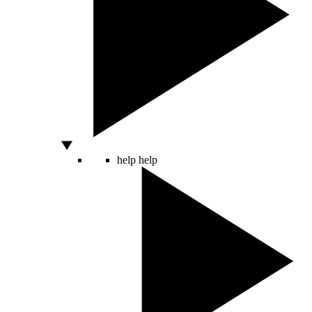
help
help