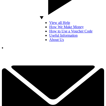
View all Help
How We Make Money
How to Use a Voucher Code
Useful Information
About Us