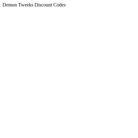
Demon Tweeks Discount Codes