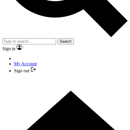
Search
Sign in
My Account
Sign out