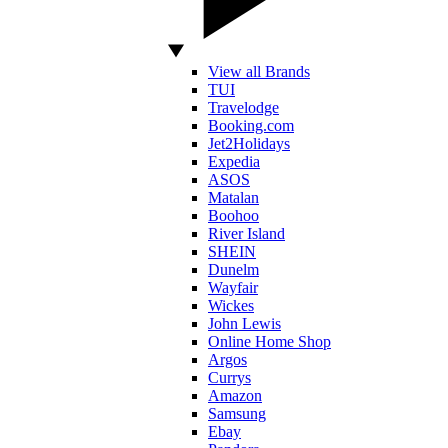
View all Brands
TUI
Travelodge
Booking.com
Jet2Holidays
Expedia
ASOS
Matalan
Boohoo
River Island
SHEIN
Dunelm
Wayfair
Wickes
John Lewis
Online Home Shop
Argos
Currys
Amazon
Samsung
Ebay