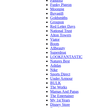
Pandora
Funky Pigeon
Moonpig
Buyagift
Goldsmiths
Groupon
Red Letter Days
National Trust
Alton Towers
Viator
Boots
Allbeauty
Superdrug
LOOKFANTASTIC
Natures Best
Adidas
Nike
Sports Direct
Under Armour
BULK
The Works
Mamas And Papas
The Entertainer
My 1st Years
Disney Store