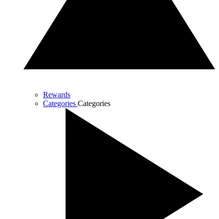
Rewards
Categories
Categories