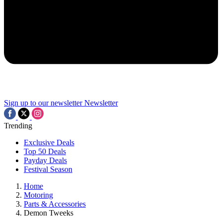
Sign up to our newsletter
Newsletter
Trending
Exclusive Deals
Top 50 Deals
Payday Deals
Festival Season
Home
Motoring
Parts & Accessories
Demon Tweeks