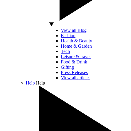
View all Blog
Fashion
Health & Beauty
Home & Garden
Tech
Leisure & travel
Food & Drink
Gifting
Press Releases
View all articles
Help
Help