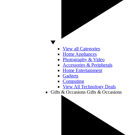
View all Categories
Home Appliances
Photography & Video
Accessories & Peripherals
Home Entertainment
Gadgets
Computing
View All Technology Deals
Gifts & Occasions
Gifts & Occasions