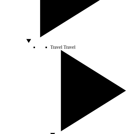
Travel
Travel