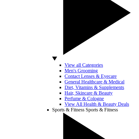
View all Categories
Men's Grooming
Contact Lenses & Eyecare
General Healthcare & Medical
Diet, Vitamins & Supplements
Hair, Skincare & Beauty
Perfume & Cologne
View All Health & Beauty Deals
Sports & Fitness
Sports & Fitness