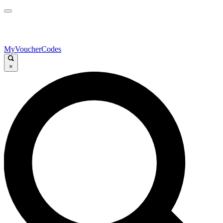
MyVoucherCodes
×