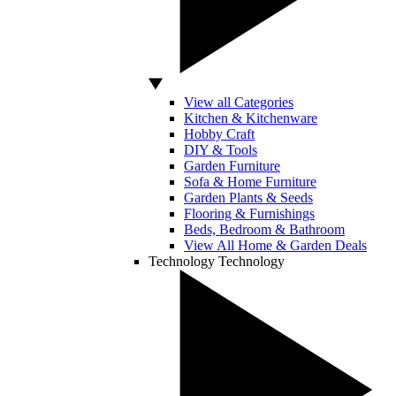
View all Categories
Kitchen & Kitchenware
Hobby Craft
DIY & Tools
Garden Furniture
Sofa & Home Furniture
Garden Plants & Seeds
Flooring & Furnishings
Beds, Bedroom & Bathroom
View All Home & Garden Deals
Technology
Technology