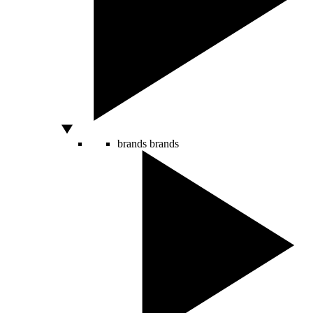
brands
brands