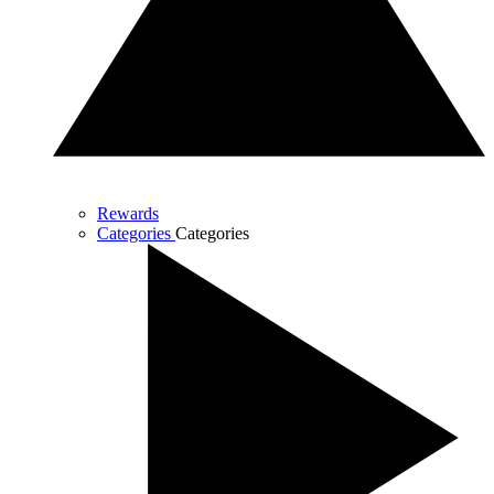
Rewards
Categories
Categories