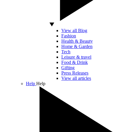
View all Blog
Fashion
Health & Beauty
Home & Garden
Tech
Leisure & travel
Food & Drink
Gifting
Press Releases
View all articles
Help
Help