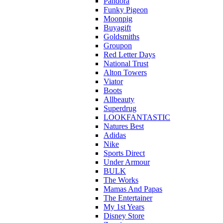
Pandora
Funky Pigeon
Moonpig
Buyagift
Goldsmiths
Groupon
Red Letter Days
National Trust
Alton Towers
Viator
Boots
Allbeauty
Superdrug
LOOKFANTASTIC
Natures Best
Adidas
Nike
Sports Direct
Under Armour
BULK
The Works
Mamas And Papas
The Entertainer
My 1st Years
Disney Store