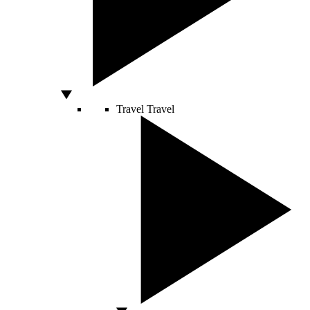
Travel
Travel