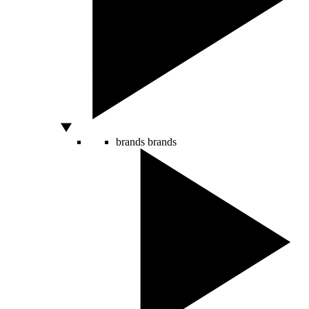
brands
brands