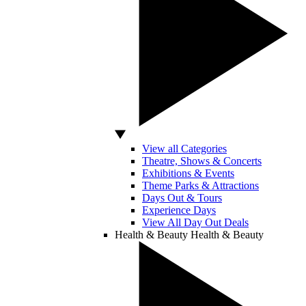
View all Categories
Theatre, Shows & Concerts
Exhibitions & Events
Theme Parks & Attractions
Days Out & Tours
Experience Days
View All Day Out Deals
Health & Beauty
Health & Beauty