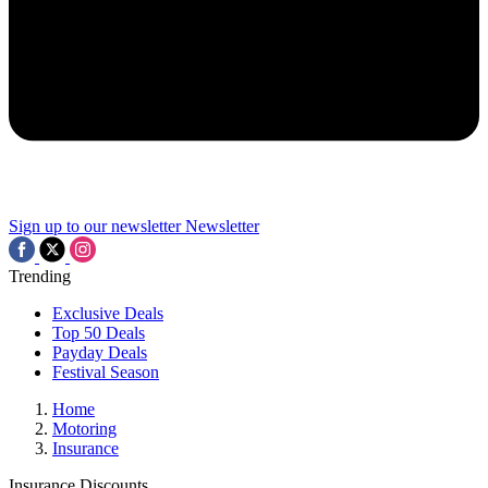
Sign up to our newsletter
Newsletter
Trending
Exclusive Deals
Top 50 Deals
Payday Deals
Festival Season
Home
Motoring
Insurance
Insurance Discounts