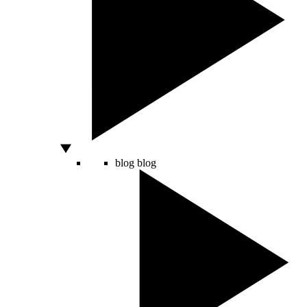
blog
blog