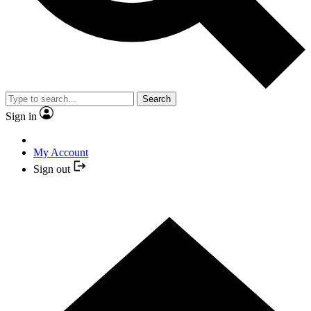
Search
Sign in
My Account
Sign out