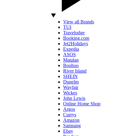
View all Brands
TUI
Travelodge
Booking.com
Jet2Holidays
Expedia
ASOS
Matalan
Boohoo
River Island
SHEIN
Dunelm
Wayfair
Wickes
John Lewis
Online Home Shop
Argos
Currys
Amazon
Samsung
Ebay