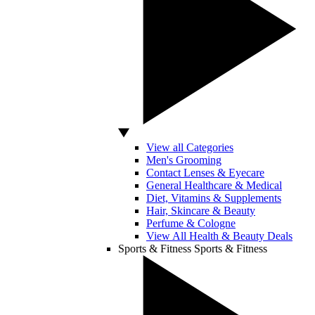
View all Categories
Men's Grooming
Contact Lenses & Eyecare
General Healthcare & Medical
Diet, Vitamins & Supplements
Hair, Skincare & Beauty
Perfume & Cologne
View All Health & Beauty Deals
Sports & Fitness
Sports & Fitness