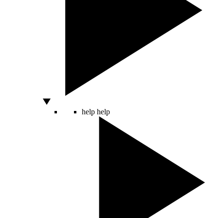
help
help