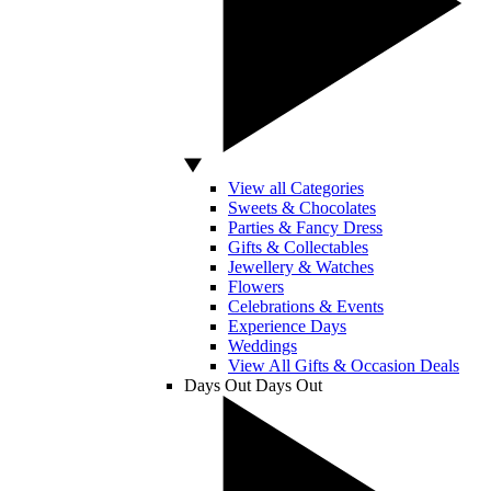
View all Categories
Sweets & Chocolates
Parties & Fancy Dress
Gifts & Collectables
Jewellery & Watches
Flowers
Celebrations & Events
Experience Days
Weddings
View All Gifts & Occasion Deals
Days Out
Days Out