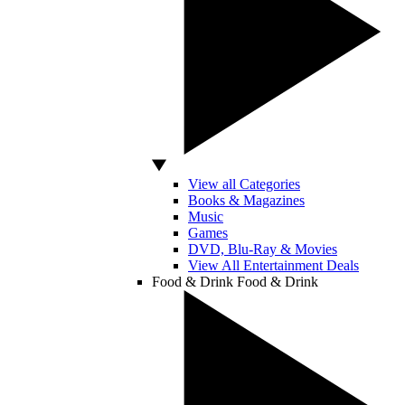
View all Categories
Books & Magazines
Music
Games
DVD, Blu-Ray & Movies
View All Entertainment Deals
Food & Drink
Food & Drink