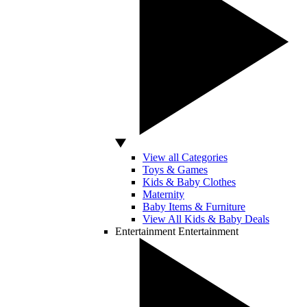
View all Categories
Toys & Games
Kids & Baby Clothes
Maternity
Baby Items & Furniture
View All Kids & Baby Deals
Entertainment
Entertainment