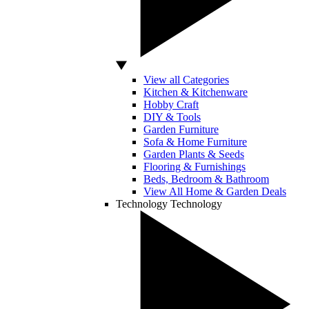
View all Categories
Kitchen & Kitchenware
Hobby Craft
DIY & Tools
Garden Furniture
Sofa & Home Furniture
Garden Plants & Seeds
Flooring & Furnishings
Beds, Bedroom & Bathroom
View All Home & Garden Deals
Technology
Technology