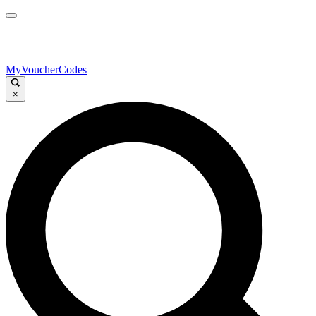
MyVoucherCodes
×