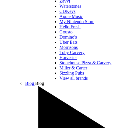
Zavvi
Waterstones
CDKeys
Apple Music
My Nintendo Store
Hello Fresh
Gousto
Domino's
Uber Eats
Morrisons
Toby Carvery
Harvester
Stonehouse Pizza & Carvery
Miller & Carter
Sizzling Pubs
View all brands
Blog
Blog