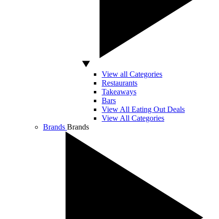
View all Categories
Restaurants
Takeaways
Bars
View All Eating Out Deals
View All Categories
Brands
Brands