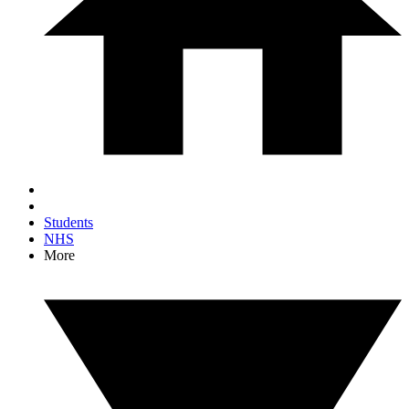
Students
NHS
More