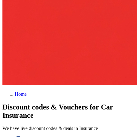
Home
Discount codes & Vouchers for Car
Insurance
We have live discount codes & deals in Insurance