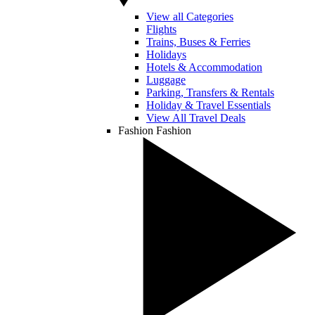
View all Categories
Flights
Trains, Buses & Ferries
Holidays
Hotels & Accommodation
Luggage
Parking, Transfers & Rentals
Holiday & Travel Essentials
View All Travel Deals
Fashion
Fashion