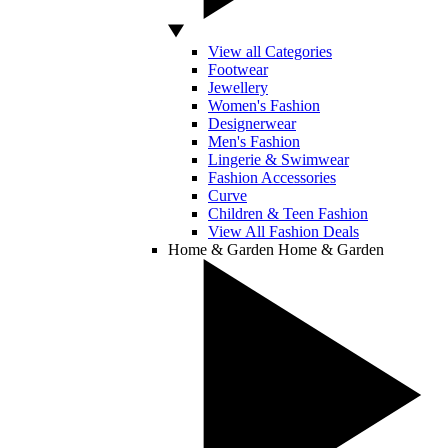
View all Categories
Footwear
Jewellery
Women's Fashion
Designerwear
Men's Fashion
Lingerie & Swimwear
Fashion Accessories
Curve
Children & Teen Fashion
View All Fashion Deals
Home & Garden
Home & Garden