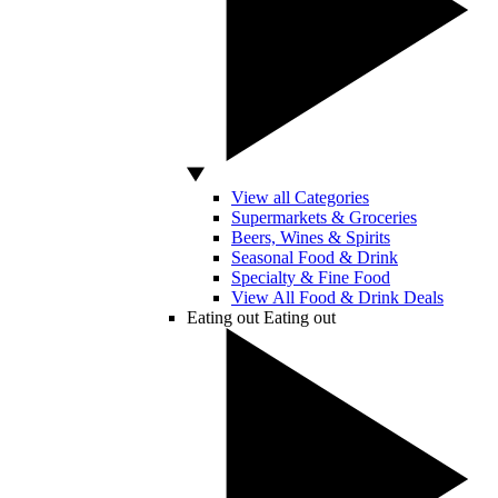
View all Categories
Supermarkets & Groceries
Beers, Wines & Spirits
Seasonal Food & Drink
Specialty & Fine Food
View All Food & Drink Deals
Eating out
Eating out