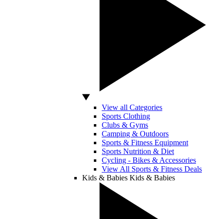
View all Categories
Sports Clothing
Clubs & Gyms
Camping & Outdoors
Sports & Fitness Equipment
Sports Nutrition & Diet
Cycling - Bikes & Accessories
View All Sports & Fitness Deals
Kids & Babies
Kids & Babies