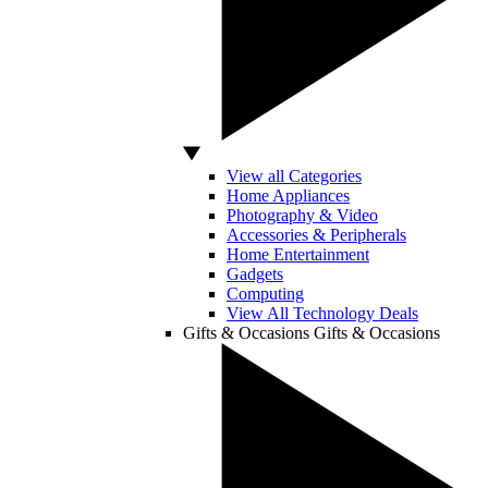
View all Categories
Home Appliances
Photography & Video
Accessories & Peripherals
Home Entertainment
Gadgets
Computing
View All Technology Deals
Gifts & Occasions
Gifts & Occasions