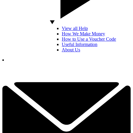
View all Help
How We Make Money
How to Use a Voucher Code
Useful Information
About Us