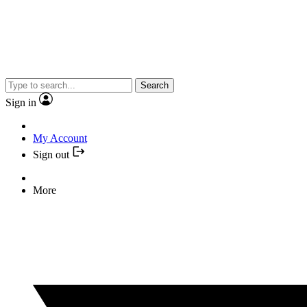
Search
Sign in
My Account
Sign out
More