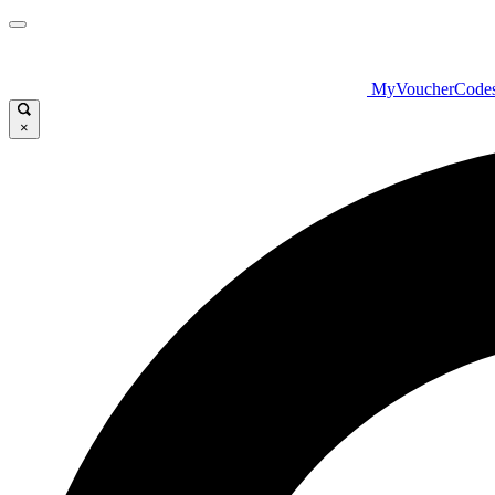
MyVoucherCode
×