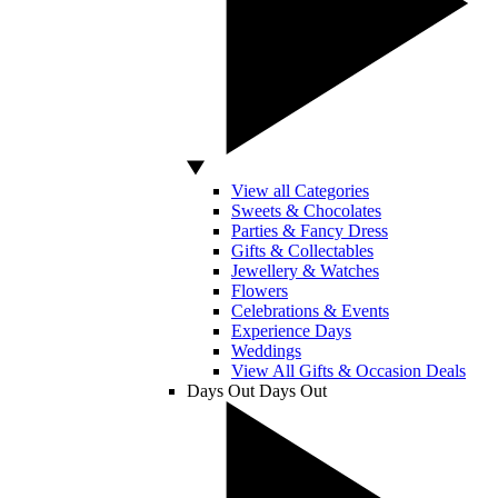
View all Categories
Sweets & Chocolates
Parties & Fancy Dress
Gifts & Collectables
Jewellery & Watches
Flowers
Celebrations & Events
Experience Days
Weddings
View All Gifts & Occasion Deals
Days Out
Days Out