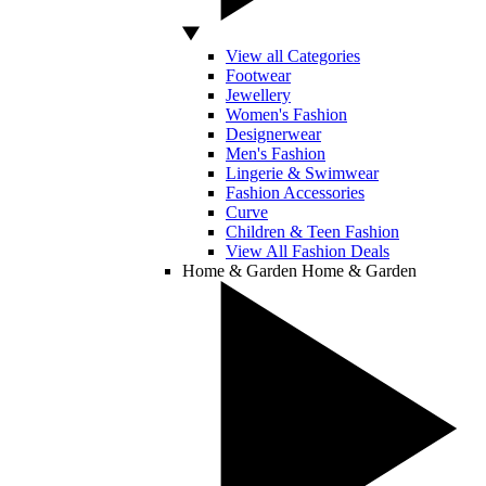
View all Categories
Footwear
Jewellery
Women's Fashion
Designerwear
Men's Fashion
Lingerie & Swimwear
Fashion Accessories
Curve
Children & Teen Fashion
View All Fashion Deals
Home & Garden
Home & Garden