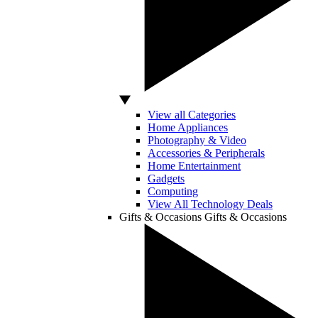
View all Categories
Home Appliances
Photography & Video
Accessories & Peripherals
Home Entertainment
Gadgets
Computing
View All Technology Deals
Gifts & Occasions
Gifts & Occasions