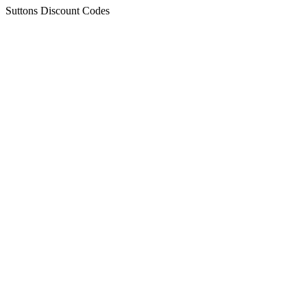
Suttons Discount Codes