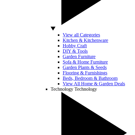
View all Categories
Kitchen & Kitchenware
Hobby Craft
DIY & Tools
Garden Furniture
Sofa & Home Furniture
Garden Plants & Seeds
Flooring & Furnishings
Beds, Bedroom & Bathroom
View All Home & Garden Deals
Technology
Technology