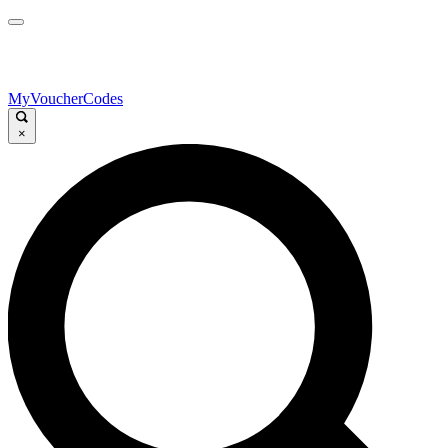
MyVoucherCodes
×