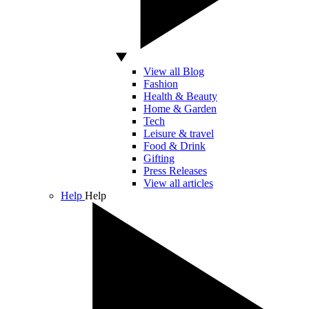
View all Blog
Fashion
Health & Beauty
Home & Garden
Tech
Leisure & travel
Food & Drink
Gifting
Press Releases
View all articles
Help
Help