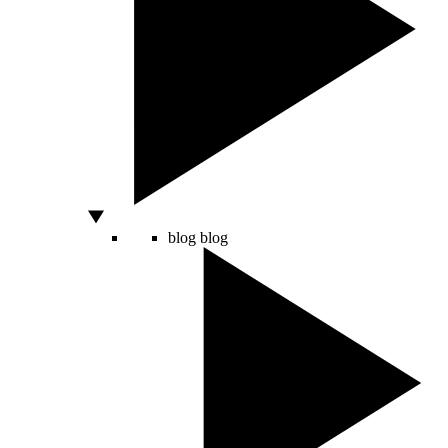
blog
blog