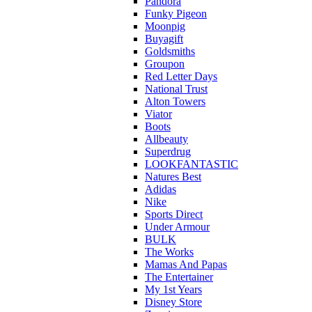
Pandora
Funky Pigeon
Moonpig
Buyagift
Goldsmiths
Groupon
Red Letter Days
National Trust
Alton Towers
Viator
Boots
Allbeauty
Superdrug
LOOKFANTASTIC
Natures Best
Adidas
Nike
Sports Direct
Under Armour
BULK
The Works
Mamas And Papas
The Entertainer
My 1st Years
Disney Store