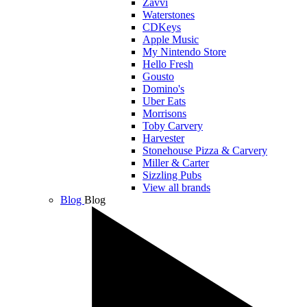
Zavvi
Waterstones
CDKeys
Apple Music
My Nintendo Store
Hello Fresh
Gousto
Domino's
Uber Eats
Morrisons
Toby Carvery
Harvester
Stonehouse Pizza & Carvery
Miller & Carter
Sizzling Pubs
View all brands
Blog
Blog