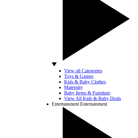
View all Categories
Toys & Games
Kids & Baby Clothes
Maternity
Baby Items & Furniture
View All Kids & Baby Deals
Entertainment
Entertainment