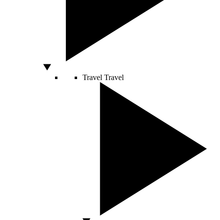
Travel
Travel