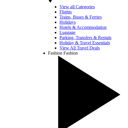
View all Categories
Flights
Trains, Buses & Ferries
Holidays
Hotels & Accommodation
Luggage
Parking, Transfers & Rentals
Holiday & Travel Essentials
View All Travel Deals
Fashion
Fashion