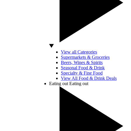
View all Categories
Supermarkets & Groceries
Beers, Wines & Spirits
Seasonal Food & Drink
Specialty & Fine Food
View All Food & Drink Deals
Eating out
Eating out