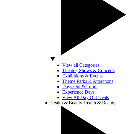
View all Categories
Theatre, Shows & Concerts
Exhibitions & Events
Theme Parks & Attractions
Days Out & Tours
Experience Days
View All Day Out Deals
Health & Beauty
Health & Beauty