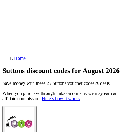
Home
Suttons discount codes for August 2026
Save money with these 25 Suttons voucher codes & deals
When you purchase through links on our site, we may earn an
affiliate commission.
Here’s how it works
.