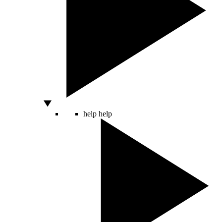
help
help