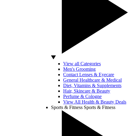
View all Categories
Men's Grooming
Contact Lenses & Eyecare
General Healthcare & Medical
Diet, Vitamins & Supplements
Hair, Skincare & Beauty
Perfume & Cologne
View All Health & Beauty Deals
Sports & Fitness
Sports & Fitness