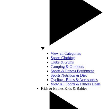
View all Categories
Sports Clothing
Clubs & Gyms
Camping & Outdoors
Sports & Fitness Equipment
Sports Nutrition & Diet
Cycling - Bikes & Accessories
View All Sports & Fitness Deals
Kids & Babies
Kids & Babies