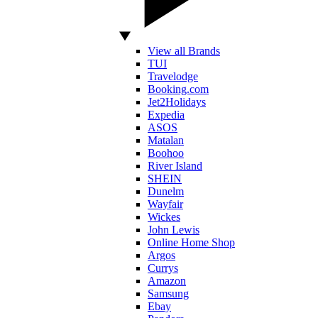
View all Brands
TUI
Travelodge
Booking.com
Jet2Holidays
Expedia
ASOS
Matalan
Boohoo
River Island
SHEIN
Dunelm
Wayfair
Wickes
John Lewis
Online Home Shop
Argos
Currys
Amazon
Samsung
Ebay