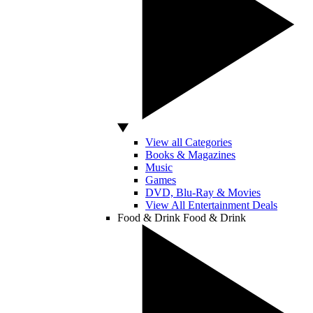
View all Categories
Books & Magazines
Music
Games
DVD, Blu-Ray & Movies
View All Entertainment Deals
Food & Drink
Food & Drink