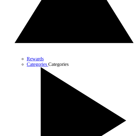
Rewards
Categories
Categories