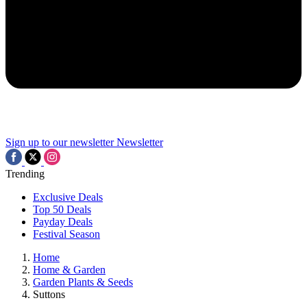
Sign up to our newsletter
Newsletter
Trending
Exclusive Deals
Top 50 Deals
Payday Deals
Festival Season
Home
Home & Garden
Garden Plants & Seeds
Suttons