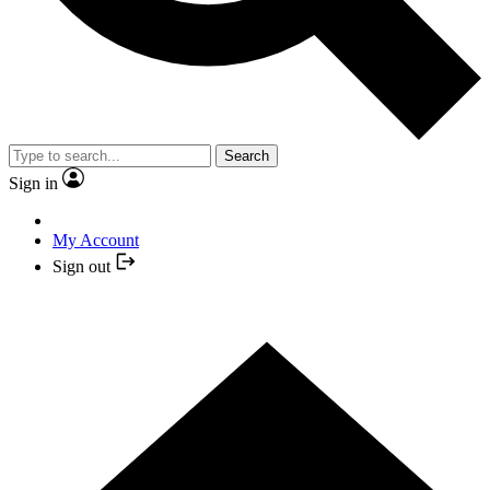
Search
Sign in
My Account
Sign out