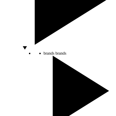
brands
brands