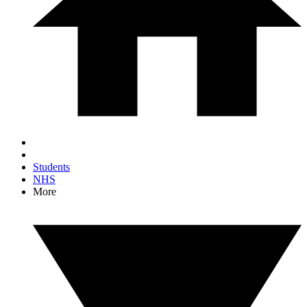
Students
NHS
More