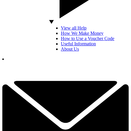
View all Help
How We Make Money
How to Use a Voucher Code
Useful Information
About Us