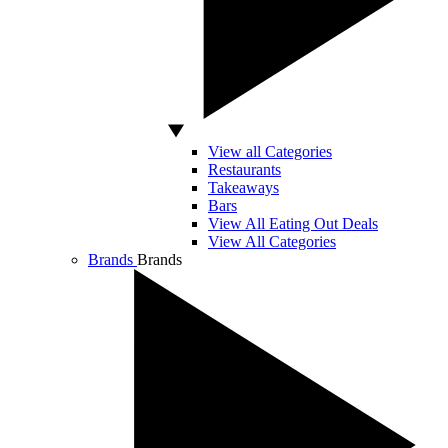
View all Categories
Restaurants
Takeaways
Bars
View All Eating Out Deals
View All Categories
Brands
Brands