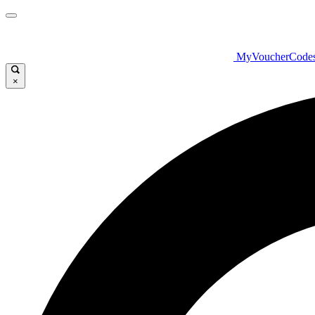
MyVoucherCode
×