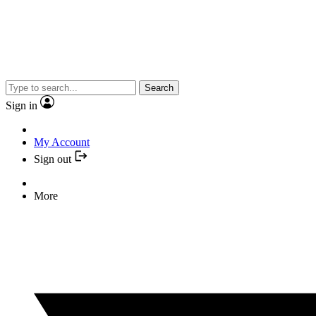
Search
Sign in
My Account
Sign out
More