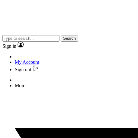
Search
Sign in
My Account
Sign out
More