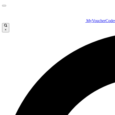
MyVoucherCode
×