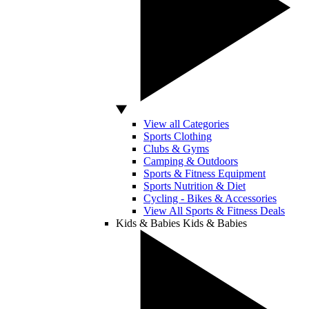
View all Categories
Sports Clothing
Clubs & Gyms
Camping & Outdoors
Sports & Fitness Equipment
Sports Nutrition & Diet
Cycling - Bikes & Accessories
View All Sports & Fitness Deals
Kids & Babies
Kids & Babies