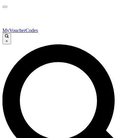
MyVoucherCodes
×