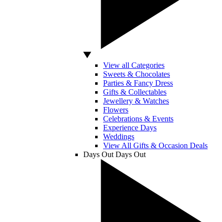
View all Categories
Sweets & Chocolates
Parties & Fancy Dress
Gifts & Collectables
Jewellery & Watches
Flowers
Celebrations & Events
Experience Days
Weddings
View All Gifts & Occasion Deals
Days Out
Days Out