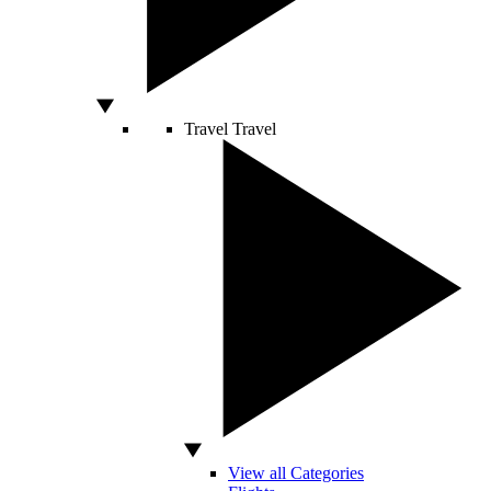
Travel
Travel
View all Categories