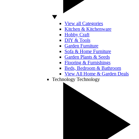
View all Categories
Kitchen & Kitchenware
Hobby Craft
DIY & Tools
Garden Furniture
Sofa & Home Furniture
Garden Plants & Seeds
Flooring & Furnishings
Beds, Bedroom & Bathroom
View All Home & Garden Deals
Technology
Technology