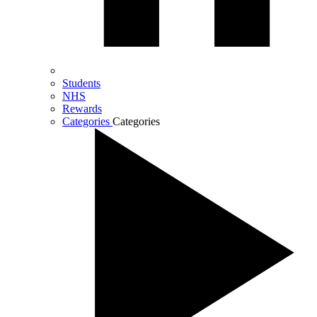
Students
NHS
Rewards
Categories
Categories