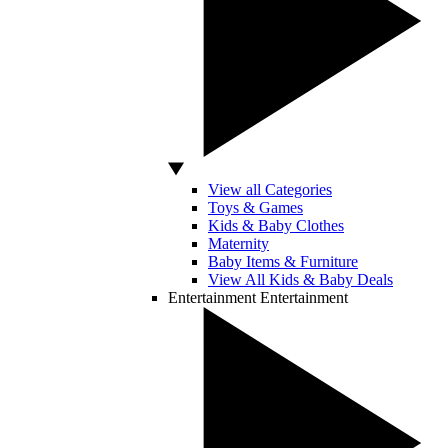
View all Categories
Toys & Games
Kids & Baby Clothes
Maternity
Baby Items & Furniture
View All Kids & Baby Deals
Entertainment
Entertainment