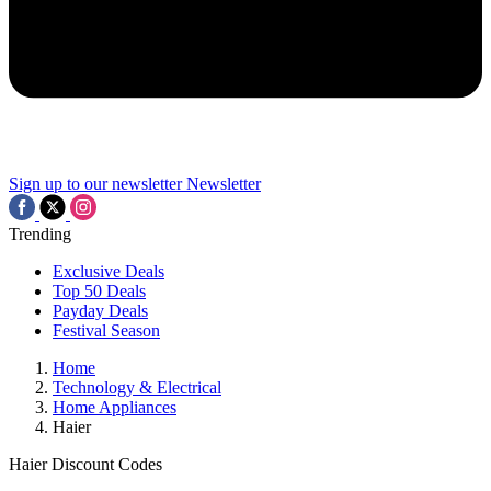
Sign up to our newsletter
Newsletter
Trending
Exclusive Deals
Top 50 Deals
Payday Deals
Festival Season
Home
Technology & Electrical
Home Appliances
Haier
Haier Discount Codes