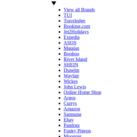
View all Brands
TUI
Travelodge
Booking.com
Jet2Holidays
Expedia
ASOS
Matalan
Boohoo
River Island
SHEIN
Dunelm
Wayfair
Wickes
John Lewis
Online Home Shop
Argos
Currys
Amazon
Samsung
Ebay
Pandora
Funky Pigeon
Moonpig