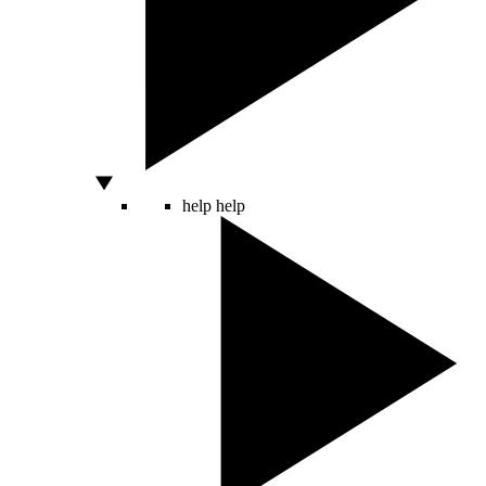
help
help