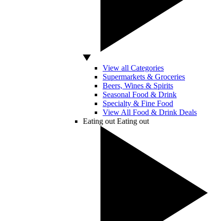
View all Categories
Supermarkets & Groceries
Beers, Wines & Spirits
Seasonal Food & Drink
Specialty & Fine Food
View All Food & Drink Deals
Eating out
Eating out