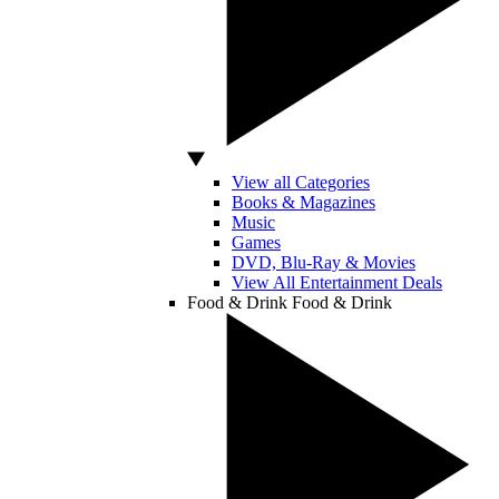
View all Categories
Books & Magazines
Music
Games
DVD, Blu-Ray & Movies
View All Entertainment Deals
Food & Drink
Food & Drink