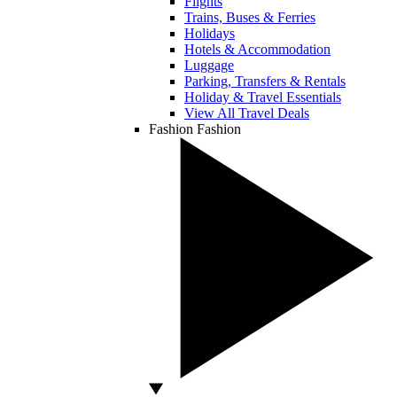
Flights
Trains, Buses & Ferries
Holidays
Hotels & Accommodation
Luggage
Parking, Transfers & Rentals
Holiday & Travel Essentials
View All Travel Deals
Fashion
Fashion