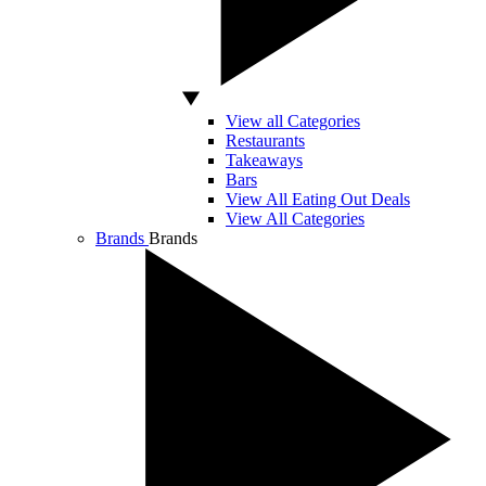
View all Categories
Restaurants
Takeaways
Bars
View All Eating Out Deals
View All Categories
Brands
Brands