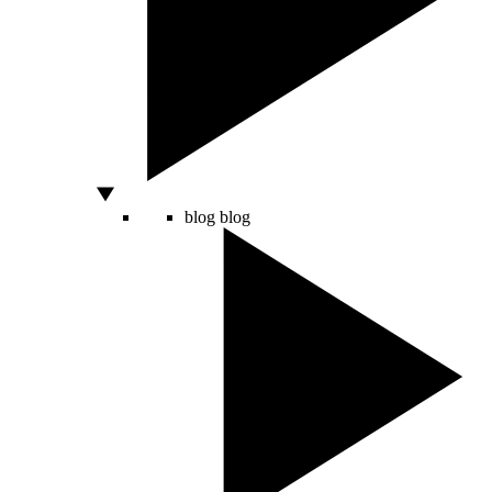
blog
blog