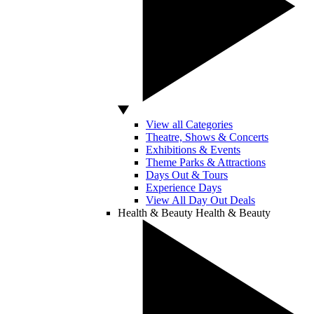
View all Categories
Theatre, Shows & Concerts
Exhibitions & Events
Theme Parks & Attractions
Days Out & Tours
Experience Days
View All Day Out Deals
Health & Beauty
Health & Beauty