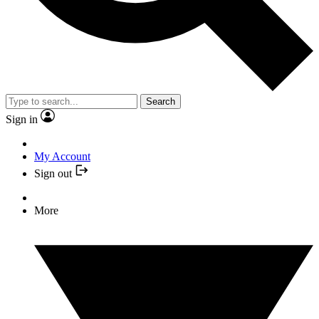
Search
Sign in
My Account
Sign out
More