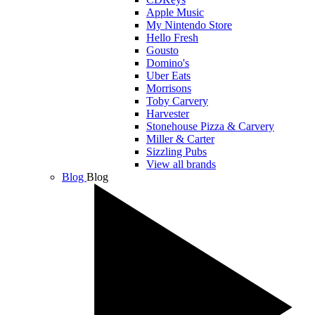
Apple Music
My Nintendo Store
Hello Fresh
Gousto
Domino's
Uber Eats
Morrisons
Toby Carvery
Harvester
Stonehouse Pizza & Carvery
Miller & Carter
Sizzling Pubs
View all brands
Blog
Blog