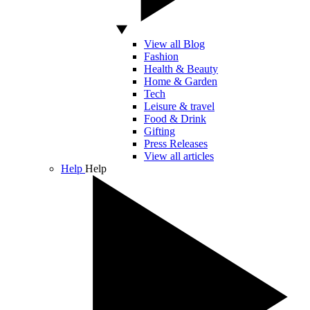
View all Blog
Fashion
Health & Beauty
Home & Garden
Tech
Leisure & travel
Food & Drink
Gifting
Press Releases
View all articles
Help
Help