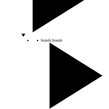
brands
brands