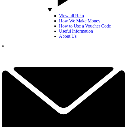
View all Help
How We Make Money
How to Use a Voucher Code
Useful Information
About Us