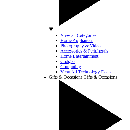
View all Categories
Home Appliances
Photography & Video
Accessories & Peripherals
Home Entertainment
Gadgets
Computing
View All Technology Deals
Gifts & Occasions
Gifts & Occasions