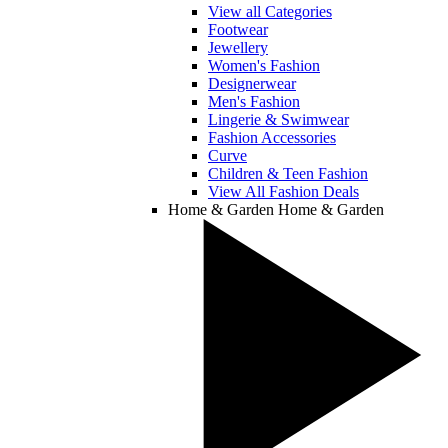
View all Categories
Footwear
Jewellery
Women's Fashion
Designerwear
Men's Fashion
Lingerie & Swimwear
Fashion Accessories
Curve
Children & Teen Fashion
View All Fashion Deals
Home & Garden
Home & Garden