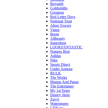
Buyagift
Goldsmiths
Groupon
Red Letter Days
National Trust
Alton Towers
Viator
Boots
Allbeauty
Superdrug
LOOKFANTASTIC
Natures Best
Adidas
Nike
Sports Direct
Under Armour
BULK
The Works
Mamas And Papas
The Entertainer
My 1st Years
Disney Store
Zavvi
Waterstones
CDKeys