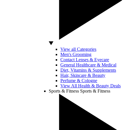
View all Categories
Men's Grooming
Contact Lenses & Eyecare
General Healthcare & Medical
Diet, Vitamins & Supplements
Hair, Skincare & Beauty
Perfume & Cologne
View All Health & Beauty Deals
Sports & Fitness
Sports & Fitness