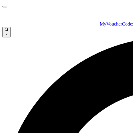
MyVoucherCode
×