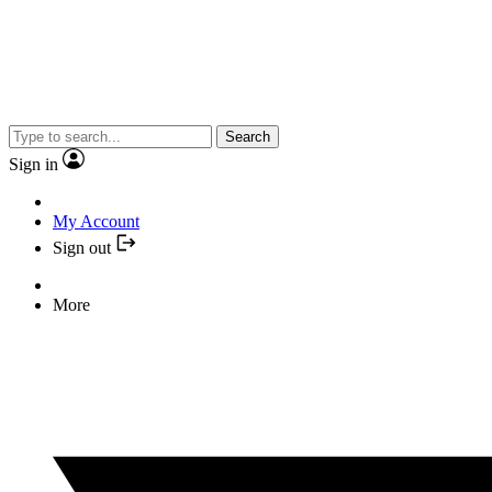
Search
Sign in
My Account
Sign out
More