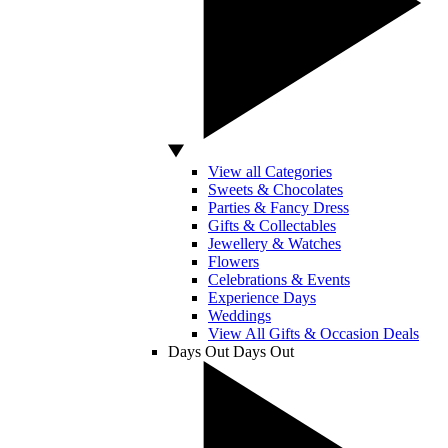
View all Categories
Sweets & Chocolates
Parties & Fancy Dress
Gifts & Collectables
Jewellery & Watches
Flowers
Celebrations & Events
Experience Days
Weddings
View All Gifts & Occasion Deals
Days Out
Days Out