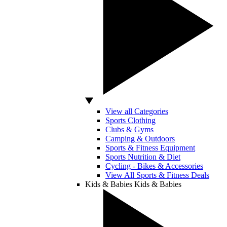
View all Categories
Sports Clothing
Clubs & Gyms
Camping & Outdoors
Sports & Fitness Equipment
Sports Nutrition & Diet
Cycling - Bikes & Accessories
View All Sports & Fitness Deals
Kids & Babies
Kids & Babies