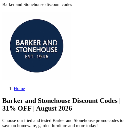
Barker and Stonehouse discount codes
Home
Barker and Stonehouse Discount Codes |
31% OFF | August 2026
Choose our tried and tested Barker and Stonehouse promo codes to
save on homeware, garden furniture and more today!