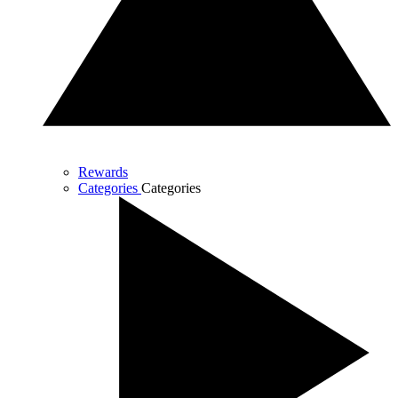
Rewards
Categories
Categories