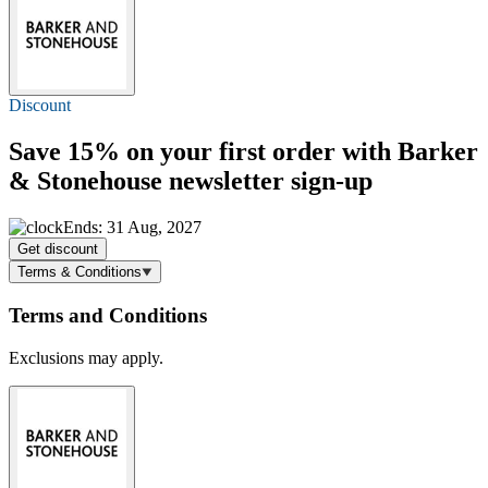
Discount
Save 15%
on your first order with Barker
& Stonehouse newsletter sign-up
Ends: 31 Aug, 2027
Get discount
Terms & Conditions
Terms and Conditions
Exclusions may apply.