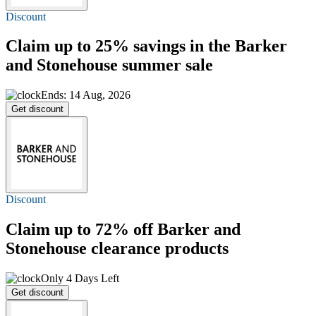
Discount
Claim
up to 25%
savings in the Barker
and Stonehouse summer sale
Ends: 14 Aug, 2026
Get discount
Discount
Claim
up to 72% off
Barker and
Stonehouse clearance products
Only 4 Days Left
Get discount