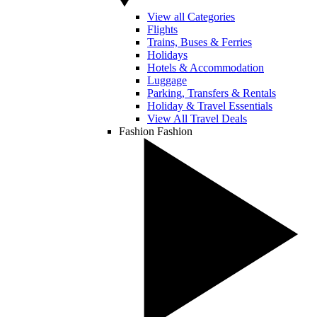
View all Categories
Flights
Trains, Buses & Ferries
Holidays
Hotels & Accommodation
Luggage
Parking, Transfers & Rentals
Holiday & Travel Essentials
View All Travel Deals
Fashion
Fashion