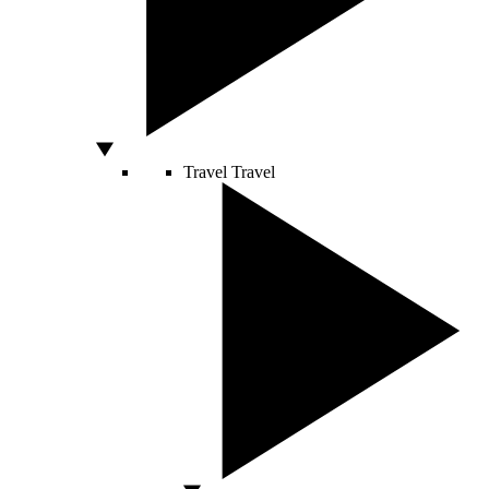
Travel
Travel