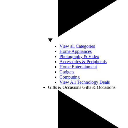
View all Categories
Home Appliances
Photography & Video
Accessories & Peripherals
Home Entertainment
Gadgets
Computing
View All Technology Deals
Gifts & Occasions
Gifts & Occasions