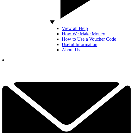
View all Help
How We Make Money
How to Use a Voucher Code
Useful Information
About Us