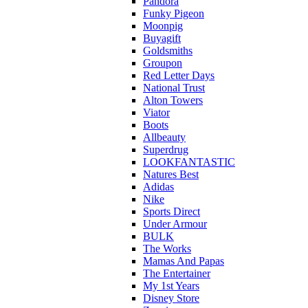
Pandora
Funky Pigeon
Moonpig
Buyagift
Goldsmiths
Groupon
Red Letter Days
National Trust
Alton Towers
Viator
Boots
Allbeauty
Superdrug
LOOKFANTASTIC
Natures Best
Adidas
Nike
Sports Direct
Under Armour
BULK
The Works
Mamas And Papas
The Entertainer
My 1st Years
Disney Store