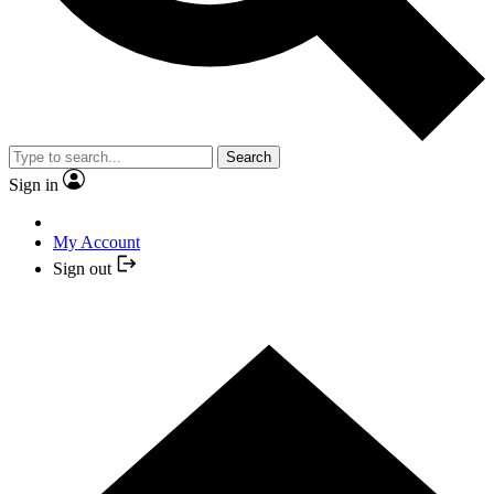
Search
Sign in
My Account
Sign out