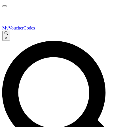
MyVoucherCodes
×