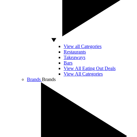
View all Categories
Restaurants
Takeaways
Bars
View All Eating Out Deals
View All Categories
Brands
Brands