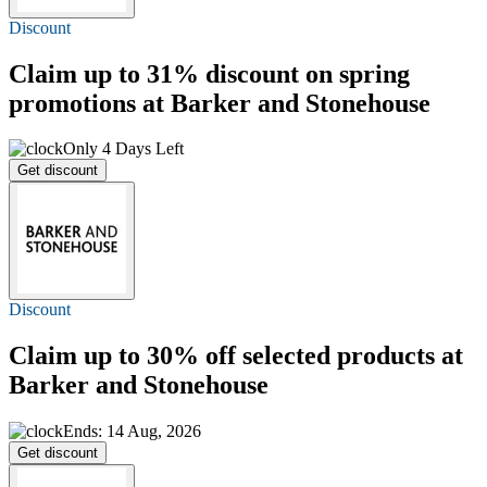
Discount
Claim
up to 31%
discount on spring
promotions at Barker and Stonehouse
Only 4 Days Left
Get discount
Discount
Claim
up to 30% off
selected products at
Barker and Stonehouse
Ends: 14 Aug, 2026
Get discount