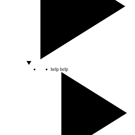
help
help