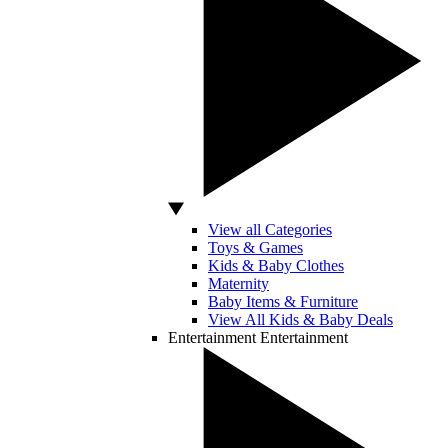
View all Categories
Toys & Games
Kids & Baby Clothes
Maternity
Baby Items & Furniture
View All Kids & Baby Deals
Entertainment
Entertainment