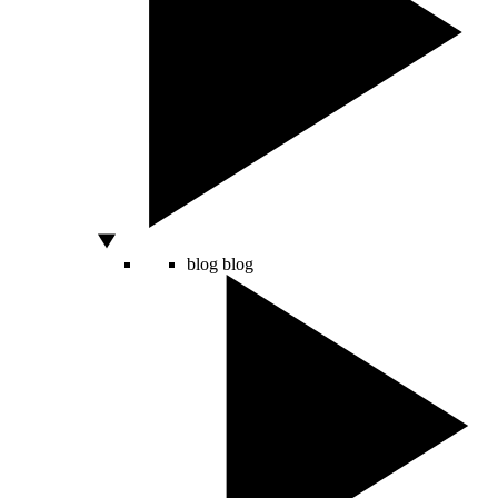
blog
blog