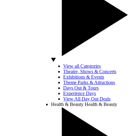
View all Categories
Theatre, Shows & Concerts
Exhibitions & Events
Theme Parks & Attractions
Days Out & Tours
Experience Days
View All Day Out Deals
Health & Beauty
Health & Beauty