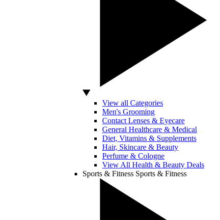
View all Categories
Men's Grooming
Contact Lenses & Eyecare
General Healthcare & Medical
Diet, Vitamins & Supplements
Hair, Skincare & Beauty
Perfume & Cologne
View All Health & Beauty Deals
Sports & Fitness
Sports & Fitness