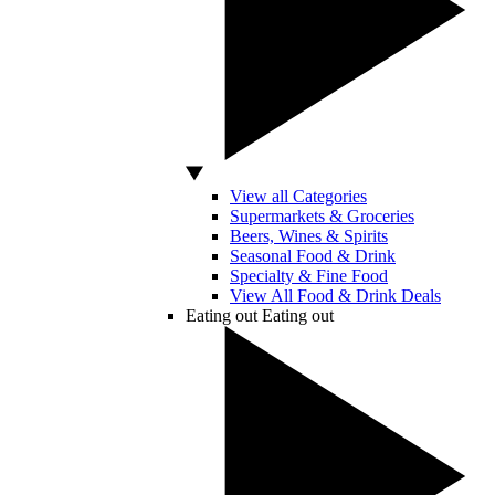
View all Categories
Supermarkets & Groceries
Beers, Wines & Spirits
Seasonal Food & Drink
Specialty & Fine Food
View All Food & Drink Deals
Eating out
Eating out