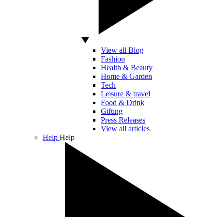
View all Blog
Fashion
Health & Beauty
Home & Garden
Tech
Leisure & travel
Food & Drink
Gifting
Press Releases
View all articles
Help
Help