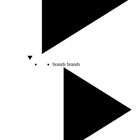
brands
brands