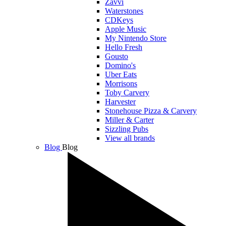
Zavvi
Waterstones
CDKeys
Apple Music
My Nintendo Store
Hello Fresh
Gousto
Domino's
Uber Eats
Morrisons
Toby Carvery
Harvester
Stonehouse Pizza & Carvery
Miller & Carter
Sizzling Pubs
View all brands
Blog
Blog