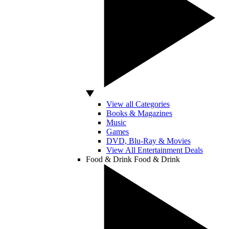
View all Categories
Books & Magazines
Music
Games
DVD, Blu-Ray & Movies
View All Entertainment Deals
Food & Drink
Food & Drink