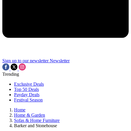
Sign up to our newsletter
Newsletter
Trending
Exclusive Deals
Top 50 Deals
Payday Deals
Festival Season
Home
Home & Garden
Sofas & Home Furniture
Barker and Stonehouse