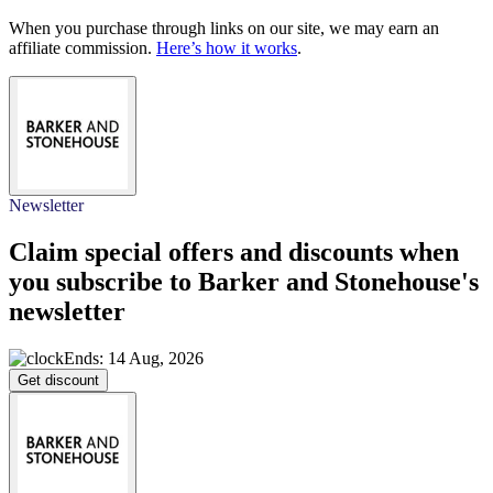
When you purchase through links on our site, we may earn an
affiliate commission.
Here’s how it works
.
Newsletter
Claim special offers and discounts when
you subscribe to Barker and Stonehouse's
newsletter
Ends: 14 Aug, 2026
Get discount