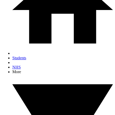
Students
NHS
More