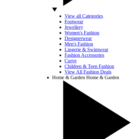
View all Categories
Footwear
Jewellery
Women's Fashion
Designerwear
Men's Fashion
Lingerie & Swimwear
Fashion Accessories
Curve
Children & Teen Fashion
View All Fashion Deals
Home & Garden
Home & Garden