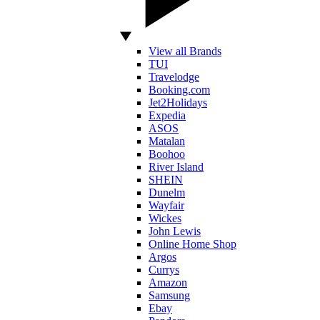
View all Brands
TUI
Travelodge
Booking.com
Jet2Holidays
Expedia
ASOS
Matalan
Boohoo
River Island
SHEIN
Dunelm
Wayfair
Wickes
John Lewis
Online Home Shop
Argos
Currys
Amazon
Samsung
Ebay