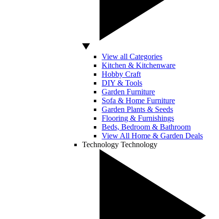
View all Categories
Kitchen & Kitchenware
Hobby Craft
DIY & Tools
Garden Furniture
Sofa & Home Furniture
Garden Plants & Seeds
Flooring & Furnishings
Beds, Bedroom & Bathroom
View All Home & Garden Deals
Technology
Technology