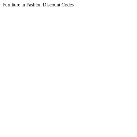
Furniture in Fashion Discount Codes