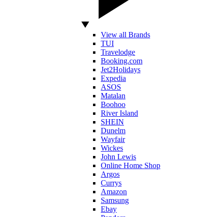
View all Brands
TUI
Travelodge
Booking.com
Jet2Holidays
Expedia
ASOS
Matalan
Boohoo
River Island
SHEIN
Dunelm
Wayfair
Wickes
John Lewis
Online Home Shop
Argos
Currys
Amazon
Samsung
Ebay