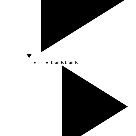
brands
brands