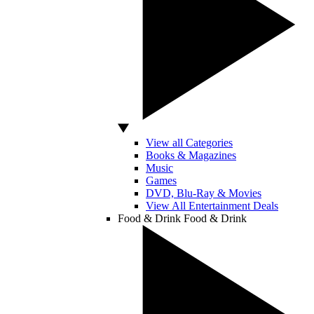
View all Categories
Books & Magazines
Music
Games
DVD, Blu-Ray & Movies
View All Entertainment Deals
Food & Drink
Food & Drink