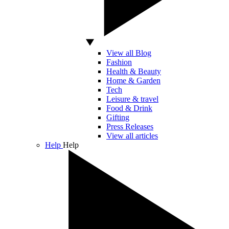
View all Blog
Fashion
Health & Beauty
Home & Garden
Tech
Leisure & travel
Food & Drink
Gifting
Press Releases
View all articles
Help
Help