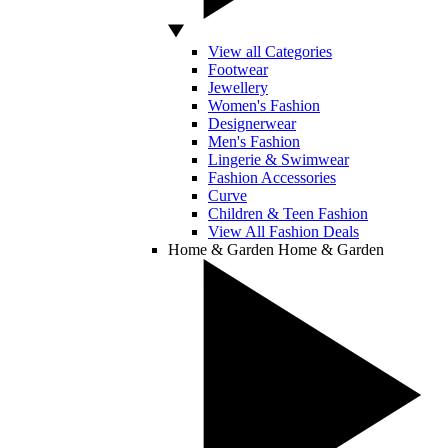
View all Categories
Footwear
Jewellery
Women's Fashion
Designerwear
Men's Fashion
Lingerie & Swimwear
Fashion Accessories
Curve
Children & Teen Fashion
View All Fashion Deals
Home & Garden
Home & Garden