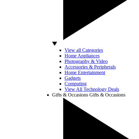
View all Categories
Home Appliances
Photography & Video
Accessories & Peripherals
Home Entertainment
Gadgets
Computing
View All Technology Deals
Gifts & Occasions
Gifts & Occasions