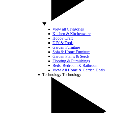
View all Categories
Kitchen & Kitchenware
Hobby Craft
DIY & Tools
Garden Furniture
Sofa & Home Furniture
Garden Plants & Seeds
Flooring & Furnishings
Beds, Bedroom & Bathroom
View All Home & Garden Deals
Technology
Technology