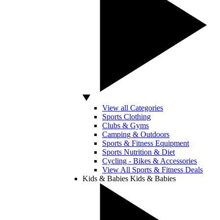
View all Categories
Sports Clothing
Clubs & Gyms
Camping & Outdoors
Sports & Fitness Equipment
Sports Nutrition & Diet
Cycling - Bikes & Accessories
View All Sports & Fitness Deals
Kids & Babies
Kids & Babies