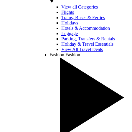
View all Categories
Flights
Trains, Buses & Ferries
Holidays
Hotels & Accommodation
Luggage
Parking, Transfers & Rentals
Holiday & Travel Essentials
View All Travel Deals
Fashion
Fashion