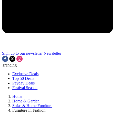
Sign up to our newsletter
Newsletter
Trending
Exclusive Deals
Top 50 Deals
Payday Deals
Festival Season
Home
Home & Garden
Sofas & Home Furniture
Furniture In Fashion