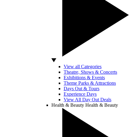
View all Categories
Theatre, Shows & Concerts
Exhibitions & Events
Theme Parks & Attractions
Days Out & Tours
Experience Days
View All Day Out Deals
Health & Beauty
Health & Beauty