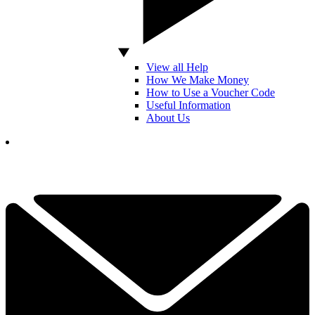
View all Help
How We Make Money
How to Use a Voucher Code
Useful Information
About Us