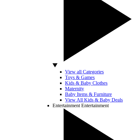
View all Categories
Toys & Games
Kids & Baby Clothes
Maternity
Baby Items & Furniture
View All Kids & Baby Deals
Entertainment
Entertainment