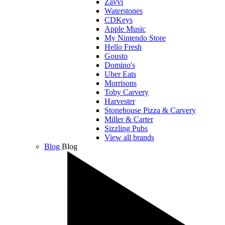
Zavvi
Waterstones
CDKeys
Apple Music
My Nintendo Store
Hello Fresh
Gousto
Domino's
Uber Eats
Morrisons
Toby Carvery
Harvester
Stonehouse Pizza & Carvery
Miller & Carter
Sizzling Pubs
View all brands
Blog
Blog