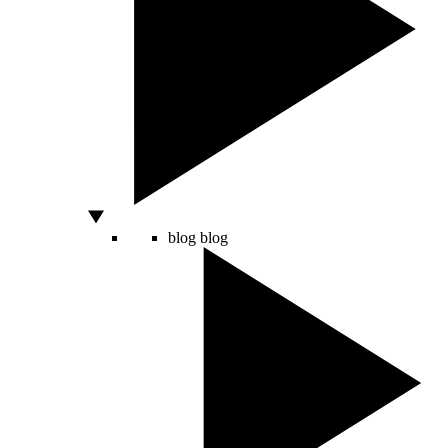
blog
blog