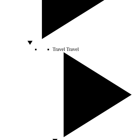
Travel
Travel