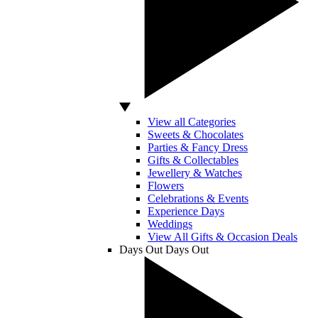
View all Categories
Sweets & Chocolates
Parties & Fancy Dress
Gifts & Collectables
Jewellery & Watches
Flowers
Celebrations & Events
Experience Days
Weddings
View All Gifts & Occasion Deals
Days Out
Days Out