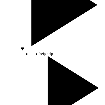
help
help