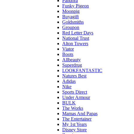
Pandora
Funky Pigeon
Moonpig
Buyagift
Goldsmiths
Groupon
Red Letter Days
National Trust
Alton Towers
Viator
Boots
Allbeauty
Superdrug
LOOKFANTASTIC
Natures Best
Adidas
Nike
Sports Direct
Under Armour
BULK
The Works
Mamas And Papas
The Entertainer
My 1st Years
Disney Store