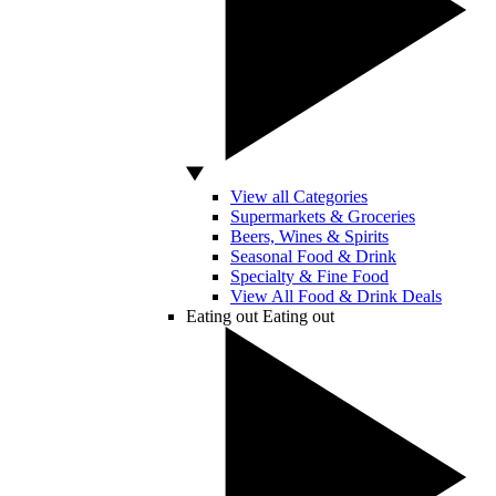
View all Categories
Supermarkets & Groceries
Beers, Wines & Spirits
Seasonal Food & Drink
Specialty & Fine Food
View All Food & Drink Deals
Eating out
Eating out