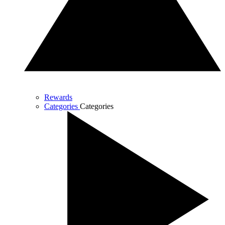
Rewards
Categories
Categories