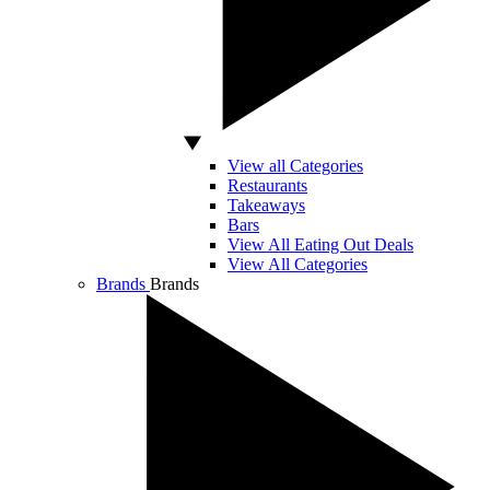
View all Categories
Restaurants
Takeaways
Bars
View All Eating Out Deals
View All Categories
Brands
Brands