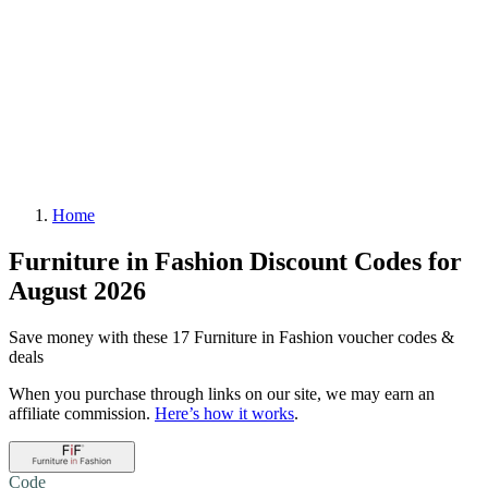
Home
Furniture in Fashion Discount Codes for
August 2026
Save money with these 17 Furniture in Fashion voucher codes &
deals
When you purchase through links on our site, we may earn an
affiliate commission.
Here’s how it works
.
Code