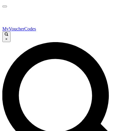
MyVoucherCodes
×