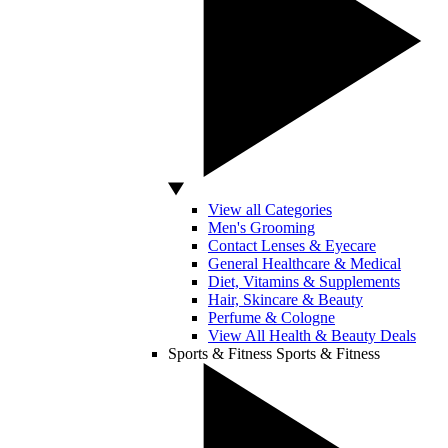
View all Categories
Men's Grooming
Contact Lenses & Eyecare
General Healthcare & Medical
Diet, Vitamins & Supplements
Hair, Skincare & Beauty
Perfume & Cologne
View All Health & Beauty Deals
Sports & Fitness
Sports & Fitness