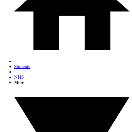
Students
NHS
More