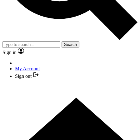
Search
Sign in
My Account
Sign out