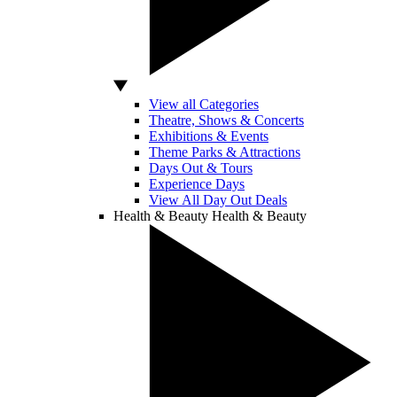
View all Categories
Theatre, Shows & Concerts
Exhibitions & Events
Theme Parks & Attractions
Days Out & Tours
Experience Days
View All Day Out Deals
Health & Beauty
Health & Beauty