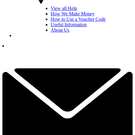
View all Help
How We Make Money
How to Use a Voucher Code
Useful Information
About Us