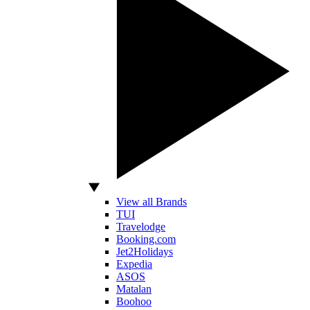
View all Brands
TUI
Travelodge
Booking.com
Jet2Holidays
Expedia
ASOS
Matalan
Boohoo