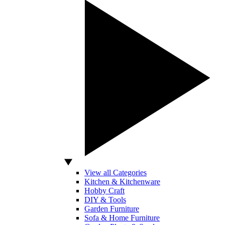
View all Categories
Kitchen & Kitchenware
Hobby Craft
DIY & Tools
Garden Furniture
Sofa & Home Furniture