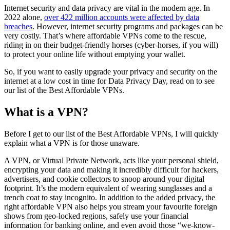
Internet security and data privacy are vital in the modern age. In
2022 alone,
over 422 million accounts were affected by data
breaches
. However, internet security programs and packages can be
very costly. That’s where affordable VPNs come to the rescue,
riding in on their budget-friendly horses (cyber-horses, if you will)
to protect your online life without emptying your wallet.
So, if you want to easily upgrade your privacy and security on the
internet at a low cost in time for Data Privacy Day, read on to see
our list of the Best Affordable VPNs.
What is a VPN?
Before I get to our list of the Best Affordable VPNs, I will quickly
explain what a VPN is for those unaware.
A VPN, or Virtual Private Network, acts like your personal shield,
encrypting your data and making it incredibly difficult for hackers,
advertisers, and cookie collectors to snoop around your digital
footprint. It’s the modern equivalent of wearing sunglasses and a
trench coat to stay incognito. In addition to the added privacy, the
right affordable VPN also helps you stream your favourite foreign
shows from geo-locked regions, safely use your financial
information for banking online, and even avoid those “we-know-