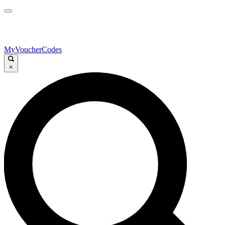
MyVoucherCodes
×