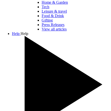
Home & Garden
Tech
Leisure & travel
Food & Drink
Gifting
Press Releases
View all articles
Help
Help