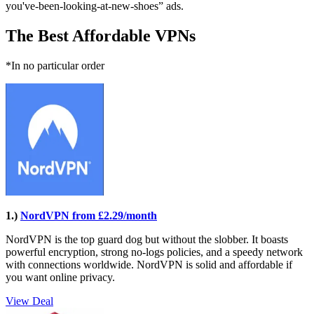
you've-been-looking-at-new-shoes” ads.
The Best Affordable VPNs
*In no particular order
1.)
NordVPN from £2.29/month
NordVPN is the top guard dog but without the slobber. It boasts
powerful encryption, strong no-logs policies, and a speedy network
with connections worldwide. NordVPN is solid and affordable if
you want online privacy.
View Deal