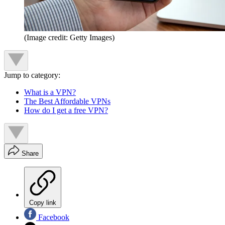
(Image credit: Getty Images)
Jump to category:
What is a VPN?
The Best Affordable VPNs
How do I get a free VPN?
Share
Copy link
Facebook