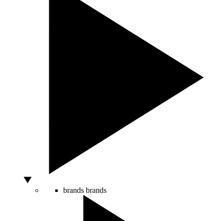
brands
brands