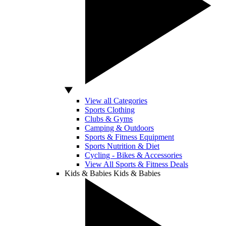
View all Categories
Sports Clothing
Clubs & Gyms
Camping & Outdoors
Sports & Fitness Equipment
Sports Nutrition & Diet
Cycling - Bikes & Accessories
View All Sports & Fitness Deals
Kids & Babies
Kids & Babies