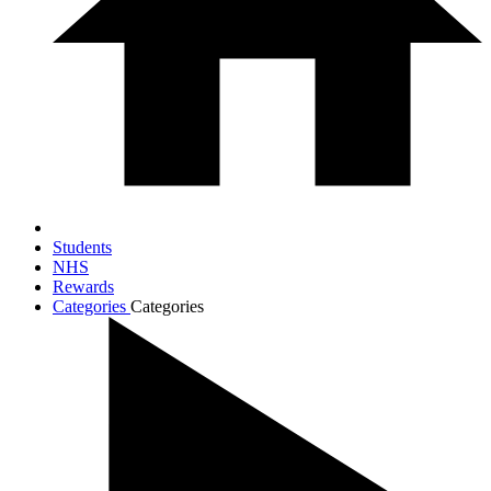
Students
NHS
Rewards
Categories
Categories