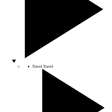
Travel
Travel