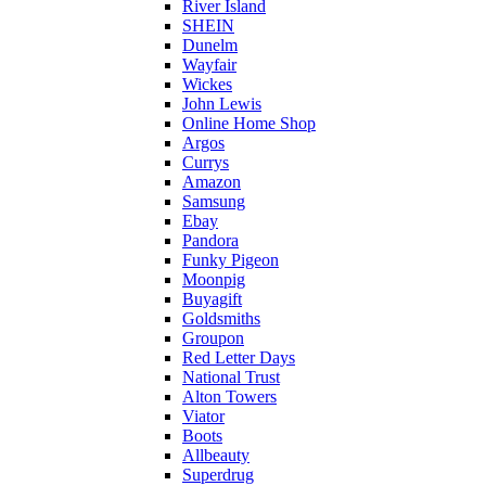
River Island
SHEIN
Dunelm
Wayfair
Wickes
John Lewis
Online Home Shop
Argos
Currys
Amazon
Samsung
Ebay
Pandora
Funky Pigeon
Moonpig
Buyagift
Goldsmiths
Groupon
Red Letter Days
National Trust
Alton Towers
Viator
Boots
Allbeauty
Superdrug