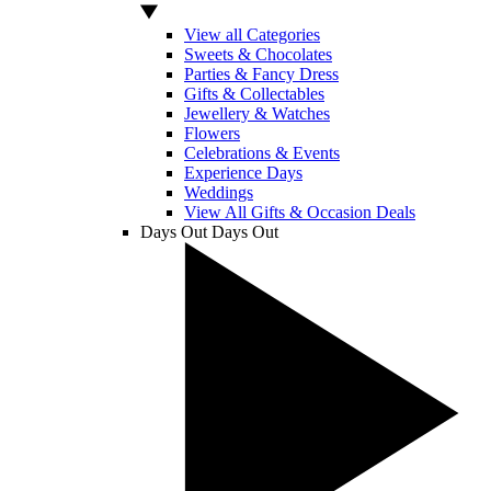
View all Categories
Sweets & Chocolates
Parties & Fancy Dress
Gifts & Collectables
Jewellery & Watches
Flowers
Celebrations & Events
Experience Days
Weddings
View All Gifts & Occasion Deals
Days Out
Days Out