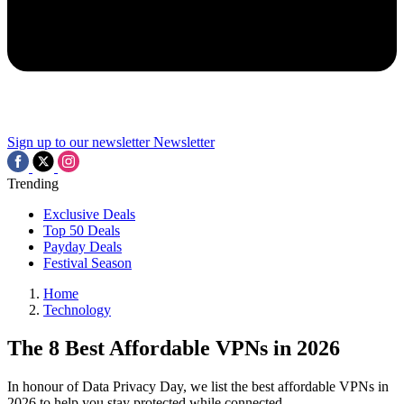
Sign up to our newsletter
Newsletter
Trending
Exclusive Deals
Top 50 Deals
Payday Deals
Festival Season
Home
Technology
The 8 Best Affordable VPNs in 2026
In honour of Data Privacy Day, we list the best affordable VPNs in
2026 to help you stay protected while connected.