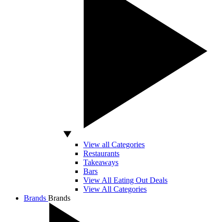
View all Categories
Restaurants
Takeaways
Bars
View All Eating Out Deals
View All Categories
Brands
Brands