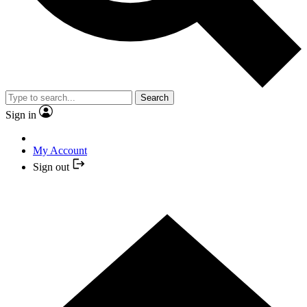
Search
Sign in
My Account
Sign out