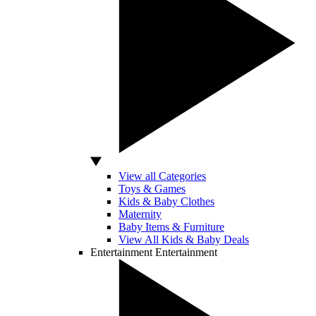
View all Categories
Toys & Games
Kids & Baby Clothes
Maternity
Baby Items & Furniture
View All Kids & Baby Deals
Entertainment
Entertainment