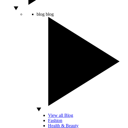
blog
blog
View all Blog
Fashion
Health & Beauty