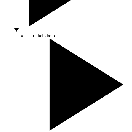
help
help