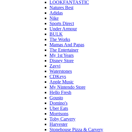
LOOKFANTASTIC
Natures Best
Adidas
Nike
Sports Direct
Under Armour
BULK
The Works
Mamas And Papas
The Entertainer
My 1st Years
Disney Store
Zavvi
Waterstones
CDKeys
Apple Music
My Nintendo Store
Hello Fresh
Gousto
Domino's
Uber Eats
Morrisons
Toby Carvery
Harvester
Stonehouse Pizza & Carvery