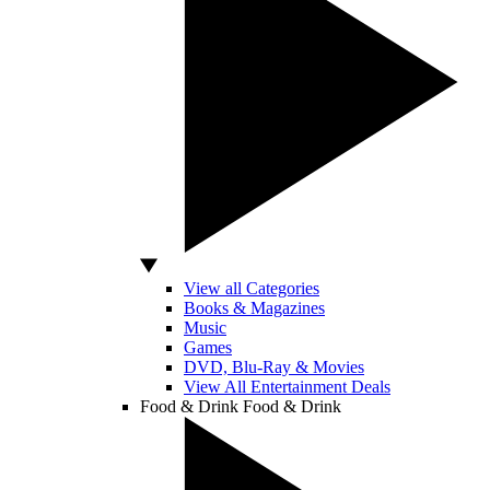
View all Categories
Books & Magazines
Music
Games
DVD, Blu-Ray & Movies
View All Entertainment Deals
Food & Drink
Food & Drink