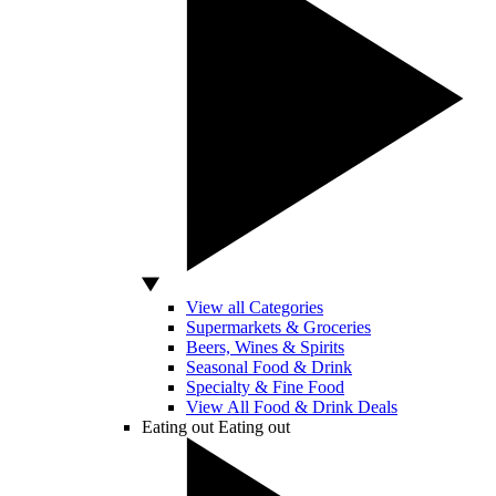
View all Categories
Supermarkets & Groceries
Beers, Wines & Spirits
Seasonal Food & Drink
Specialty & Fine Food
View All Food & Drink Deals
Eating out
Eating out