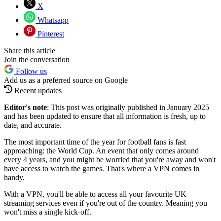
X
Whatsapp
Pinterest
Share this article
Join the conversation
Follow us
Add us as a preferred source on Google
Recent updates
Editor's note
: This post was originally published in January 2025
and has been updated to ensure that all information is fresh, up to
date, and accurate.
The most important time of the year for football fans is fast
approaching: the World Cup. An event that only comes around
every 4 years, and you might be worried that you're away and won't
have access to watch the games. That's where a VPN comes in
handy.
With a VPN, you'll be able to access all your favourite UK
streaming services even if you're out of the country. Meaning you
won't miss a single kick-off.