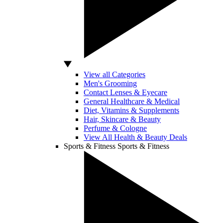
View all Categories
Men's Grooming
Contact Lenses & Eyecare
General Healthcare & Medical
Diet, Vitamins & Supplements
Hair, Skincare & Beauty
Perfume & Cologne
View All Health & Beauty Deals
Sports & Fitness
Sports & Fitness