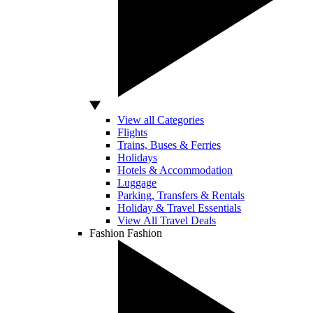
View all Categories
Flights
Trains, Buses & Ferries
Holidays
Hotels & Accommodation
Luggage
Parking, Transfers & Rentals
Holiday & Travel Essentials
View All Travel Deals
Fashion
Fashion