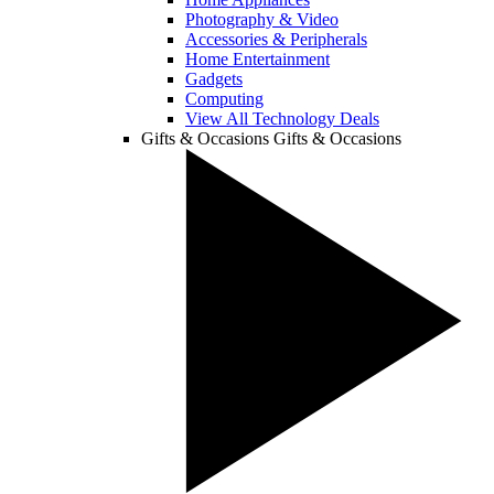
Photography & Video
Accessories & Peripherals
Home Entertainment
Gadgets
Computing
View All Technology Deals
Gifts & Occasions
Gifts & Occasions