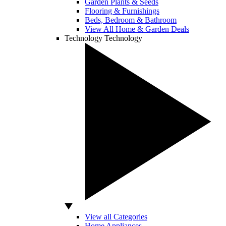
Garden Plants & Seeds
Flooring & Furnishings
Beds, Bedroom & Bathroom
View All Home & Garden Deals
Technology
Technology
View all Categories
Home Appliances