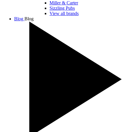
Miller & Carter
Sizzling Pubs
View all brands
Blog
Blog