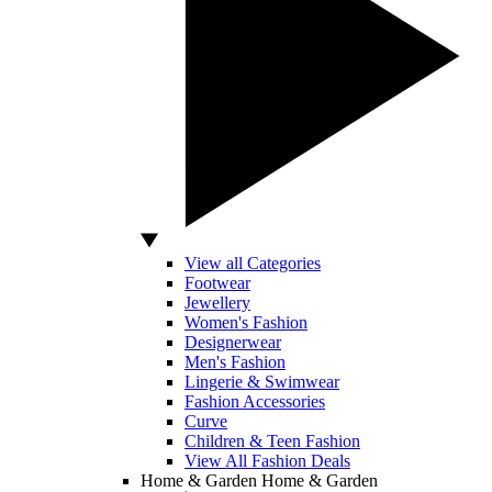
View all Categories
Footwear
Jewellery
Women's Fashion
Designerwear
Men's Fashion
Lingerie & Swimwear
Fashion Accessories
Curve
Children & Teen Fashion
View All Fashion Deals
Home & Garden
Home & Garden