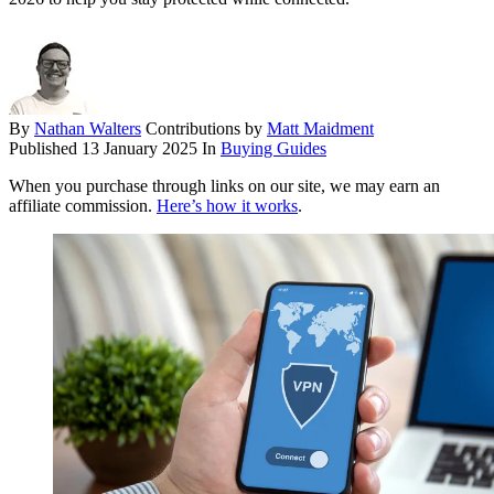
By
Nathan Walters
Contributions by
Matt Maidment
Published
13 January 2025
In
Buying Guides
When you purchase through links on our site, we may earn an
affiliate commission.
Here’s how it works
.