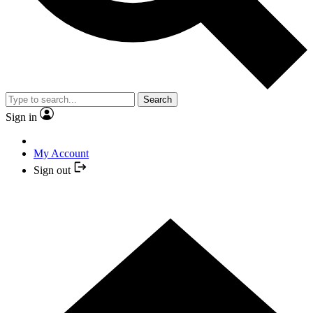
Search
Sign in
My Account
Sign out