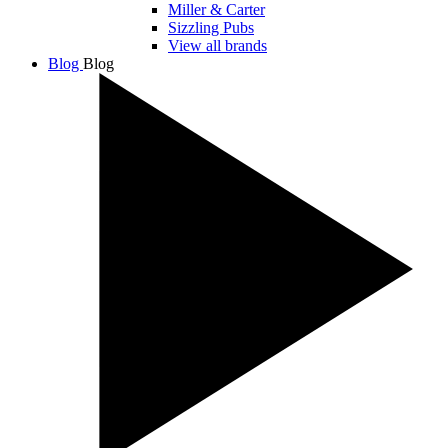
Miller & Carter
Sizzling Pubs
View all brands
Blog
Blog