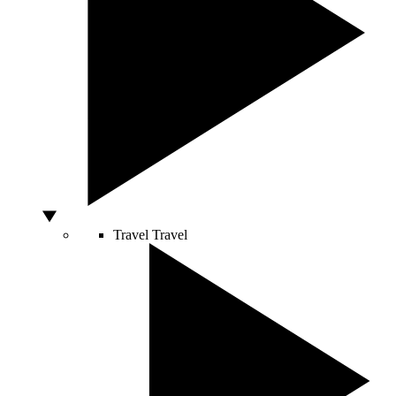
Travel
Travel