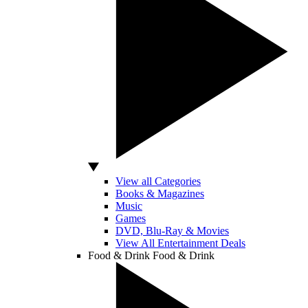
View all Categories
Books & Magazines
Music
Games
DVD, Blu-Ray & Movies
View All Entertainment Deals
Food & Drink
Food & Drink