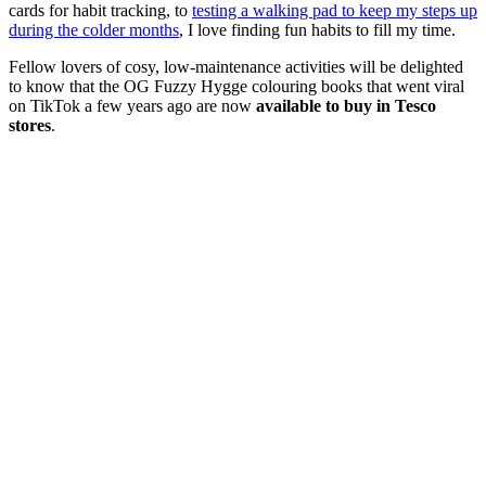
cards for habit tracking, to
testing a walking pad to keep my steps up
during the colder months
, I love finding fun habits to fill my time.
Fellow lovers of cosy, low-maintenance activities will be delighted
to know that the OG Fuzzy Hygge colouring books that went viral
on TikTok a few years ago are now
available to buy in Tesco
stores
.