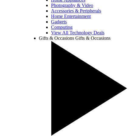
Photography & Video
Accessories & Peripherals
Home Entertainment
Gadgets
Computing
View All Technology Deals
Gifts & Occasions
Gifts & Occasions