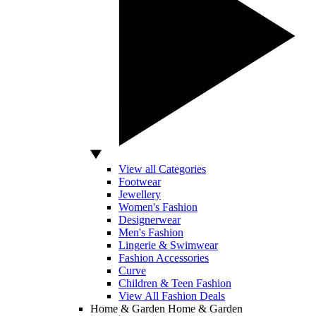
View all Categories
Footwear
Jewellery
Women's Fashion
Designerwear
Men's Fashion
Lingerie & Swimwear
Fashion Accessories
Curve
Children & Teen Fashion
View All Fashion Deals
Home & Garden
Home & Garden