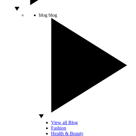
blog
blog
View all Blog
Fashion
Health & Beauty