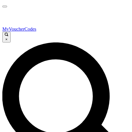
MyVoucherCodes
×