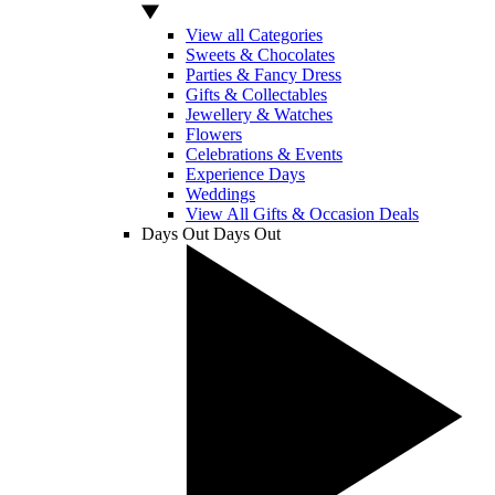
View all Categories
Sweets & Chocolates
Parties & Fancy Dress
Gifts & Collectables
Jewellery & Watches
Flowers
Celebrations & Events
Experience Days
Weddings
View All Gifts & Occasion Deals
Days Out
Days Out