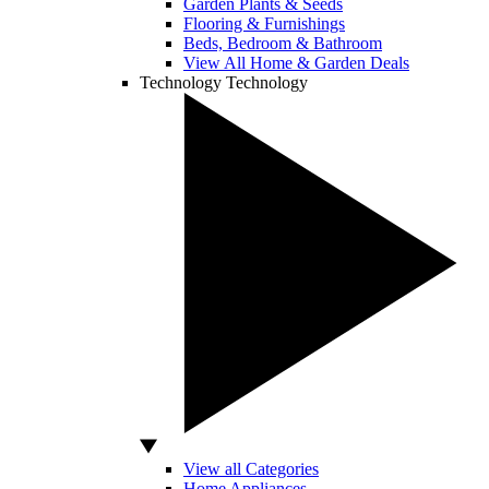
Garden Plants & Seeds
Flooring & Furnishings
Beds, Bedroom & Bathroom
View All Home & Garden Deals
Technology
Technology
View all Categories
Home Appliances