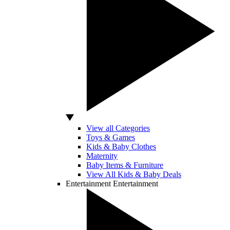
View all Categories
Toys & Games
Kids & Baby Clothes
Maternity
Baby Items & Furniture
View All Kids & Baby Deals
Entertainment
Entertainment