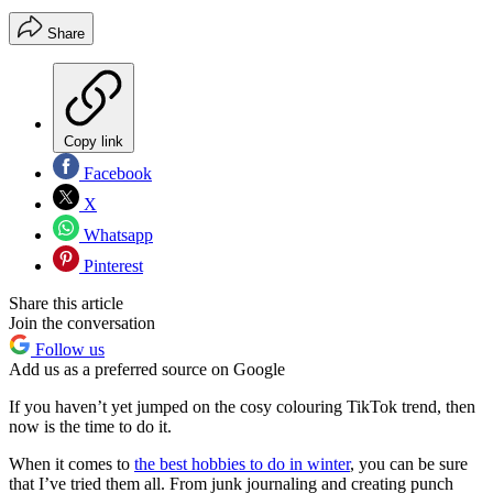
Share
Copy link
Facebook
X
Whatsapp
Pinterest
Share this article
Join the conversation
Follow us
Add us as a preferred source on Google
If you haven’t yet jumped on the cosy colouring TikTok trend, then
now is the time to do it.
When it comes to
the best hobbies to do in winter
, you can be sure
that I’ve tried them all. From junk journaling and creating punch