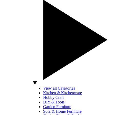
View all Categories
Kitchen & Kitchenware
Hobby Craft
DIY & Tools
Garden Furniture
Sofa & Home Furniture