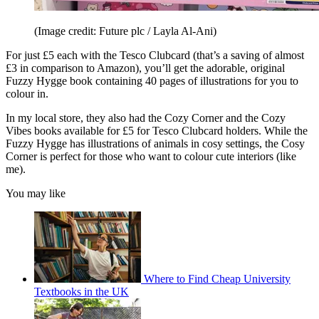
(Image credit: Future plc / Layla Al-Ani)
For just £5 each with the Tesco Clubcard (that’s a saving of almost
£3 in comparison to Amazon), you’ll get the adorable, original
Fuzzy Hygge book containing 40 pages of illustrations for you to
colour in.
In my local store, they also had the Cozy Corner and the Cozy
Vibes books available for £5 for Tesco Clubcard holders. While the
Fuzzy Hygge has illustrations of animals in cosy settings, the Cosy
Corner is perfect for those who want to colour cute interiors (like
me).
You may like
Where to Find Cheap University
Textbooks in the UK