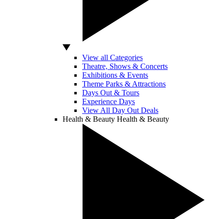
View all Categories
Theatre, Shows & Concerts
Exhibitions & Events
Theme Parks & Attractions
Days Out & Tours
Experience Days
View All Day Out Deals
Health & Beauty
Health & Beauty