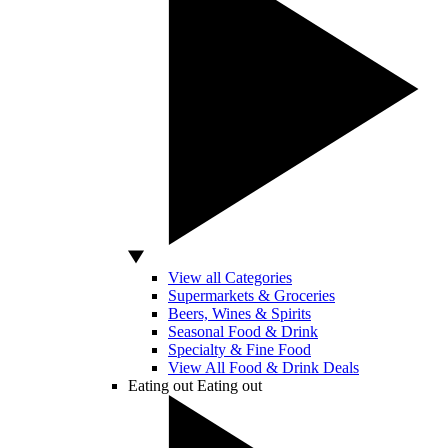
View all Categories
Supermarkets & Groceries
Beers, Wines & Spirits
Seasonal Food & Drink
Specialty & Fine Food
View All Food & Drink Deals
Eating out
Eating out