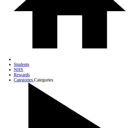
Students
NHS
Rewards
Categories
Categories