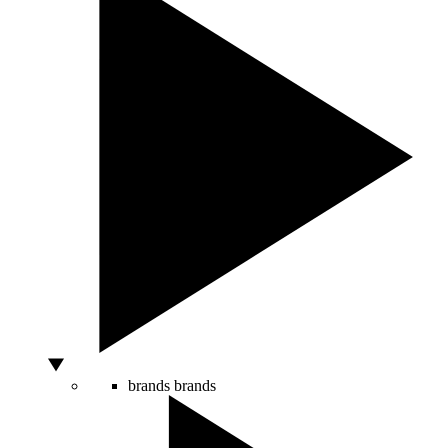
brands
brands