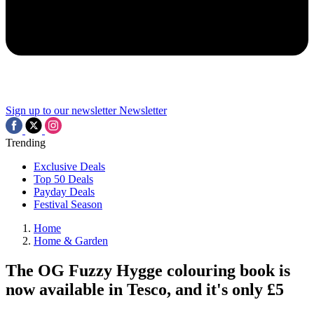
Sign up to our newsletter
Newsletter
Trending
Exclusive Deals
Top 50 Deals
Payday Deals
Festival Season
Home
Home & Garden
The OG Fuzzy Hygge colouring book is
now available in Tesco, and it's only £5