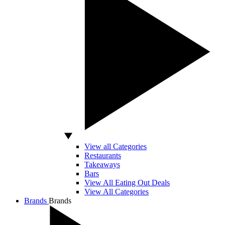
View all Categories
Restaurants
Takeaways
Bars
View All Eating Out Deals
View All Categories
Brands
Brands