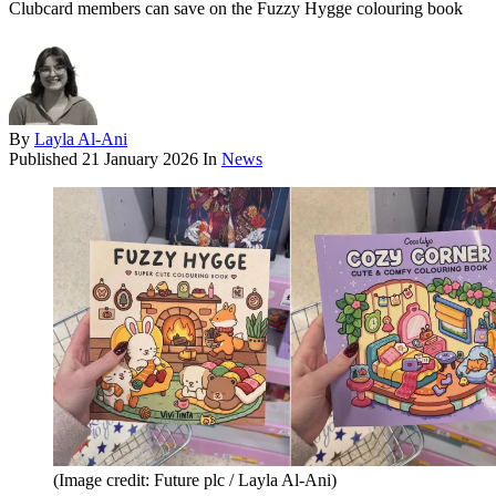
Clubcard members can save on the Fuzzy Hygge colouring book
By
Layla Al-Ani
Published
21 January 2026
In
News
(Image credit: Future plc / Layla Al-Ani)