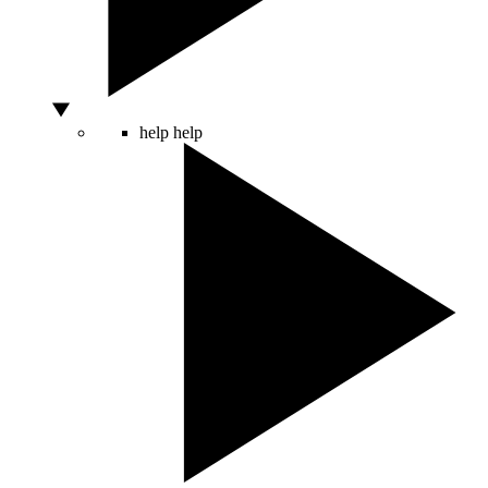
help
help