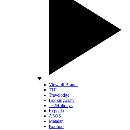
View all Brands
TUI
Travelodge
Booking.com
Jet2Holidays
Expedia
ASOS
Matalan
Boohoo