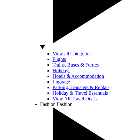
View all Categories
Flights
Trains, Buses & Ferries
Holidays
Hotels & Accommodation
Luggage
Parking, Transfers & Rentals
Holiday & Travel Essentials
View All Travel Deals
Fashion
Fashion