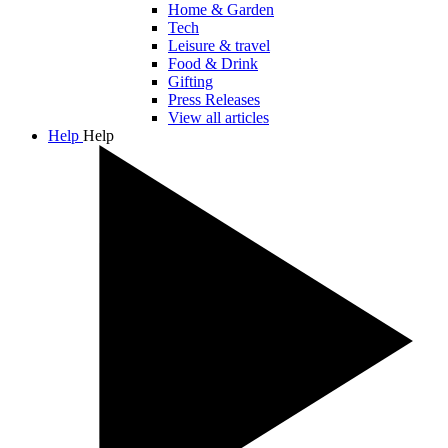
Home & Garden
Tech
Leisure & travel
Food & Drink
Gifting
Press Releases
View all articles
Help
Help