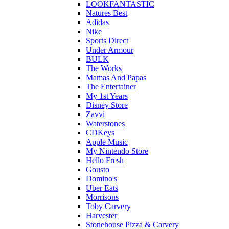
LOOKFANTASTIC
Natures Best
Adidas
Nike
Sports Direct
Under Armour
BULK
The Works
Mamas And Papas
The Entertainer
My 1st Years
Disney Store
Zavvi
Waterstones
CDKeys
Apple Music
My Nintendo Store
Hello Fresh
Gousto
Domino's
Uber Eats
Morrisons
Toby Carvery
Harvester
Stonehouse Pizza & Carvery