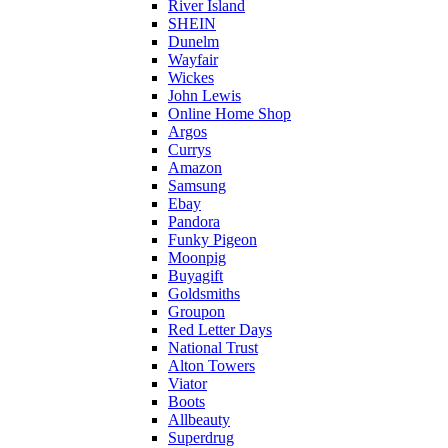
River Island
SHEIN
Dunelm
Wayfair
Wickes
John Lewis
Online Home Shop
Argos
Currys
Amazon
Samsung
Ebay
Pandora
Funky Pigeon
Moonpig
Buyagift
Goldsmiths
Groupon
Red Letter Days
National Trust
Alton Towers
Viator
Boots
Allbeauty
Superdrug