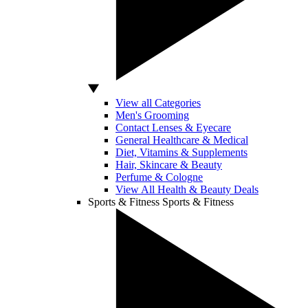
View all Categories
Men's Grooming
Contact Lenses & Eyecare
General Healthcare & Medical
Diet, Vitamins & Supplements
Hair, Skincare & Beauty
Perfume & Cologne
View All Health & Beauty Deals
Sports & Fitness
Sports & Fitness