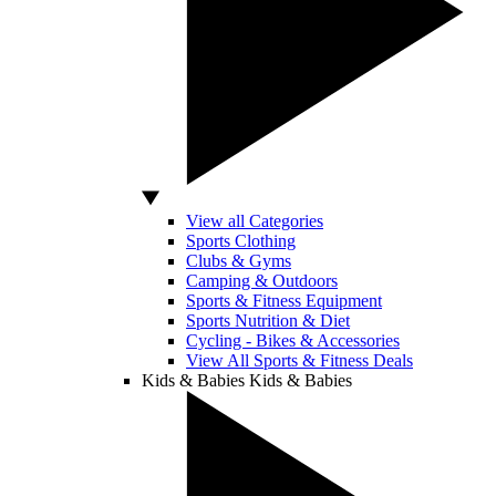
View all Categories
Sports Clothing
Clubs & Gyms
Camping & Outdoors
Sports & Fitness Equipment
Sports Nutrition & Diet
Cycling - Bikes & Accessories
View All Sports & Fitness Deals
Kids & Babies
Kids & Babies