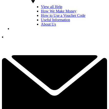
View all Help
How We Make Money
How to Use a Voucher Code
Useful Information
About Us