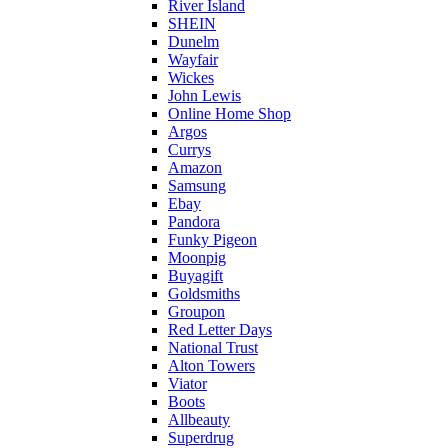
River Island
SHEIN
Dunelm
Wayfair
Wickes
John Lewis
Online Home Shop
Argos
Currys
Amazon
Samsung
Ebay
Pandora
Funky Pigeon
Moonpig
Buyagift
Goldsmiths
Groupon
Red Letter Days
National Trust
Alton Towers
Viator
Boots
Allbeauty
Superdrug