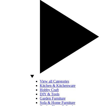
View all Categories
Kitchen & Kitchenware
Hobby Craft
DIY & Tools
Garden Furniture
Sofa & Home Furniture