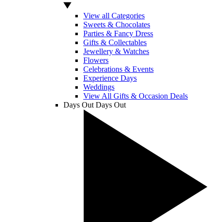
View all Categories
Sweets & Chocolates
Parties & Fancy Dress
Gifts & Collectables
Jewellery & Watches
Flowers
Celebrations & Events
Experience Days
Weddings
View All Gifts & Occasion Deals
Days Out
Days Out