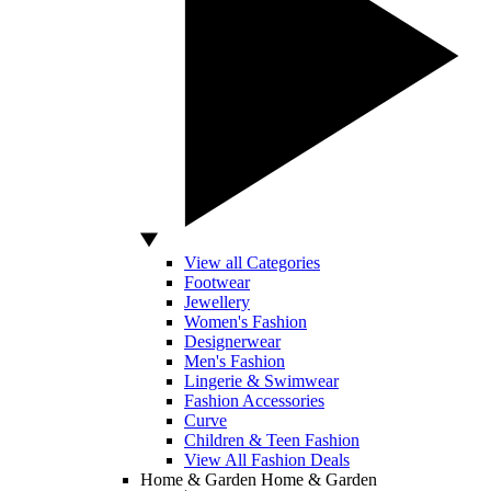
View all Categories
Footwear
Jewellery
Women's Fashion
Designerwear
Men's Fashion
Lingerie & Swimwear
Fashion Accessories
Curve
Children & Teen Fashion
View All Fashion Deals
Home & Garden
Home & Garden