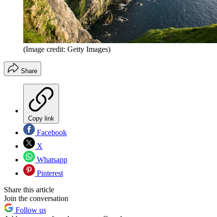
(Image credit: Getty Images)
Share
Copy link
Facebook
X
Whatsapp
Pinterest
Share this article
Join the conversation
Follow us