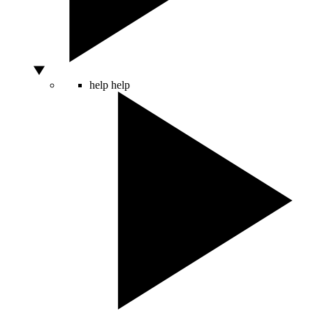
help
help