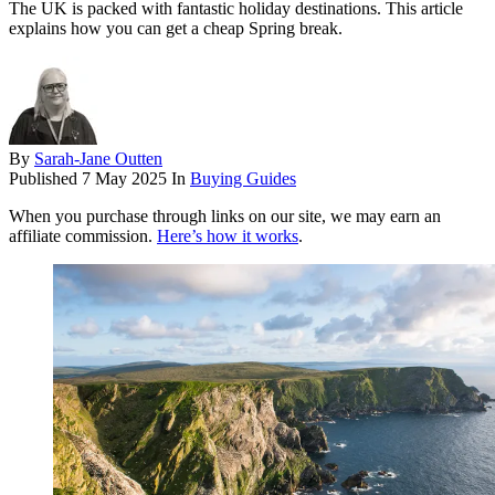
The UK is packed with fantastic holiday destinations. This article
explains how you can get a cheap Spring break.
By
Sarah-Jane Outten
Published
7 May 2025
In
Buying Guides
When you purchase through links on our site, we may earn an
affiliate commission.
Here’s how it works
.