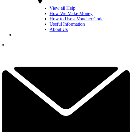
View all Help
How We Make Money
How to Use a Voucher Code
Useful Information
About Us