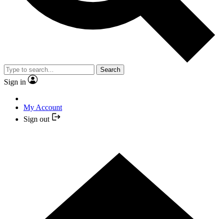
Search
Sign in
My Account
Sign out