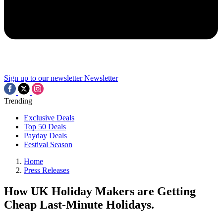
Sign up to our newsletter
Newsletter
Trending
Exclusive Deals
Top 50 Deals
Payday Deals
Festival Season
Home
Press Releases
How UK Holiday Makers are Getting
Cheap Last-Minute Holidays.