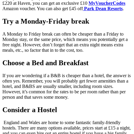
£220 at Haven, you can get an exclusive £10
MyVoucherCodes
Amazon voucher. You can also get £45 off
Park Dean Resorts
.
Try a Monday-Friday break
A Monday to Friday break can often be cheaper than a Friday to
Monday stay, or the same price, which means you potentially get a
free night. However, don’t forget that an extra night means extra
meals, etc., so factor that in to the cost, too.
Choose a Bed and Breakfast
If you are wondering if a B&B is cheaper than a hotel, the answer is
often yes. Remember, you will probably get fewer amenities than a
hotel, and B&BS are usually smaller, including room sizes.
However, it’s common for the rates to be per room rather than per
person and that saves some money.
Consider a Hostel
England and Wales are home to some fantastic family-friendly
hostels. There are many options available, prices start at £15 a night,
and you can even hire out an entire hostel if you have a big family