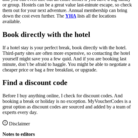
or group. Hostels can be a great value last-minute escape, so check
them out for your next adventure. Annual membership can bring
down the cost even further. The
YHA
lists all the locations
available.
Book directly with the hotel
If a hotel stay is your perfect break, book directly with the hotel.
Third-party sites are often more expensive, so contacting the hotel
yourself might save you a few quid. And if you are booking last
minute, don’t be afraid to haggle. You might be able to negotiate a
cheaper price or bag a free breakfast, or upgrade.
Find a discount code
Before I buy anything online, I check for discount codes. And
booking a break or holiday is no exception. MyVoucherCodes is a
great option as discount codes are sourced and added by a team of
experts every day.
Disclaimer
Notes to editors