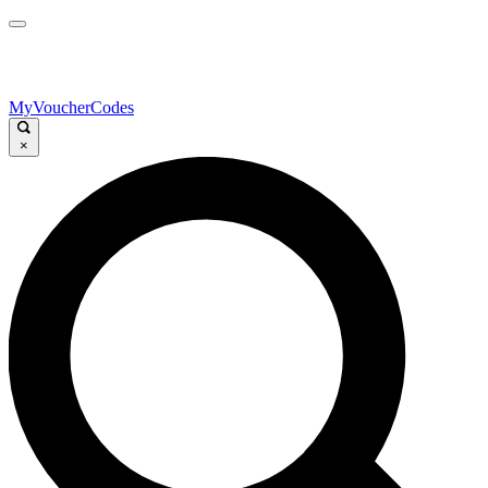
MyVoucherCodes
×