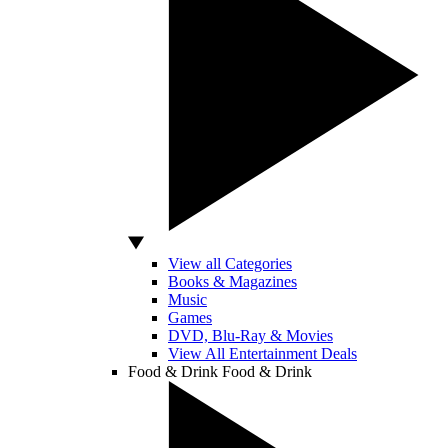
View all Categories
Books & Magazines
Music
Games
DVD, Blu-Ray & Movies
View All Entertainment Deals
Food & Drink
Food & Drink