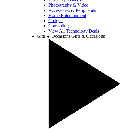
Photography & Video
Accessories & Peripherals
Home Entertainment
Gadgets
Computing
View All Technology Deals
Gifts & Occasions
Gifts & Occasions