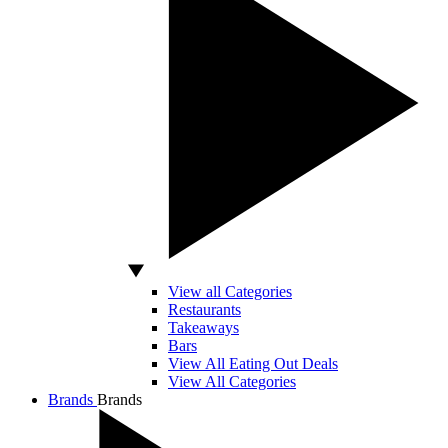
View all Categories
Restaurants
Takeaways
Bars
View All Eating Out Deals
View All Categories
Brands
Brands