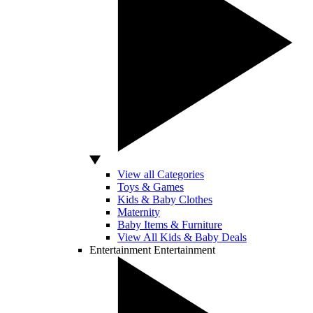
View all Categories
Toys & Games
Kids & Baby Clothes
Maternity
Baby Items & Furniture
View All Kids & Baby Deals
Entertainment
Entertainment