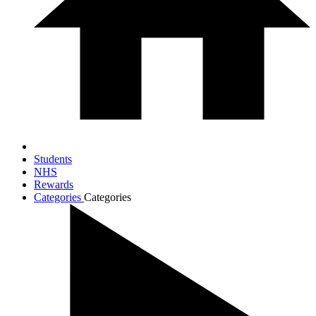
Students
NHS
Rewards
Categories
Categories