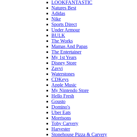
LOOKFANTASTIC
Natures Best
Adidas
Nike
Sports Direct
Under Armour
BULK
The Works
Mamas And Papas
The Entertainer
My 1st Years
Disney Store
Zavvi
Waterstones
CDKeys
Apple Music
My Nintendo Store
Hello Fresh
Gousto
Domino's
Uber Eats
Morrisons
Toby Carvery
Harvester
Stonehouse Pizza & Carvery