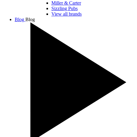
Miller & Carter
Sizzling Pubs
View all brands
Blog
Blog