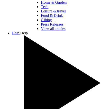
Home & Garden
Tech
Leisure & travel
Food & Drink
Gifting
Press Releases
View all articles
Help
Help