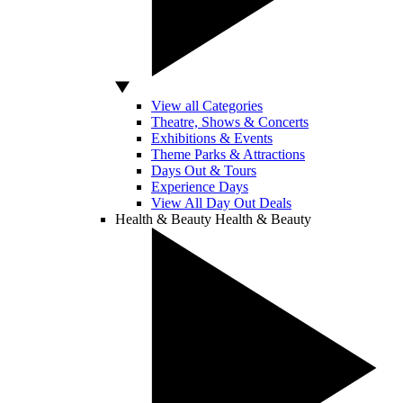
View all Categories
Theatre, Shows & Concerts
Exhibitions & Events
Theme Parks & Attractions
Days Out & Tours
Experience Days
View All Day Out Deals
Health & Beauty
Health & Beauty