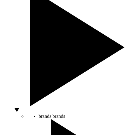
brands
brands