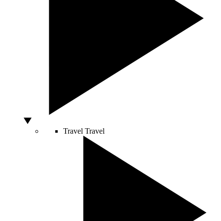
Travel
Travel