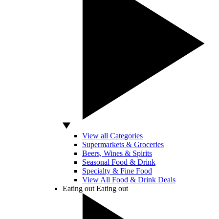
View all Categories
Supermarkets & Groceries
Beers, Wines & Spirits
Seasonal Food & Drink
Specialty & Fine Food
View All Food & Drink Deals
Eating out
Eating out