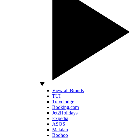
View all Brands
TUI
Travelodge
Booking.com
Jet2Holidays
Expedia
ASOS
Matalan
Boohoo