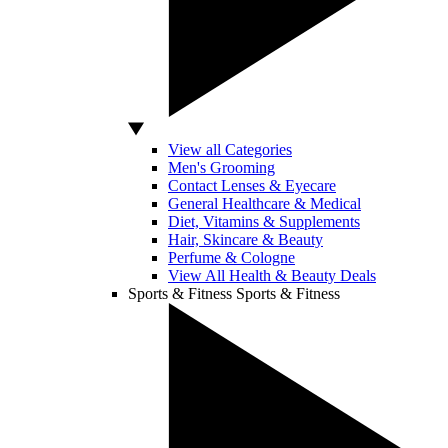
View all Categories
Men's Grooming
Contact Lenses & Eyecare
General Healthcare & Medical
Diet, Vitamins & Supplements
Hair, Skincare & Beauty
Perfume & Cologne
View All Health & Beauty Deals
Sports & Fitness
Sports & Fitness