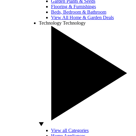
Garden Plants & Seeds
Flooring & Furnishings
Beds, Bedroom & Bathroom
View All Home & Garden Deals
Technology
Technology
View all Categories
Home Appliances