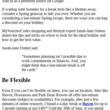
Add us as a preferred source on Google
If waiting until Summer for a break feels like a lifetime away,
consider a Spring getaway to tide you over. Whether you are
considering a last-minute Spring escape, there are ways you can bag
a discount on your holiday.
MyVoucherCodes shopping and lifestyle expert Sarah-Jane Outten
shares her tips and tricks on where to look for the ideal holiday and
how to get the best value.
Sarah-Jane Outten said
“Sometimes planning isn’t possible due to
work commitments or finances. And, you
might think that a last-minute break is off
the cards”
Be Flexible
Even if you can’t be flexible on dates, you can on location. Sites like
Haven, Hoseasons and Park Dean Resorts all offer last-minute
discounts (subject to availability). For example, after just a few
minutes of online research, I found a 4-day break at
Haven
for up to
5 people starting at just £49!* Until the 30th of June, if you spend