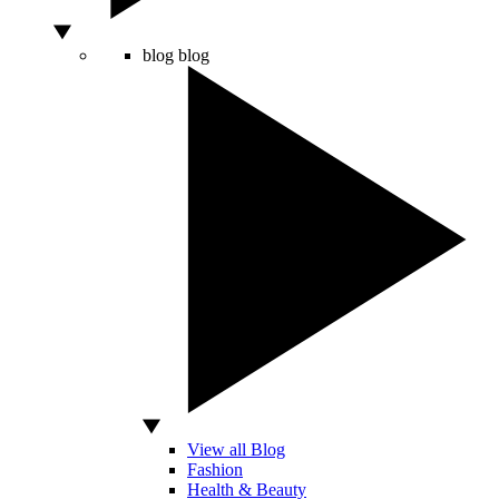
blog
blog
View all Blog
Fashion
Health & Beauty