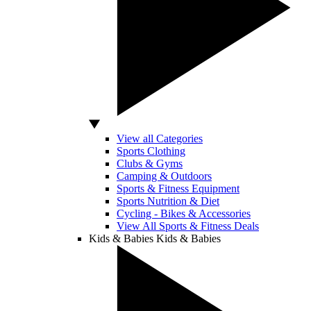
View all Categories
Sports Clothing
Clubs & Gyms
Camping & Outdoors
Sports & Fitness Equipment
Sports Nutrition & Diet
Cycling - Bikes & Accessories
View All Sports & Fitness Deals
Kids & Babies
Kids & Babies