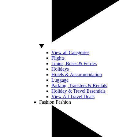
View all Categories
Flights
Trains, Buses & Ferries
Holidays
Hotels & Accommodation
Luggage
Parking, Transfers & Rentals
Holiday & Travel Essentials
View All Travel Deals
Fashion
Fashion