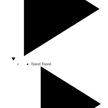
Travel
Travel