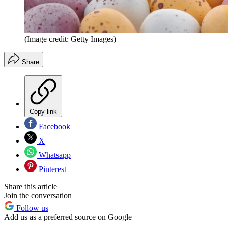
(Image credit: Getty Images)
Share
Copy link
Facebook
X
Whatsapp
Pinterest
Share this article
Join the conversation
Follow us
Add us as a preferred source on Google