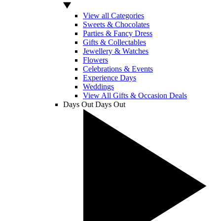
View all Categories
Sweets & Chocolates
Parties & Fancy Dress
Gifts & Collectables
Jewellery & Watches
Flowers
Celebrations & Events
Experience Days
Weddings
View All Gifts & Occasion Deals
Days Out
Days Out