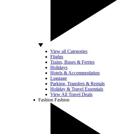
View all Categories
Flights
Trains, Buses & Ferries
Holidays
Hotels & Accommodation
Luggage
Parking, Transfers & Rentals
Holiday & Travel Essentials
View All Travel Deals
Fashion
Fashion