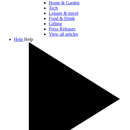
Home & Garden
Tech
Leisure & travel
Food & Drink
Gifting
Press Releases
View all articles
Help
Help