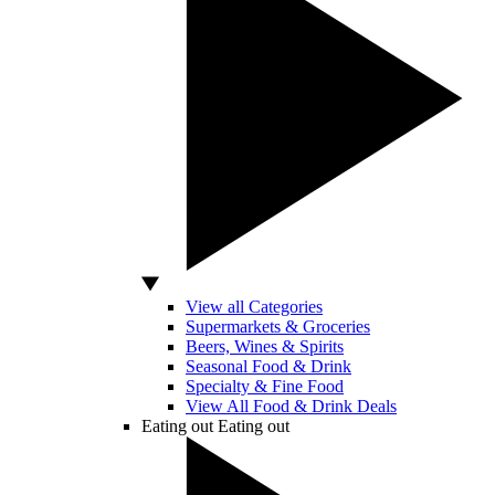
View all Categories
Supermarkets & Groceries
Beers, Wines & Spirits
Seasonal Food & Drink
Specialty & Fine Food
View All Food & Drink Deals
Eating out
Eating out