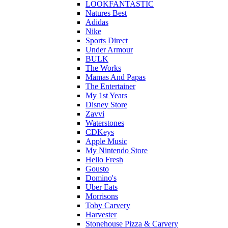
LOOKFANTASTIC
Natures Best
Adidas
Nike
Sports Direct
Under Armour
BULK
The Works
Mamas And Papas
The Entertainer
My 1st Years
Disney Store
Zavvi
Waterstones
CDKeys
Apple Music
My Nintendo Store
Hello Fresh
Gousto
Domino's
Uber Eats
Morrisons
Toby Carvery
Harvester
Stonehouse Pizza & Carvery