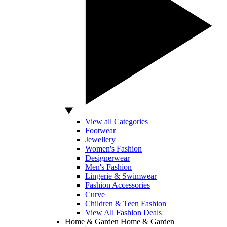
View all Categories
Footwear
Jewellery
Women's Fashion
Designerwear
Men's Fashion
Lingerie & Swimwear
Fashion Accessories
Curve
Children & Teen Fashion
View All Fashion Deals
Home & Garden
Home & Garden