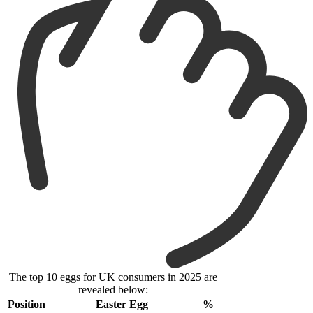
The top 10 eggs for UK consumers in 2025 are
revealed below:
Position
Easter Egg
%