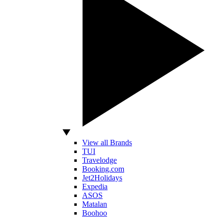
View all Brands
TUI
Travelodge
Booking.com
Jet2Holidays
Expedia
ASOS
Matalan
Boohoo