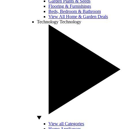
Garden Plants & Seeds
Flooring & Furnishings
Beds, Bedroom & Bathroom
View All Home & Garden Deals
Technology
Technology
View all Categories
Home Appliances