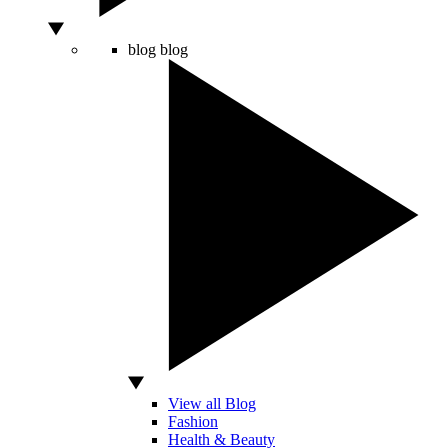
blog
blog
View all Blog
Fashion
Health & Beauty