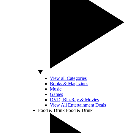
View all Categories
Books & Magazines
Music
Games
DVD, Blu-Ray & Movies
View All Entertainment Deals
Food & Drink
Food & Drink