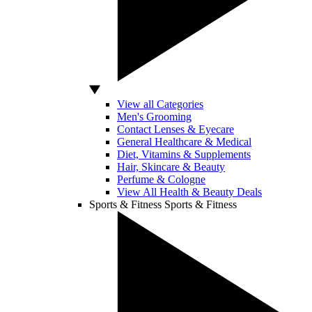
View all Categories
Men's Grooming
Contact Lenses & Eyecare
General Healthcare & Medical
Diet, Vitamins & Supplements
Hair, Skincare & Beauty
Perfume & Cologne
View All Health & Beauty Deals
Sports & Fitness
Sports & Fitness