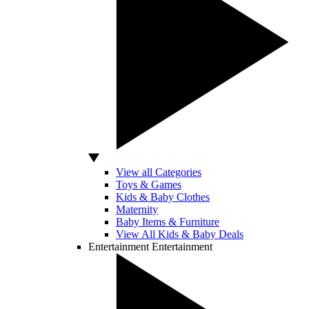
View all Categories
Toys & Games
Kids & Baby Clothes
Maternity
Baby Items & Furniture
View All Kids & Baby Deals
Entertainment
Entertainment