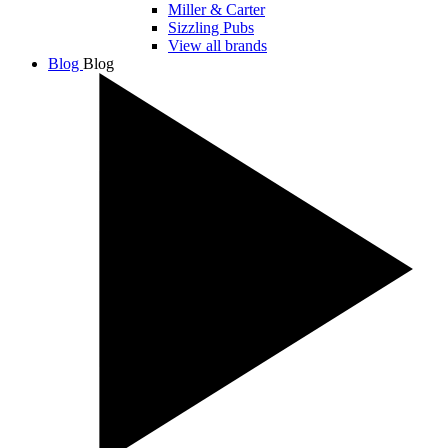
Miller & Carter
Sizzling Pubs
View all brands
Blog
Blog