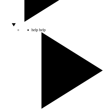
help
help