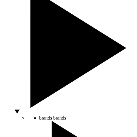
brands
brands