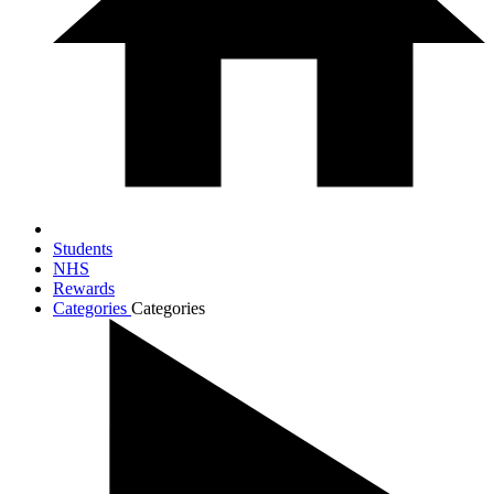
Students
NHS
Rewards
Categories
Categories