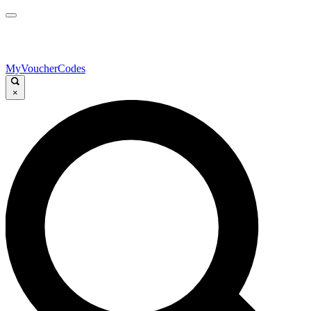
MyVoucherCodes
×