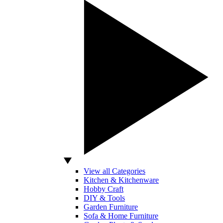
View all Categories
Kitchen & Kitchenware
Hobby Craft
DIY & Tools
Garden Furniture
Sofa & Home Furniture