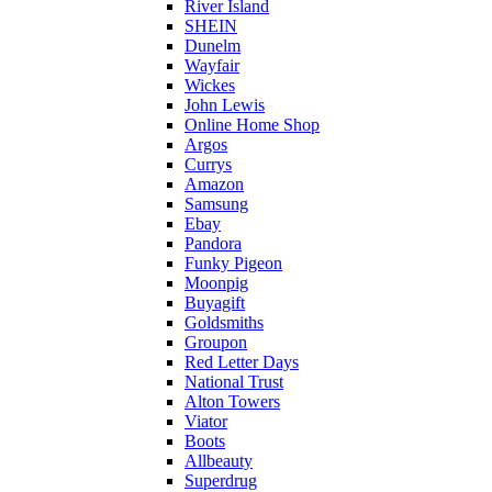
River Island
SHEIN
Dunelm
Wayfair
Wickes
John Lewis
Online Home Shop
Argos
Currys
Amazon
Samsung
Ebay
Pandora
Funky Pigeon
Moonpig
Buyagift
Goldsmiths
Groupon
Red Letter Days
National Trust
Alton Towers
Viator
Boots
Allbeauty
Superdrug