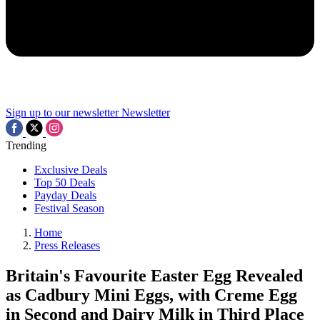
Sign up to our newsletter
Newsletter
Trending
Exclusive Deals
Top 50 Deals
Payday Deals
Festival Season
Home
Press Releases
Britain's Favourite Easter Egg Revealed
as Cadbury Mini Eggs, with Creme Egg
in Second and Dairy Milk in Third Place