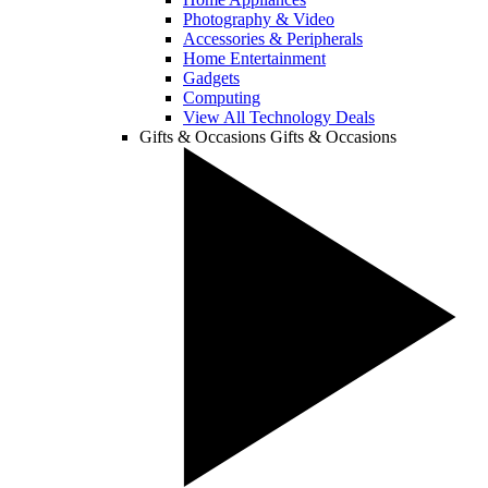
Photography & Video
Accessories & Peripherals
Home Entertainment
Gadgets
Computing
View All Technology Deals
Gifts & Occasions
Gifts & Occasions