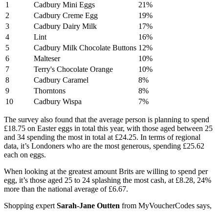
1
Cadbury Mini Eggs
21%
2
Cadbury Creme Egg
19%
3
Cadbury Dairy Milk
17%
4
Lint
16%
5
Cadbury Milk Chocolate Buttons
12%
6
Malteser
10%
7
Terry's Chocolate Orange
10%
8
Cadbury Caramel
8%
9
Thorntons
8%
10
Cadbury Wispa
7%
The survey also found that the average person is planning to spend
£18.75 on Easter eggs in total this year, with those aged between 25
and 34 spending the most in total at £24.25. In terms of regional
data, it’s Londoners who are the most generous, spending £25.62
each on eggs.
When looking at the greatest amount Brits are willing to spend per
egg, it’s those aged 25 to 24 splashing the most cash, at £8.28, 24%
more than the national average of £6.67.
Shopping expert
Sarah-Jane Outten
from MyVoucherCodes says,