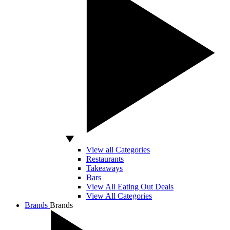
View all Categories
Restaurants
Takeaways
Bars
View All Eating Out Deals
View All Categories
Brands
Brands