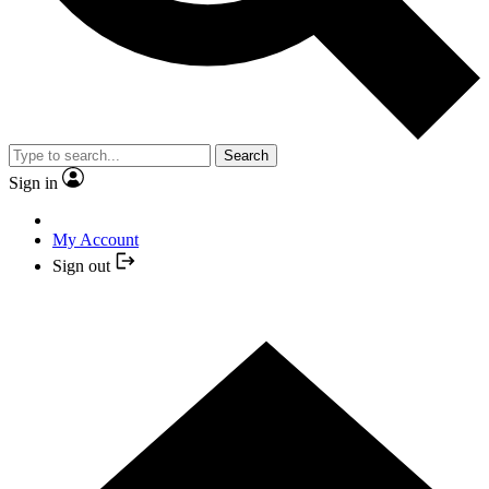
Search
Sign in
My Account
Sign out