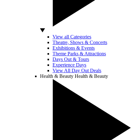
View all Categories
Theatre, Shows & Concerts
Exhibitions & Events
Theme Parks & Attractions
Days Out & Tours
Experience Days
View All Day Out Deals
Health & Beauty
Health & Beauty