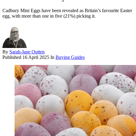
Cadbury Mini Eggs have been revealed as Britain’s favourite Easter
egg, with more than one in five (21%) picking it.
By
Sarah-Jane Outten
Published
16 April 2025
In
Buying Guides