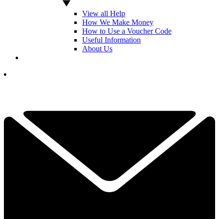
View all Help
How We Make Money
How to Use a Voucher Code
Useful Information
About Us