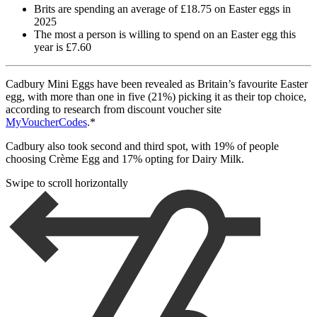
Brits are spending an average of £18.75 on Easter eggs in
2025
The most a person is willing to spend on an Easter egg this
year is £7.60
Cadbury Mini Eggs have been revealed as Britain’s favourite Easter
egg, with more than one in five (21%) picking it as their top choice,
according to research from discount voucher site
MyVoucherCodes
.*
Cadbury also took second and third spot, with 19% of people
choosing Crème Egg and 17% opting for Dairy Milk.
Swipe to scroll horizontally