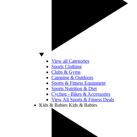
View all Categories
Sports Clothing
Clubs & Gyms
Camping & Outdoors
Sports & Fitness Equipment
Sports Nutrition & Diet
Cycling - Bikes & Accessories
View All Sports & Fitness Deals
Kids & Babies
Kids & Babies