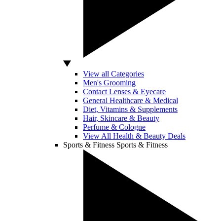
View all Categories
Men's Grooming
Contact Lenses & Eyecare
General Healthcare & Medical
Diet, Vitamins & Supplements
Hair, Skincare & Beauty
Perfume & Cologne
View All Health & Beauty Deals
Sports & Fitness
Sports & Fitness