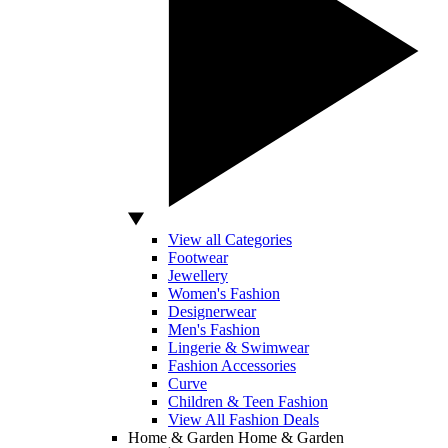
View all Categories
Footwear
Jewellery
Women's Fashion
Designerwear
Men's Fashion
Lingerie & Swimwear
Fashion Accessories
Curve
Children & Teen Fashion
View All Fashion Deals
Home & Garden
Home & Garden