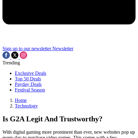
Sign up to our newsletter
Newsletter
Trending
Exclusive Deals
Top 50 Deals
Payday Deals
Festival Season
Home
Technology
Is G2A Legit And Trustworthy?
With digital gaming more prominent than ever, new websites pop up
every day to purchase video games. This comes with a few