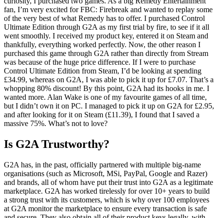
curiosity, I purchased two games. As a big Remedy Entertainment
fan, I’m very excited for FBC: Firebreak and wanted to replay some
of the very best of what Remedy has to offer. I purchased Control
Ultimate Edition through G2A as my first trial by fire, to see if it all
went smoothly. I received my product key, entered it on Steam and
thankfully, everything worked perfectly. Now, the other reason I
purchased this game through G2A rather than directly from Stream
was because of the huge price difference. If I were to purchase
Control Ultimate Edition from Steam, I’d be looking at spending
£34.99, whereas on G2A, I was able to pick it up for £7.07. That’s a
whopping 80% discount! By this point, G2A had its hooks in me. I
wanted more. Alan Wake is one of my favourite games of all time,
but I didn’t own it on PC. I managed to pick it up on G2A for £2.95,
and after looking for it on Steam (£11.39), I found that I saved a
massive 75%. What’s not to love?
Is G2A Trustworthy?
G2A has, in the past, officially partnered with multiple big-name
organisations (such as Microsoft, MSi, PayPal, Google and Razer)
and brands, all of whom have put their trust into G2A as a legitimate
marketplace. G2A has worked tirelessly for over 10+ years to build
a strong trust with its customers, which is why over 100 employees
at G2A monitor the marketplace to ensure every transaction is safe
and secure. They also obtain all of their product keys legally, with