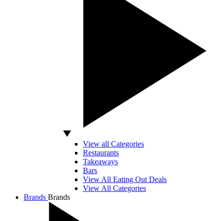
View all Categories
Restaurants
Takeaways
Bars
View All Eating Out Deals
View All Categories
Brands
Brands