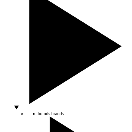
brands
brands