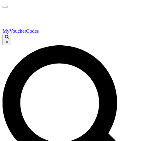
MyVoucherCodes
×