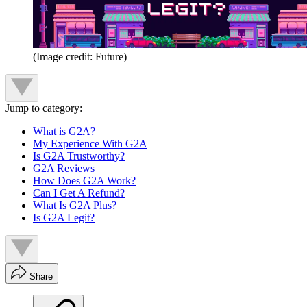
(Image credit: Future)
Jump to category:
What is G2A?
My Experience With G2A
Is G2A Trustworthy?
G2A Reviews
How Does G2A Work?
Can I Get A Refund?
What Is G2A Plus?
Is G2A Legit?
Share