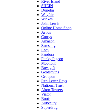
River Island
SHEIN
Dunelm
Wayfair
Wickes
John Lewis
Online Home Shop
Argos
Currys
Amazon
Samsung
Ebay
Pandora
Funky Pigeon
Moonpig
Buyagift
Goldsmiths
Groupon
Red Letter Days
National Trust
Alton Towers
Viator
Boots
Allbeauty
Superdrug