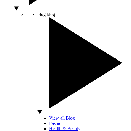
blog
blog
View all Blog
Fashion
Health & Beauty