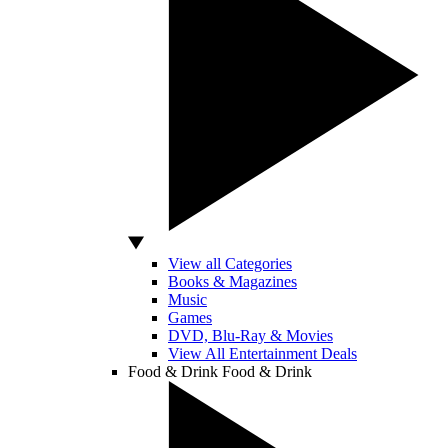
View all Categories
Books & Magazines
Music
Games
DVD, Blu-Ray & Movies
View All Entertainment Deals
Food & Drink
Food & Drink