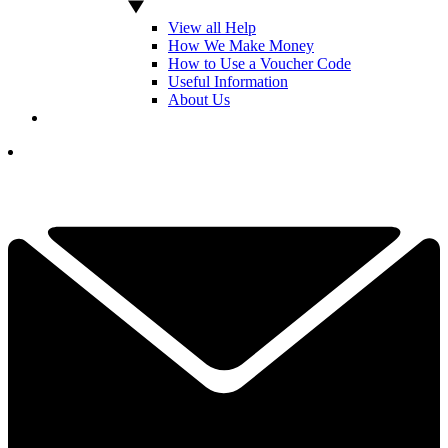
View all Help
How We Make Money
How to Use a Voucher Code
Useful Information
About Us