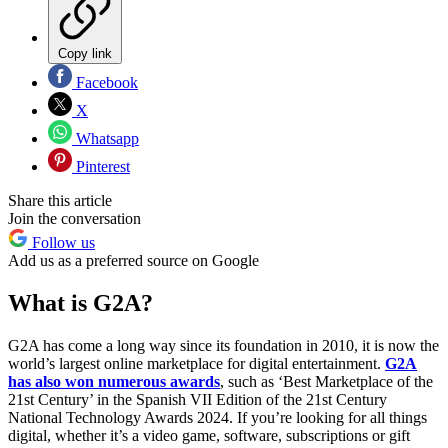
Copy link
Facebook
X
Whatsapp
Pinterest
Share this article
Join the conversation
Follow us
Add us as a preferred source on Google
What is G2A?
G2A has come a long way since its foundation in 2010, it is now the
world’s largest online marketplace for digital entertainment.
G2A
has also won numerous awards
, such as ‘Best Marketplace of the
21st Century’ in the Spanish VII Edition of the 21st Century
National Technology Awards 2024. If you’re looking for all things
digital, whether it’s a video game, software, subscriptions or gift