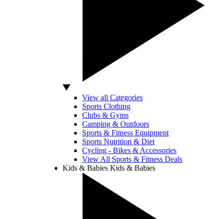
View all Categories
Sports Clothing
Clubs & Gyms
Camping & Outdoors
Sports & Fitness Equipment
Sports Nutrition & Diet
Cycling - Bikes & Accessories
View All Sports & Fitness Deals
Kids & Babies
Kids & Babies