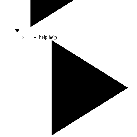
help
help