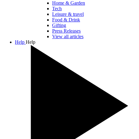
Home & Garden
Tech
Leisure & travel
Food & Drink
Gifting
Press Releases
View all articles
Help
Help