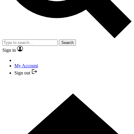
Search
Sign in
My Account
Sign out