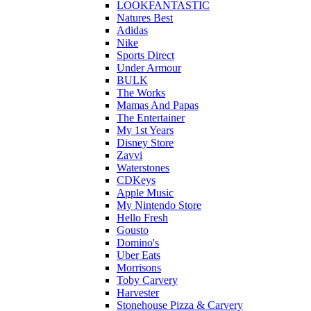
LOOKFANTASTIC
Natures Best
Adidas
Nike
Sports Direct
Under Armour
BULK
The Works
Mamas And Papas
The Entertainer
My 1st Years
Disney Store
Zavvi
Waterstones
CDKeys
Apple Music
My Nintendo Store
Hello Fresh
Gousto
Domino's
Uber Eats
Morrisons
Toby Carvery
Harvester
Stonehouse Pizza & Carvery