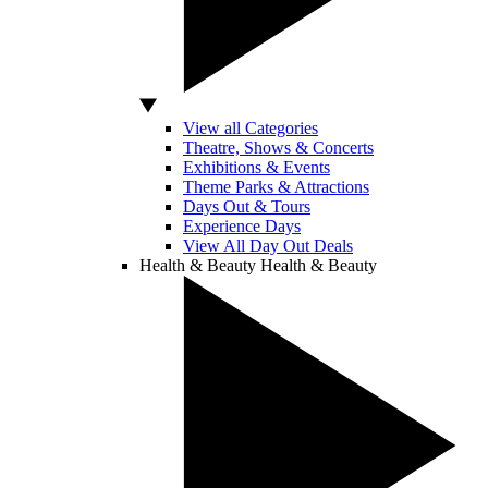
View all Categories
Theatre, Shows & Concerts
Exhibitions & Events
Theme Parks & Attractions
Days Out & Tours
Experience Days
View All Day Out Deals
Health & Beauty
Health & Beauty