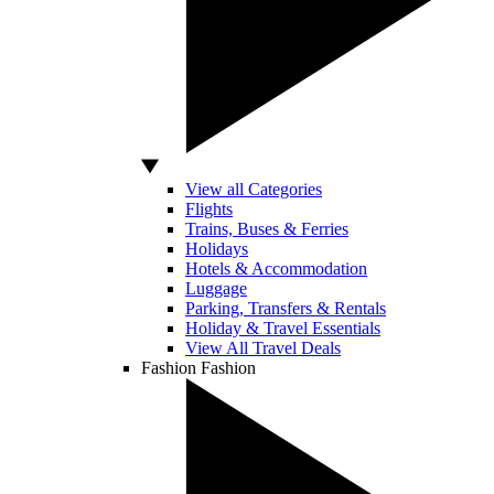
View all Categories
Flights
Trains, Buses & Ferries
Holidays
Hotels & Accommodation
Luggage
Parking, Transfers & Rentals
Holiday & Travel Essentials
View All Travel Deals
Fashion
Fashion