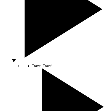
Travel
Travel