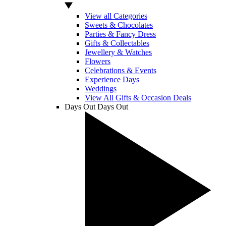
View all Categories
Sweets & Chocolates
Parties & Fancy Dress
Gifts & Collectables
Jewellery & Watches
Flowers
Celebrations & Events
Experience Days
Weddings
View All Gifts & Occasion Deals
Days Out
Days Out