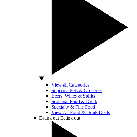
View all Categories
Supermarkets & Groceries
Beers, Wines & Spirits
Seasonal Food & Drink
Specialty & Fine Food
View All Food & Drink Deals
Eating out
Eating out