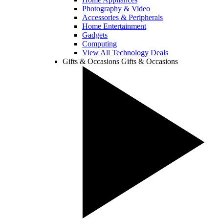
Photography & Video
Accessories & Peripherals
Home Entertainment
Gadgets
Computing
View All Technology Deals
Gifts & Occasions
Gifts & Occasions