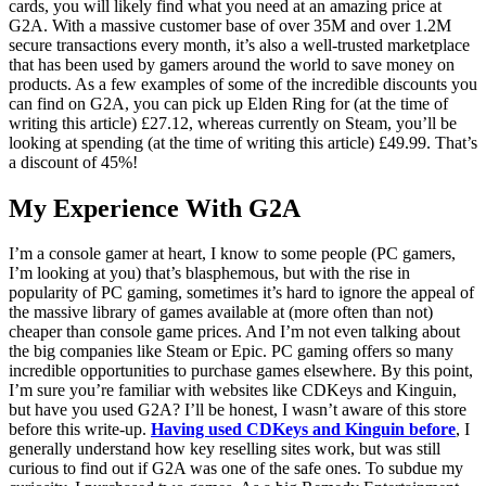
cards, you will likely find what you need at an amazing price at
G2A. With a massive customer base of over 35M and over 1.2M
secure transactions every month, it’s also a well-trusted marketplace
that has been used by gamers around the world to save money on
products. As a few examples of some of the incredible discounts you
can find on G2A, you can pick up Elden Ring for (at the time of
writing this article) £27.12, whereas currently on Steam, you’ll be
looking at spending (at the time of writing this article) £49.99. That’s
a discount of 45%!
My Experience With G2A
I’m a console gamer at heart, I know to some people (PC gamers,
I’m looking at you) that’s blasphemous, but with the rise in
popularity of PC gaming, sometimes it’s hard to ignore the appeal of
the massive library of games available at (more often than not)
cheaper than console game prices. And I’m not even talking about
the big companies like Steam or Epic. PC gaming offers so many
incredible opportunities to purchase games elsewhere. By this point,
I’m sure you’re familiar with websites like CDKeys and Kinguin,
but have you used G2A? I’ll be honest, I wasn’t aware of this store
before this write-up.
Having used CDKeys and Kinguin before
, I
generally understand how key reselling sites work, but was still
curious to find out if G2A was one of the safe ones. To subdue my