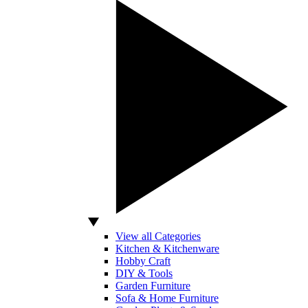
View all Categories
Kitchen & Kitchenware
Hobby Craft
DIY & Tools
Garden Furniture
Sofa & Home Furniture