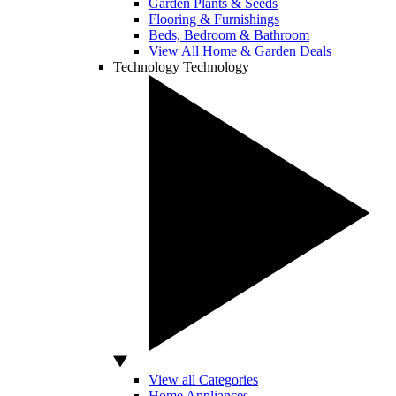
Garden Plants & Seeds
Flooring & Furnishings
Beds, Bedroom & Bathroom
View All Home & Garden Deals
Technology
Technology
View all Categories
Home Appliances