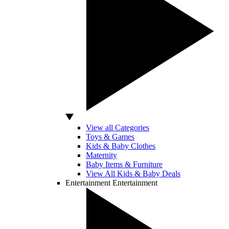
View all Categories
Toys & Games
Kids & Baby Clothes
Maternity
Baby Items & Furniture
View All Kids & Baby Deals
Entertainment
Entertainment