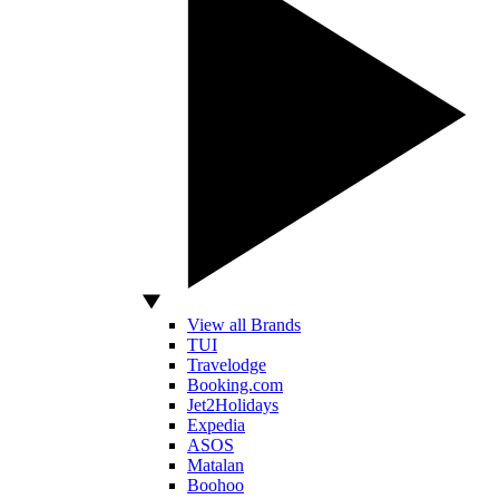
View all Brands
TUI
Travelodge
Booking.com
Jet2Holidays
Expedia
ASOS
Matalan
Boohoo