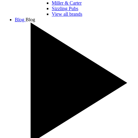
Miller & Carter
Sizzling Pubs
View all brands
Blog
Blog