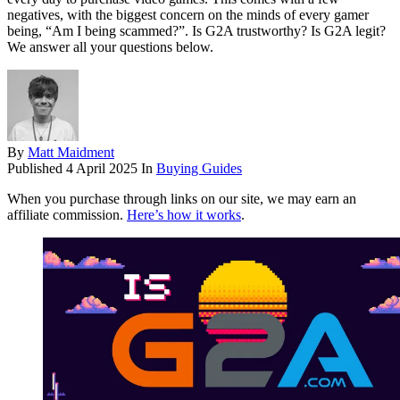
negatives, with the biggest concern on the minds of every gamer
being, “Am I being scammed?”. Is G2A trustworthy? Is G2A legit?
We answer all your questions below.
By
Matt Maidment
Published
4 April 2025
In
Buying Guides
When you purchase through links on our site, we may earn an
affiliate commission.
Here’s how it works
.