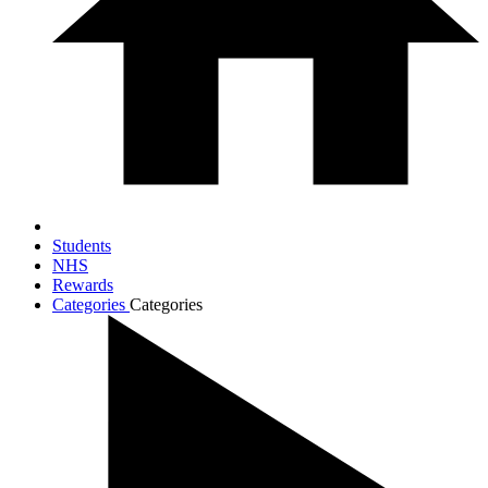
Students
NHS
Rewards
Categories
Categories