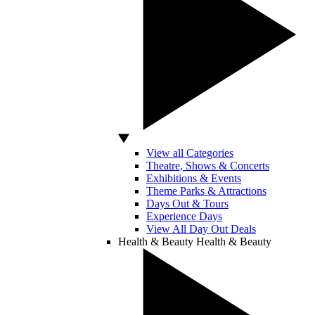
View all Categories
Theatre, Shows & Concerts
Exhibitions & Events
Theme Parks & Attractions
Days Out & Tours
Experience Days
View All Day Out Deals
Health & Beauty
Health & Beauty