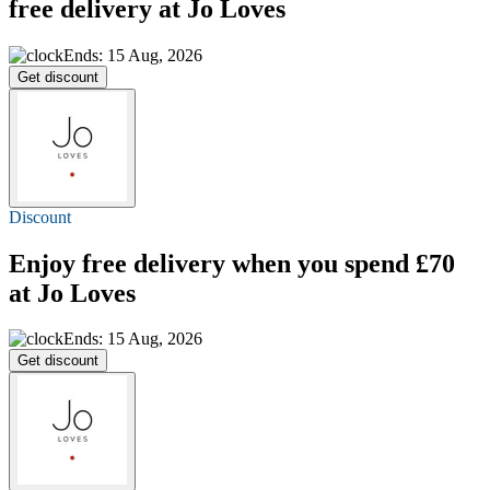
free delivery
at Jo Loves
Ends: 15 Aug, 2026
Get discount
Discount
Enjoy
free delivery
when you spend £70
at Jo Loves
Ends: 15 Aug, 2026
Get discount