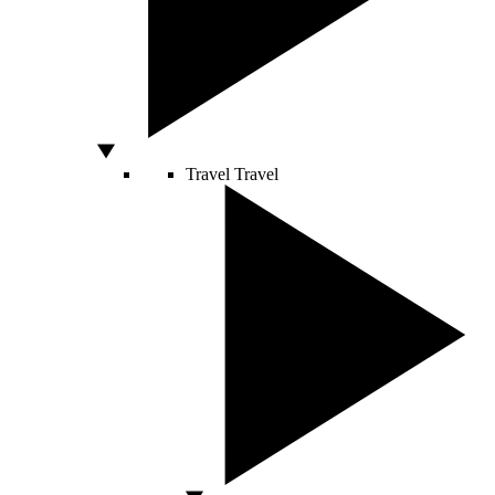
Travel
Travel