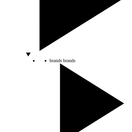
brands
brands