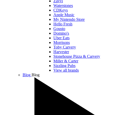
Zavvi
Waterstones
CDKeys
Apple Music
My Nintendo Store
Hello Fresh
Gousto
Domino's
Uber Eats
Morrisons
Toby Carvery
Harvester
Stonehouse Pizza & Carvery
Miller & Carter
Sizzling Pubs
View all brands
Blog
Blog