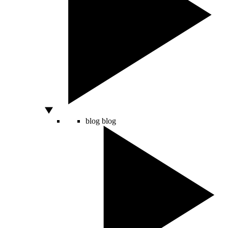
blog
blog