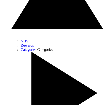
NHS
Rewards
Categories
Categories