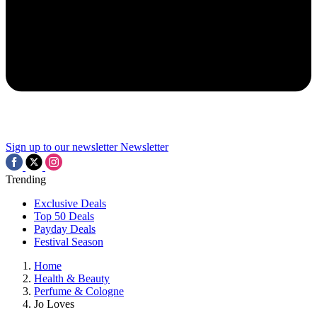
Sign up to our newsletter
Newsletter
Trending
Exclusive Deals
Top 50 Deals
Payday Deals
Festival Season
Home
Health & Beauty
Perfume & Cologne
Jo Loves