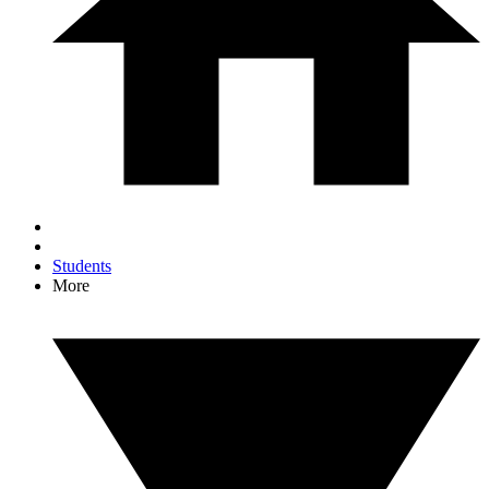
Students
More