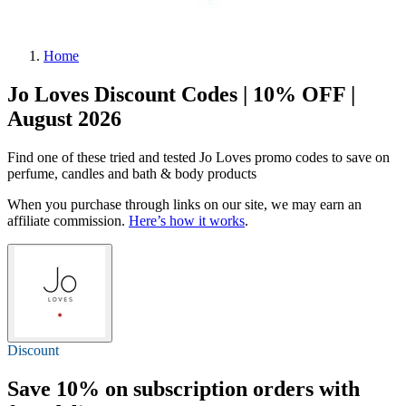
Home
Jo Loves Discount Codes | 10% OFF |
August 2026
Find one of these tried and tested Jo Loves promo codes to save on
perfume, candles and bath & body products
When you purchase through links on our site, we may earn an
affiliate commission.
Here’s how it works
.
Discount
Save 10% on subscription orders with