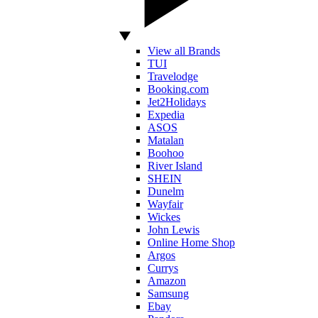
View all Brands
TUI
Travelodge
Booking.com
Jet2Holidays
Expedia
ASOS
Matalan
Boohoo
River Island
SHEIN
Dunelm
Wayfair
Wickes
John Lewis
Online Home Shop
Argos
Currys
Amazon
Samsung
Ebay