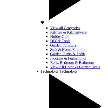
View all Categories
Kitchen & Kitchenware
Hobby Craft
DIY & Tools
Garden Furniture
Sofa & Home Furniture
Garden Plants & Seeds
Flooring & Furnishings
Beds, Bedroom & Bathroom
View All Home & Garden Deals
Technology
Technology