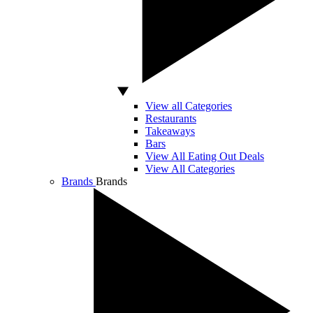
View all Categories
Restaurants
Takeaways
Bars
View All Eating Out Deals
View All Categories
Brands
Brands