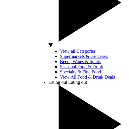
View all Categories
Supermarkets & Groceries
Beers, Wines & Spirits
Seasonal Food & Drink
Specialty & Fine Food
View All Food & Drink Deals
Eating out
Eating out