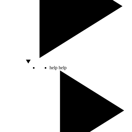
help
help