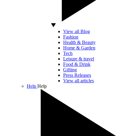
View all Blog
Fashion
Health & Beauty
Home & Garden
Tech
Leisure & travel
Food & Drink
Gifting
Press Releases
View all articles
Help
Help