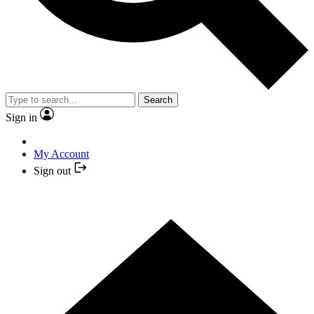
Search
Sign in
My Account
Sign out