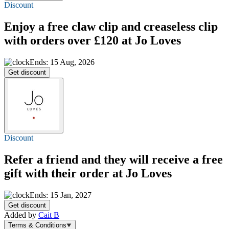
Discount
Enjoy a free claw clip and creaseless clip
with orders over £120 at Jo Loves
Ends: 15 Aug, 2026
Get discount
Discount
Refer a friend and they will receive a
free
gift
with their order at Jo Loves
Ends: 15 Jan, 2027
Get discount
Added by
Cait B
Terms & Conditions