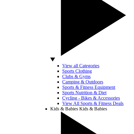
View all Categories
Sports Clothing
Clubs & Gyms
Camping & Outdoors
Sports & Fitness Equipment
Sports Nutrition & Diet
Cycling - Bikes & Accessories
View All Sports & Fitness Deals
Kids & Babies
Kids & Babies