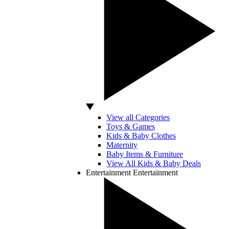
View all Categories
Toys & Games
Kids & Baby Clothes
Maternity
Baby Items & Furniture
View All Kids & Baby Deals
Entertainment
Entertainment