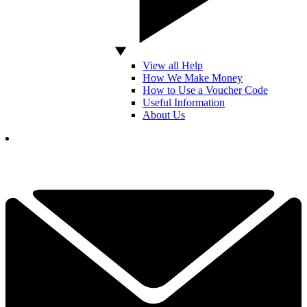
View all Help
How We Make Money
How to Use a Voucher Code
Useful Information
About Us