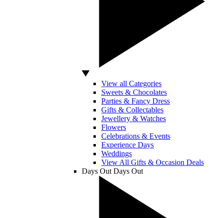
View all Categories
Sweets & Chocolates
Parties & Fancy Dress
Gifts & Collectables
Jewellery & Watches
Flowers
Celebrations & Events
Experience Days
Weddings
View All Gifts & Occasion Deals
Days Out
Days Out