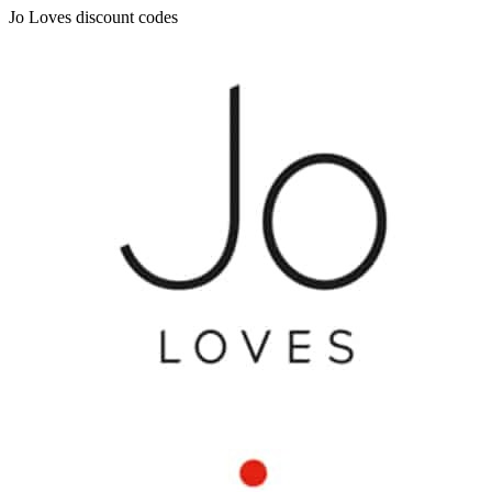
Jo Loves discount codes