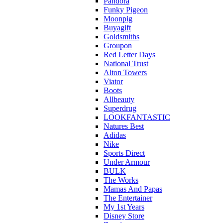
Pandora
Funky Pigeon
Moonpig
Buyagift
Goldsmiths
Groupon
Red Letter Days
National Trust
Alton Towers
Viator
Boots
Allbeauty
Superdrug
LOOKFANTASTIC
Natures Best
Adidas
Nike
Sports Direct
Under Armour
BULK
The Works
Mamas And Papas
The Entertainer
My 1st Years
Disney Store