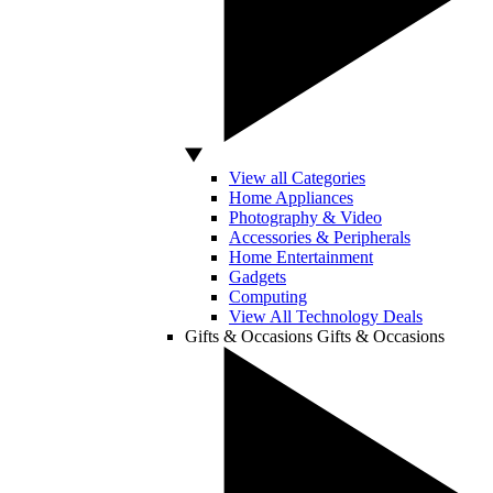
View all Categories
Home Appliances
Photography & Video
Accessories & Peripherals
Home Entertainment
Gadgets
Computing
View All Technology Deals
Gifts & Occasions
Gifts & Occasions