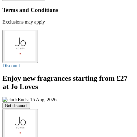
Terms and Conditions
Exclusions may apply
Discount
Enjoy new fragrances starting
from £27
at Jo Loves
Ends: 15 Aug, 2026
Get discount