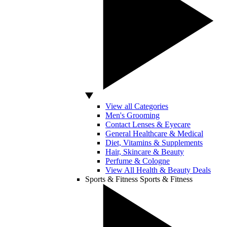
View all Categories
Men's Grooming
Contact Lenses & Eyecare
General Healthcare & Medical
Diet, Vitamins & Supplements
Hair, Skincare & Beauty
Perfume & Cologne
View All Health & Beauty Deals
Sports & Fitness
Sports & Fitness