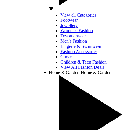
View all Categories
Footwear
Jewellery
Women's Fashion
Designerwear
Men's Fashion
Lingerie & Swimwear
Fashion Accessories
Curve
Children & Teen Fashion
View All Fashion Deals
Home & Garden
Home & Garden