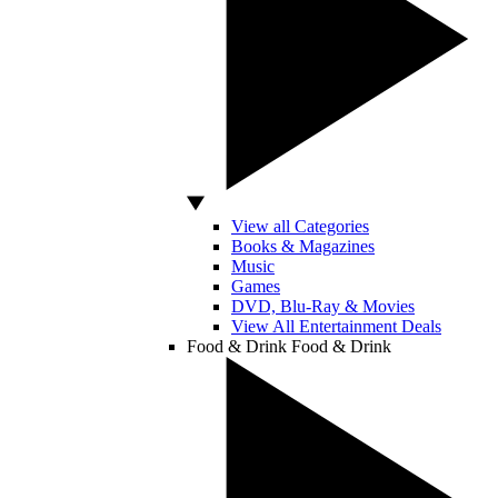
View all Categories
Books & Magazines
Music
Games
DVD, Blu-Ray & Movies
View All Entertainment Deals
Food & Drink
Food & Drink