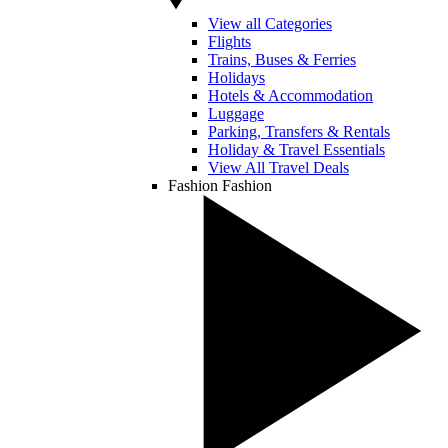
View all Categories
Flights
Trains, Buses & Ferries
Holidays
Hotels & Accommodation
Luggage
Parking, Transfers & Rentals
Holiday & Travel Essentials
View All Travel Deals
Fashion
Fashion