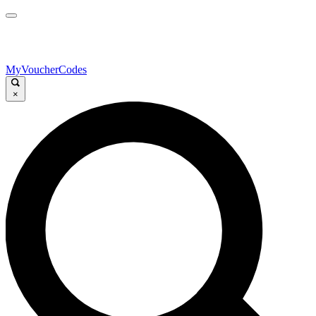
MyVoucherCodes
×