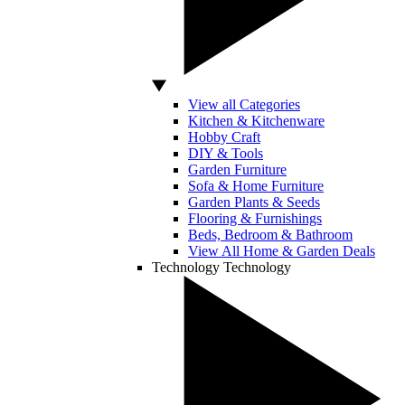
View all Categories
Kitchen & Kitchenware
Hobby Craft
DIY & Tools
Garden Furniture
Sofa & Home Furniture
Garden Plants & Seeds
Flooring & Furnishings
Beds, Bedroom & Bathroom
View All Home & Garden Deals
Technology
Technology