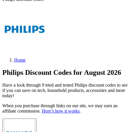
Home
Philips Discount Codes for August 2026
Have a look through 9 tried and tested Philips discount codes to see
if you can save on tech, household products, accessories and more
today!
When you purchase through links on our site, we may earn an
affiliate commission.
Here’s how it works
.