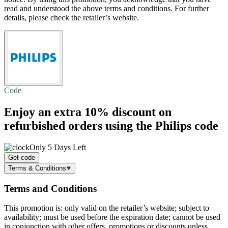
read and understood the above terms and conditions. For further
details, please check the retailer’s website.
Code
Enjoy an extra
10% discount
on
refurbished orders using the Philips code
Only 5 Days Left
Get code
Terms & Conditions
Terms and Conditions
This promotion is: only valid on the retailer’s website; subject to
availability; must be used before the expiration date; cannot be used
in conjunction with other offers, promotions or discounts unless