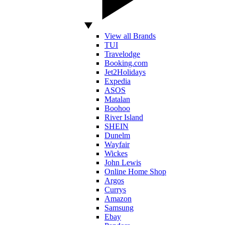
View all Brands
TUI
Travelodge
Booking.com
Jet2Holidays
Expedia
ASOS
Matalan
Boohoo
River Island
SHEIN
Dunelm
Wayfair
Wickes
John Lewis
Online Home Shop
Argos
Currys
Amazon
Samsung
Ebay