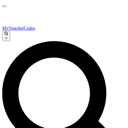
MyVoucherCodes
×