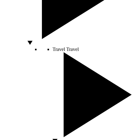
Travel
Travel