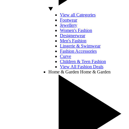
View all Categories
Footwear
Jewellery
Women's Fashion
Designerwear
Men's Fashion
Lingerie & Swimwear
Fashion Accessories
Curve
Children & Teen Fashion
View All Fashion Deals
Home & Garden
Home & Garden