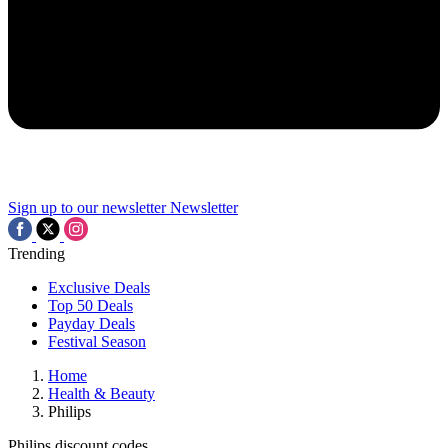
Sign up to our newsletter
Newsletter
Trending
Exclusive Deals
Top 50 Deals
Payday Deals
Festival Season
Home
Health & Beauty
Philips
Philips discount codes