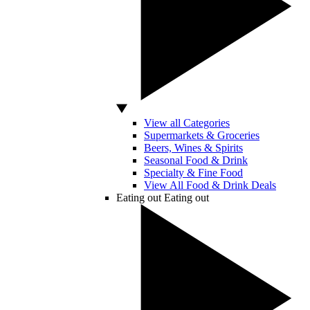
View all Categories
Supermarkets & Groceries
Beers, Wines & Spirits
Seasonal Food & Drink
Specialty & Fine Food
View All Food & Drink Deals
Eating out
Eating out