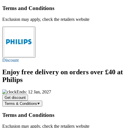
Terms and Conditions
Exclusion may apply, check the retailers website
Discount
Enjoy
free delivery
on orders over £40 at
Philips
Ends: 12 Jan, 2027
Get discount
Terms & Conditions
Terms and Conditions
Exclusion may apply, check the retailers website