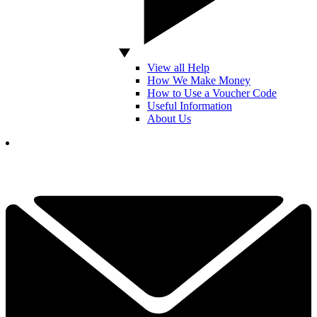
View all Help
How We Make Money
How to Use a Voucher Code
Useful Information
About Us