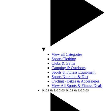
View all Categories
Sports Clothing
Clubs & Gyms
Camping & Outdoors
Sports & Fitness Equipment
Sports Nutrition & Diet
Cycling - Bikes & Accessories
View All Sports & Fitness Deals
Kids & Babies
Kids & Babies