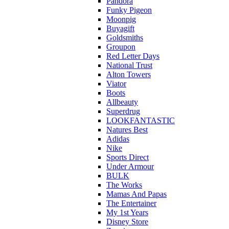
Pandora
Funky Pigeon
Moonpig
Buyagift
Goldsmiths
Groupon
Red Letter Days
National Trust
Alton Towers
Viator
Boots
Allbeauty
Superdrug
LOOKFANTASTIC
Natures Best
Adidas
Nike
Sports Direct
Under Armour
BULK
The Works
Mamas And Papas
The Entertainer
My 1st Years
Disney Store