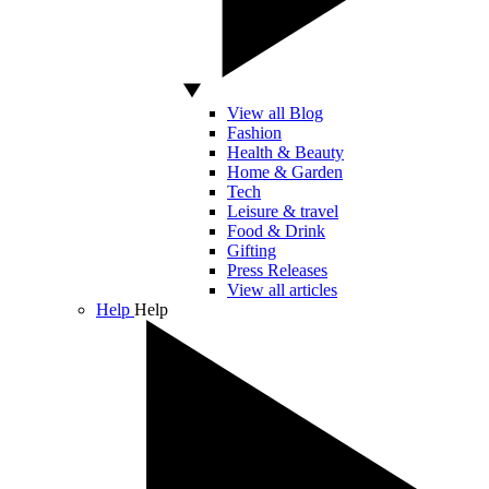
View all Blog
Fashion
Health & Beauty
Home & Garden
Tech
Leisure & travel
Food & Drink
Gifting
Press Releases
View all articles
Help
Help