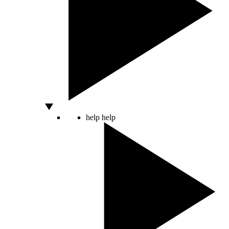
help
help