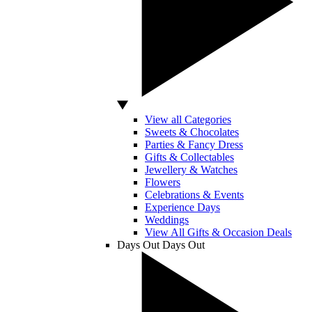
View all Categories
Sweets & Chocolates
Parties & Fancy Dress
Gifts & Collectables
Jewellery & Watches
Flowers
Celebrations & Events
Experience Days
Weddings
View All Gifts & Occasion Deals
Days Out
Days Out