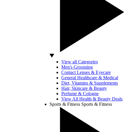
View all Categories
Men's Grooming
Contact Lenses & Eyecare
General Healthcare & Medical
Diet, Vitamins & Supplements
Hair, Skincare & Beauty
Perfume & Cologne
View All Health & Beauty Deals
Sports & Fitness
Sports & Fitness