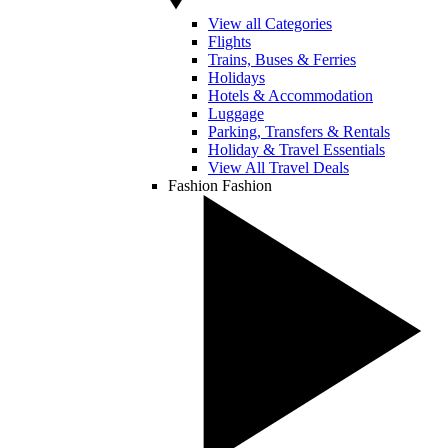
View all Categories
Flights
Trains, Buses & Ferries
Holidays
Hotels & Accommodation
Luggage
Parking, Transfers & Rentals
Holiday & Travel Essentials
View All Travel Deals
Fashion
Fashion