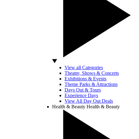
View all Categories
Theatre, Shows & Concerts
Exhibitions & Events
Theme Parks & Attractions
Days Out & Tours
Experience Days
View All Day Out Deals
Health & Beauty
Health & Beauty