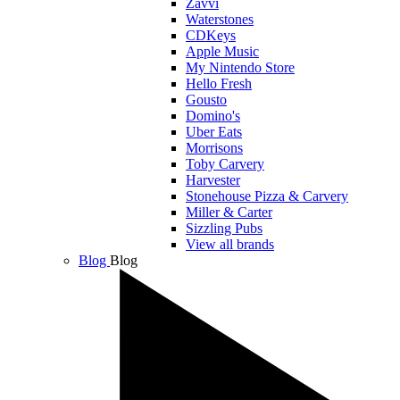
Zavvi
Waterstones
CDKeys
Apple Music
My Nintendo Store
Hello Fresh
Gousto
Domino's
Uber Eats
Morrisons
Toby Carvery
Harvester
Stonehouse Pizza & Carvery
Miller & Carter
Sizzling Pubs
View all brands
Blog
Blog