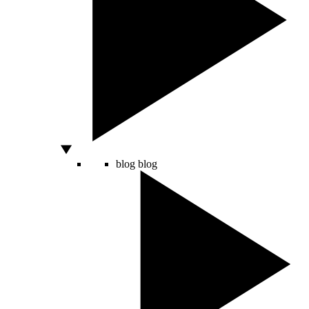
blog
blog