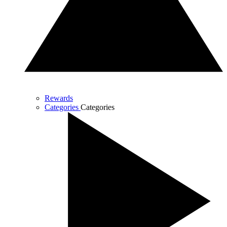
Rewards
Categories
Categories