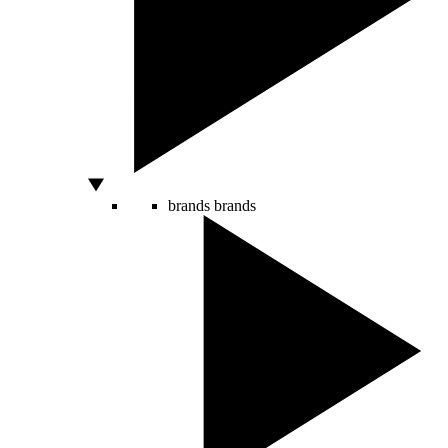
brands
brands