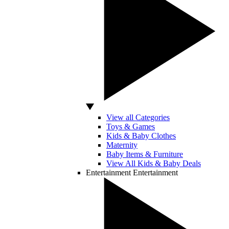
View all Categories
Toys & Games
Kids & Baby Clothes
Maternity
Baby Items & Furniture
View All Kids & Baby Deals
Entertainment
Entertainment