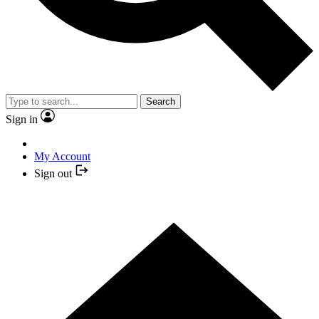
Search
Sign in
My Account
Sign out