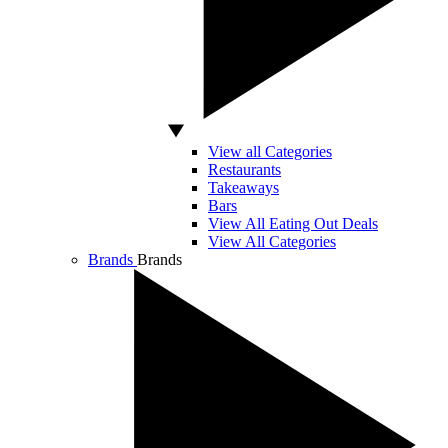
View all Categories
Restaurants
Takeaways
Bars
View All Eating Out Deals
View All Categories
Brands
Brands