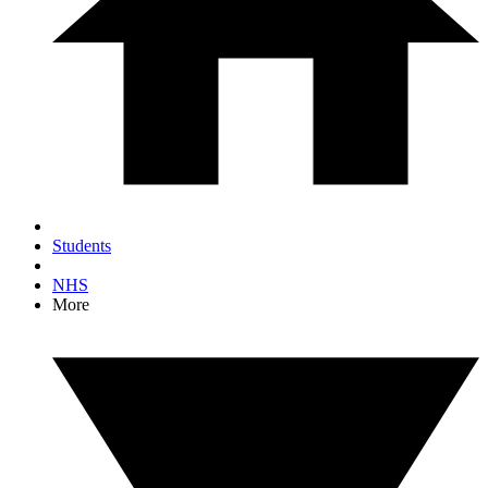
Students
NHS
More