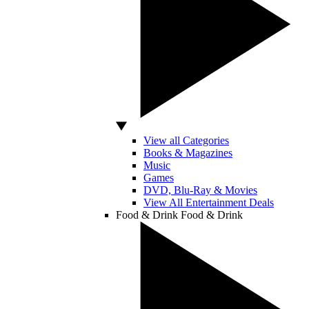
View all Categories
Books & Magazines
Music
Games
DVD, Blu-Ray & Movies
View All Entertainment Deals
Food & Drink
Food & Drink