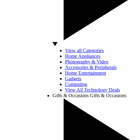
View all Categories
Home Appliances
Photography & Video
Accessories & Peripherals
Home Entertainment
Gadgets
Computing
View All Technology Deals
Gifts & Occasions
Gifts & Occasions