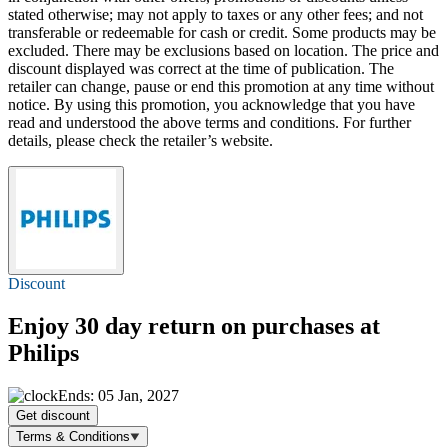
stated otherwise; may not apply to taxes or any other fees; and not
transferable or redeemable for cash or credit. Some products may be
excluded. There may be exclusions based on location. The price and
discount displayed was correct at the time of publication. The
retailer can change, pause or end this promotion at any time without
notice. By using this promotion, you acknowledge that you have
read and understood the above terms and conditions. For further
details, please check the retailer’s website.
Discount
Enjoy 30 day return on purchases at
Philips
Ends: 05 Jan, 2027
Get discount
Terms & Conditions