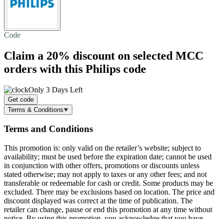
Code
Claim a
20% discount
on selected MCC
orders with this Philips code
Only 3 Days Left
Get code
Terms & Conditions
Terms and Conditions
This promotion is: only valid on the retailer’s website; subject to
availability; must be used before the expiration date; cannot be used
in conjunction with other offers, promotions or discounts unless
stated otherwise; may not apply to taxes or any other fees; and not
transferable or redeemable for cash or credit. Some products may be
excluded. There may be exclusions based on location. The price and
discount displayed was correct at the time of publication. The
retailer can change, pause or end this promotion at any time without
notice. By using this promotion, you acknowledge that you have