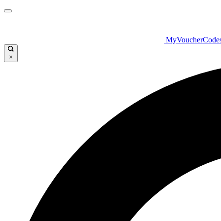
MyVoucherCode
×