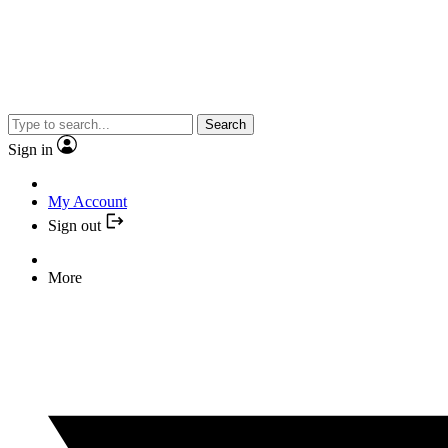
Search
Sign in
My Account
Sign out
More