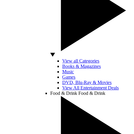
View all Categories
Books & Magazines
Music
Games
DVD, Blu-Ray & Movies
View All Entertainment Deals
Food & Drink
Food & Drink