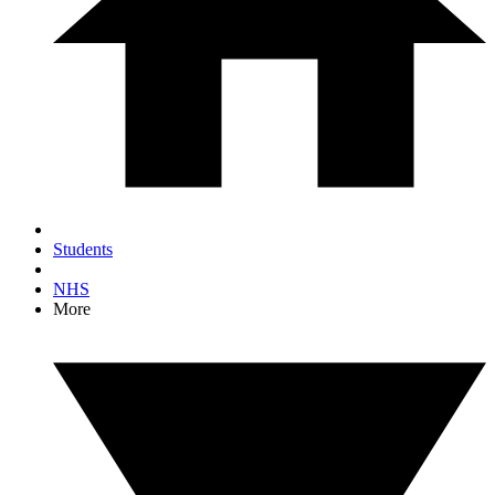
Students
NHS
More