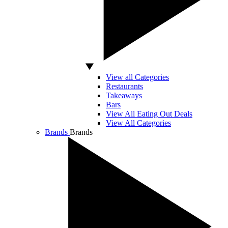
View all Categories
Restaurants
Takeaways
Bars
View All Eating Out Deals
View All Categories
Brands
Brands