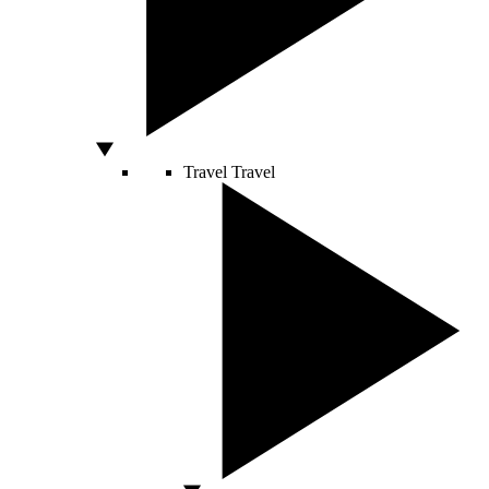
Travel
Travel