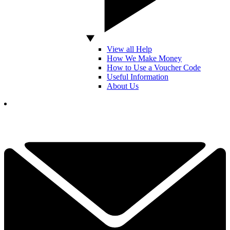
View all Help
How We Make Money
How to Use a Voucher Code
Useful Information
About Us