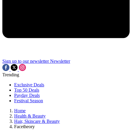
Sign up to our newsletter
Newsletter
Trending
Exclusive Deals
Top 50 Deals
Payday Deals
Festival Season
Home
Health & Beauty
Hair, Skincare & Beauty
Facetheory