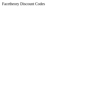
Facetheory Discount Codes