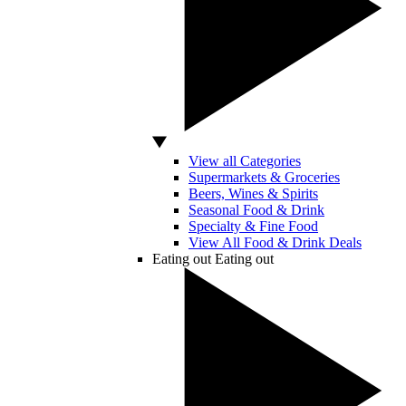
View all Categories
Supermarkets & Groceries
Beers, Wines & Spirits
Seasonal Food & Drink
Specialty & Fine Food
View All Food & Drink Deals
Eating out
Eating out