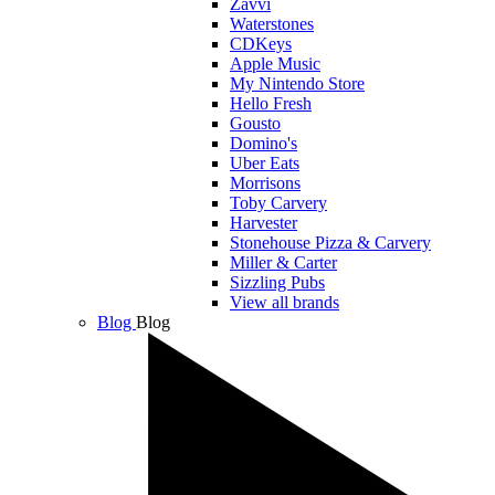
Zavvi
Waterstones
CDKeys
Apple Music
My Nintendo Store
Hello Fresh
Gousto
Domino's
Uber Eats
Morrisons
Toby Carvery
Harvester
Stonehouse Pizza & Carvery
Miller & Carter
Sizzling Pubs
View all brands
Blog
Blog