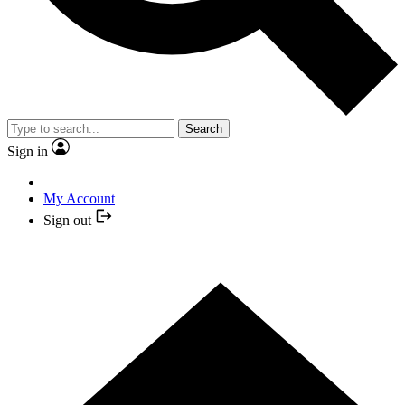
Search
Sign in
My Account
Sign out