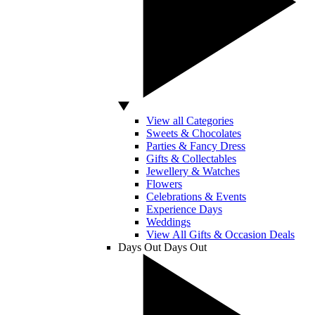
View all Categories
Sweets & Chocolates
Parties & Fancy Dress
Gifts & Collectables
Jewellery & Watches
Flowers
Celebrations & Events
Experience Days
Weddings
View All Gifts & Occasion Deals
Days Out
Days Out