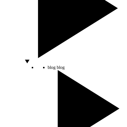
blog
blog