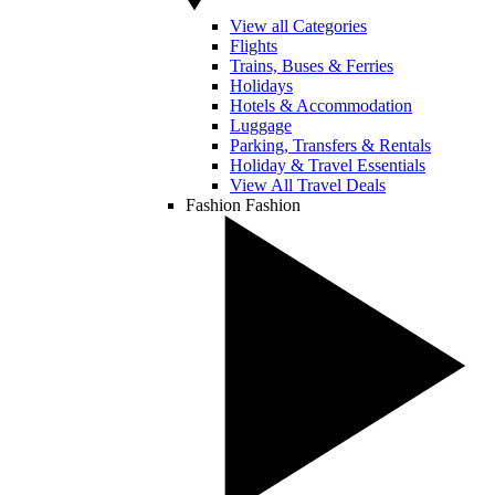
View all Categories
Flights
Trains, Buses & Ferries
Holidays
Hotels & Accommodation
Luggage
Parking, Transfers & Rentals
Holiday & Travel Essentials
View All Travel Deals
Fashion
Fashion