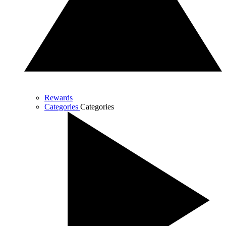
Rewards
Categories
Categories