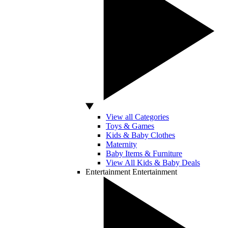
View all Categories
Toys & Games
Kids & Baby Clothes
Maternity
Baby Items & Furniture
View All Kids & Baby Deals
Entertainment
Entertainment