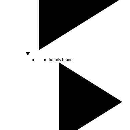
brands
brands