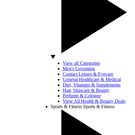
View all Categories
Men's Grooming
Contact Lenses & Eyecare
General Healthcare & Medical
Diet, Vitamins & Supplements
Hair, Skincare & Beauty
Perfume & Cologne
View All Health & Beauty Deals
Sports & Fitness
Sports & Fitness