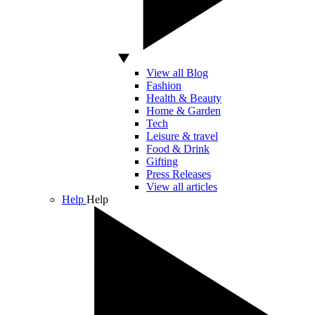
View all Blog
Fashion
Health & Beauty
Home & Garden
Tech
Leisure & travel
Food & Drink
Gifting
Press Releases
View all articles
Help
Help