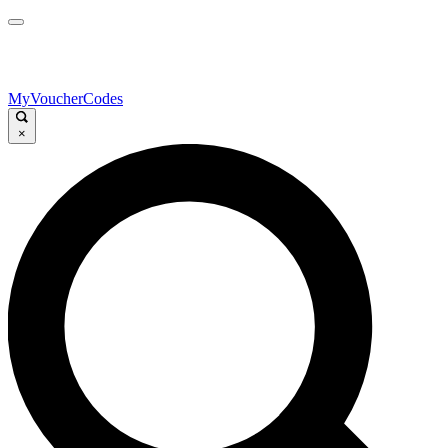
MyVoucherCodes
×