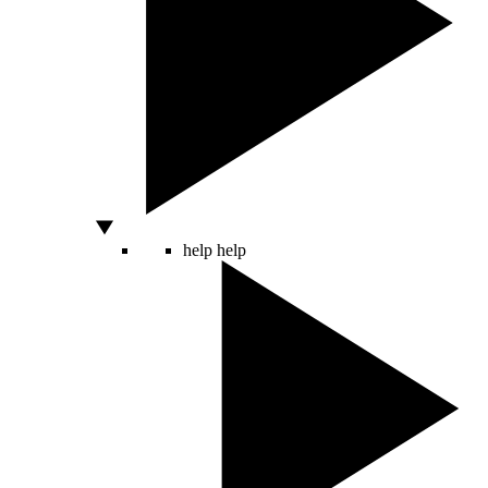
help
help