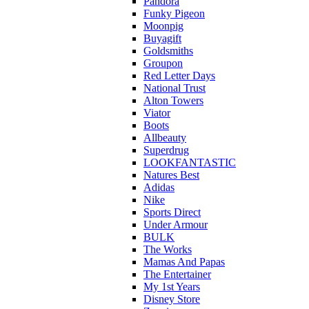
Pandora
Funky Pigeon
Moonpig
Buyagift
Goldsmiths
Groupon
Red Letter Days
National Trust
Alton Towers
Viator
Boots
Allbeauty
Superdrug
LOOKFANTASTIC
Natures Best
Adidas
Nike
Sports Direct
Under Armour
BULK
The Works
Mamas And Papas
The Entertainer
My 1st Years
Disney Store