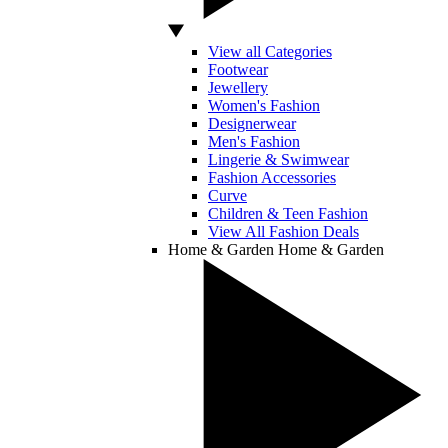
View all Categories
Footwear
Jewellery
Women's Fashion
Designerwear
Men's Fashion
Lingerie & Swimwear
Fashion Accessories
Curve
Children & Teen Fashion
View All Fashion Deals
Home & Garden
Home & Garden