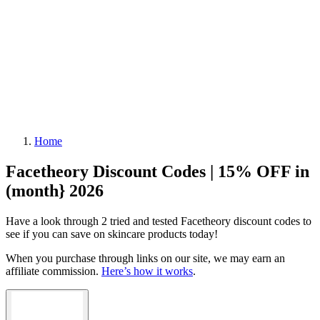
Home
Facetheory Discount Codes | 15% OFF in
(month} 2026
Have a look through 2 tried and tested Facetheory discount codes to
see if you can save on skincare products today!
When you purchase through links on our site, we may earn an
affiliate commission.
Here’s how it works
.