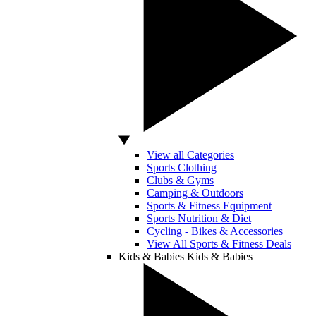
View all Categories
Sports Clothing
Clubs & Gyms
Camping & Outdoors
Sports & Fitness Equipment
Sports Nutrition & Diet
Cycling - Bikes & Accessories
View All Sports & Fitness Deals
Kids & Babies
Kids & Babies