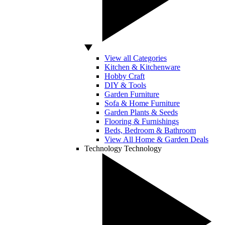
View all Categories
Kitchen & Kitchenware
Hobby Craft
DIY & Tools
Garden Furniture
Sofa & Home Furniture
Garden Plants & Seeds
Flooring & Furnishings
Beds, Bedroom & Bathroom
View All Home & Garden Deals
Technology
Technology