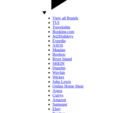
View all Brands
TUI
Travelodge
Booking.com
Jet2Holidays
Expedia
ASOS
Matalan
Boohoo
River Island
SHEIN
Dunelm
Wayfair
Wickes
John Lewis
Online Home Shop
Argos
Currys
Amazon
Samsung
Ebay