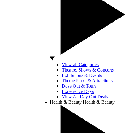
View all Categories
Theatre, Shows & Concerts
Exhibitions & Events
Theme Parks & Attractions
Days Out & Tours
Experience Days
View All Day Out Deals
Health & Beauty
Health & Beauty