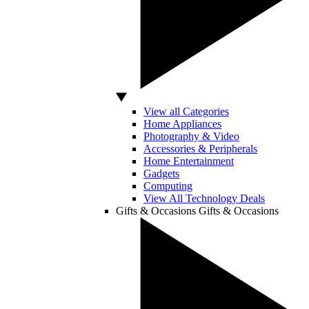
View all Categories
Home Appliances
Photography & Video
Accessories & Peripherals
Home Entertainment
Gadgets
Computing
View All Technology Deals
Gifts & Occasions
Gifts & Occasions