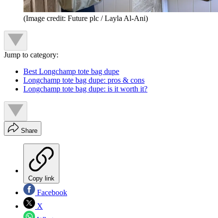
(Image credit: Future plc / Layla Al-Ani)
Jump to category:
Best Longchamp tote bag dupe
Longchamp tote bag dupe: pros & cons
Longchamp tote bag dupe: is it worth it?
Share
Copy link
Facebook
X