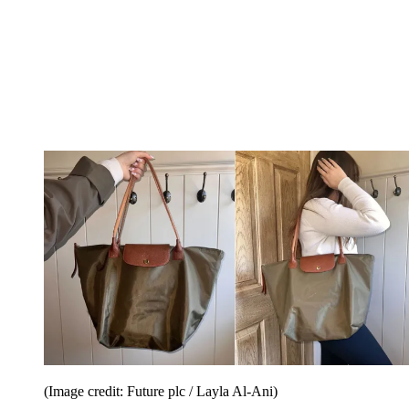
(Image credit: Future plc / Layla Al-Ani)