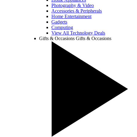
Photography & Video
Accessories & Peripherals
Home Entertainment
Gadgets
Computing
View All Technology Deals
Gifts & Occasions
Gifts & Occasions