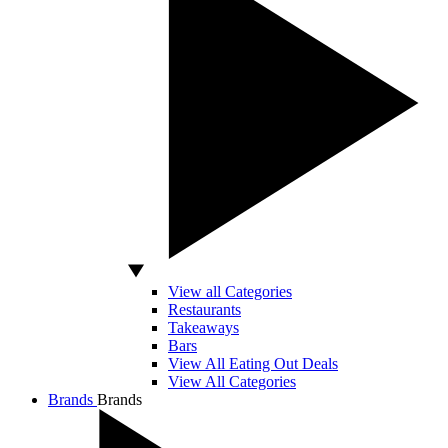
View all Categories
Restaurants
Takeaways
Bars
View All Eating Out Deals
View All Categories
Brands
Brands