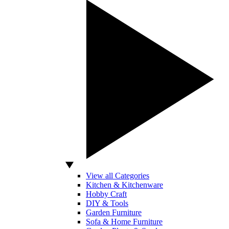
View all Categories
Kitchen & Kitchenware
Hobby Craft
DIY & Tools
Garden Furniture
Sofa & Home Furniture