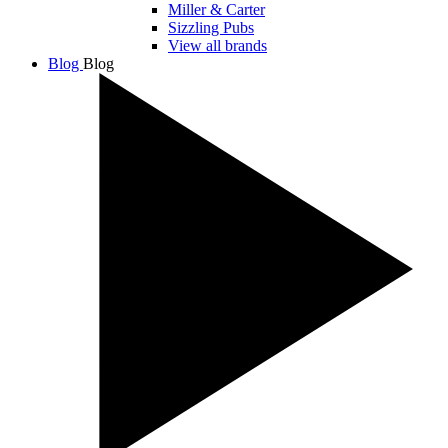
Miller & Carter
Sizzling Pubs
View all brands
Blog
Blog