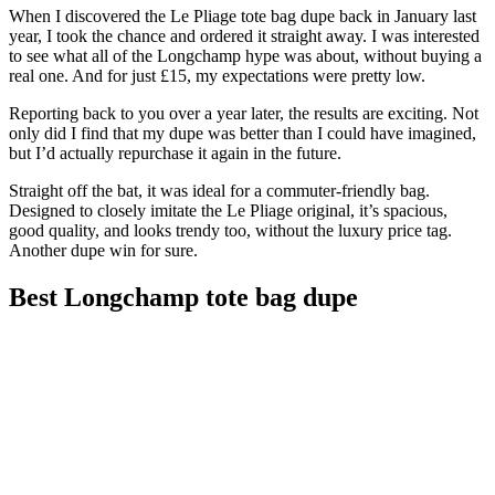
When I discovered the Le Pliage tote bag dupe back in January last
year, I took the chance and ordered it straight away. I was interested
to see what all of the Longchamp hype was about, without buying a
real one. And for just £15, my expectations were pretty low.
Reporting back to you over a year later, the results are exciting. Not
only did I find that my dupe was better than I could have imagined,
but I’d actually repurchase it again in the future.
Straight off the bat, it was ideal for a commuter-friendly bag.
Designed to closely imitate the Le Pliage original, it’s spacious,
good quality, and looks trendy too, without the luxury price tag.
Another dupe win for sure.
Best Longchamp tote bag dupe