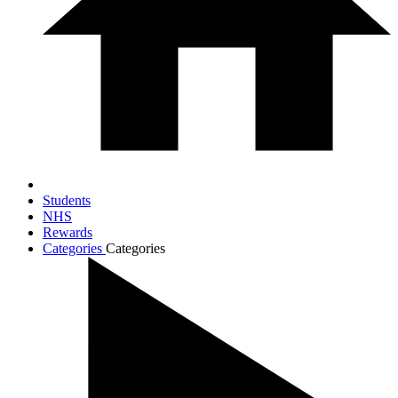
Students
NHS
Rewards
Categories
Categories