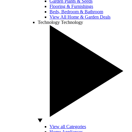
Garden Plants & Seeds
Flooring & Furnishings
Beds, Bedroom & Bathroom
View All Home & Garden Deals
Technology
Technology
View all Categories
Home Appliances