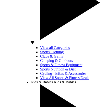
View all Categories
Sports Clothing
Clubs & Gyms
Camping & Outdoors
Sports & Fitness Equipment
Sports Nutrition & Diet
Cycling - Bikes & Accessories
View All Sports & Fitness Deals
Kids & Babies
Kids & Babies