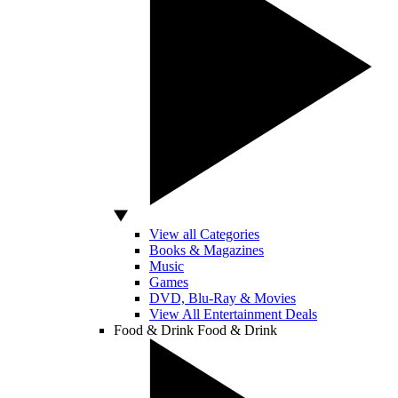
View all Categories
Books & Magazines
Music
Games
DVD, Blu-Ray & Movies
View All Entertainment Deals
Food & Drink
Food & Drink