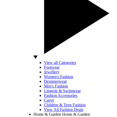
View all Categories
Footwear
Jewellery
Women's Fashion
Designerwear
Men's Fashion
Lingerie & Swimwear
Fashion Accessories
Curve
Children & Teen Fashion
View All Fashion Deals
Home & Garden
Home & Garden