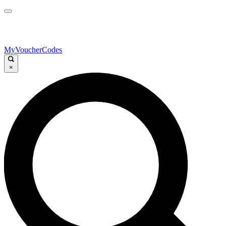
MyVoucherCodes
×