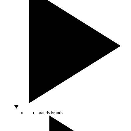
brands
brands