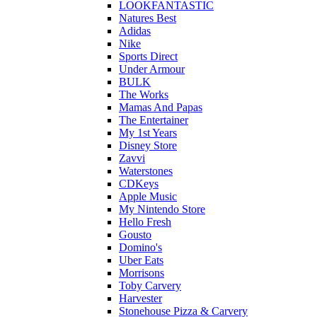
LOOKFANTASTIC
Natures Best
Adidas
Nike
Sports Direct
Under Armour
BULK
The Works
Mamas And Papas
The Entertainer
My 1st Years
Disney Store
Zavvi
Waterstones
CDKeys
Apple Music
My Nintendo Store
Hello Fresh
Gousto
Domino's
Uber Eats
Morrisons
Toby Carvery
Harvester
Stonehouse Pizza & Carvery