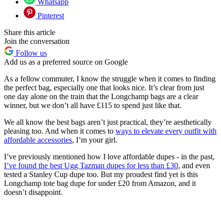
Whatsapp
Pinterest
Share this article
Join the conversation
Follow us
Add us as a preferred source on Google
As a fellow commuter, I know the struggle when it comes to finding
the perfect bag, especially one that looks nice. It’s clear from just
one day alone on the train that the Longchamp bags are a clear
winner, but we don’t all have £115 to spend just like that.
We all know the best bags aren’t just practical, they’re aesthetically
pleasing too. And when it comes to
ways to elevate every outfit with
affordable accessories
, I’m your girl.
I’ve previously mentioned how I love affordable dupes - in the past,
I’ve found the best Ugg Tazman dupes for less than £30
, and even
tested a Stanley Cup dupe too. But my proudest find yet is this
Longchamp tote bag dupe for under £20 from Amazon, and it
doesn’t disappoint.