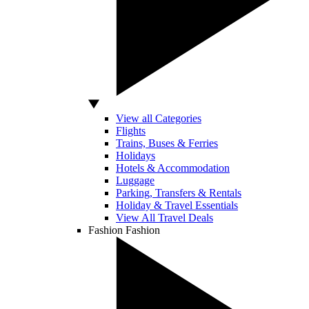
View all Categories
Flights
Trains, Buses & Ferries
Holidays
Hotels & Accommodation
Luggage
Parking, Transfers & Rentals
Holiday & Travel Essentials
View All Travel Deals
Fashion
Fashion