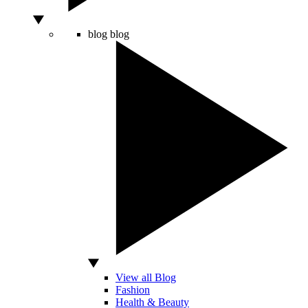
blog
blog
View all Blog
Fashion
Health & Beauty