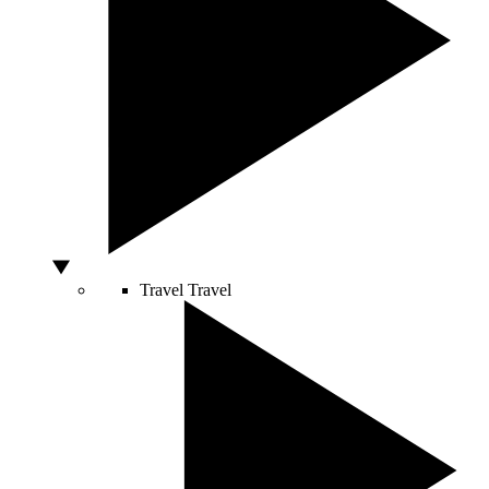
Travel
Travel