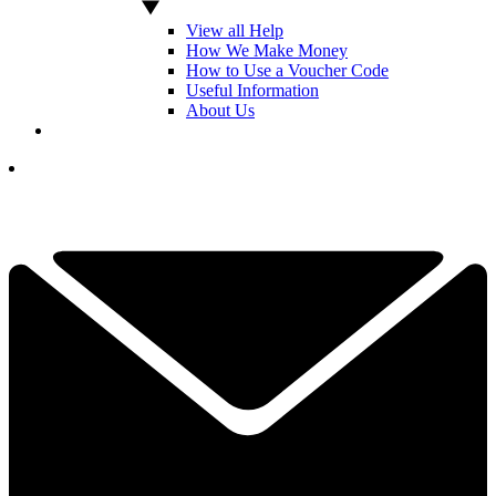
View all Help
How We Make Money
How to Use a Voucher Code
Useful Information
About Us