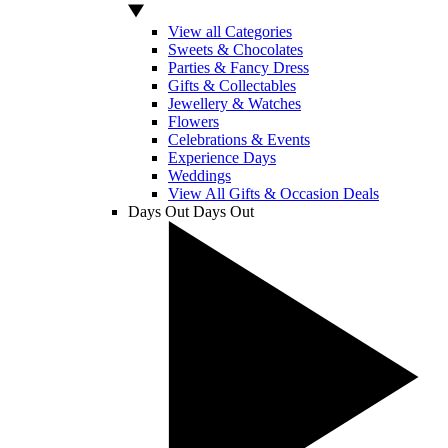
View all Categories
Sweets & Chocolates
Parties & Fancy Dress
Gifts & Collectables
Jewellery & Watches
Flowers
Celebrations & Events
Experience Days
Weddings
View All Gifts & Occasion Deals
Days Out
Days Out