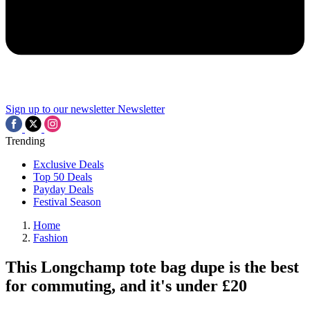
Sign up to our newsletter
Newsletter
Trending
Exclusive Deals
Top 50 Deals
Payday Deals
Festival Season
Home
Fashion
This Longchamp tote bag dupe is the best
for commuting, and it's under £20