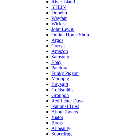
River Island
SHEIN
Dunelm
Wayfair
Wickes
John Lewis
Online Home Shop
Argos
Currys
Amazon
Samsung
Ebay
Pandora
Funky Pigeon
Moonpig
Buyagift
Goldsmiths
Groupon
Red Letter Days
National Trust
Alton Towers
Viator
Boots
Allbeauty
Superdrug