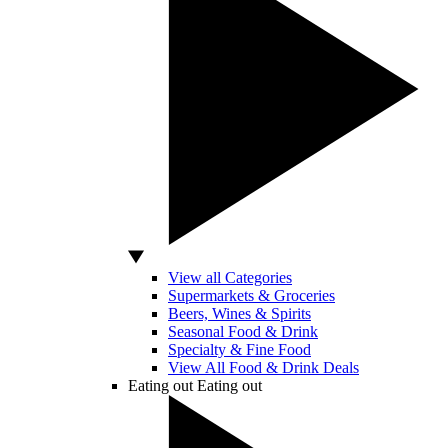
View all Categories
Supermarkets & Groceries
Beers, Wines & Spirits
Seasonal Food & Drink
Specialty & Fine Food
View All Food & Drink Deals
Eating out
Eating out