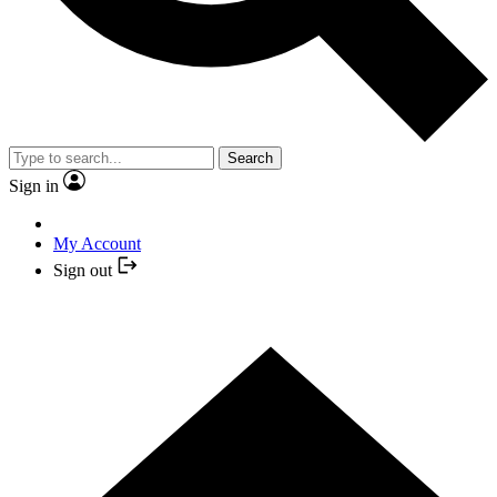
Search
Sign in
My Account
Sign out