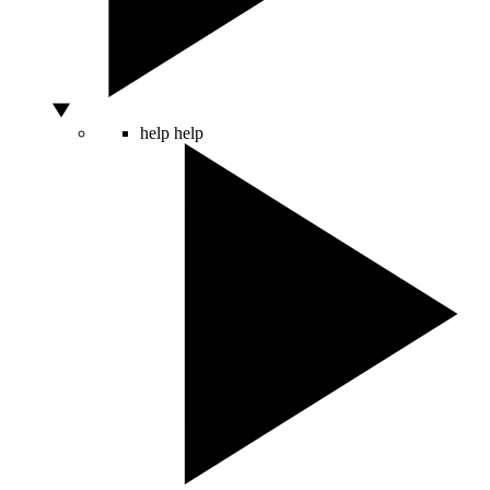
help
help