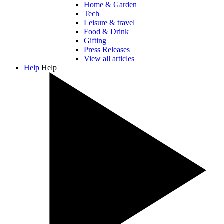
Home & Garden
Tech
Leisure & travel
Food & Drink
Gifting
Press Releases
View all articles
Help
Help