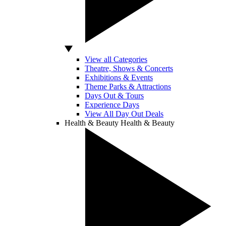
View all Categories
Theatre, Shows & Concerts
Exhibitions & Events
Theme Parks & Attractions
Days Out & Tours
Experience Days
View All Day Out Deals
Health & Beauty
Health & Beauty