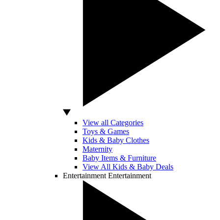
View all Categories
Toys & Games
Kids & Baby Clothes
Maternity
Baby Items & Furniture
View All Kids & Baby Deals
Entertainment
Entertainment