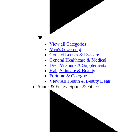
View all Categories
Men's Grooming
Contact Lenses & Eyecare
General Healthcare & Medical
Diet, Vitamins & Supplements
Hair, Skincare & Beauty
Perfume & Cologne
View All Health & Beauty Deals
Sports & Fitness
Sports & Fitness