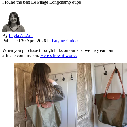
I found the best Le Pliage Longchamp dupe
By
Layla Al-Ani
Published
30 April 2026
In
Buying Guides
When you purchase through links on our site, we may earn an
affiliate commission.
Here’s how it works
.