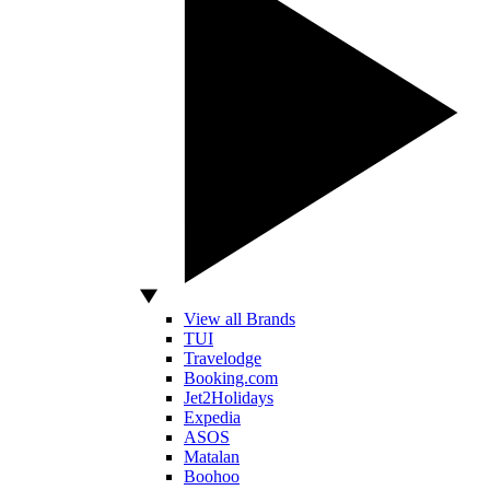
View all Brands
TUI
Travelodge
Booking.com
Jet2Holidays
Expedia
ASOS
Matalan
Boohoo