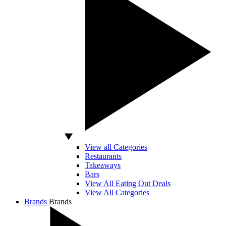
View all Categories
Restaurants
Takeaways
Bars
View All Eating Out Deals
View All Categories
Brands
Brands