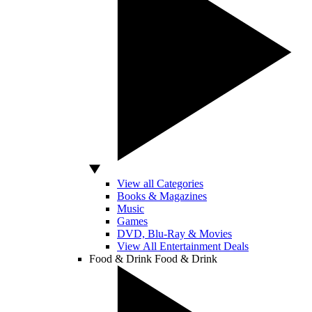
View all Categories
Books & Magazines
Music
Games
DVD, Blu-Ray & Movies
View All Entertainment Deals
Food & Drink
Food & Drink