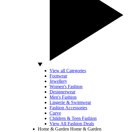
View all Categories
Footwear
Jewellery
Women's Fashion
Designerwear
Men's Fashion
Lingerie & Swimwear
Fashion Accessories
Curve
Children & Teen Fashion
View All Fashion Deals
Home & Garden
Home & Garden