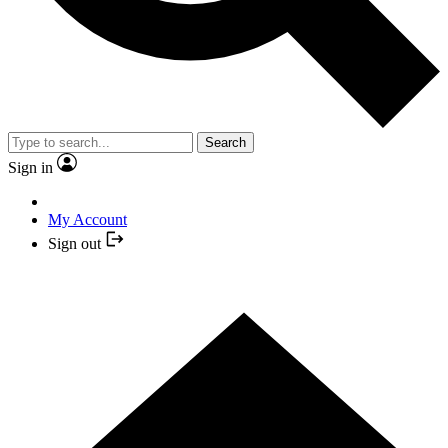
Search
Sign in
My Account
Sign out