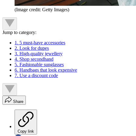
(Image credit: Getty Images)
Jump to category:
1. 5 must-have accessories
2. Look for dupes
3. High-quality jewellery
4. Shop secondhand
5. Fashionable sunglasses
6. Handbags that look expensive
7. Use a discount code
Share
Copy link