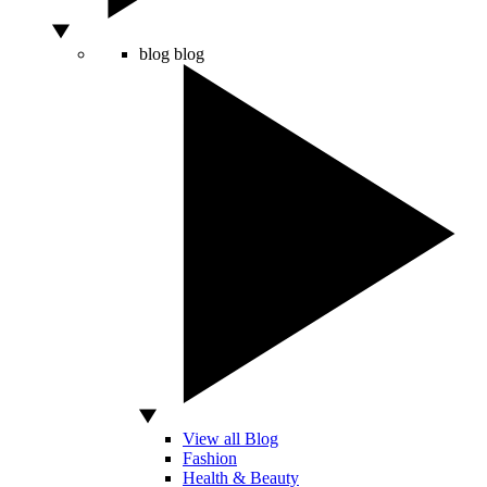
blog
blog
View all Blog
Fashion
Health & Beauty