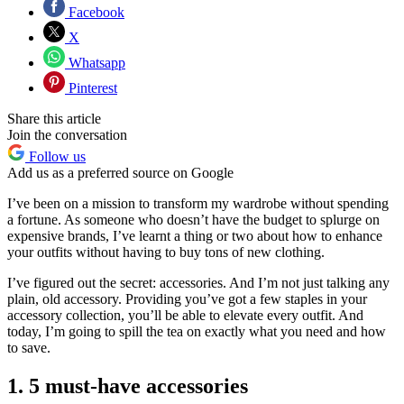
Facebook
X
Whatsapp
Pinterest
Share this article
Join the conversation
Follow us
Add us as a preferred source on Google
I’ve been on a mission to transform my wardrobe without spending
a fortune. As someone who doesn’t have the budget to splurge on
expensive brands, I’ve learnt a thing or two about how to enhance
your outfits without having to buy tons of new clothing.
I’ve figured out the secret: accessories. And I’m not just talking any
plain, old accessory. Providing you’ve got a few staples in your
accessory collection, you’ll be able to elevate every outfit. And
today, I’m going to spill the tea on exactly what you need and how
to save.
1. 5 must-have accessories