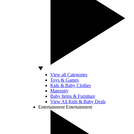
View all Categories
Toys & Games
Kids & Baby Clothes
Maternity
Baby Items & Furniture
View All Kids & Baby Deals
Entertainment
Entertainment