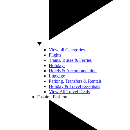
View all Categories
Flights
Trains, Buses & Ferries
Holidays
Hotels & Accommodation
Luggage
Parking, Transfers & Rentals
Holiday & Travel Essentials
View All Travel Deals
Fashion
Fashion