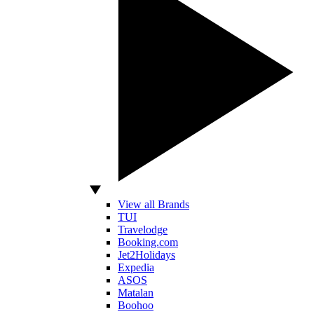
View all Brands
TUI
Travelodge
Booking.com
Jet2Holidays
Expedia
ASOS
Matalan
Boohoo