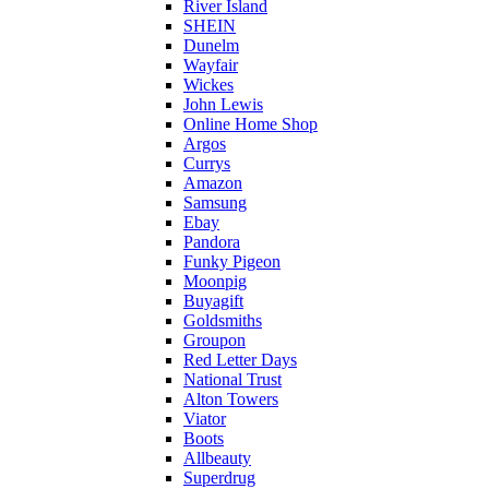
River Island
SHEIN
Dunelm
Wayfair
Wickes
John Lewis
Online Home Shop
Argos
Currys
Amazon
Samsung
Ebay
Pandora
Funky Pigeon
Moonpig
Buyagift
Goldsmiths
Groupon
Red Letter Days
National Trust
Alton Towers
Viator
Boots
Allbeauty
Superdrug