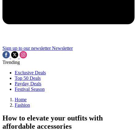
Sign up to our newsletter
Newsletter
Trending
Exclusive Deals
Top 50 Deals
Payday Deals
Festival Season
Home
Fashion
How to elevate your outfits with
affordable accessories