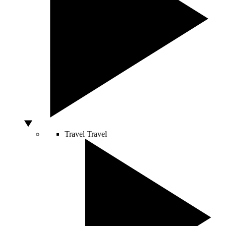
Travel
Travel