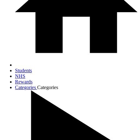
Students
NHS
Rewards
Categories
Categories