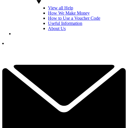
View all Help
How We Make Money
How to Use a Voucher Code
Useful Information
About Us