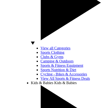
View all Categories
Sports Clothing
Clubs & Gyms
Camping & Outdoors
Sports & Fitness Equipment
Sports Nutrition & Diet
Cycling - Bikes & Accessories
View All Sports & Fitness Deals
Kids & Babies
Kids & Babies