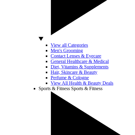
View all Categories
Men's Grooming
Contact Lenses & Eyecare
General Healthcare & Medical
Diet, Vitamins & Supplements
Hair, Skincare & Beauty
Perfume & Cologne
View All Health & Beauty Deals
Sports & Fitness
Sports & Fitness