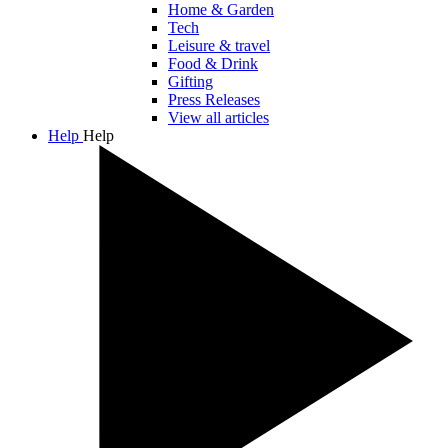
Home & Garden
Tech
Leisure & travel
Food & Drink
Gifting
Press Releases
View all articles
Help
Help