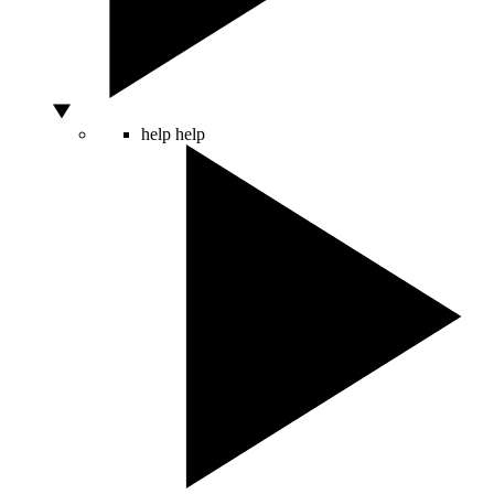
help
help