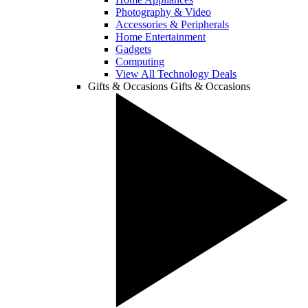
Photography & Video
Accessories & Peripherals
Home Entertainment
Gadgets
Computing
View All Technology Deals
Gifts & Occasions
Gifts & Occasions