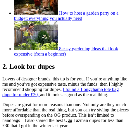
How to host a garden party on a
budget: everything you actually need
8 easy gardening ideas that look
expensive (from a beginner)
2. Look for dupes
Lovers of designer brands, this tip is for you. If you’re anything like
me and you’ve got expensive taste, minus the funds, then I highly
recommend shopping for dupes.
I found a Longchamp tote bag
dupe for under £20,
and it looks as good as the real thing.
Dupes are great for more reasons than one. Not only are they much
more affordable than the real thing, but you can try styling the pieces
before overspending on the OG product. This isn’t limited to
handbags – I also shared the best Ugg Tazman dupes for less than
£30 that I got in the winter last year.