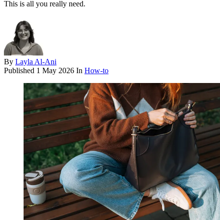
This is all you really need.
By
Layla Al-Ani
Published
1 May 2026
In
How-to