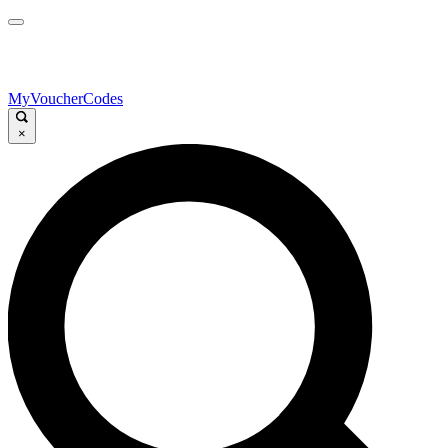
MyVoucherCodes
×