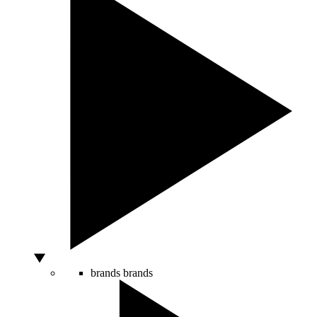
brands
brands