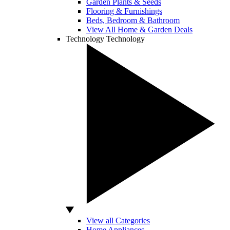
Garden Plants & Seeds
Flooring & Furnishings
Beds, Bedroom & Bathroom
View All Home & Garden Deals
Technology
Technology
View all Categories
Home Appliances