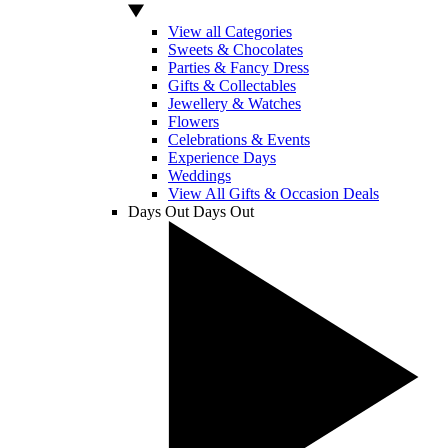
View all Categories
Sweets & Chocolates
Parties & Fancy Dress
Gifts & Collectables
Jewellery & Watches
Flowers
Celebrations & Events
Experience Days
Weddings
View All Gifts & Occasion Deals
Days Out
Days Out