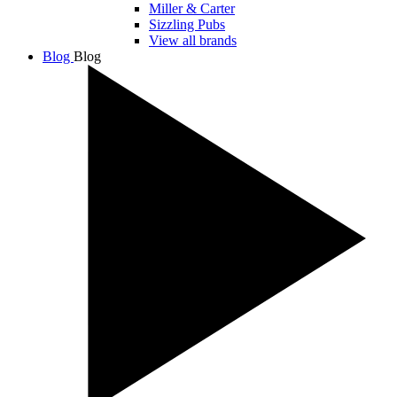
Miller & Carter
Sizzling Pubs
View all brands
Blog
Blog