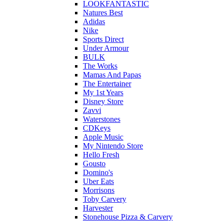
LOOKFANTASTIC
Natures Best
Adidas
Nike
Sports Direct
Under Armour
BULK
The Works
Mamas And Papas
The Entertainer
My 1st Years
Disney Store
Zavvi
Waterstones
CDKeys
Apple Music
My Nintendo Store
Hello Fresh
Gousto
Domino's
Uber Eats
Morrisons
Toby Carvery
Harvester
Stonehouse Pizza & Carvery