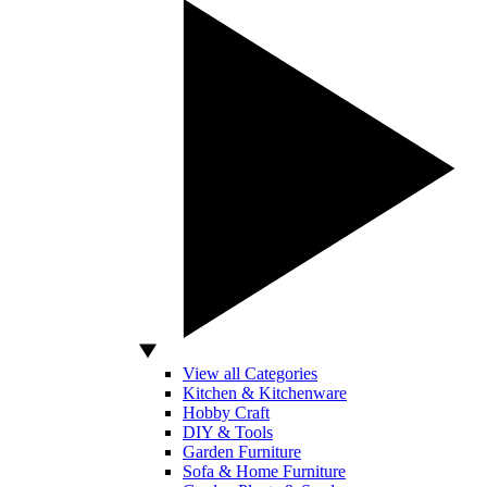
View all Categories
Kitchen & Kitchenware
Hobby Craft
DIY & Tools
Garden Furniture
Sofa & Home Furniture