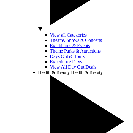
View all Categories
Theatre, Shows & Concerts
Exhibitions & Events
Theme Parks & Attractions
Days Out & Tours
Experience Days
View All Day Out Deals
Health & Beauty
Health & Beauty