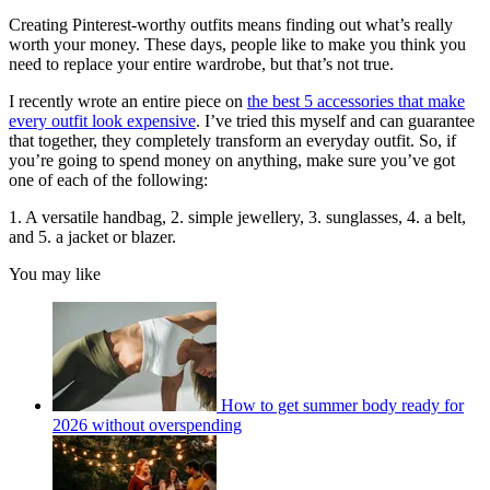
Creating Pinterest-worthy outfits means finding out what’s really
worth your money. These days, people like to make you think you
need to replace your entire wardrobe, but that’s not true.
I recently wrote an entire piece on
the best 5 accessories that make
every outfit look expensive
. I’ve tried this myself and can guarantee
that together, they completely transform an everyday outfit. So, if
you’re going to spend money on anything, make sure you’ve got
one of each of the following:
1. A versatile handbag, 2. simple jewellery, 3. sunglasses, 4. a belt,
and 5. a jacket or blazer.
You may like
How to get summer body ready for
2026 without overspending