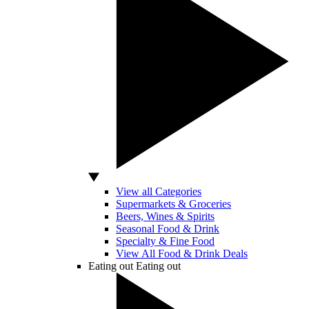
View all Categories
Supermarkets & Groceries
Beers, Wines & Spirits
Seasonal Food & Drink
Specialty & Fine Food
View All Food & Drink Deals
Eating out
Eating out