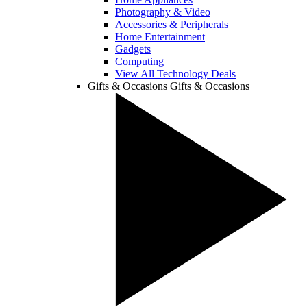
Photography & Video
Accessories & Peripherals
Home Entertainment
Gadgets
Computing
View All Technology Deals
Gifts & Occasions
Gifts & Occasions