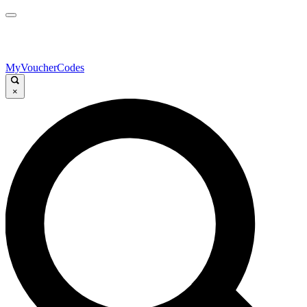
MyVoucherCodes
×