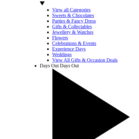
View all Categories
Sweets & Chocolates
Parties & Fancy Dress
Gifts & Collectables
Jewellery & Watches
Flowers
Celebrations & Events
Experience Days
Weddings
View All Gifts & Occasion Deals
Days Out
Days Out