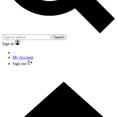
Search
Sign in
My Account
Sign out