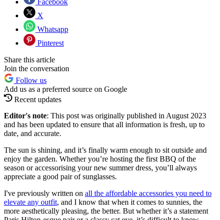
Facebook
X
Whatsapp
Pinterest
Share this article
Join the conversation
Follow us
Add us as a preferred source on Google
Recent updates
Editor's note
: This post was originally published in August 2023
and has been updated to ensure that all information is fresh, up to
date, and accurate.
The sun is shining, and it’s finally warm enough to sit outside and
enjoy the garden. Whether you’re hosting the first BBQ of the
season or accessorising your new summer dress, you’ll always
appreciate a good pair of sunglasses.
I've previously written on
all the affordable accessories you need to
elevate any outfit
, and I know that when it comes to sunnies, the
more aesthetically pleasing, the better. But whether it’s a statement
Paris Hilton-esque pair or a classy cat eye, it’s difficult to know