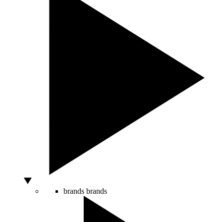
brands
brands