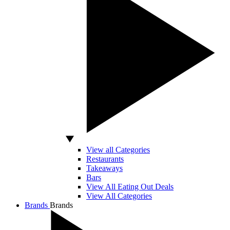
View all Categories
Restaurants
Takeaways
Bars
View All Eating Out Deals
View All Categories
Brands
Brands