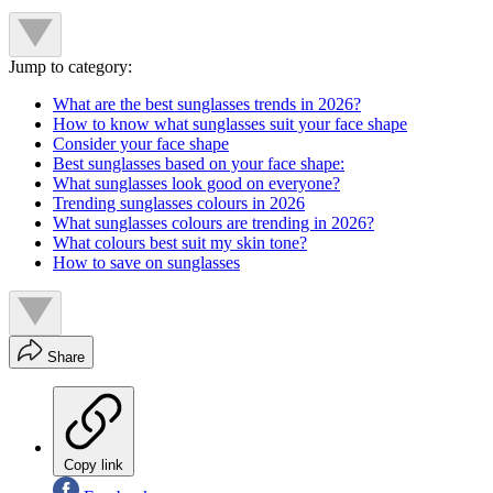
Jump to category:
What are the best sunglasses trends in 2026?
How to know what sunglasses suit your face shape
Consider your face shape
Best sunglasses based on your face shape:
What sunglasses look good on everyone?
Trending sunglasses colours in 2026
What sunglasses colours are trending in 2026?
What colours best suit my skin tone?
How to save on sunglasses
Share
Copy link