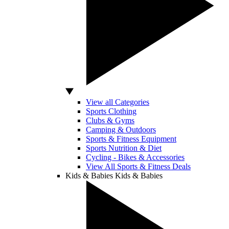
View all Categories
Sports Clothing
Clubs & Gyms
Camping & Outdoors
Sports & Fitness Equipment
Sports Nutrition & Diet
Cycling - Bikes & Accessories
View All Sports & Fitness Deals
Kids & Babies
Kids & Babies