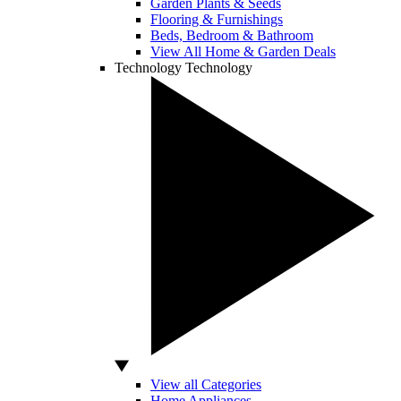
Garden Plants & Seeds
Flooring & Furnishings
Beds, Bedroom & Bathroom
View All Home & Garden Deals
Technology
Technology
View all Categories
Home Appliances