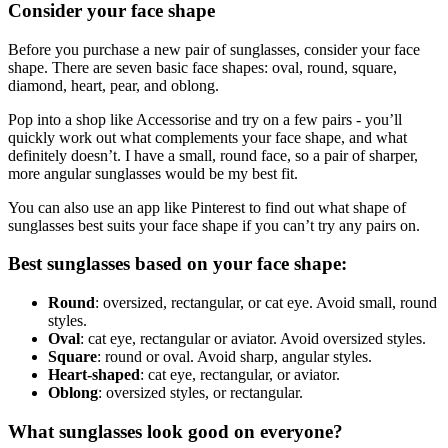
Consider your face shape
Before you purchase a new pair of sunglasses, consider your face
shape. There are seven basic face shapes: oval, round, square,
diamond, heart, pear, and oblong.
Pop into a shop like Accessorise and try on a few pairs - you’ll
quickly work out what complements your face shape, and what
definitely doesn’t. I have a small, round face, so a pair of sharper,
more angular sunglasses would be my best fit.
You can also use an app like Pinterest to find out what shape of
sunglasses best suits your face shape if you can’t try any pairs on.
Best sunglasses based on your face shape:
Round
: oversized, rectangular, or cat eye. Avoid small, round
styles.
Oval
: cat eye, rectangular or aviator. Avoid oversized styles.
Square
: round or oval. Avoid sharp, angular styles.
Heart-shaped
: cat eye, rectangular, or aviator.
Oblong
: oversized styles, or rectangular.
What sunglasses look good on everyone?