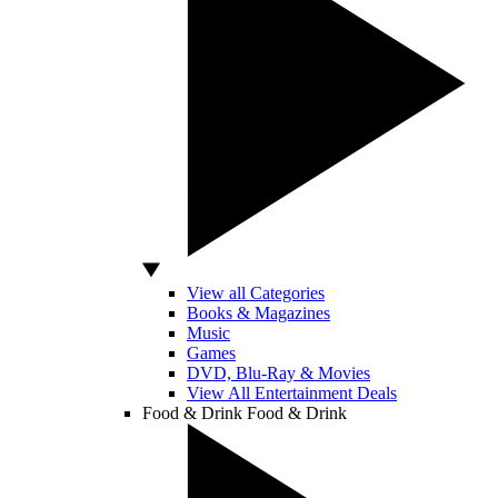
View all Categories
Books & Magazines
Music
Games
DVD, Blu-Ray & Movies
View All Entertainment Deals
Food & Drink
Food & Drink