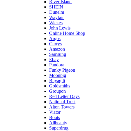
River Island
SHEIN
Dunelm
Wayfair
Wickes
John Lewis
Online Home Shop
Argos
Currys
Amazon
Samsung
Ebay
Pandora
Funky Pigeon
Moonpig
Buyagift
Goldsmiths
Groupon
Red Letter Days
National Trust
Alton Towers
Viator
Boots
Allbeauty
Superdrug