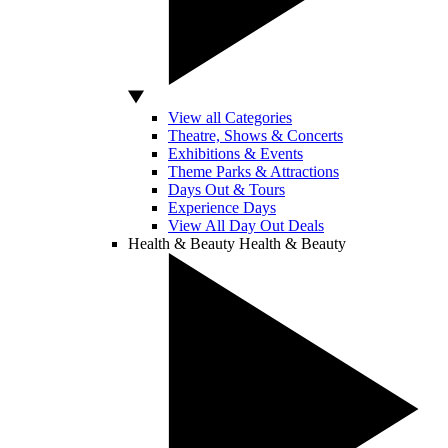
View all Categories
Theatre, Shows & Concerts
Exhibitions & Events
Theme Parks & Attractions
Days Out & Tours
Experience Days
View All Day Out Deals
Health & Beauty
Health & Beauty