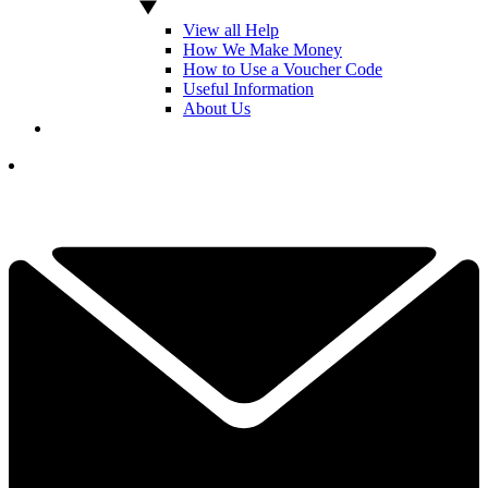
View all Help
How We Make Money
How to Use a Voucher Code
Useful Information
About Us