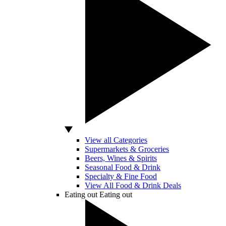
View all Categories
Supermarkets & Groceries
Beers, Wines & Spirits
Seasonal Food & Drink
Specialty & Fine Food
View All Food & Drink Deals
Eating out
Eating out