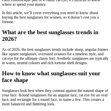
where to spend your money.
In this article, we’ll cover everything you need to know about
buying the best sunglasses for women, so it doesn’t cost you a
fortune.
What are the best sunglasses trends in
2026?
As of 2026, the best sunglasses trends include sharp, angular frames
like square sunglasses, oversized aviators for a timeless style, and
cat-eye for the ultimate classy feel. Aesthetic sunglasses are typically
in warm, neutral colours and rich tortoise shell designs.
How to know what sunglasses suit your
face shape
Sunglasses look best when they contrast against the natural shape of
your face. Round sunglasses for an angular face, cat eye for an oval
face, and rectangle for a round face, to name a few. This creates a
more balanced and flattering look.