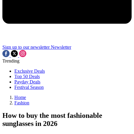
Sign up to our newsletter
Newsletter
Trending
Exclusive Deals
Top 50 Deals
Payday Deals
Festival Season
Home
Fashion
How to buy the most fashionable
sunglasses in 2026