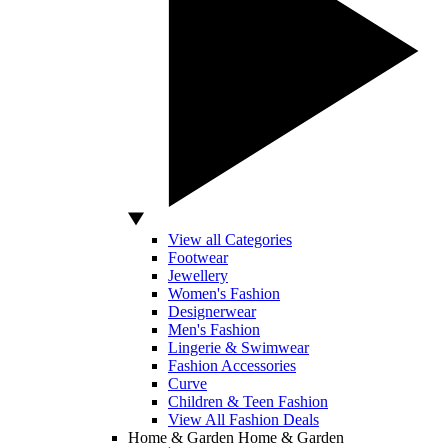
View all Categories
Footwear
Jewellery
Women's Fashion
Designerwear
Men's Fashion
Lingerie & Swimwear
Fashion Accessories
Curve
Children & Teen Fashion
View All Fashion Deals
Home & Garden
Home & Garden