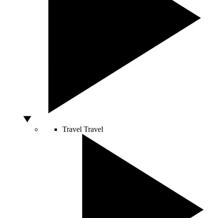
Travel
Travel