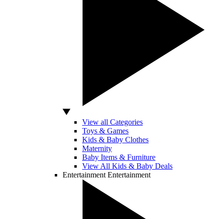
View all Categories
Toys & Games
Kids & Baby Clothes
Maternity
Baby Items & Furniture
View All Kids & Baby Deals
Entertainment
Entertainment