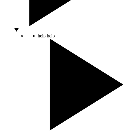
help
help