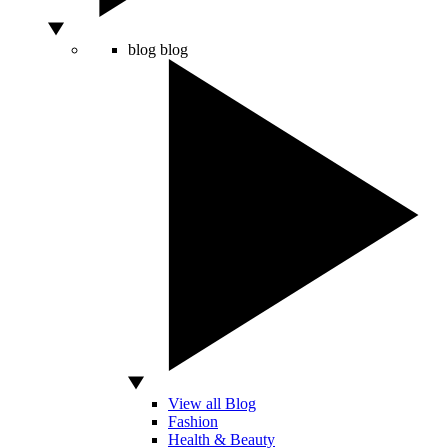
blog
blog
View all Blog
Fashion
Health & Beauty