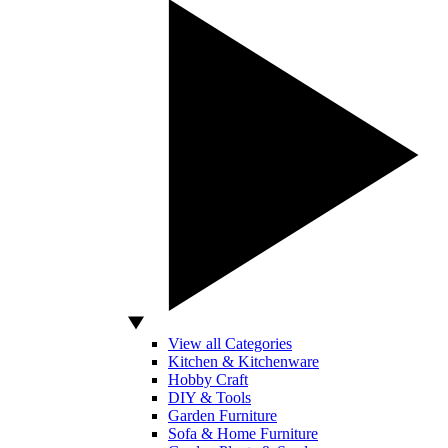
View all Categories
Kitchen & Kitchenware
Hobby Craft
DIY & Tools
Garden Furniture
Sofa & Home Furniture