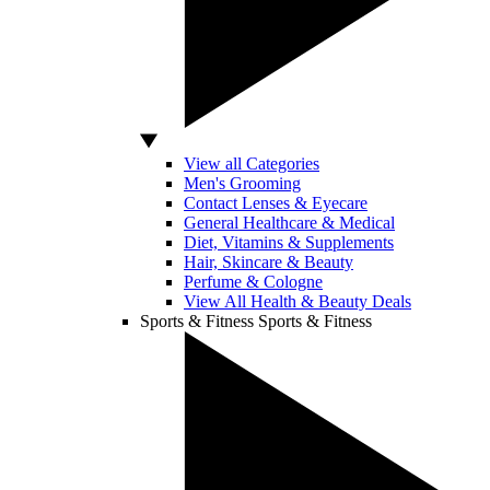
View all Categories
Men's Grooming
Contact Lenses & Eyecare
General Healthcare & Medical
Diet, Vitamins & Supplements
Hair, Skincare & Beauty
Perfume & Cologne
View All Health & Beauty Deals
Sports & Fitness
Sports & Fitness