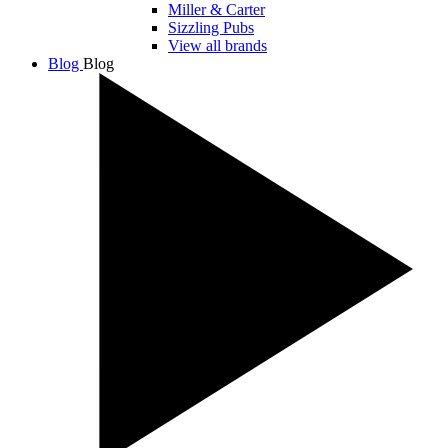
Miller & Carter
Sizzling Pubs
View all brands
Blog
Blog