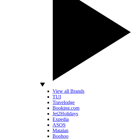
View all Brands
TUI
Travelodge
Booking.com
Jet2Holidays
Expedia
ASOS
Matalan
Boohoo