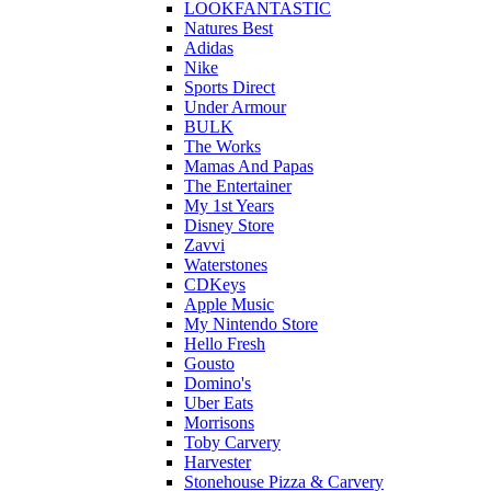
LOOKFANTASTIC
Natures Best
Adidas
Nike
Sports Direct
Under Armour
BULK
The Works
Mamas And Papas
The Entertainer
My 1st Years
Disney Store
Zavvi
Waterstones
CDKeys
Apple Music
My Nintendo Store
Hello Fresh
Gousto
Domino's
Uber Eats
Morrisons
Toby Carvery
Harvester
Stonehouse Pizza & Carvery