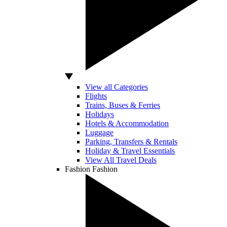
View all Categories
Flights
Trains, Buses & Ferries
Holidays
Hotels & Accommodation
Luggage
Parking, Transfers & Rentals
Holiday & Travel Essentials
View All Travel Deals
Fashion
Fashion