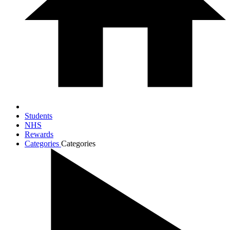
Students
NHS
Rewards
Categories
Categories