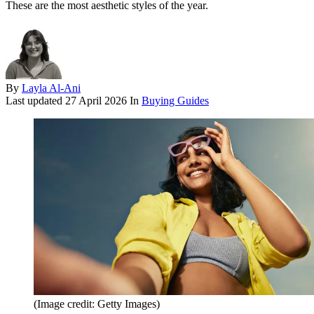
These are the most aesthetic styles of the year.
By
Layla Al-Ani
Last updated
27 April 2026
In
Buying Guides
(Image credit: Getty Images)