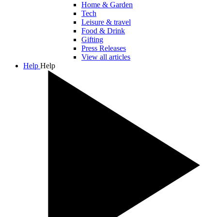
Home & Garden
Tech
Leisure & travel
Food & Drink
Gifting
Press Releases
View all articles
Help
Help