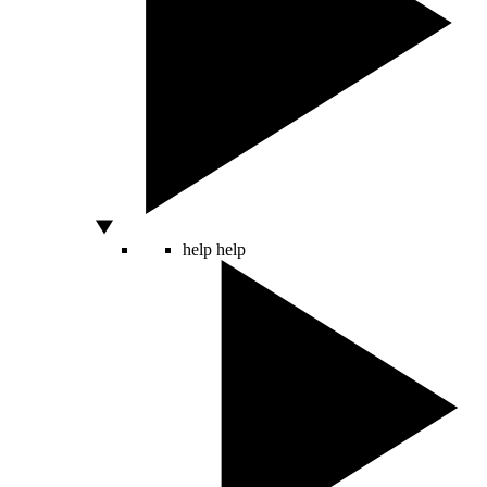
help
help