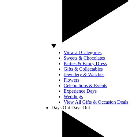
View all Categories
Sweets & Chocolates
Parties & Fancy Dress
Gifts & Collectables
Jewellery & Watches
Flowers
Celebrations & Events
Experience Days
Weddings
View All Gifts & Occasion Deals
Days Out
Days Out