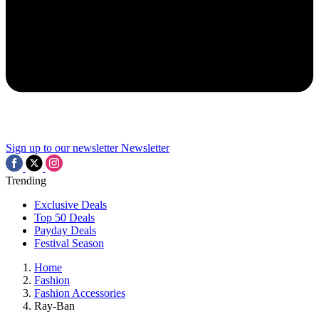
Sign up to our newsletter
Newsletter
Trending
Exclusive Deals
Top 50 Deals
Payday Deals
Festival Season
Home
Fashion
Fashion Accessories
Ray-Ban