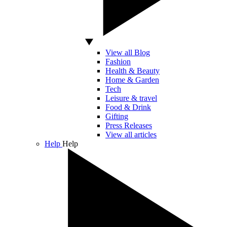
View all Blog
Fashion
Health & Beauty
Home & Garden
Tech
Leisure & travel
Food & Drink
Gifting
Press Releases
View all articles
Help
Help