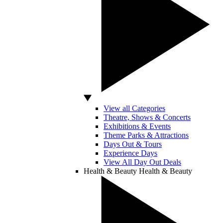
View all Categories
Theatre, Shows & Concerts
Exhibitions & Events
Theme Parks & Attractions
Days Out & Tours
Experience Days
View All Day Out Deals
Health & Beauty
Health & Beauty