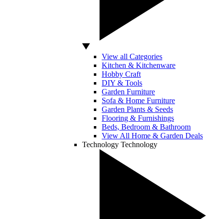
View all Categories
Kitchen & Kitchenware
Hobby Craft
DIY & Tools
Garden Furniture
Sofa & Home Furniture
Garden Plants & Seeds
Flooring & Furnishings
Beds, Bedroom & Bathroom
View All Home & Garden Deals
Technology
Technology