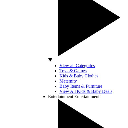
View all Categories
Toys & Games
Kids & Baby Clothes
Maternity
Baby Items & Furniture
View All Kids & Baby Deals
Entertainment
Entertainment