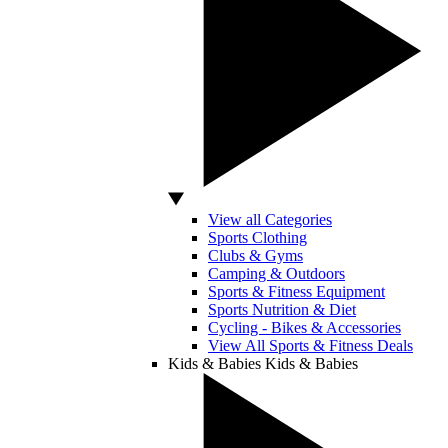
View all Categories
Sports Clothing
Clubs & Gyms
Camping & Outdoors
Sports & Fitness Equipment
Sports Nutrition & Diet
Cycling - Bikes & Accessories
View All Sports & Fitness Deals
Kids & Babies
Kids & Babies