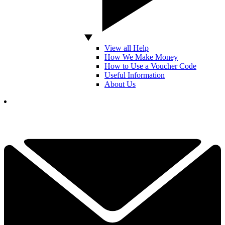
View all Help
How We Make Money
How to Use a Voucher Code
Useful Information
About Us