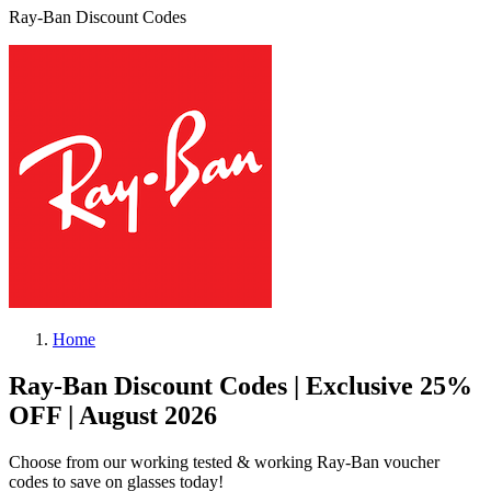
Ray-Ban Discount Codes
Home
Ray-Ban Discount Codes | Exclusive 25%
OFF | August 2026
Choose from our working tested & working Ray-Ban voucher
codes to save on glasses today!