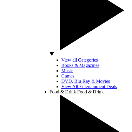
View all Categories
Books & Magazines
Music
Games
DVD, Blu-Ray & Movies
View All Entertainment Deals
Food & Drink
Food & Drink