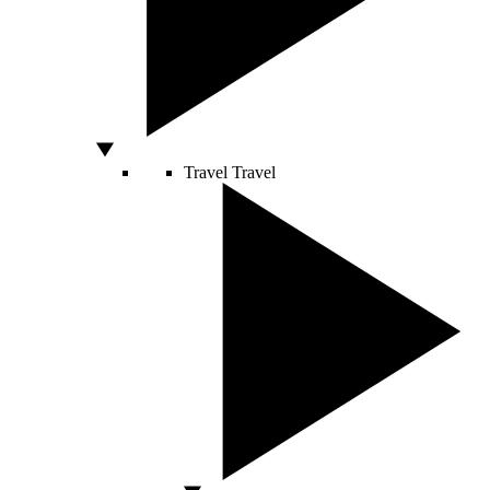
Travel
Travel