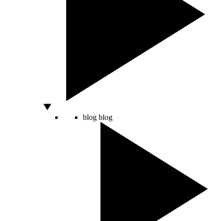
blog
blog