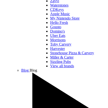
Zavvi
Waterstones
CDKeys
Apple Music
My Nintendo Store
Hello Fresh
Gousto
Domino's
Uber Eats
Morrisons
Toby Carvery
Harvester
Stonehouse Pizza & Carvery
Miller & Carter
Sizzling Pubs
View all brands
Blog
Blog