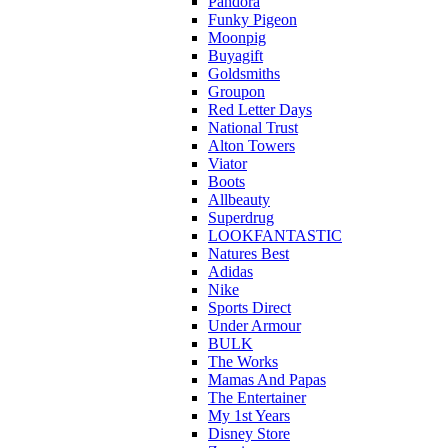
Pandora
Funky Pigeon
Moonpig
Buyagift
Goldsmiths
Groupon
Red Letter Days
National Trust
Alton Towers
Viator
Boots
Allbeauty
Superdrug
LOOKFANTASTIC
Natures Best
Adidas
Nike
Sports Direct
Under Armour
BULK
The Works
Mamas And Papas
The Entertainer
My 1st Years
Disney Store