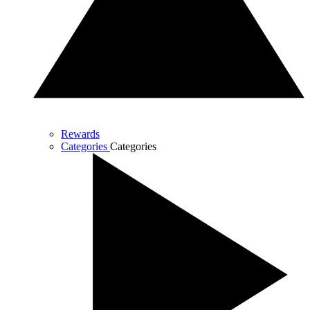
Rewards
Categories
Categories