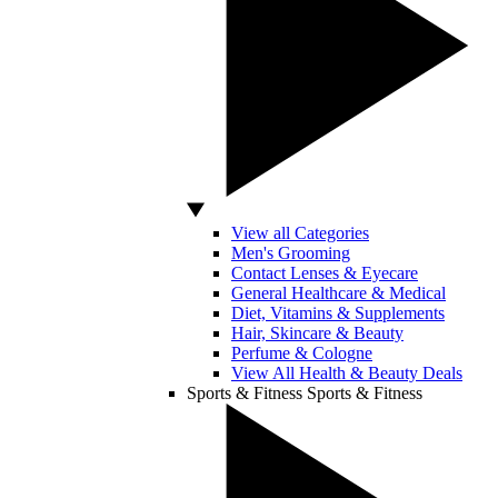
View all Categories
Men's Grooming
Contact Lenses & Eyecare
General Healthcare & Medical
Diet, Vitamins & Supplements
Hair, Skincare & Beauty
Perfume & Cologne
View All Health & Beauty Deals
Sports & Fitness
Sports & Fitness