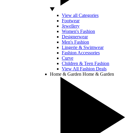
View all Categories
Footwear
Jewellery
Women's Fashion
Designerwear
Men's Fashion
Lingerie & Swimwear
Fashion Accessories
Curve
Children & Teen Fashion
View All Fashion Deals
Home & Garden
Home & Garden