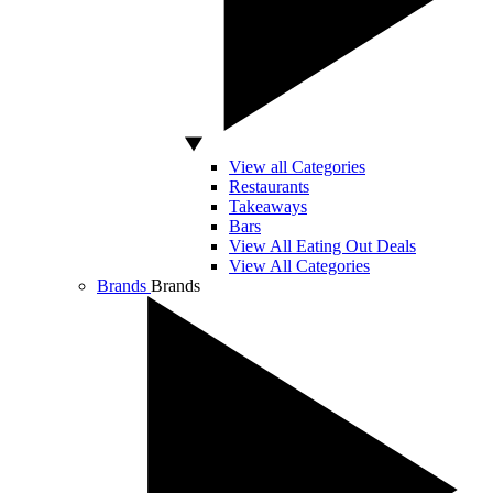
View all Categories
Restaurants
Takeaways
Bars
View All Eating Out Deals
View All Categories
Brands
Brands