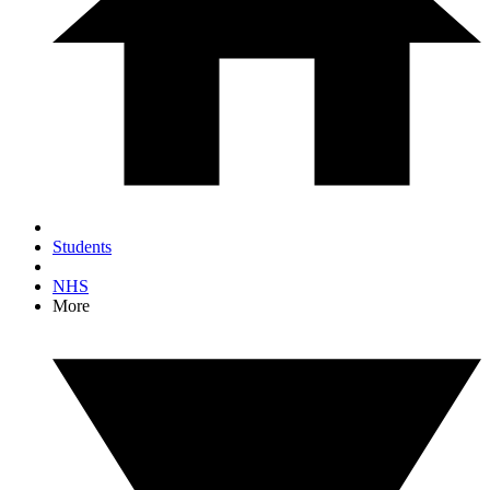
Students
NHS
More