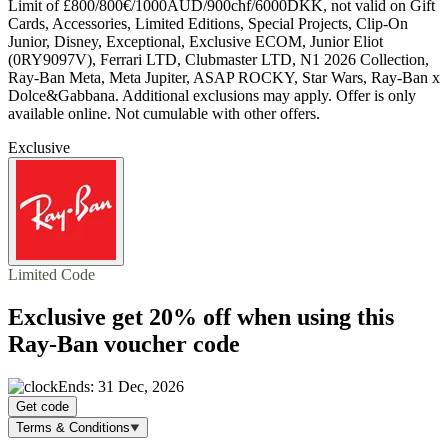
Limit of £800/800€/1000AUD/900chf/6000DKK, not valid on Gift
Cards, Accessories, Limited Editions, Special Projects, Clip-On
Junior, Disney, Exceptional, Exclusive ECOM, Junior Eliot
(0RY9097V), Ferrari LTD, Clubmaster LTD, N1 2026 Collection,
Ray-Ban Meta, Meta Jupiter, ASAP ROCKY, Star Wars, Ray-Ban x
Dolce&Gabbana. Additional exclusions may apply. Offer is only
available online. Not cumulable with other offers.
Exclusive
Limited Code
Exclusive get
20% off
when using this
Ray-Ban voucher code
Ends: 31 Dec, 2026
Get code
Terms & Conditions