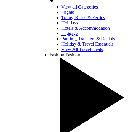
View all Categories
Flights
Trains, Buses & Ferries
Holidays
Hotels & Accommodation
Luggage
Parking, Transfers & Rentals
Holiday & Travel Essentials
View All Travel Deals
Fashion
Fashion