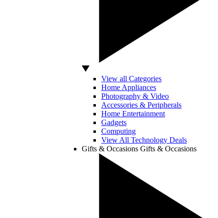
View all Categories
Home Appliances
Photography & Video
Accessories & Peripherals
Home Entertainment
Gadgets
Computing
View All Technology Deals
Gifts & Occasions
Gifts & Occasions