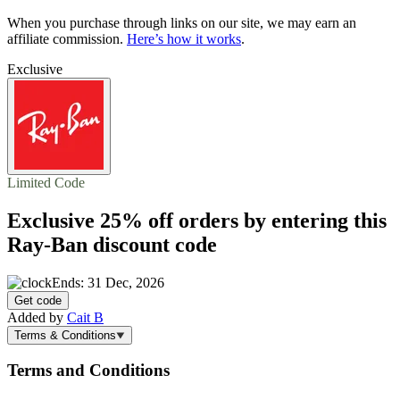
When you purchase through links on our site, we may earn an
affiliate commission.
Here’s how it works
.
Exclusive
Limited Code
Exclusive
25% off
orders by entering this
Ray-Ban discount code
Ends: 31 Dec, 2026
Get code
Added by
Cait B
Terms & Conditions
Terms and Conditions