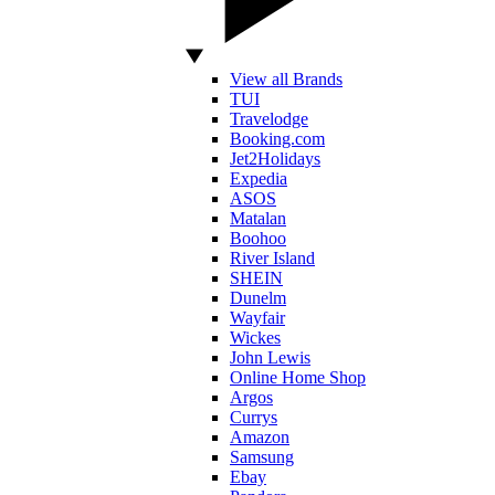
View all Brands
TUI
Travelodge
Booking.com
Jet2Holidays
Expedia
ASOS
Matalan
Boohoo
River Island
SHEIN
Dunelm
Wayfair
Wickes
John Lewis
Online Home Shop
Argos
Currys
Amazon
Samsung
Ebay