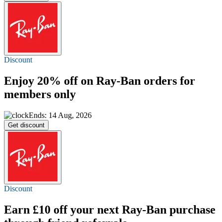
Discount
Enjoy
20% off
on Ray-Ban orders for
members only
Ends: 14 Aug, 2026
Get discount
Discount
Earn
£10 off
your next Ray-Ban purchase