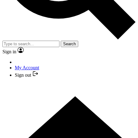
Search
Sign in
My Account
Sign out