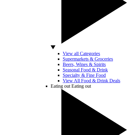
View all Categories
Supermarkets & Groceries
Beers, Wines & Spirits
Seasonal Food & Drink
Specialty & Fine Food
View All Food & Drink Deals
Eating out
Eating out