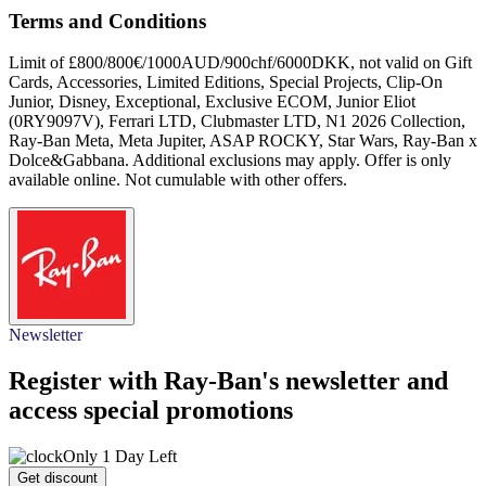
Terms and Conditions
Limit of £800/800€/1000AUD/900chf/6000DKK, not valid on Gift
Cards, Accessories, Limited Editions, Special Projects, Clip-On
Junior, Disney, Exceptional, Exclusive ECOM, Junior Eliot
(0RY9097V), Ferrari LTD, Clubmaster LTD, N1 2026 Collection,
Ray-Ban Meta, Meta Jupiter, ASAP ROCKY, Star Wars, Ray-Ban x
Dolce&Gabbana. Additional exclusions may apply. Offer is only
available online. Not cumulable with other offers.
Newsletter
Register with Ray-Ban's newsletter and
access special promotions
Only 1 Day Left
Get discount