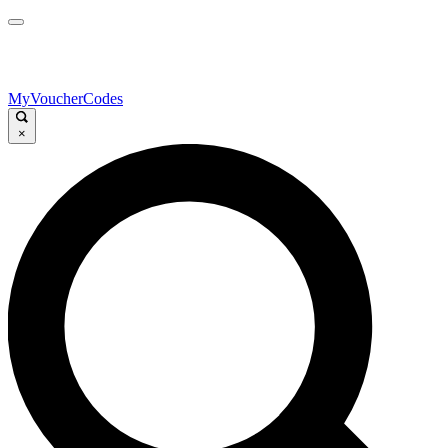
MyVoucherCodes
×