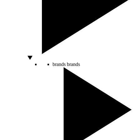
brands
brands