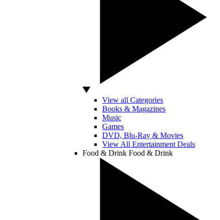
View all Categories
Books & Magazines
Music
Games
DVD, Blu-Ray & Movies
View All Entertainment Deals
Food & Drink
Food & Drink