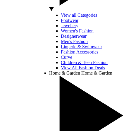
View all Categories
Footwear
Jewellery
Women's Fashion
Designerwear
Men's Fashion
Lingerie & Swimwear
Fashion Accessories
Curve
Children & Teen Fashion
View All Fashion Deals
Home & Garden
Home & Garden