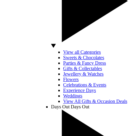
View all Categories
Sweets & Chocolates
Parties & Fancy Dress
Gifts & Collectables
Jewellery & Watches
Flowers
Celebrations & Events
Experience Days
Weddings
View All Gifts & Occasion Deals
Days Out
Days Out