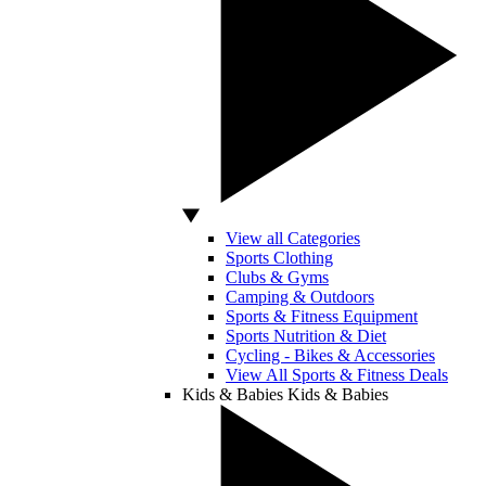
View all Categories
Sports Clothing
Clubs & Gyms
Camping & Outdoors
Sports & Fitness Equipment
Sports Nutrition & Diet
Cycling - Bikes & Accessories
View All Sports & Fitness Deals
Kids & Babies
Kids & Babies