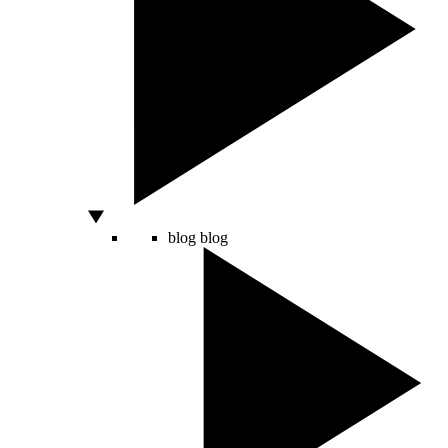
blog
blog