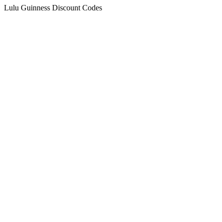
Lulu Guinness Discount Codes