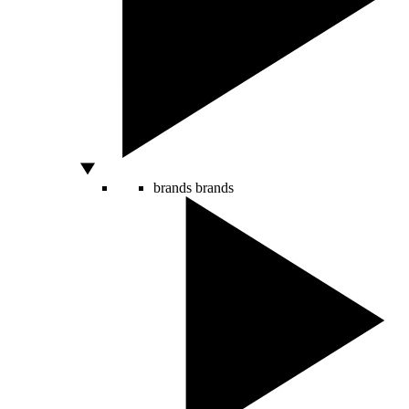
brands
brands