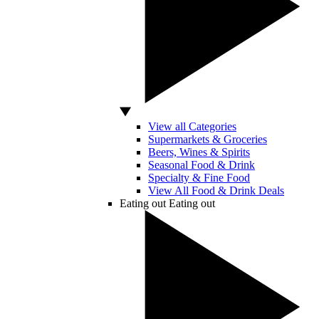
View all Categories
Supermarkets & Groceries
Beers, Wines & Spirits
Seasonal Food & Drink
Specialty & Fine Food
View All Food & Drink Deals
Eating out
Eating out