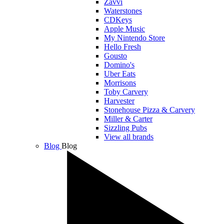
Zavvi
Waterstones
CDKeys
Apple Music
My Nintendo Store
Hello Fresh
Gousto
Domino's
Uber Eats
Morrisons
Toby Carvery
Harvester
Stonehouse Pizza & Carvery
Miller & Carter
Sizzling Pubs
View all brands
Blog
Blog