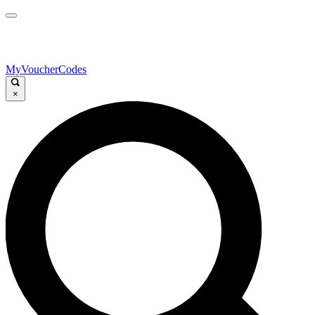
MyVoucherCodes
×