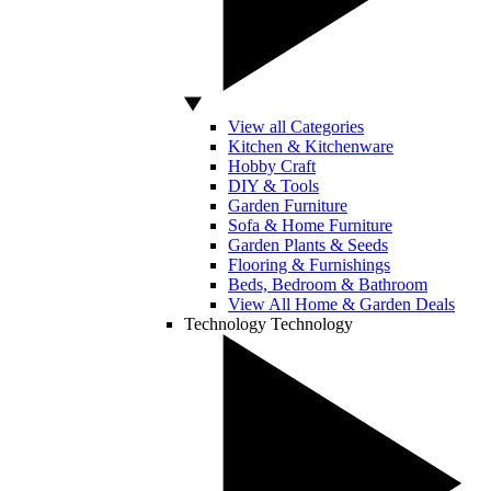
View all Categories
Kitchen & Kitchenware
Hobby Craft
DIY & Tools
Garden Furniture
Sofa & Home Furniture
Garden Plants & Seeds
Flooring & Furnishings
Beds, Bedroom & Bathroom
View All Home & Garden Deals
Technology
Technology