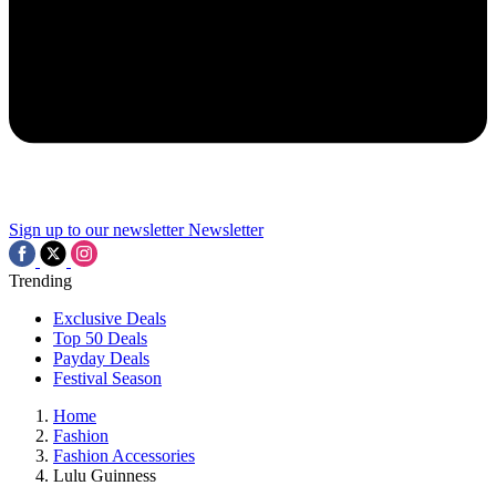
Sign up to our newsletter
Newsletter
Trending
Exclusive Deals
Top 50 Deals
Payday Deals
Festival Season
Home
Fashion
Fashion Accessories
Lulu Guinness