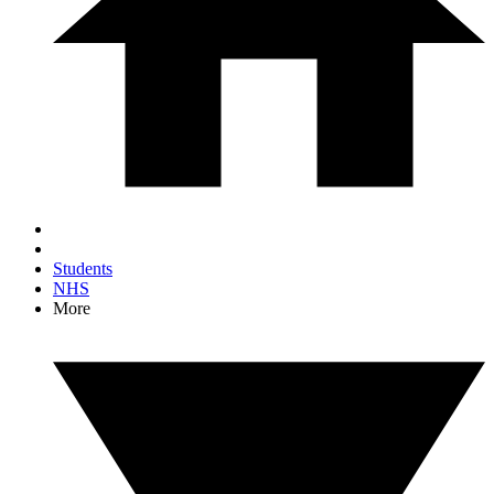
Students
NHS
More