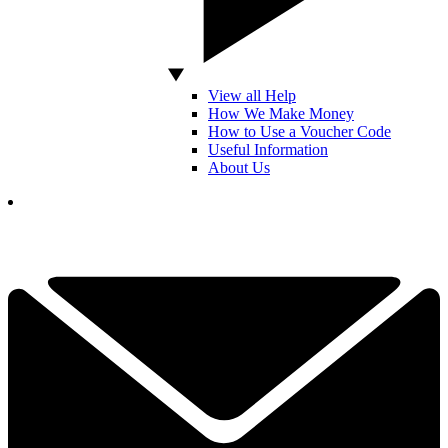
View all Help
How We Make Money
How to Use a Voucher Code
Useful Information
About Us