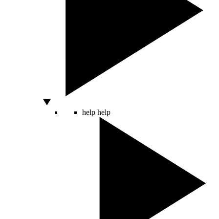
help
help