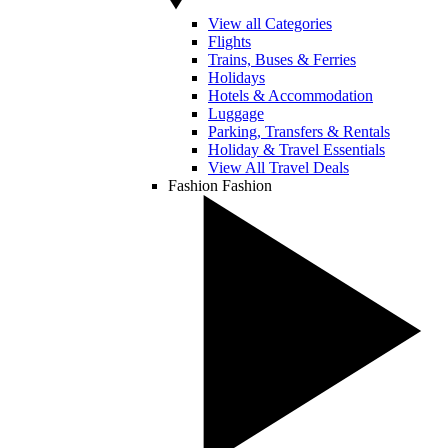
View all Categories
Flights
Trains, Buses & Ferries
Holidays
Hotels & Accommodation
Luggage
Parking, Transfers & Rentals
Holiday & Travel Essentials
View All Travel Deals
Fashion
Fashion