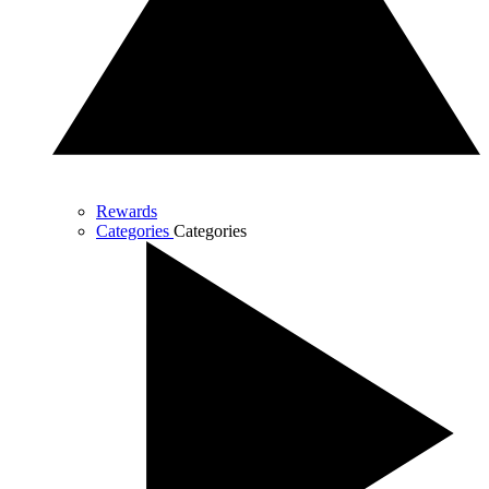
Rewards
Categories
Categories