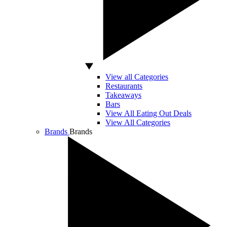
View all Categories
Restaurants
Takeaways
Bars
View All Eating Out Deals
View All Categories
Brands
Brands