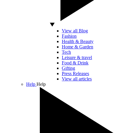
View all Blog
Fashion
Health & Beauty
Home & Garden
Tech
Leisure & travel
Food & Drink
Gifting
Press Releases
View all articles
Help
Help