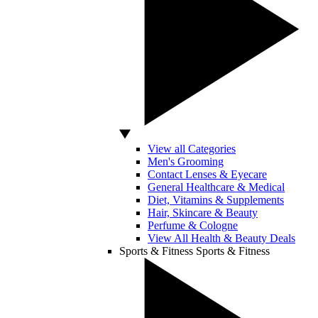
View all Categories
Men's Grooming
Contact Lenses & Eyecare
General Healthcare & Medical
Diet, Vitamins & Supplements
Hair, Skincare & Beauty
Perfume & Cologne
View All Health & Beauty Deals
Sports & Fitness
Sports & Fitness