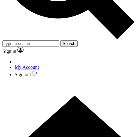
Search
Sign in
My Account
Sign out