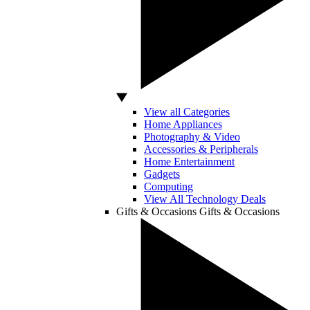
View all Categories
Home Appliances
Photography & Video
Accessories & Peripherals
Home Entertainment
Gadgets
Computing
View All Technology Deals
Gifts & Occasions
Gifts & Occasions