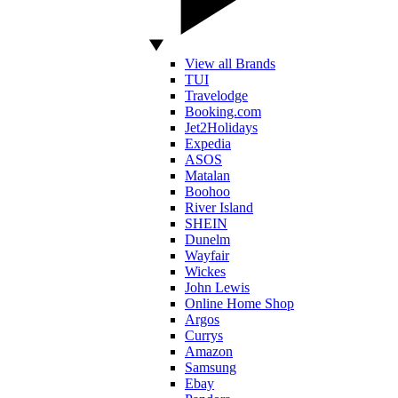
View all Brands
TUI
Travelodge
Booking.com
Jet2Holidays
Expedia
ASOS
Matalan
Boohoo
River Island
SHEIN
Dunelm
Wayfair
Wickes
John Lewis
Online Home Shop
Argos
Currys
Amazon
Samsung
Ebay