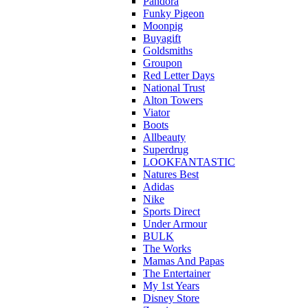
Pandora
Funky Pigeon
Moonpig
Buyagift
Goldsmiths
Groupon
Red Letter Days
National Trust
Alton Towers
Viator
Boots
Allbeauty
Superdrug
LOOKFANTASTIC
Natures Best
Adidas
Nike
Sports Direct
Under Armour
BULK
The Works
Mamas And Papas
The Entertainer
My 1st Years
Disney Store