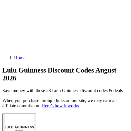
Home
Lulu Guinness Discount Codes August
2026
Save money with these 23 Lulu Guinness discount codes & deals
When you purchase through links on our site, we may earn an
affiliate commission.
Here’s how it works
.