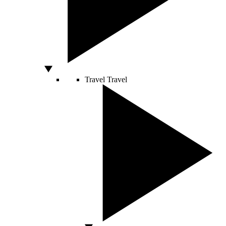
Travel
Travel