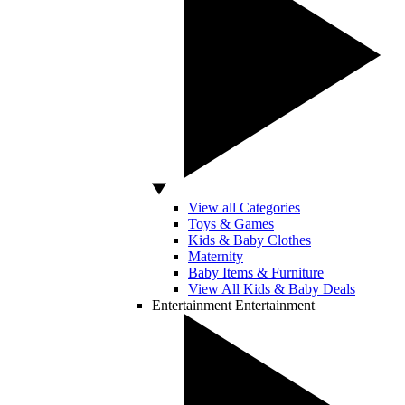
View all Categories
Toys & Games
Kids & Baby Clothes
Maternity
Baby Items & Furniture
View All Kids & Baby Deals
Entertainment
Entertainment