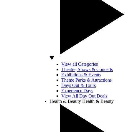
View all Categories
Theatre, Shows & Concerts
Exhibitions & Events
Theme Parks & Attractions
Days Out & Tours
Experience Days
View All Day Out Deals
Health & Beauty
Health & Beauty