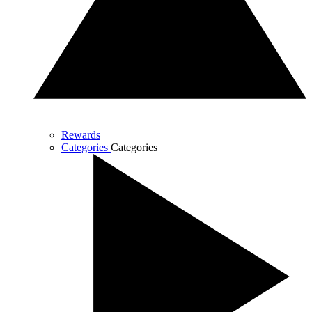
Rewards
Categories
Categories