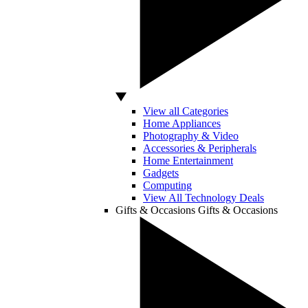
View all Categories
Home Appliances
Photography & Video
Accessories & Peripherals
Home Entertainment
Gadgets
Computing
View All Technology Deals
Gifts & Occasions
Gifts & Occasions