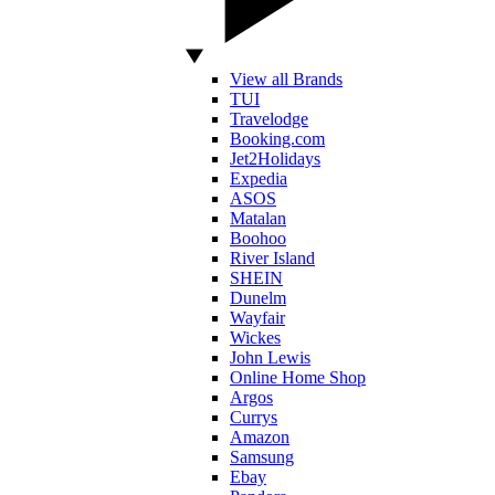
View all Brands
TUI
Travelodge
Booking.com
Jet2Holidays
Expedia
ASOS
Matalan
Boohoo
River Island
SHEIN
Dunelm
Wayfair
Wickes
John Lewis
Online Home Shop
Argos
Currys
Amazon
Samsung
Ebay