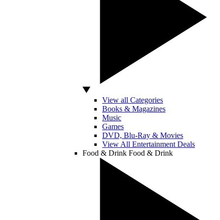
View all Categories
Books & Magazines
Music
Games
DVD, Blu-Ray & Movies
View All Entertainment Deals
Food & Drink
Food & Drink