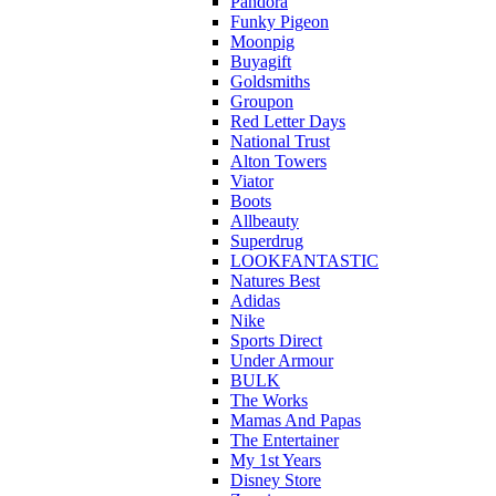
Pandora
Funky Pigeon
Moonpig
Buyagift
Goldsmiths
Groupon
Red Letter Days
National Trust
Alton Towers
Viator
Boots
Allbeauty
Superdrug
LOOKFANTASTIC
Natures Best
Adidas
Nike
Sports Direct
Under Armour
BULK
The Works
Mamas And Papas
The Entertainer
My 1st Years
Disney Store