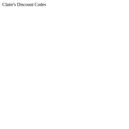
Claire's Discount Codes