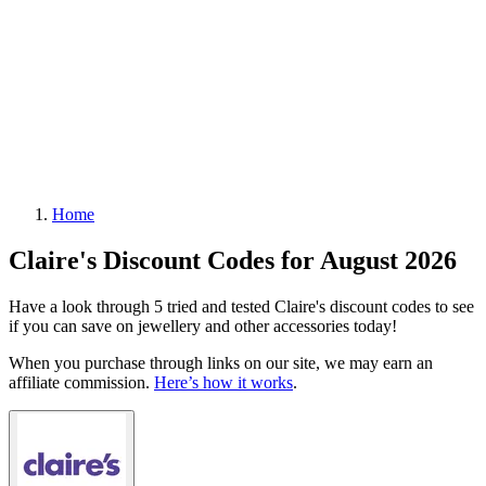
Home
Claire's Discount Codes for August 2026
Have a look through 5 tried and tested Claire's discount codes to see
if you can save on jewellery and other accessories today!
When you purchase through links on our site, we may earn an
affiliate commission.
Here’s how it works
.