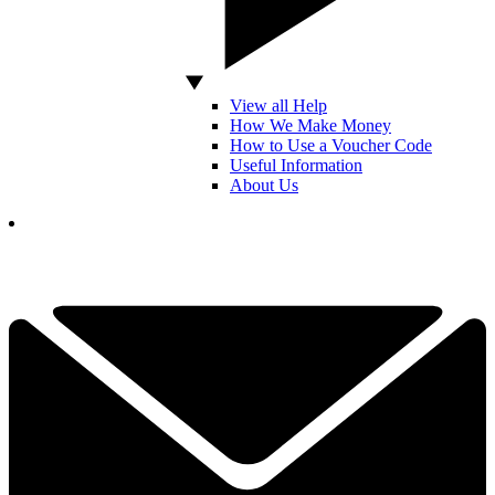
View all Help
How We Make Money
How to Use a Voucher Code
Useful Information
About Us