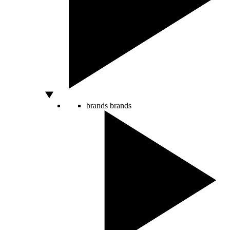
brands
brands