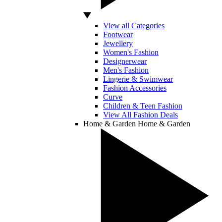
View all Categories
Footwear
Jewellery
Women's Fashion
Designerwear
Men's Fashion
Lingerie & Swimwear
Fashion Accessories
Curve
Children & Teen Fashion
View All Fashion Deals
Home & Garden
Home & Garden