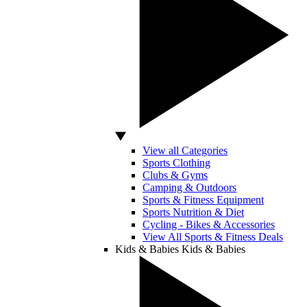
View all Categories
Sports Clothing
Clubs & Gyms
Camping & Outdoors
Sports & Fitness Equipment
Sports Nutrition & Diet
Cycling - Bikes & Accessories
View All Sports & Fitness Deals
Kids & Babies
Kids & Babies