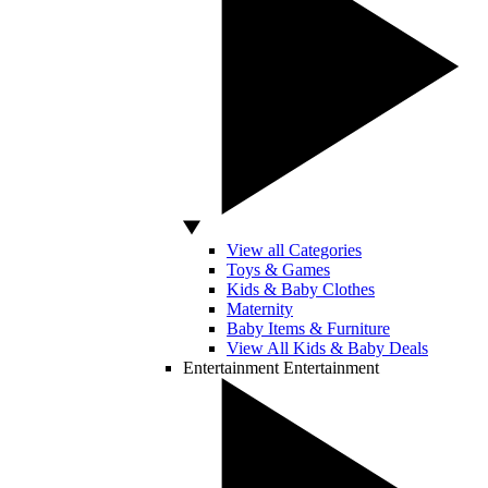
View all Categories
Toys & Games
Kids & Baby Clothes
Maternity
Baby Items & Furniture
View All Kids & Baby Deals
Entertainment
Entertainment