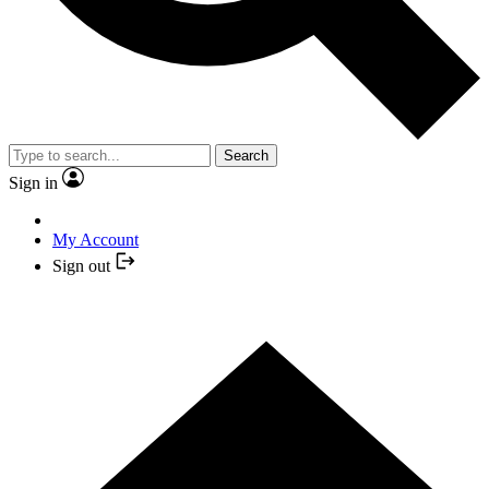
Search
Sign in
My Account
Sign out