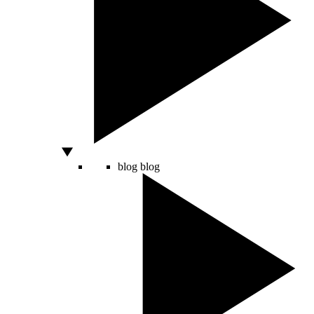
blog
blog