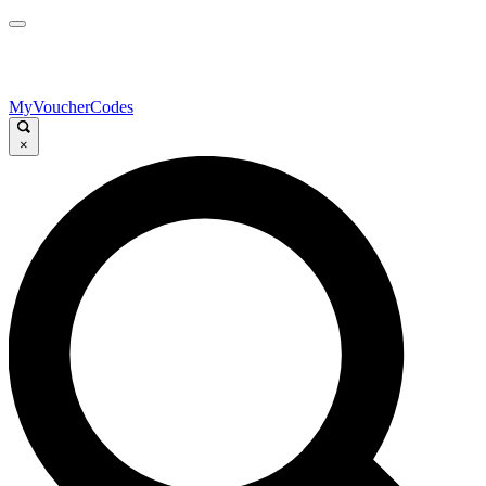
MyVoucherCodes
×