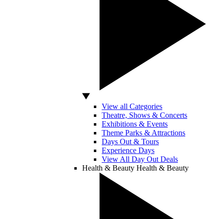
View all Categories
Theatre, Shows & Concerts
Exhibitions & Events
Theme Parks & Attractions
Days Out & Tours
Experience Days
View All Day Out Deals
Health & Beauty
Health & Beauty