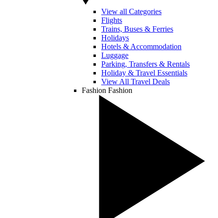
View all Categories
Flights
Trains, Buses & Ferries
Holidays
Hotels & Accommodation
Luggage
Parking, Transfers & Rentals
Holiday & Travel Essentials
View All Travel Deals
Fashion
Fashion