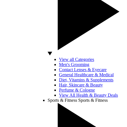
View all Categories
Men's Grooming
Contact Lenses & Eyecare
General Healthcare & Medical
Diet, Vitamins & Supplements
Hair, Skincare & Beauty
Perfume & Cologne
View All Health & Beauty Deals
Sports & Fitness
Sports & Fitness