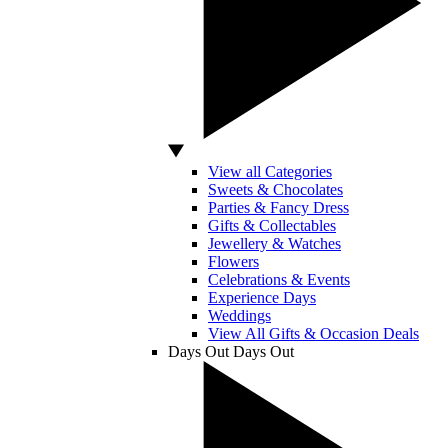
View all Categories
Sweets & Chocolates
Parties & Fancy Dress
Gifts & Collectables
Jewellery & Watches
Flowers
Celebrations & Events
Experience Days
Weddings
View All Gifts & Occasion Deals
Days Out
Days Out