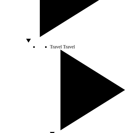
Travel
Travel