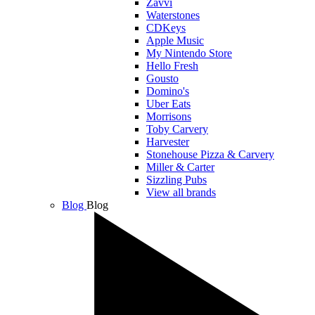
Zavvi
Waterstones
CDKeys
Apple Music
My Nintendo Store
Hello Fresh
Gousto
Domino's
Uber Eats
Morrisons
Toby Carvery
Harvester
Stonehouse Pizza & Carvery
Miller & Carter
Sizzling Pubs
View all brands
Blog
Blog