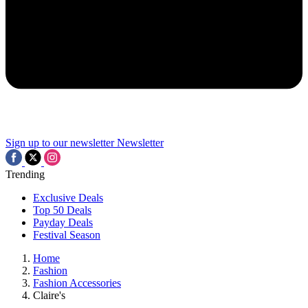
Sign up to our newsletter
Newsletter
Trending
Exclusive Deals
Top 50 Deals
Payday Deals
Festival Season
Home
Fashion
Fashion Accessories
Claire's