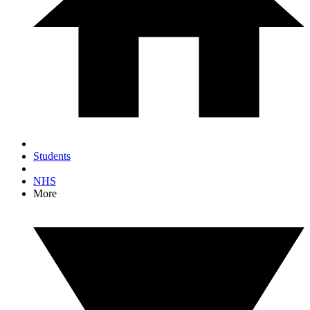
Students
NHS
More