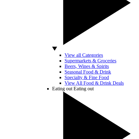
View all Categories
Supermarkets & Groceries
Beers, Wines & Spirits
Seasonal Food & Drink
Specialty & Fine Food
View All Food & Drink Deals
Eating out
Eating out