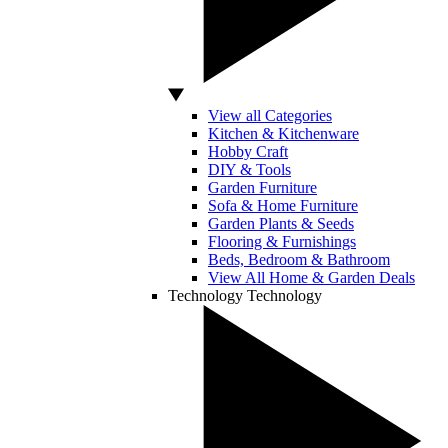
View all Categories
Kitchen & Kitchenware
Hobby Craft
DIY & Tools
Garden Furniture
Sofa & Home Furniture
Garden Plants & Seeds
Flooring & Furnishings
Beds, Bedroom & Bathroom
View All Home & Garden Deals
Technology
Technology