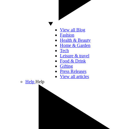
View all Blog
Fashion
Health & Beauty
Home & Garden
Tech
Leisure & travel
Food & Drink
Gifting
Press Releases
View all articles
Help
Help