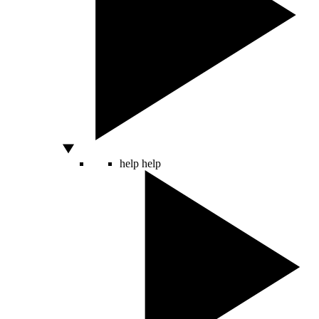
help
help