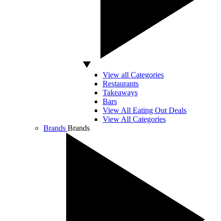
View all Categories
Restaurants
Takeaways
Bars
View All Eating Out Deals
View All Categories
Brands
Brands