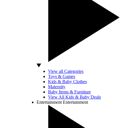
View all Categories
Toys & Games
Kids & Baby Clothes
Maternity
Baby Items & Furniture
View All Kids & Baby Deals
Entertainment
Entertainment