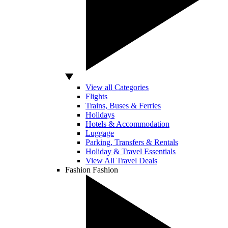
View all Categories
Flights
Trains, Buses & Ferries
Holidays
Hotels & Accommodation
Luggage
Parking, Transfers & Rentals
Holiday & Travel Essentials
View All Travel Deals
Fashion
Fashion