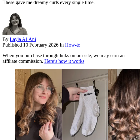
These gave me dreamy curls every single time.
By
Layla Al-Ani
Published
10 February 2026
In
How-to
When you purchase through links on our site, we may earn an
affiliate commission.
Here’s how it works
.