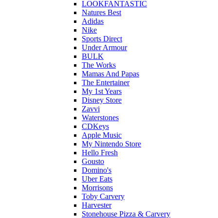
LOOKFANTASTIC
Natures Best
Adidas
Nike
Sports Direct
Under Armour
BULK
The Works
Mamas And Papas
The Entertainer
My 1st Years
Disney Store
Zavvi
Waterstones
CDKeys
Apple Music
My Nintendo Store
Hello Fresh
Gousto
Domino's
Uber Eats
Morrisons
Toby Carvery
Harvester
Stonehouse Pizza & Carvery