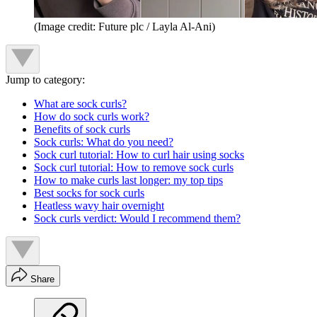
(Image credit: Future plc / Layla Al-Ani)
Jump to category:
What are sock curls?
How do sock curls work?
Benefits of sock curls
Sock curls: What do you need?
Sock curl tutorial: How to curl hair using socks
Sock curl tutorial: How to remove sock curls
How to make curls last longer: my top tips
Best socks for sock curls
Heatless wavy hair overnight
Sock curls verdict: Would I recommend them?
Share