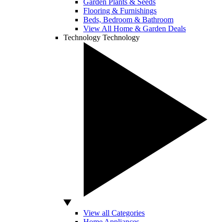
Garden Plants & Seeds
Flooring & Furnishings
Beds, Bedroom & Bathroom
View All Home & Garden Deals
Technology
Technology
View all Categories
Home Appliances