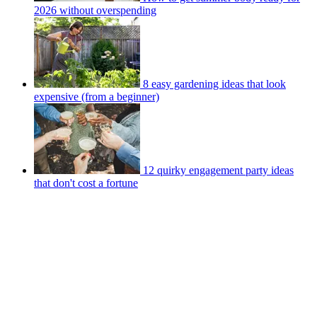
2026 without overspending
8 easy gardening ideas that look
expensive (from a beginner)
12 quirky engagement party ideas
that don't cost a fortune