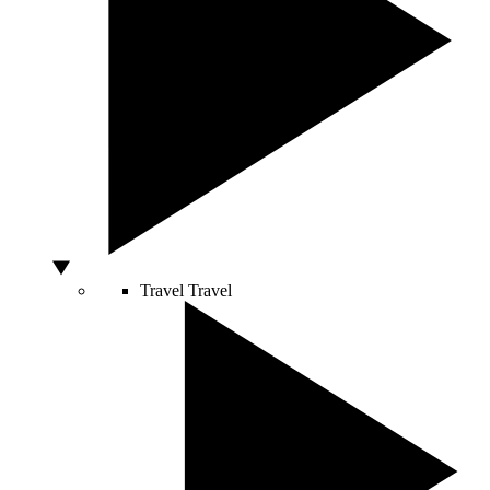
Travel
Travel