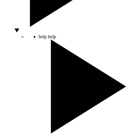
help
help