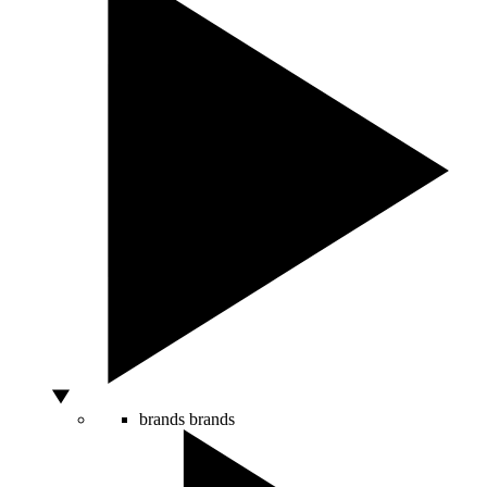
brands
brands