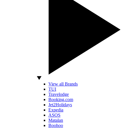
View all Brands
TUI
Travelodge
Booking.com
Jet2Holidays
Expedia
ASOS
Matalan
Boohoo