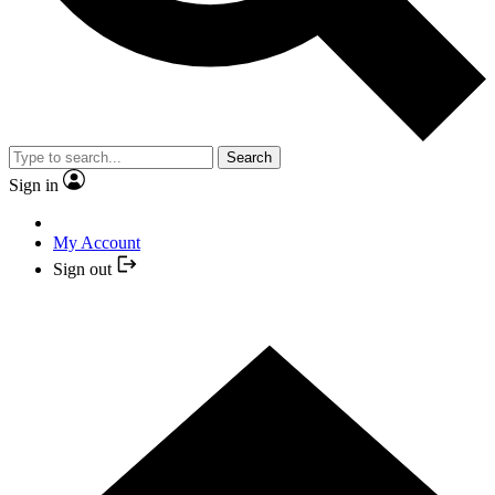
Search
Sign in
My Account
Sign out