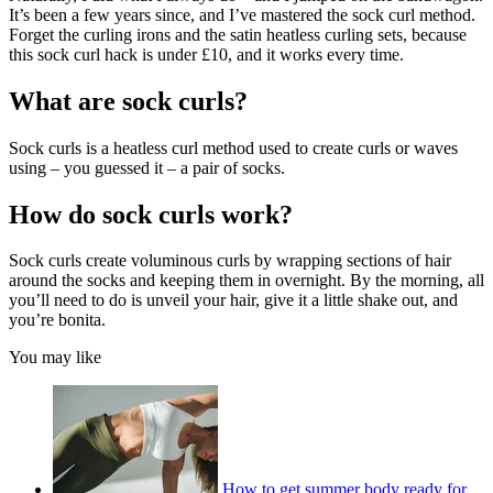
It’s been a few years since, and I’ve mastered the sock curl method.
Forget the curling irons and the satin heatless curling sets, because
this sock curl hack is under £10, and it works every time.
What are sock curls?
Sock curls is a heatless curl method used to create curls or waves
using – you guessed it – a pair of socks.
How do sock curls work?
Sock curls create voluminous curls by wrapping sections of hair
around the socks and keeping them in overnight. By the morning, all
you’ll need to do is unveil your hair, give it a little shake out, and
you’re bonita.
You may like
How to get summer body ready for