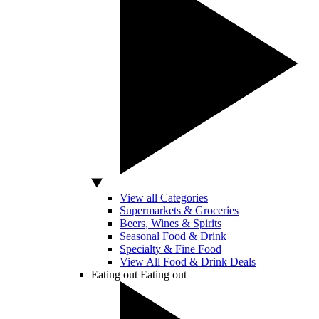
View all Categories
Supermarkets & Groceries
Beers, Wines & Spirits
Seasonal Food & Drink
Specialty & Fine Food
View All Food & Drink Deals
Eating out
Eating out