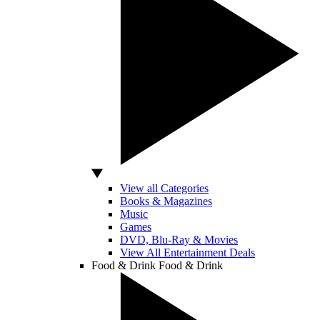
View all Categories
Books & Magazines
Music
Games
DVD, Blu-Ray & Movies
View All Entertainment Deals
Food & Drink
Food & Drink