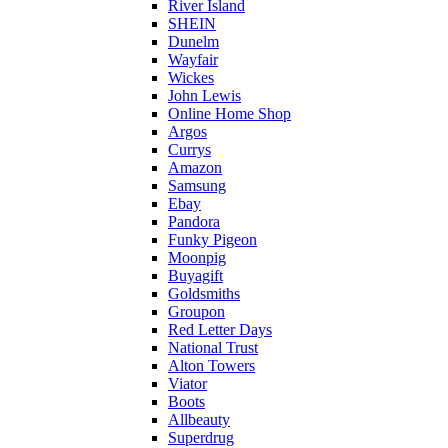
River Island
SHEIN
Dunelm
Wayfair
Wickes
John Lewis
Online Home Shop
Argos
Currys
Amazon
Samsung
Ebay
Pandora
Funky Pigeon
Moonpig
Buyagift
Goldsmiths
Groupon
Red Letter Days
National Trust
Alton Towers
Viator
Boots
Allbeauty
Superdrug