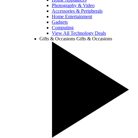
Photography & Video
Accessories & Peripherals
Home Entertainment
Gadgets
Computing
View All Technology Deals
Gifts & Occasions
Gifts & Occasions