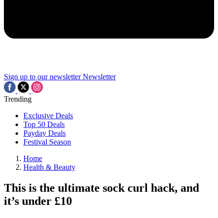
Sign up to our newsletter
Newsletter
Trending
Exclusive Deals
Top 50 Deals
Payday Deals
Festival Season
Home
Health & Beauty
This is the ultimate sock curl hack, and
it’s under £10