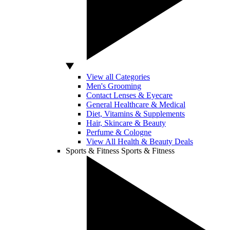
View all Categories
Men's Grooming
Contact Lenses & Eyecare
General Healthcare & Medical
Diet, Vitamins & Supplements
Hair, Skincare & Beauty
Perfume & Cologne
View All Health & Beauty Deals
Sports & Fitness
Sports & Fitness