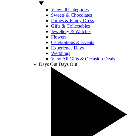
View all Categories
Sweets & Chocolates
Parties & Fancy Dress
Gifts & Collectables
Jewellery & Watches
Flowers
Celebrations & Events
Experience Days
Weddings
View All Gifts & Occasion Deals
Days Out
Days Out