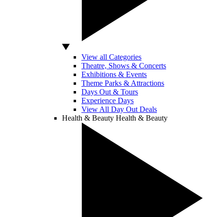
View all Categories
Theatre, Shows & Concerts
Exhibitions & Events
Theme Parks & Attractions
Days Out & Tours
Experience Days
View All Day Out Deals
Health & Beauty
Health & Beauty