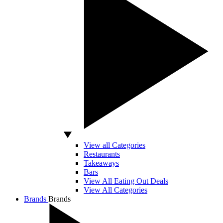
View all Categories
Restaurants
Takeaways
Bars
View All Eating Out Deals
View All Categories
Brands
Brands