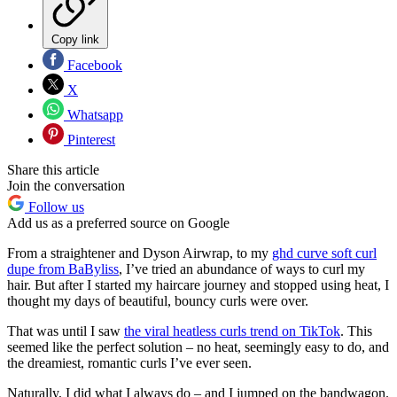
Copy link
Facebook
X
Whatsapp
Pinterest
Share this article
Join the conversation
Follow us
Add us as a preferred source on Google
From a straightener and Dyson Airwrap, to my
ghd curve soft curl
dupe from BaByliss
, I’ve tried an abundance of ways to curl my
hair. But after I started my haircare journey and stopped using heat, I
thought my days of beautiful, bouncy curls were over.
That was until I saw
the viral heatless curls trend on TikTok
. This
seemed like the perfect solution – no heat, seemingly easy to do, and
the dreamiest, romantic curls I’ve ever seen.
Naturally, I did what I always do – and I jumped on the bandwagon.