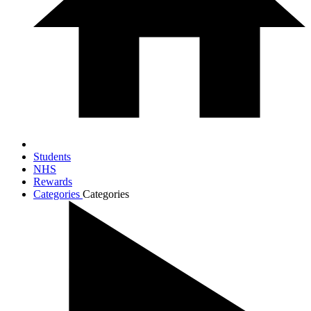
Students
NHS
Rewards
Categories
Categories