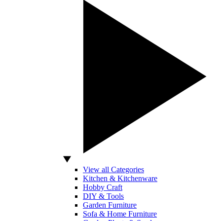
View all Categories
Kitchen & Kitchenware
Hobby Craft
DIY & Tools
Garden Furniture
Sofa & Home Furniture