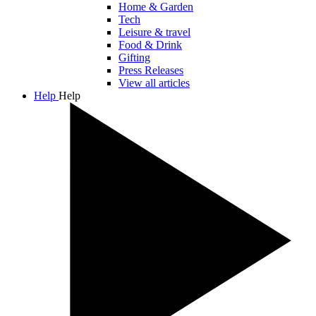
Home & Garden
Tech
Leisure & travel
Food & Drink
Gifting
Press Releases
View all articles
Help
Help