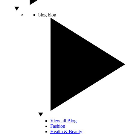
blog
blog
View all Blog
Fashion
Health & Beauty