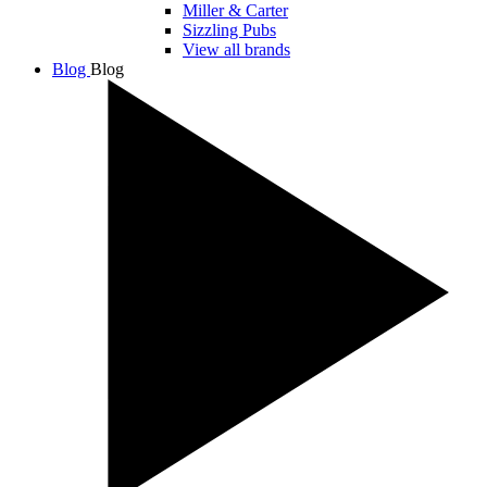
Miller & Carter
Sizzling Pubs
View all brands
Blog
Blog