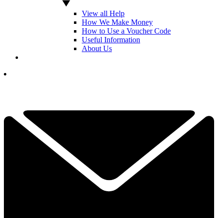
View all Help
How We Make Money
How to Use a Voucher Code
Useful Information
About Us