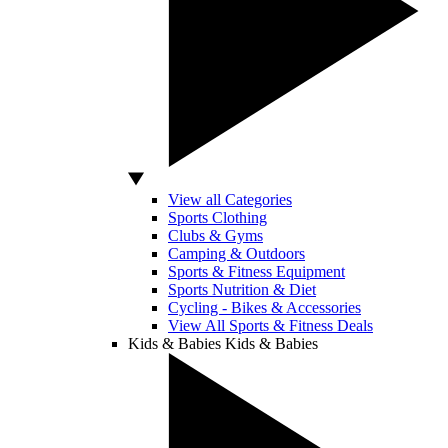
View all Categories
Sports Clothing
Clubs & Gyms
Camping & Outdoors
Sports & Fitness Equipment
Sports Nutrition & Diet
Cycling - Bikes & Accessories
View All Sports & Fitness Deals
Kids & Babies
Kids & Babies