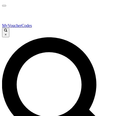
MyVoucherCodes
×