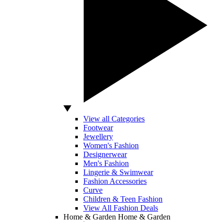
View all Categories
Footwear
Jewellery
Women's Fashion
Designerwear
Men's Fashion
Lingerie & Swimwear
Fashion Accessories
Curve
Children & Teen Fashion
View All Fashion Deals
Home & Garden
Home & Garden