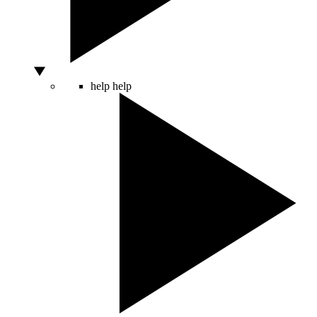
help
help