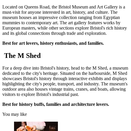
Located on Queens Road, the Bristol Museum and Art Gallery is a
must-visit for anyone interested in art, history, and culture. The
museum houses an impressive collection ranging from Egyptian
mummies to contemporary art. The art gallery features works by
European masters, while other sections explore Bristol's rich history
and its global connections through trade and exploration.
Best for art lovers, history enthusiasts, and families.
The M Shed
For a deep dive into Bristol's history, head to the M Shed, a museum
dedicated to the city's heritage. Situated on the harbourside, M Shed
showcases Bristol's history through interactive exhibits and displays
highlighting the city's people, transport, and industry. The museum's
outdoor area also houses vintage trains, cranes, and boats, allowing
visitors to explore Bristol's industrial past.
Best for history buffs, families and architecture lovers.
You may like