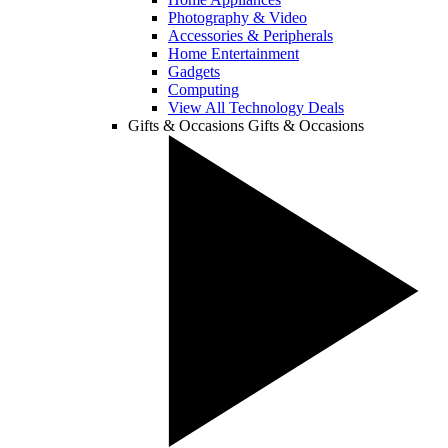
Photography & Video
Accessories & Peripherals
Home Entertainment
Gadgets
Computing
View All Technology Deals
Gifts & Occasions
Gifts & Occasions