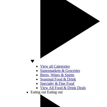
View all Categories
Supermarkets & Groceries
Beers, Wines & Spirits
Seasonal Food & Drink
Specialty & Fine Food
View All Food & Drink Deals
Eating out
Eating out