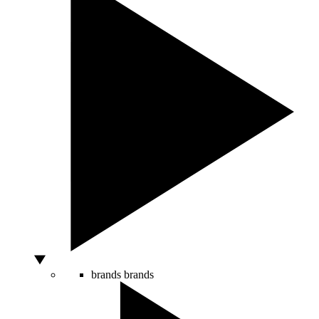
brands
brands