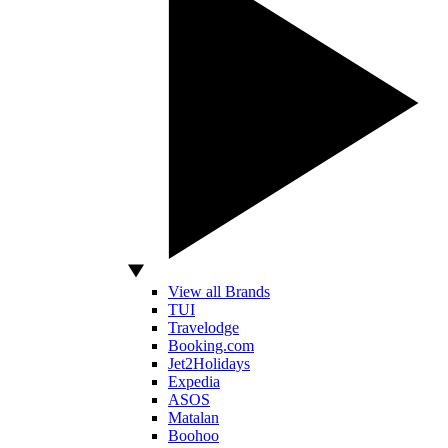
View all Brands
TUI
Travelodge
Booking.com
Jet2Holidays
Expedia
ASOS
Matalan
Boohoo