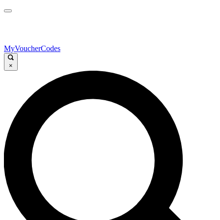
MyVoucherCodes
×