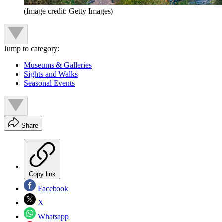
(Image credit: Getty Images)
Jump to category:
Museums & Galleries
Sights and Walks
Seasonal Events
Share
Copy link
Facebook
X
Whatsapp