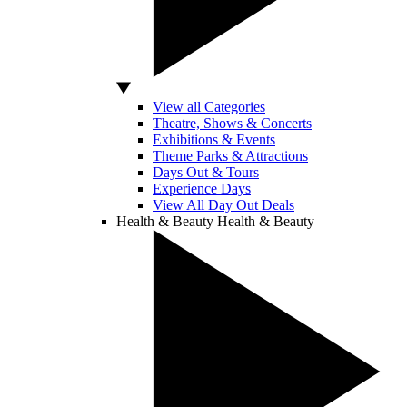
View all Categories
Theatre, Shows & Concerts
Exhibitions & Events
Theme Parks & Attractions
Days Out & Tours
Experience Days
View All Day Out Deals
Health & Beauty
Health & Beauty