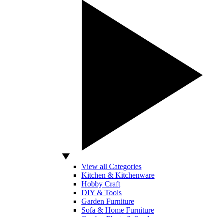
View all Categories
Kitchen & Kitchenware
Hobby Craft
DIY & Tools
Garden Furniture
Sofa & Home Furniture