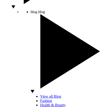
blog
blog
View all Blog
Fashion
Health & Beauty