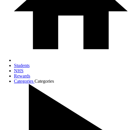
Students
NHS
Rewards
Categories
Categories