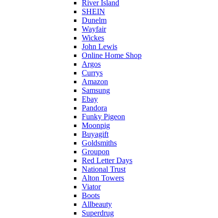
River Island
SHEIN
Dunelm
Wayfair
Wickes
John Lewis
Online Home Shop
Argos
Currys
Amazon
Samsung
Ebay
Pandora
Funky Pigeon
Moonpig
Buyagift
Goldsmiths
Groupon
Red Letter Days
National Trust
Alton Towers
Viator
Boots
Allbeauty
Superdrug