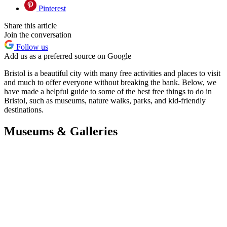
Pinterest
Share this article
Join the conversation
Follow us
Add us as a preferred source on Google
Bristol is a beautiful city with many free activities and places to visit
and much to offer everyone without breaking the bank. Below, we
have made a helpful guide to some of the best free things to do in
Bristol, such as museums, nature walks, parks, and kid-friendly
destinations.
Museums & Galleries