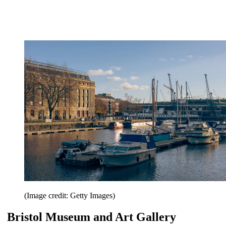
(Image credit: Getty Images)
Bristol Museum and Art Gallery