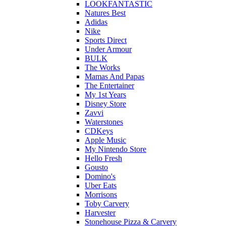
LOOKFANTASTIC
Natures Best
Adidas
Nike
Sports Direct
Under Armour
BULK
The Works
Mamas And Papas
The Entertainer
My 1st Years
Disney Store
Zavvi
Waterstones
CDKeys
Apple Music
My Nintendo Store
Hello Fresh
Gousto
Domino's
Uber Eats
Morrisons
Toby Carvery
Harvester
Stonehouse Pizza & Carvery