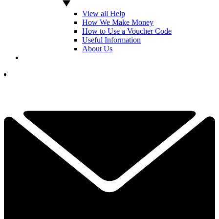
View all Help
How We Make Money
How to Use a Voucher Code
Useful Information
About Us