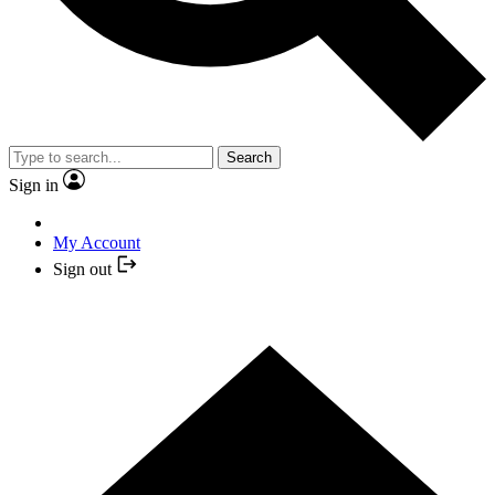
Search
Sign in
My Account
Sign out