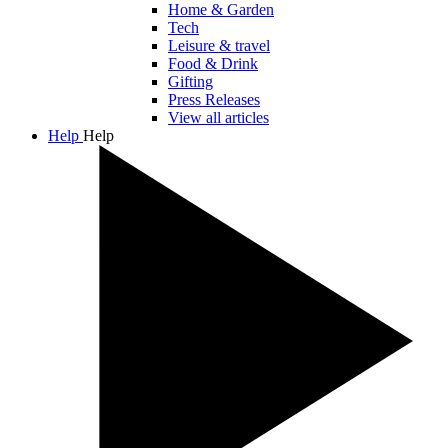
Home & Garden
Tech
Leisure & travel
Food & Drink
Gifting
Press Releases
View all articles
Help
Help