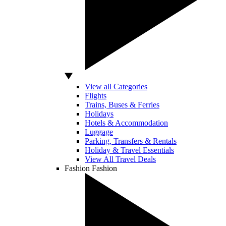
View all Categories
Flights
Trains, Buses & Ferries
Holidays
Hotels & Accommodation
Luggage
Parking, Transfers & Rentals
Holiday & Travel Essentials
View All Travel Deals
Fashion
Fashion