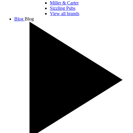
Miller & Carter
Sizzling Pubs
View all brands
Blog
Blog