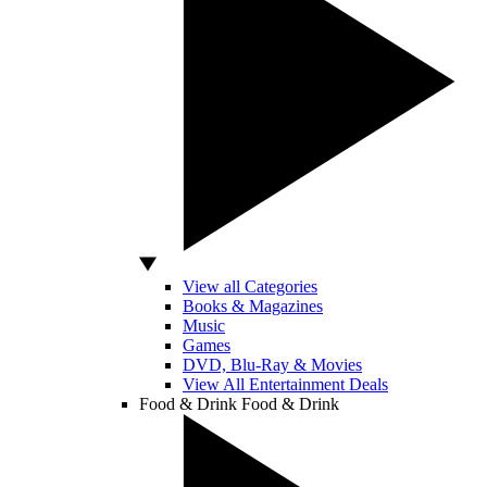
View all Categories
Books & Magazines
Music
Games
DVD, Blu-Ray & Movies
View All Entertainment Deals
Food & Drink
Food & Drink