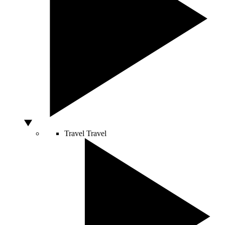
Travel
Travel