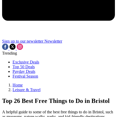
Sign up to our newsletter
Newsletter
Trending
Exclusive Deals
Top 50 Deals
Payday Deals
Festival Season
Home
Leisure & Travel
Top 26 Best Free Things to Do in Bristol
A helpful guide to some of the best free things to do in Bristol, such
as museums, nature walks, parks, and kid-friendly destinations.