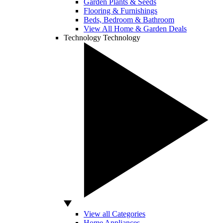
Garden Plants & Seeds
Flooring & Furnishings
Beds, Bedroom & Bathroom
View All Home & Garden Deals
Technology
Technology
View all Categories
Home Appliances