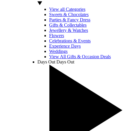
View all Categories
Sweets & Chocolates
Parties & Fancy Dress
Gifts & Collectables
Jewellery & Watches
Flowers
Celebrations & Events
Experience Days
Weddings
View All Gifts & Occasion Deals
Days Out
Days Out