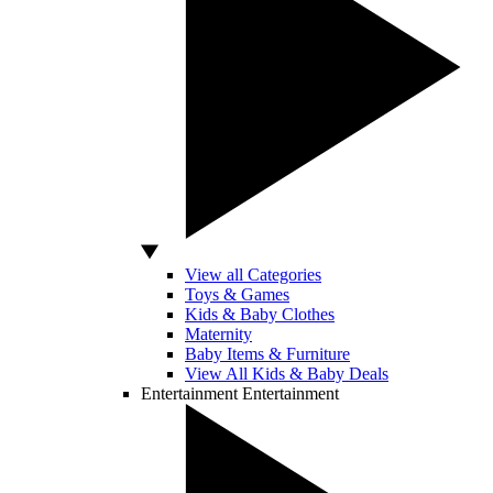
View all Categories
Toys & Games
Kids & Baby Clothes
Maternity
Baby Items & Furniture
View All Kids & Baby Deals
Entertainment
Entertainment