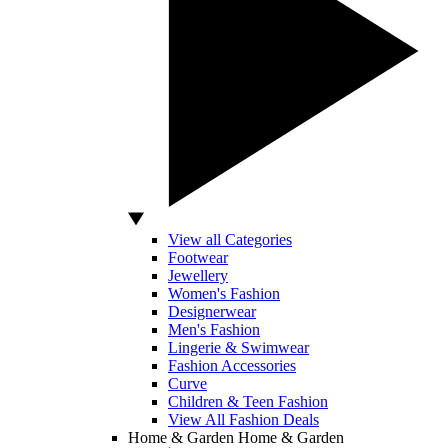
View all Categories
Footwear
Jewellery
Women's Fashion
Designerwear
Men's Fashion
Lingerie & Swimwear
Fashion Accessories
Curve
Children & Teen Fashion
View All Fashion Deals
Home & Garden
Home & Garden