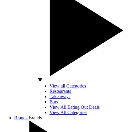
View all Categories
Restaurants
Takeaways
Bars
View All Eating Out Deals
View All Categories
Brands
Brands