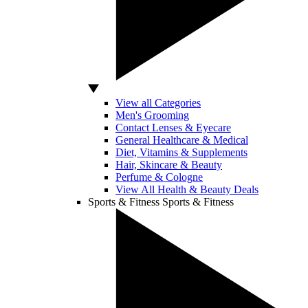
View all Categories
Men's Grooming
Contact Lenses & Eyecare
General Healthcare & Medical
Diet, Vitamins & Supplements
Hair, Skincare & Beauty
Perfume & Cologne
View All Health & Beauty Deals
Sports & Fitness
Sports & Fitness