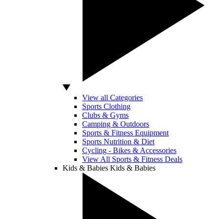
View all Categories
Sports Clothing
Clubs & Gyms
Camping & Outdoors
Sports & Fitness Equipment
Sports Nutrition & Diet
Cycling - Bikes & Accessories
View All Sports & Fitness Deals
Kids & Babies
Kids & Babies