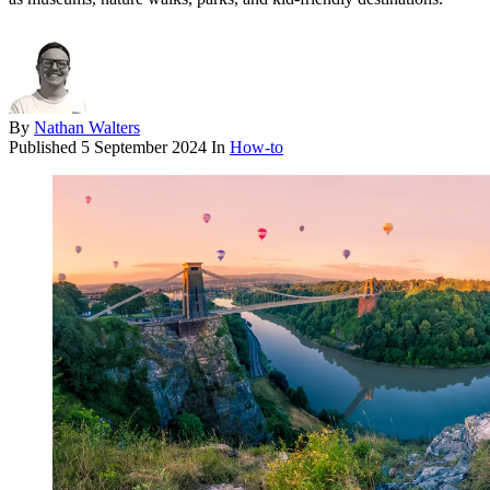
By
Nathan Walters
Published
5 September 2024
In
How-to