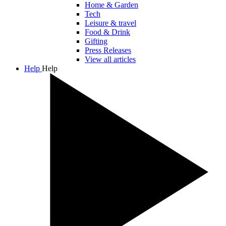
Home & Garden
Tech
Leisure & travel
Food & Drink
Gifting
Press Releases
View all articles
Help
Help