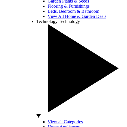
Garden Plants & Seeds
Flooring & Furnishings
Beds, Bedroom & Bathroom
View All Home & Garden Deals
Technology
Technology
View all Categories
Home Appliances