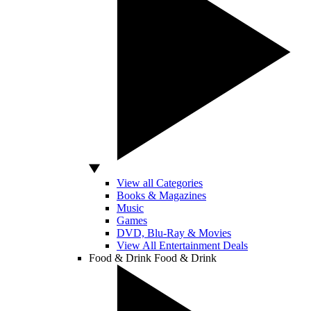
View all Categories
Books & Magazines
Music
Games
DVD, Blu-Ray & Movies
View All Entertainment Deals
Food & Drink
Food & Drink