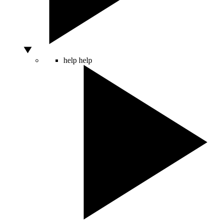
help
help