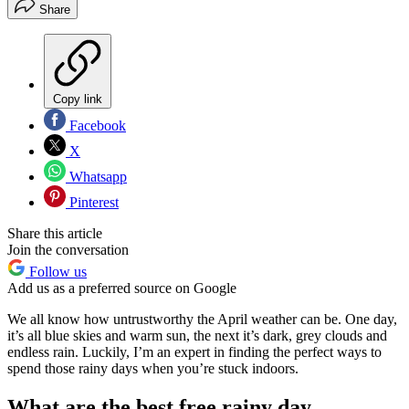
Share
Copy link
Facebook
X
Whatsapp
Pinterest
Share this article
Join the conversation
Follow us
Add us as a preferred source on Google
We all know how untrustworthy the April weather can be. One day,
it’s all blue skies and warm sun, the next it’s dark, grey clouds and
endless rain. Luckily, I’m an expert in finding the perfect ways to
spend those rainy days when you’re stuck indoors.
What are the best free rainy day