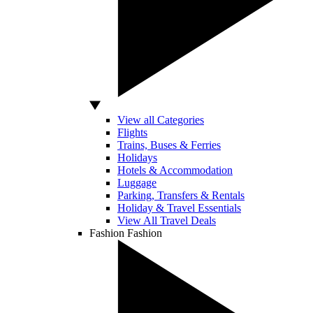
View all Categories
Flights
Trains, Buses & Ferries
Holidays
Hotels & Accommodation
Luggage
Parking, Transfers & Rentals
Holiday & Travel Essentials
View All Travel Deals
Fashion
Fashion