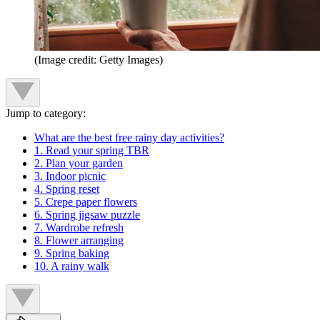
(Image credit: Getty Images)
Jump to category:
What are the best free rainy day activities?
1. Read your spring TBR
2. Plan your garden
3. Indoor picnic
4. Spring reset
5. Crepe paper flowers
6. Spring jigsaw puzzle
7. Wardrobe refresh
8. Flower arranging
9. Spring baking
10. A rainy walk