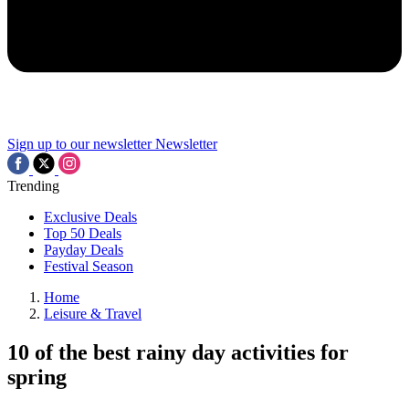
Sign up to our newsletter
Newsletter
Trending
Exclusive Deals
Top 50 Deals
Payday Deals
Festival Season
Home
Leisure & Travel
10 of the best rainy day activities for
spring