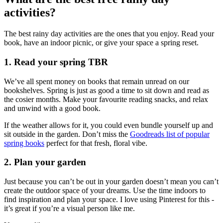
activities?
The best rainy day activities are the ones that you enjoy. Read your
book, have an indoor picnic, or give your space a spring reset.
1. Read your spring TBR
We’ve all spent money on books that remain unread on our
bookshelves. Spring is just as good a time to sit down and read as
the cosier months. Make your favourite reading snacks, and relax
and unwind with a good book.
If the weather allows for it, you could even bundle yourself up and
sit outside in the garden. Don’t miss the
Goodreads list of popular
spring books
perfect for that fresh, floral vibe.
2. Plan your garden
Just because you can’t be out in your garden doesn’t mean you can’t
create the outdoor space of your dreams. Use the time indoors to
find inspiration and plan your space. I love using Pinterest for this -
it’s great if you’re a visual person like me.