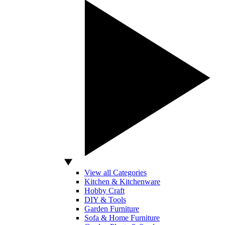
View all Categories
Kitchen & Kitchenware
Hobby Craft
DIY & Tools
Garden Furniture
Sofa & Home Furniture