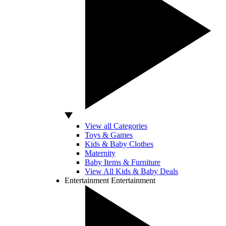
View all Categories
Toys & Games
Kids & Baby Clothes
Maternity
Baby Items & Furniture
View All Kids & Baby Deals
Entertainment
Entertainment