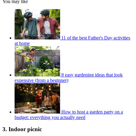
You may like
11 of the best Father's Day activities
at home
8 easy gardening ideas that look
expensive (from a beginner)
How to host a garden party on a
budget: everything you actually need
3. Indoor picnic