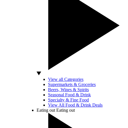
View all Categories
Supermarkets & Groceries
Beers, Wines & Spirits
Seasonal Food & Drink
Specialty & Fine Food
View All Food & Drink Deals
Eating out
Eating out