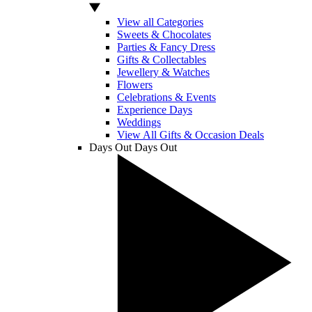
View all Categories
Sweets & Chocolates
Parties & Fancy Dress
Gifts & Collectables
Jewellery & Watches
Flowers
Celebrations & Events
Experience Days
Weddings
View All Gifts & Occasion Deals
Days Out
Days Out