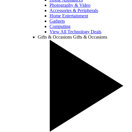
Photography & Video
Accessories & Peripherals
Home Entertainment
Gadgets
Computing
View All Technology Deals
Gifts & Occasions
Gifts & Occasions