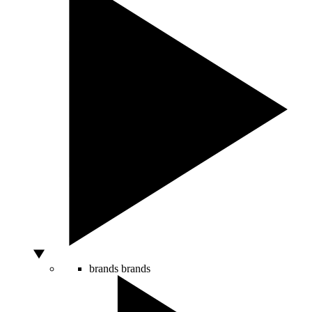
brands
brands