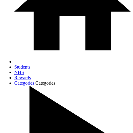
Students
NHS
Rewards
Categories
Categories