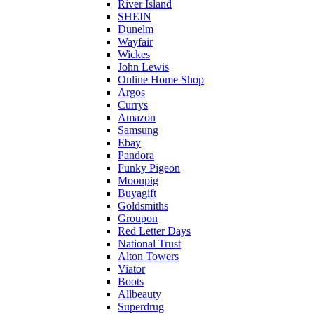
River Island
SHEIN
Dunelm
Wayfair
Wickes
John Lewis
Online Home Shop
Argos
Currys
Amazon
Samsung
Ebay
Pandora
Funky Pigeon
Moonpig
Buyagift
Goldsmiths
Groupon
Red Letter Days
National Trust
Alton Towers
Viator
Boots
Allbeauty
Superdrug