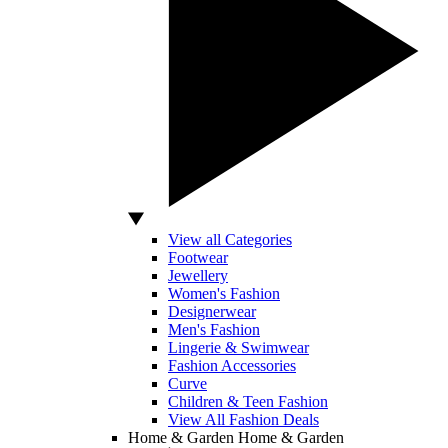
View all Categories
Footwear
Jewellery
Women's Fashion
Designerwear
Men's Fashion
Lingerie & Swimwear
Fashion Accessories
Curve
Children & Teen Fashion
View All Fashion Deals
Home & Garden
Home & Garden