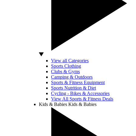
View all Categories
Sports Clothing
Clubs & Gyms
Camping & Outdoors
Sports & Fitness Equipment
Sports Nutrition & Diet
Cycling - Bikes & Accessories
View All Sports & Fitness Deals
Kids & Babies
Kids & Babies