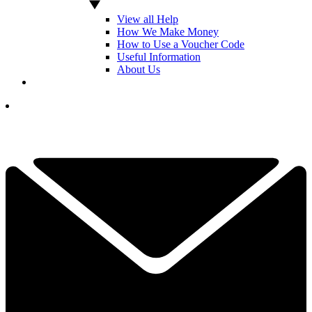
View all Help
How We Make Money
How to Use a Voucher Code
Useful Information
About Us