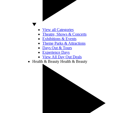
View all Categories
Theatre, Shows & Concerts
Exhibitions & Events
Theme Parks & Attractions
Days Out & Tours
Experience Days
View All Day Out Deals
Health & Beauty
Health & Beauty