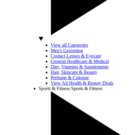
View all Categories
Men's Grooming
Contact Lenses & Eyecare
General Healthcare & Medical
Diet, Vitamins & Supplements
Hair, Skincare & Beauty
Perfume & Cologne
View All Health & Beauty Deals
Sports & Fitness
Sports & Fitness