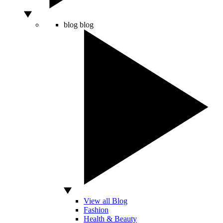
blog
blog
View all Blog
Fashion
Health & Beauty