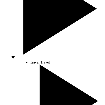
Travel
Travel