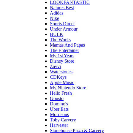
LOOKFANTASTIC
Natures Best
Adidas
Nike
Sports Direct
Under Armour
BULK
The Works
Mamas And Papas
The Entertainer
My 1st Years
Disney Store
Zavvi
Waterstones
CDKeys
Apple Music
My Nintendo Store
Hello Fresh
Gousto
Domino's
Uber Eats
Morrisons
Toby Carvery
Harvester
Stonehouse Pizza & Carvery