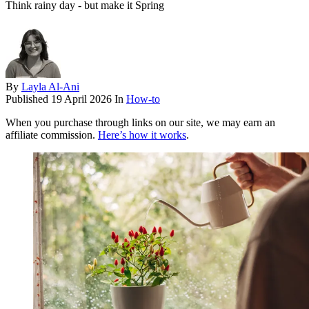
Think rainy day - but make it Spring
By
Layla Al-Ani
Published
19 April 2026
In
How-to
When you purchase through links on our site, we may earn an
affiliate commission.
Here’s how it works
.