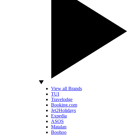
View all Brands
TUI
Travelodge
Booking.com
Jet2Holidays
Expedia
ASOS
Matalan
Boohoo