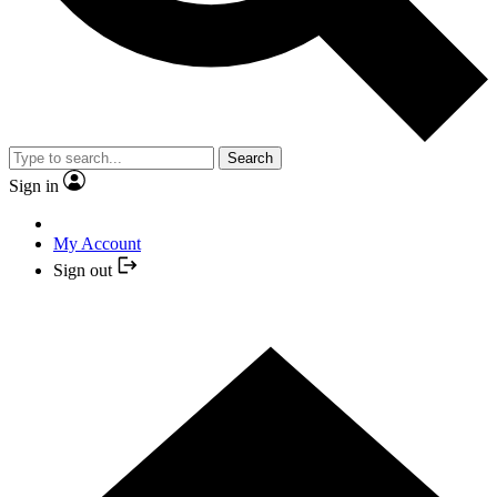
Search
Sign in
My Account
Sign out