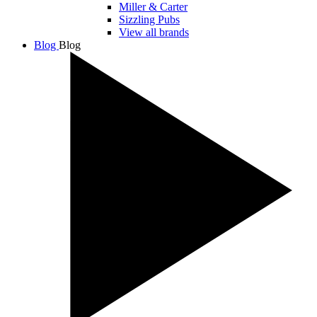
Miller & Carter
Sizzling Pubs
View all brands
Blog
Blog