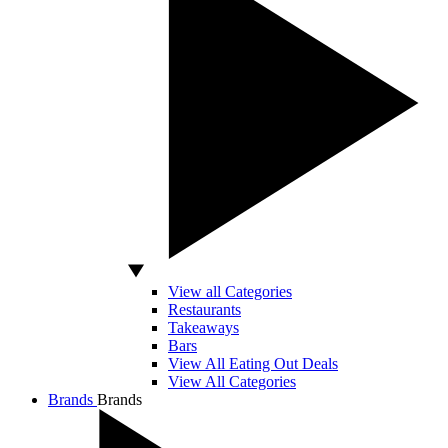
View all Categories
Restaurants
Takeaways
Bars
View All Eating Out Deals
View All Categories
Brands
Brands