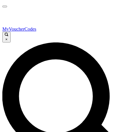
MyVoucherCodes
×