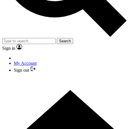
Search
Sign in
My Account
Sign out