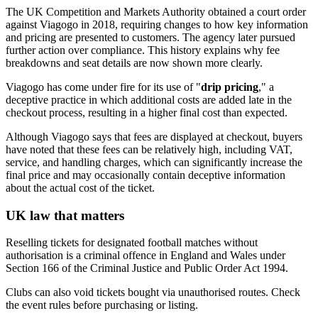
The UK Competition and Markets Authority obtained a court order
against Viagogo in 2018, requiring changes to how key information
and pricing are presented to customers. The agency later pursued
further action over compliance. This history explains why fee
breakdowns and seat details are now shown more clearly.
Viagogo has come under fire for its use of "
drip pricing
," a
deceptive practice in which additional costs are added late in the
checkout process, resulting in a higher final cost than expected.
Although Viagogo says that fees are displayed at checkout, buyers
have noted that these fees can be relatively high, including VAT,
service, and handling charges, which can significantly increase the
final price and may occasionally contain deceptive information
about the actual cost of the ticket.
UK law that matters
Reselling tickets for designated football matches without
authorisation is a criminal offence in England and Wales under
Section 166 of the Criminal Justice and Public Order Act 1994.
Clubs can also void tickets bought via unauthorised routes. Check
the event rules before purchasing or listing.