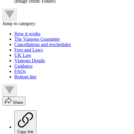
(Image credit: Future)
Jump to category:
How it works
The Viagogo Guarantee
Cancellations and reschedules
Fees and Laws
UK Law
Viagogo Details
Guidance
FAQs
Bottom line
Share
Copy link