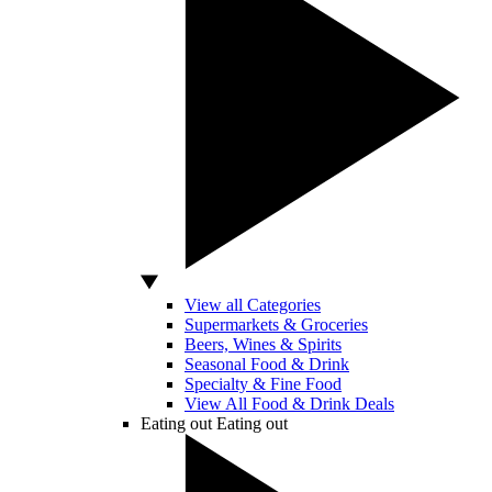
View all Categories
Supermarkets & Groceries
Beers, Wines & Spirits
Seasonal Food & Drink
Specialty & Fine Food
View All Food & Drink Deals
Eating out
Eating out