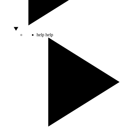
help
help