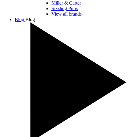
Miller & Carter
Sizzling Pubs
View all brands
Blog
Blog