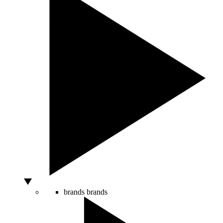
brands
brands