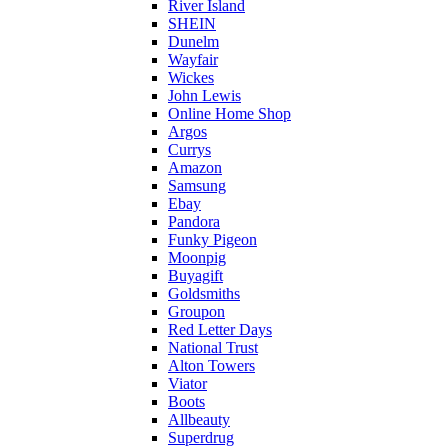
River Island
SHEIN
Dunelm
Wayfair
Wickes
John Lewis
Online Home Shop
Argos
Currys
Amazon
Samsung
Ebay
Pandora
Funky Pigeon
Moonpig
Buyagift
Goldsmiths
Groupon
Red Letter Days
National Trust
Alton Towers
Viator
Boots
Allbeauty
Superdrug