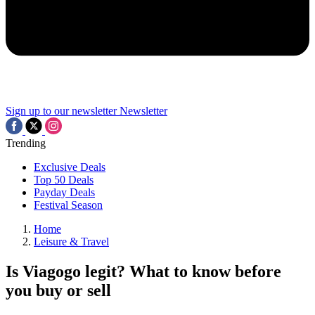
Sign up to our newsletter
Newsletter
Trending
Exclusive Deals
Top 50 Deals
Payday Deals
Festival Season
Home
Leisure & Travel
Is Viagogo legit? What to know before
you buy or sell