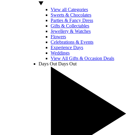
View all Categories
Sweets & Chocolates
Parties & Fancy Dress
Gifts & Collectables
Jewellery & Watches
Flowers
Celebrations & Events
Experience Days
Weddings
View All Gifts & Occasion Deals
Days Out
Days Out