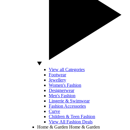
View all Categories
Footwear
Jewellery
Women's Fashion
Designerwear
Men's Fashion
Lingerie & Swimwear
Fashion Accessories
Curve
Children & Teen Fashion
View All Fashion Deals
Home & Garden
Home & Garden