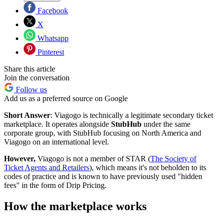
Facebook
X
Whatsapp
Pinterest
Share this article
Join the conversation
Follow us
Add us as a preferred source on Google
Short Answer
: Viagogo is technically a legitimate secondary ticket
marketplace. It operates alongside
StubHub
under the same
corporate group, with StubHub focusing on North America and
Viagogo on an international level.
However,
Viagogo is not a member of STAR (
The Society of
Ticket Agents and Retailers
), which means it's not beholden to its
codes of practice and is known to have previously used "hidden
fees" in the form of Drip Pricing.
How the marketplace works