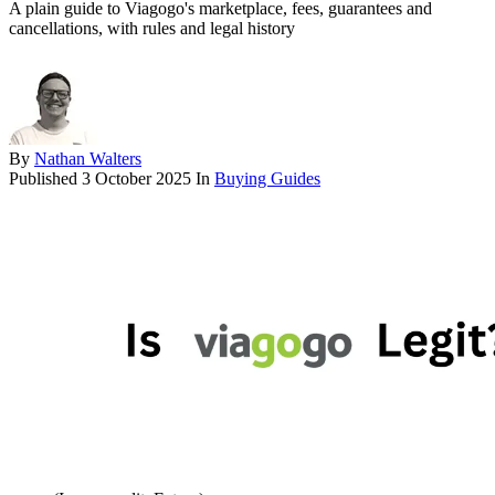
A plain guide to Viagogo's marketplace, fees, guarantees and
cancellations, with rules and legal history
By
Nathan Walters
Published
3 October 2025
In
Buying Guides