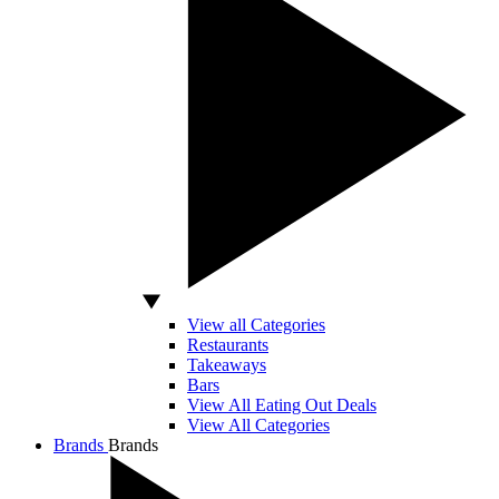
View all Categories
Restaurants
Takeaways
Bars
View All Eating Out Deals
View All Categories
Brands
Brands