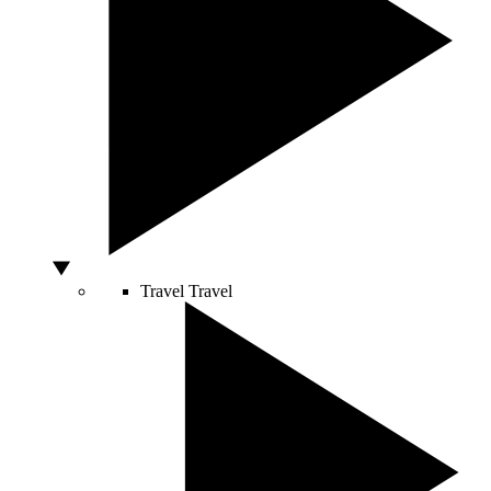
Travel
Travel