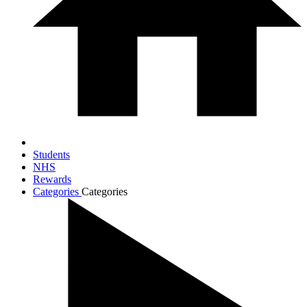
Students
NHS
Rewards
Categories
Categories