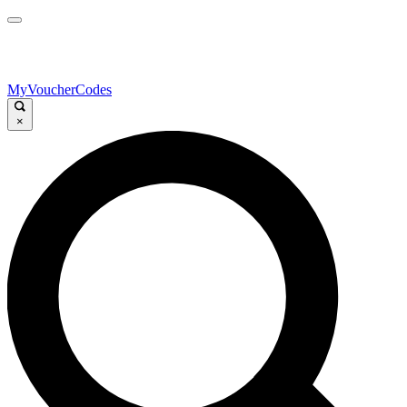
MyVoucherCodes
×