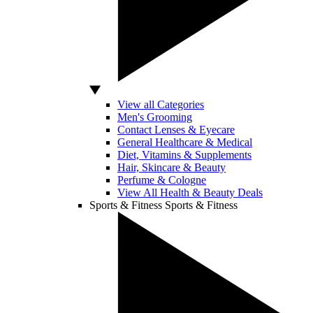
View all Categories
Men's Grooming
Contact Lenses & Eyecare
General Healthcare & Medical
Diet, Vitamins & Supplements
Hair, Skincare & Beauty
Perfume & Cologne
View All Health & Beauty Deals
Sports & Fitness
Sports & Fitness