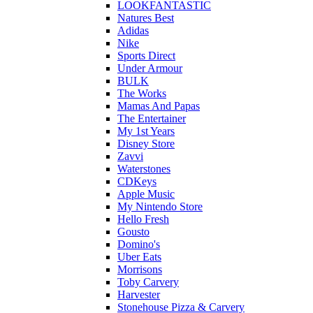
LOOKFANTASTIC
Natures Best
Adidas
Nike
Sports Direct
Under Armour
BULK
The Works
Mamas And Papas
The Entertainer
My 1st Years
Disney Store
Zavvi
Waterstones
CDKeys
Apple Music
My Nintendo Store
Hello Fresh
Gousto
Domino's
Uber Eats
Morrisons
Toby Carvery
Harvester
Stonehouse Pizza & Carvery