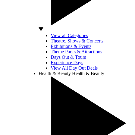
View all Categories
Theatre, Shows & Concerts
Exhibitions & Events
Theme Parks & Attractions
Days Out & Tours
Experience Days
View All Day Out Deals
Health & Beauty
Health & Beauty