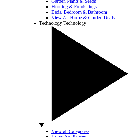
Garden Plants & Seeds
Flooring & Furnishings
Beds, Bedroom & Bathroom
View All Home & Garden Deals
Technology
Technology
View all Categories
Home Appliances