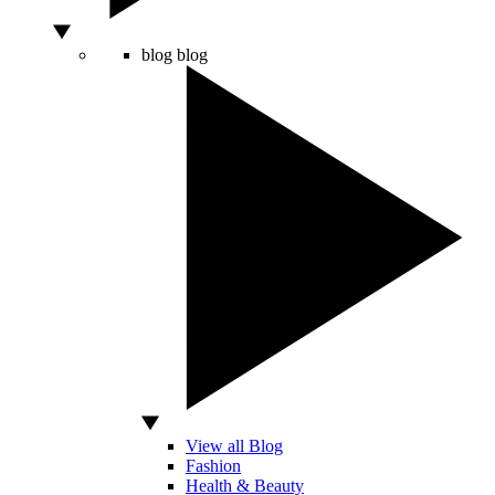
blog
blog
View all Blog
Fashion
Health & Beauty