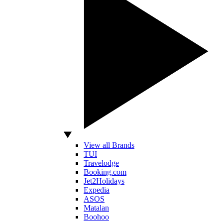
View all Brands
TUI
Travelodge
Booking.com
Jet2Holidays
Expedia
ASOS
Matalan
Boohoo