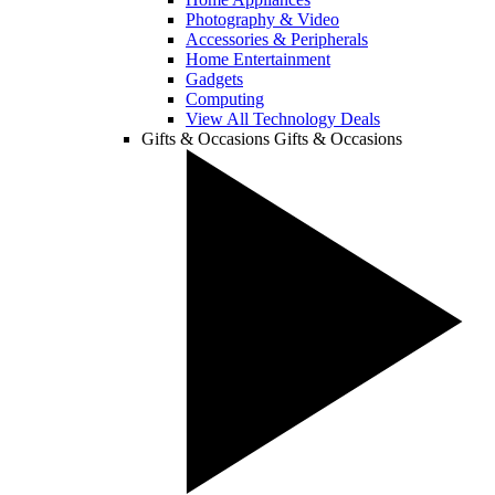
Photography & Video
Accessories & Peripherals
Home Entertainment
Gadgets
Computing
View All Technology Deals
Gifts & Occasions
Gifts & Occasions