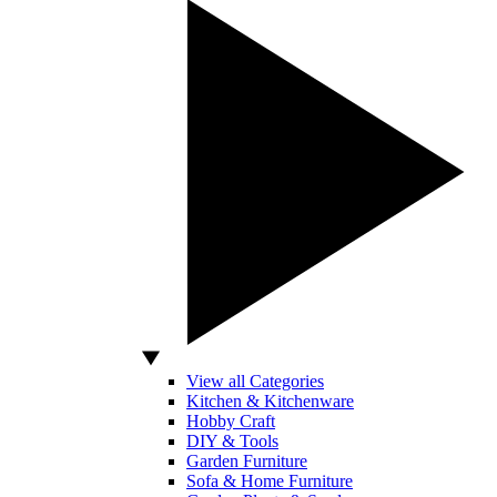
View all Categories
Kitchen & Kitchenware
Hobby Craft
DIY & Tools
Garden Furniture
Sofa & Home Furniture