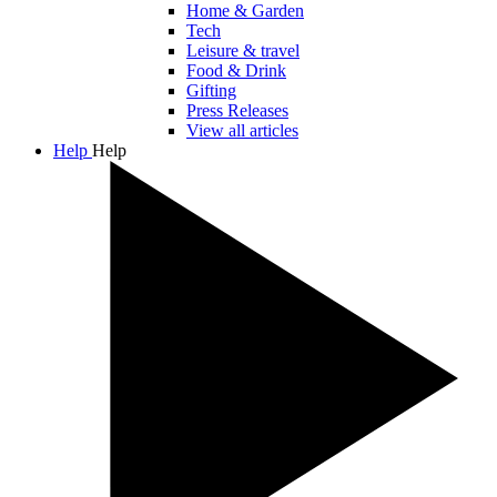
Home & Garden
Tech
Leisure & travel
Food & Drink
Gifting
Press Releases
View all articles
Help
Help