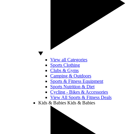
View all Categories
Sports Clothing
Clubs & Gyms
Camping & Outdoors
Sports & Fitness Equipment
Sports Nutrition & Diet
Cycling - Bikes & Accessories
View All Sports & Fitness Deals
Kids & Babies
Kids & Babies