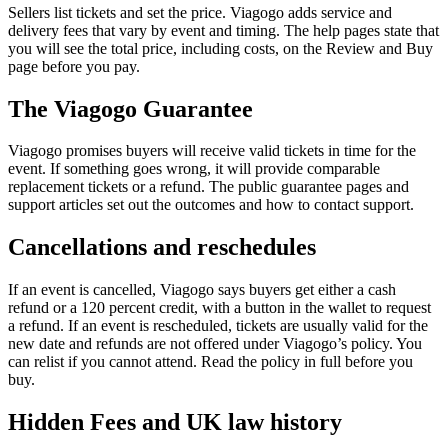
Sellers list tickets and set the price. Viagogo adds service and
delivery fees that vary by event and timing. The help pages state that
you will see the total price, including costs, on the Review and Buy
page before you pay.
The Viagogo Guarantee
Viagogo promises buyers will receive valid tickets in time for the
event. If something goes wrong, it will provide comparable
replacement tickets or a refund. The public guarantee pages and
support articles set out the outcomes and how to contact support.
Cancellations and reschedules
If an event is cancelled, Viagogo says buyers get either a cash
refund or a 120 percent credit, with a button in the wallet to request
a refund. If an event is rescheduled, tickets are usually valid for the
new date and refunds are not offered under Viagogo’s policy. You
can relist if you cannot attend. Read the policy in full before you
buy.
Hidden Fees and UK law history