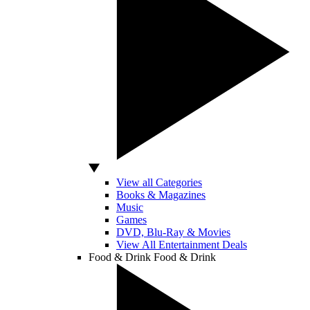
View all Categories
Books & Magazines
Music
Games
DVD, Blu-Ray & Movies
View All Entertainment Deals
Food & Drink
Food & Drink