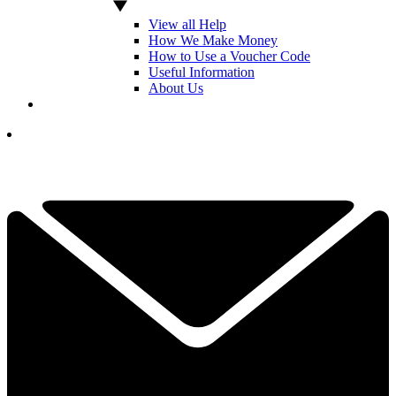
View all Help
How We Make Money
How to Use a Voucher Code
Useful Information
About Us