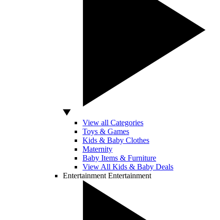
View all Categories
Toys & Games
Kids & Baby Clothes
Maternity
Baby Items & Furniture
View All Kids & Baby Deals
Entertainment
Entertainment