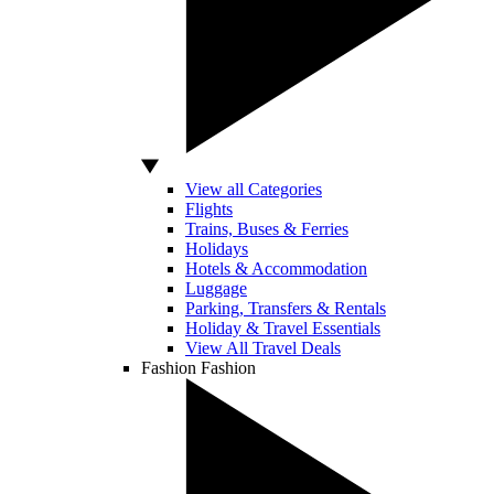
View all Categories
Flights
Trains, Buses & Ferries
Holidays
Hotels & Accommodation
Luggage
Parking, Transfers & Rentals
Holiday & Travel Essentials
View All Travel Deals
Fashion
Fashion