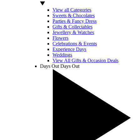
View all Categories
Sweets & Chocolates
Parties & Fancy Dress
Gifts & Collectables
Jewellery & Watches
Flowers
Celebrations & Events
Experience Days
Weddings
View All Gifts & Occasion Deals
Days Out
Days Out