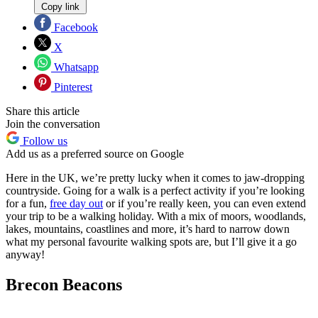
Copy link
Facebook
X
Whatsapp
Pinterest
Share this article
Join the conversation
Follow us
Add us as a preferred source on Google
Here in the UK, we’re pretty lucky when it comes to jaw-dropping
countryside. Going for a walk is a perfect activity if you’re looking
for a fun,
free day out
or if you’re really keen, you can even extend
your trip to be a walking holiday. With a mix of moors, woodlands,
lakes, mountains, coastlines and more, it’s hard to narrow down
what my personal favourite walking spots are, but I’ll give it a go
anyway!
Brecon Beacons