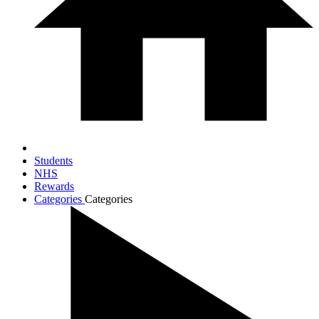
Students
NHS
Rewards
Categories
Categories