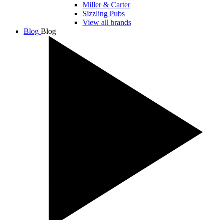
Miller & Carter
Sizzling Pubs
View all brands
Blog
Blog