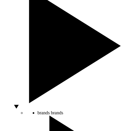
brands
brands