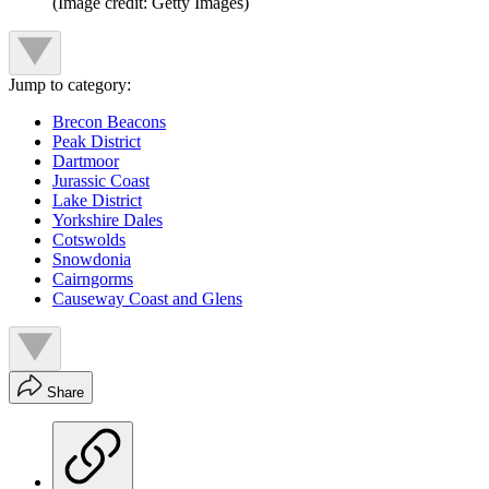
(Image credit: Getty Images)
Jump to category:
Brecon Beacons
Peak District
Dartmoor
Jurassic Coast
Lake District
Yorkshire Dales
Cotswolds
Snowdonia
Cairngorms
Causeway Coast and Glens
Share