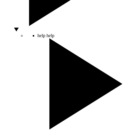
help
help