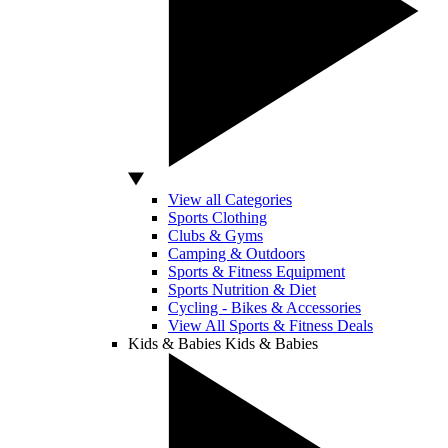
View all Categories
Sports Clothing
Clubs & Gyms
Camping & Outdoors
Sports & Fitness Equipment
Sports Nutrition & Diet
Cycling - Bikes & Accessories
View All Sports & Fitness Deals
Kids & Babies
Kids & Babies