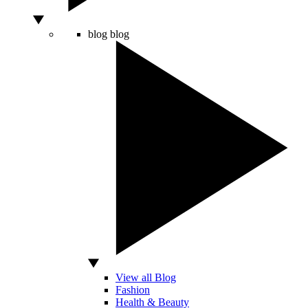
blog
blog
View all Blog
Fashion
Health & Beauty