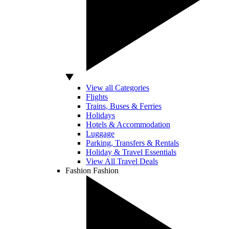
View all Categories
Flights
Trains, Buses & Ferries
Holidays
Hotels & Accommodation
Luggage
Parking, Transfers & Rentals
Holiday & Travel Essentials
View All Travel Deals
Fashion
Fashion