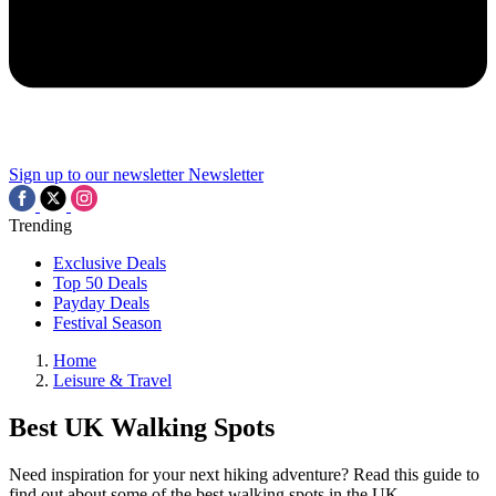
Sign up to our newsletter
Newsletter
Trending
Exclusive Deals
Top 50 Deals
Payday Deals
Festival Season
Home
Leisure & Travel
Best UK Walking Spots
Need inspiration for your next hiking adventure? Read this guide to
find out about some of the best walking spots in the UK.