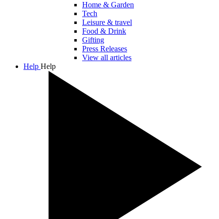
Home & Garden
Tech
Leisure & travel
Food & Drink
Gifting
Press Releases
View all articles
Help
Help