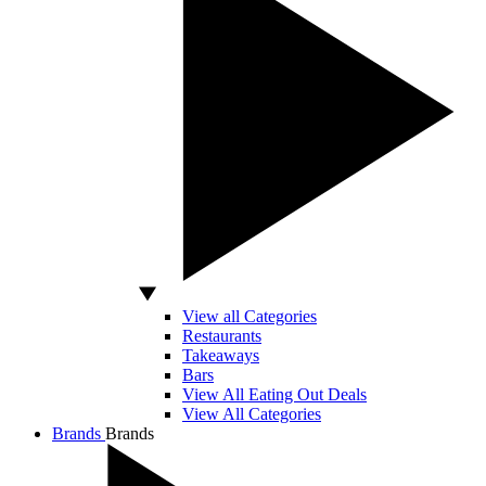
View all Categories
Restaurants
Takeaways
Bars
View All Eating Out Deals
View All Categories
Brands
Brands