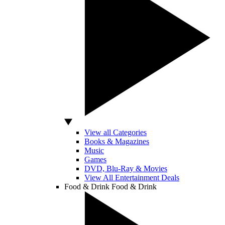
View all Categories
Books & Magazines
Music
Games
DVD, Blu-Ray & Movies
View All Entertainment Deals
Food & Drink
Food & Drink