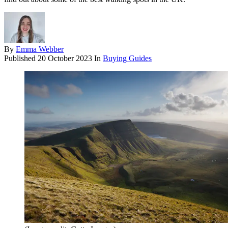
By
Emma Webber
Published
20 October 2023
In
Buying Guides