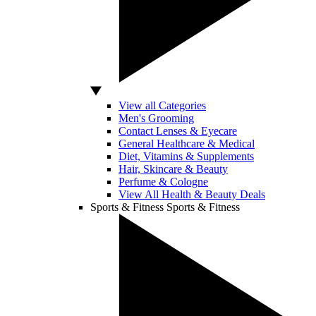
View all Categories
Men's Grooming
Contact Lenses & Eyecare
General Healthcare & Medical
Diet, Vitamins & Supplements
Hair, Skincare & Beauty
Perfume & Cologne
View All Health & Beauty Deals
Sports & Fitness
Sports & Fitness