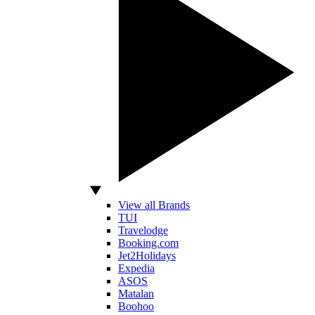
View all Brands
TUI
Travelodge
Booking.com
Jet2Holidays
Expedia
ASOS
Matalan
Boohoo