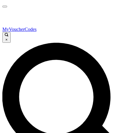
MyVoucherCodes
×