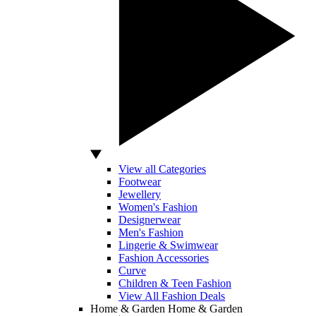
View all Categories
Footwear
Jewellery
Women's Fashion
Designerwear
Men's Fashion
Lingerie & Swimwear
Fashion Accessories
Curve
Children & Teen Fashion
View All Fashion Deals
Home & Garden
Home & Garden