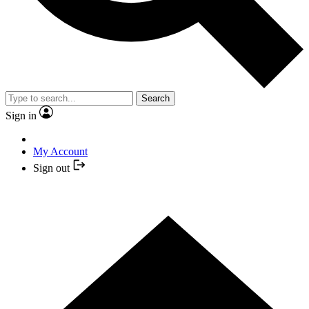
Search
Sign in
My Account
Sign out