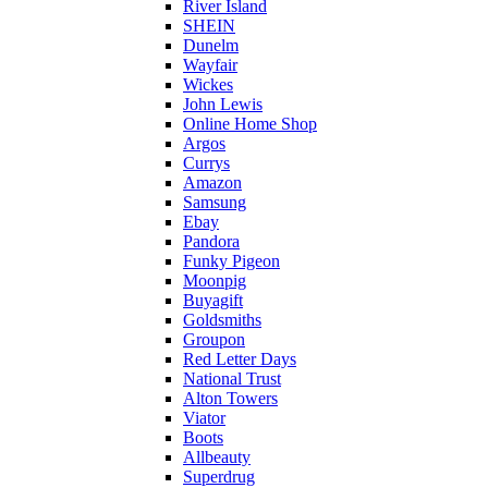
River Island
SHEIN
Dunelm
Wayfair
Wickes
John Lewis
Online Home Shop
Argos
Currys
Amazon
Samsung
Ebay
Pandora
Funky Pigeon
Moonpig
Buyagift
Goldsmiths
Groupon
Red Letter Days
National Trust
Alton Towers
Viator
Boots
Allbeauty
Superdrug