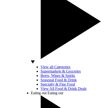
View all Categories
Supermarkets & Groceries
Beers, Wines & Spirits
Seasonal Food & Drink
Specialty & Fine Food
View All Food & Drink Deals
Eating out
Eating out