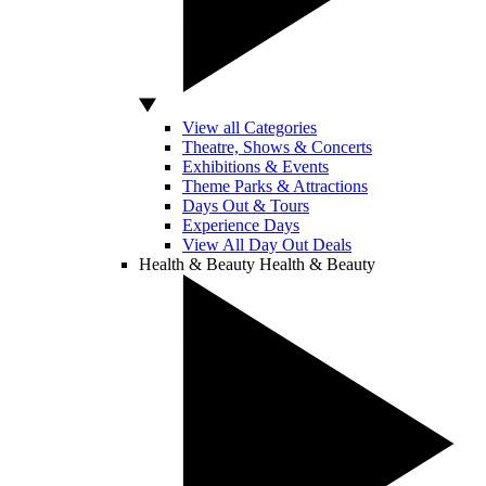
View all Categories
Theatre, Shows & Concerts
Exhibitions & Events
Theme Parks & Attractions
Days Out & Tours
Experience Days
View All Day Out Deals
Health & Beauty
Health & Beauty