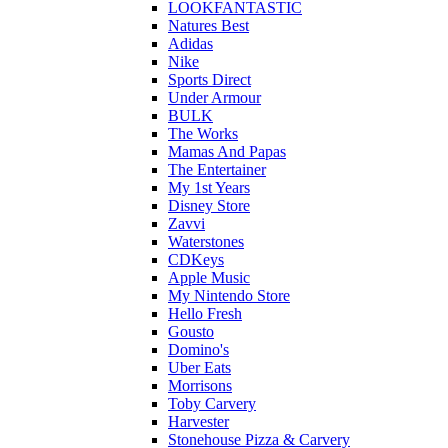
LOOKFANTASTIC
Natures Best
Adidas
Nike
Sports Direct
Under Armour
BULK
The Works
Mamas And Papas
The Entertainer
My 1st Years
Disney Store
Zavvi
Waterstones
CDKeys
Apple Music
My Nintendo Store
Hello Fresh
Gousto
Domino's
Uber Eats
Morrisons
Toby Carvery
Harvester
Stonehouse Pizza & Carvery