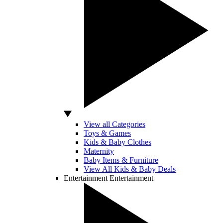
View all Categories
Toys & Games
Kids & Baby Clothes
Maternity
Baby Items & Furniture
View All Kids & Baby Deals
Entertainment
Entertainment