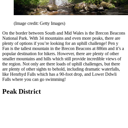
(Image credit: Getty Images)
On the border between South and Mid Wales is the Brecon Beacons
National Park. With 34 mountains and even more peaks, there are
plenty of options if you’re looking for an uphill challenge! Pen y
Fan is the tallest mountain in the Brecon Beacons at 886m and it’s a
popular destination for hikers. However, there are plenty of other
smaller mountains and hills which still provide incredible views of
the region. Not only are there loads of uphill challenges, but there
are plenty of other sights to behold, including dramatic waterfalls,
like Henrhyd Falls which has a 90-foot drop, and Lower Ddwli
Falls where you can go swimming!
Peak District