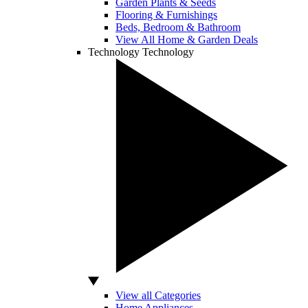
Garden Plants & Seeds
Flooring & Furnishings
Beds, Bedroom & Bathroom
View All Home & Garden Deals
Technology
Technology
View all Categories
Home Appliances