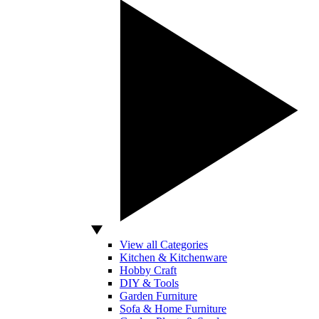
View all Categories
Kitchen & Kitchenware
Hobby Craft
DIY & Tools
Garden Furniture
Sofa & Home Furniture