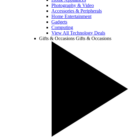
Photography & Video
Accessories & Peripherals
Home Entertainment
Gadgets
Computing
View All Technology Deals
Gifts & Occasions
Gifts & Occasions