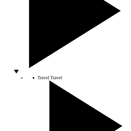
Travel
Travel