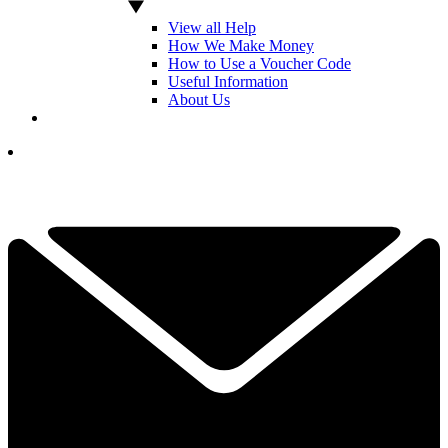
View all Help
How We Make Money
How to Use a Voucher Code
Useful Information
About Us