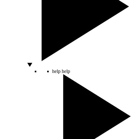
help
help