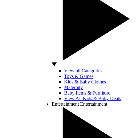
View all Categories
Toys & Games
Kids & Baby Clothes
Maternity
Baby Items & Furniture
View All Kids & Baby Deals
Entertainment
Entertainment