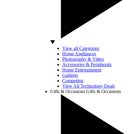
View all Categories
Home Appliances
Photography & Video
Accessories & Peripherals
Home Entertainment
Gadgets
Computing
View All Technology Deals
Gifts & Occasions
Gifts & Occasions