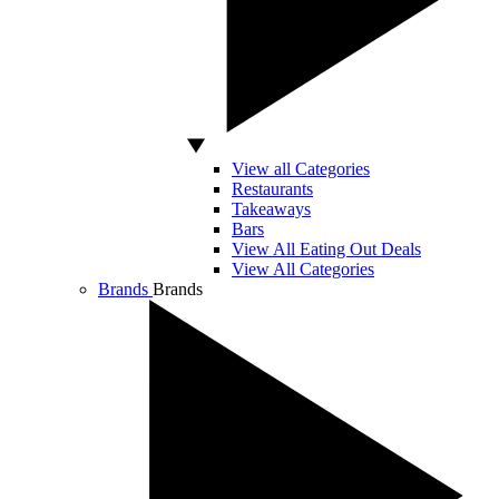
View all Categories
Restaurants
Takeaways
Bars
View All Eating Out Deals
View All Categories
Brands
Brands