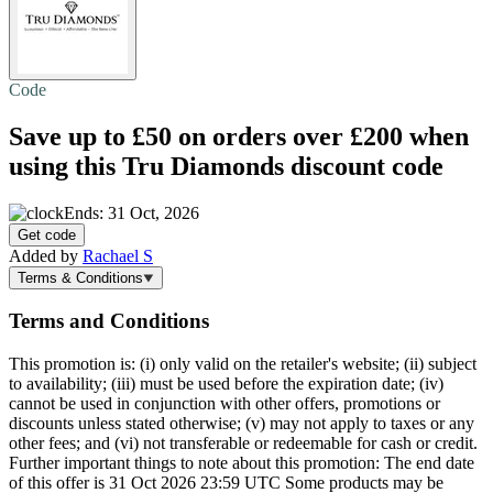
Code
Save up to £50 on orders over £200 when
using this Tru Diamonds discount code
Ends: 31 Oct, 2026
Get code
Added by
Rachael S
Terms & Conditions
Terms and Conditions
This promotion is: (i) only valid on the retailer's website; (ii) subject
to availability; (iii) must be used before the expiration date; (iv)
cannot be used in conjunction with other offers, promotions or
discounts unless stated otherwise; (v) may not apply to taxes or any
other fees; and (vi) not transferable or redeemable for cash or credit.
Further important things to note about this promotion: The end date
of this offer is 31 Oct 2026 23:59 UTC Some products may be