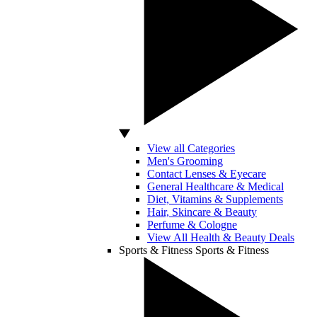
View all Categories
Men's Grooming
Contact Lenses & Eyecare
General Healthcare & Medical
Diet, Vitamins & Supplements
Hair, Skincare & Beauty
Perfume & Cologne
View All Health & Beauty Deals
Sports & Fitness
Sports & Fitness