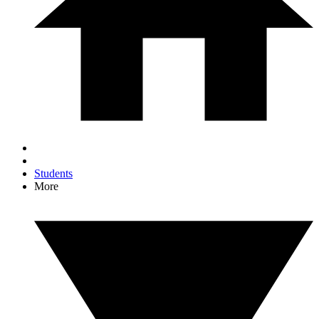
Students
More