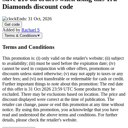
Diamonds discount code
Ends: 31 Oct, 2026
Get code
Added by
Rachael S
Terms & Conditions
Terms and Conditions
This promotion is: (i) only valid on the retailer's website; (ii) subject
to availability; (iii) must be used before the expiration date; (iv)
cannot be used in conjunction with other offers, promotions or
discounts unless stated otherwise; (v) may not apply to taxes or any
other fees; and (vi) not transferable or redeemable for cash or credit.
Further important things to note about this promotion: The end date
of this offer is 31 Oct 2026 23:59 UTC Some products may be
excluded. There may be exclusions based on location. The price and
discount displayed were correct at the time of publication. The
retailer can change, pause or end this promotion at any time without
notice. By using this promotion, you acknowledge that you have
read and understood the above terms and conditions. For further
details, please check the retailer's website.