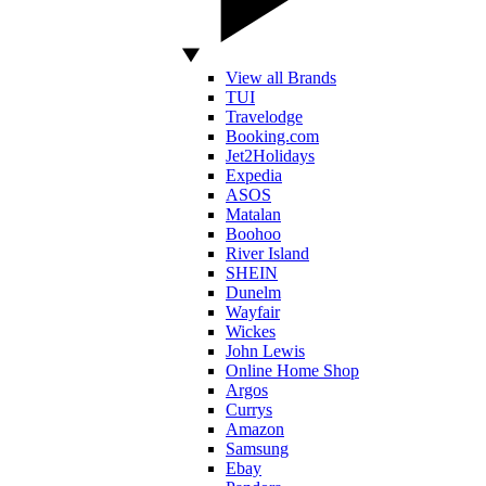
View all Brands
TUI
Travelodge
Booking.com
Jet2Holidays
Expedia
ASOS
Matalan
Boohoo
River Island
SHEIN
Dunelm
Wayfair
Wickes
John Lewis
Online Home Shop
Argos
Currys
Amazon
Samsung
Ebay