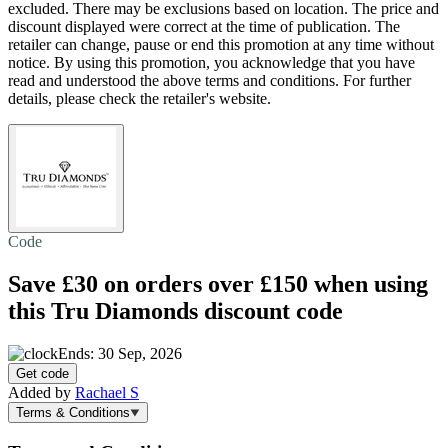
excluded. There may be exclusions based on location. The price and
discount displayed were correct at the time of publication. The
retailer can change, pause or end this promotion at any time without
notice. By using this promotion, you acknowledge that you have
read and understood the above terms and conditions. For further
details, please check the retailer's website.
Code
Save £30
on orders over £150 when using
this Tru Diamonds discount code
Ends: 30 Sep, 2026
Get code
Added by
Rachael S
Terms & Conditions