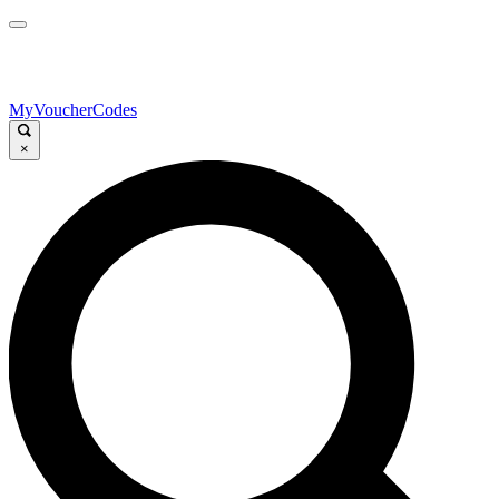
MyVoucherCodes
×