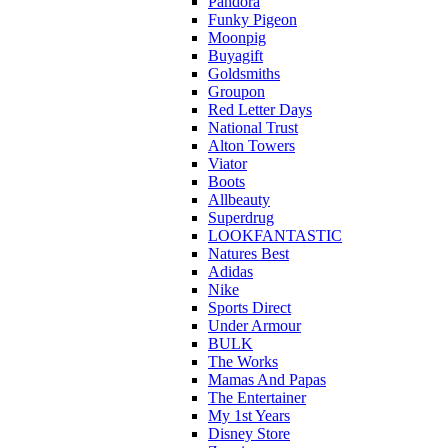
Pandora
Funky Pigeon
Moonpig
Buyagift
Goldsmiths
Groupon
Red Letter Days
National Trust
Alton Towers
Viator
Boots
Allbeauty
Superdrug
LOOKFANTASTIC
Natures Best
Adidas
Nike
Sports Direct
Under Armour
BULK
The Works
Mamas And Papas
The Entertainer
My 1st Years
Disney Store