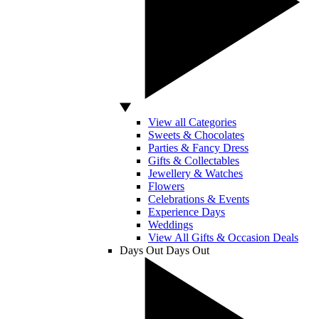
View all Categories
Sweets & Chocolates
Parties & Fancy Dress
Gifts & Collectables
Jewellery & Watches
Flowers
Celebrations & Events
Experience Days
Weddings
View All Gifts & Occasion Deals
Days Out
Days Out