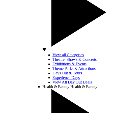
View all Categories
Theatre, Shows & Concerts
Exhibitions & Events
Theme Parks & Attractions
Days Out & Tours
Experience Days
View All Day Out Deals
Health & Beauty
Health & Beauty