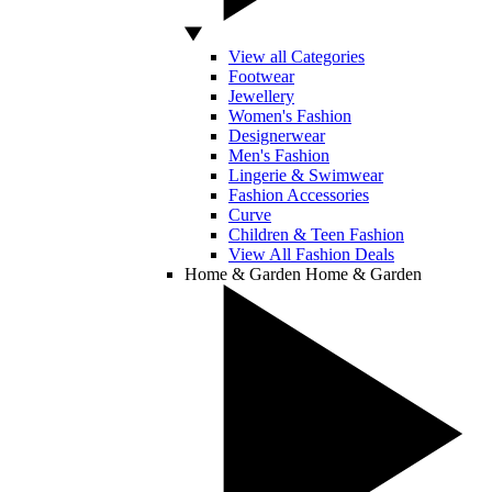
View all Categories
Footwear
Jewellery
Women's Fashion
Designerwear
Men's Fashion
Lingerie & Swimwear
Fashion Accessories
Curve
Children & Teen Fashion
View All Fashion Deals
Home & Garden
Home & Garden