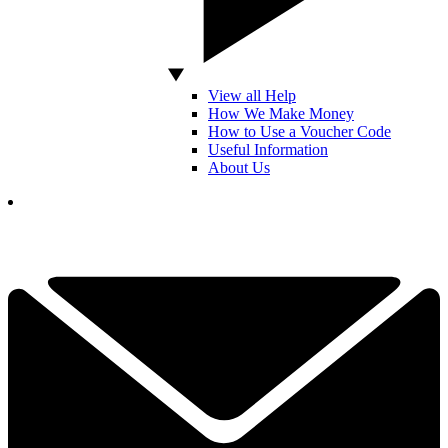
View all Help
How We Make Money
How to Use a Voucher Code
Useful Information
About Us