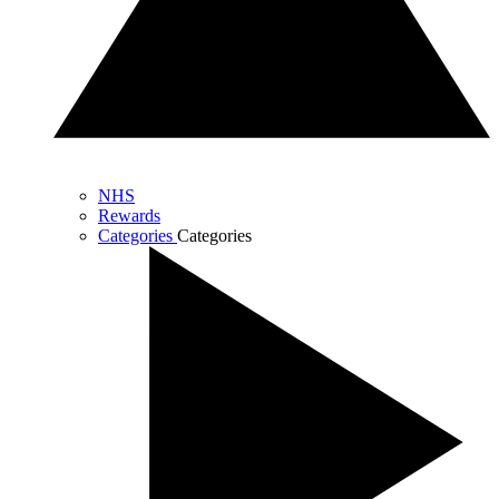
NHS
Rewards
Categories
Categories