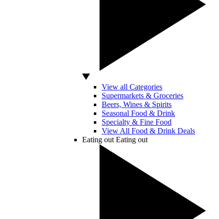
View all Categories
Supermarkets & Groceries
Beers, Wines & Spirits
Seasonal Food & Drink
Specialty & Fine Food
View All Food & Drink Deals
Eating out
Eating out