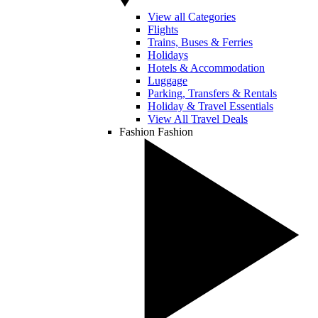
View all Categories
Flights
Trains, Buses & Ferries
Holidays
Hotels & Accommodation
Luggage
Parking, Transfers & Rentals
Holiday & Travel Essentials
View All Travel Deals
Fashion
Fashion