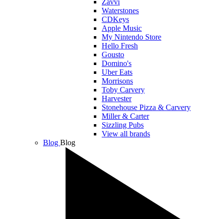
Zavvi
Waterstones
CDKeys
Apple Music
My Nintendo Store
Hello Fresh
Gousto
Domino's
Uber Eats
Morrisons
Toby Carvery
Harvester
Stonehouse Pizza & Carvery
Miller & Carter
Sizzling Pubs
View all brands
Blog
Blog