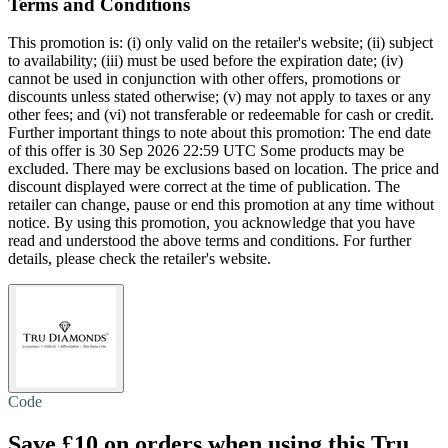
Terms and Conditions
This promotion is: (i) only valid on the retailer's website; (ii) subject
to availability; (iii) must be used before the expiration date; (iv)
cannot be used in conjunction with other offers, promotions or
discounts unless stated otherwise; (v) may not apply to taxes or any
other fees; and (vi) not transferable or redeemable for cash or credit.
Further important things to note about this promotion: The end date
of this offer is 30 Sep 2026 22:59 UTC Some products may be
excluded. There may be exclusions based on location. The price and
discount displayed were correct at the time of publication. The
retailer can change, pause or end this promotion at any time without
notice. By using this promotion, you acknowledge that you have
read and understood the above terms and conditions. For further
details, please check the retailer's website.
Code
Save £10
on orders when using this Tru