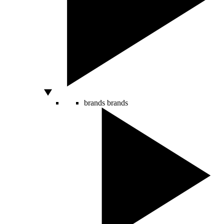
brands
brands