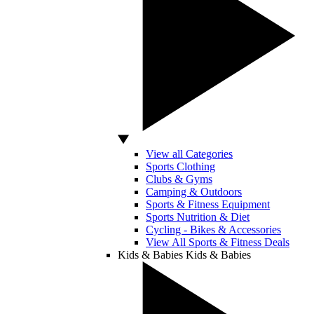
View all Categories
Sports Clothing
Clubs & Gyms
Camping & Outdoors
Sports & Fitness Equipment
Sports Nutrition & Diet
Cycling - Bikes & Accessories
View All Sports & Fitness Deals
Kids & Babies
Kids & Babies