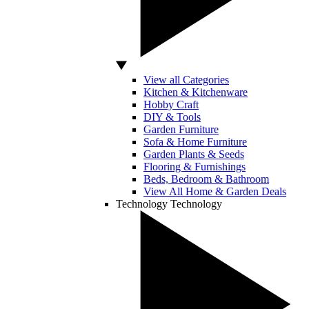
View all Categories
Kitchen & Kitchenware
Hobby Craft
DIY & Tools
Garden Furniture
Sofa & Home Furniture
Garden Plants & Seeds
Flooring & Furnishings
Beds, Bedroom & Bathroom
View All Home & Garden Deals
Technology
Technology