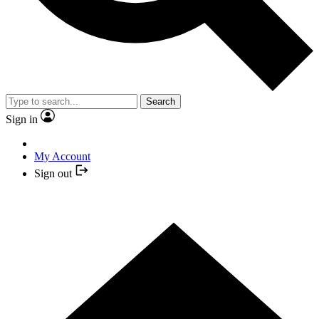
Search
Sign in
My Account
Sign out