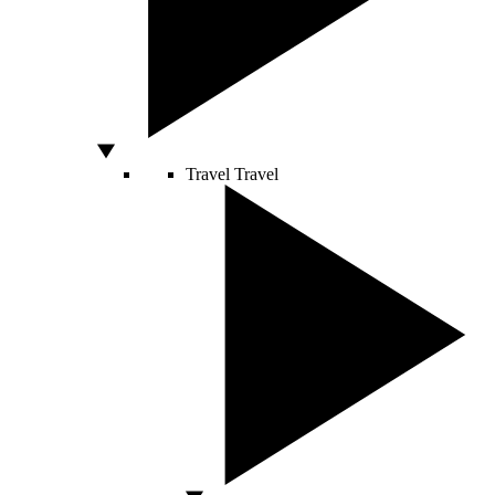
Travel
Travel