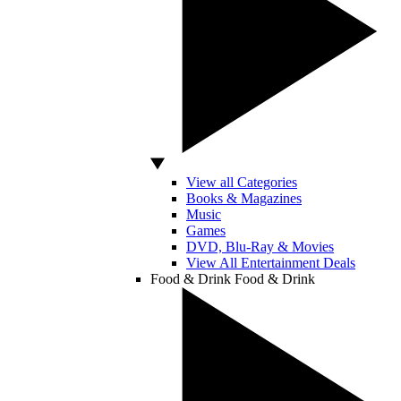
View all Categories
Books & Magazines
Music
Games
DVD, Blu-Ray & Movies
View All Entertainment Deals
Food & Drink
Food & Drink