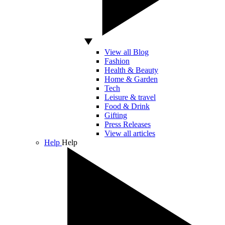
View all Blog
Fashion
Health & Beauty
Home & Garden
Tech
Leisure & travel
Food & Drink
Gifting
Press Releases
View all articles
Help
Help