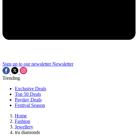
Sign up to our newsletter
Newsletter
Trending
Exclusive Deals
Top 50 Deals
Payday Deals
Festival Season
Home
Fashion
Jewellery
tru diamonds