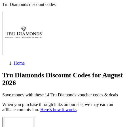
Tru Diamonds discount codes
Home
Tru Diamonds Discount Codes for August
2026
Save money with these 14 Tru Diamonds voucher codes & deals
When you purchase through links on our site, we may earn an
affiliate commission.
Here’s how it works
.