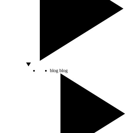
blog
blog