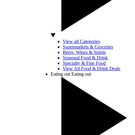
View all Categories
Supermarkets & Groceries
Beers, Wines & Spirits
Seasonal Food & Drink
Specialty & Fine Food
View All Food & Drink Deals
Eating out
Eating out