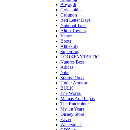
Buyagift
Goldsmiths
Groupon
Red Letter Days
National Trust
Alton Towers
Viator
Boots
Allbeauty
Superdrug
LOOKFANTASTIC
Natures Best
Adidas
Nike
Sports Direct
Under Armour
BULK
The Works
Mamas And Papas
The Entertainer
My 1st Years
Disney Store
Zavvi
Waterstones
CDKeys