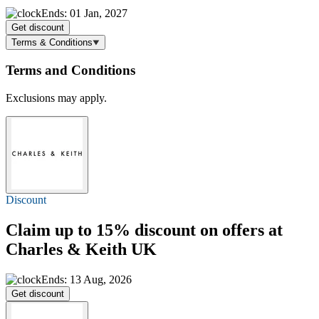
Ends: 01 Jan, 2027
Get discount
Terms & Conditions
Terms and Conditions
Exclusions may apply.
Discount
Claim
up to 15%
discount on offers at
Charles & Keith UK
Ends: 13 Aug, 2026
Get discount