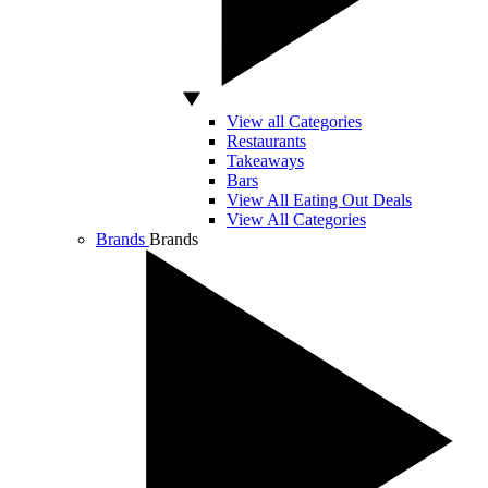
View all Categories
Restaurants
Takeaways
Bars
View All Eating Out Deals
View All Categories
Brands
Brands