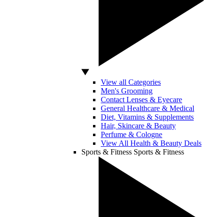
View all Categories
Men's Grooming
Contact Lenses & Eyecare
General Healthcare & Medical
Diet, Vitamins & Supplements
Hair, Skincare & Beauty
Perfume & Cologne
View All Health & Beauty Deals
Sports & Fitness
Sports & Fitness