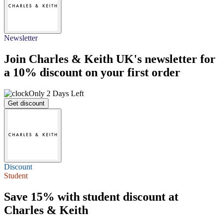
Newsletter
Join Charles & Keith UK's newsletter for
a
10% discount
on your first order
Only 2 Days Left
Get discount
Discount
Student
Save 15%
with student discount at
Charles & Keith