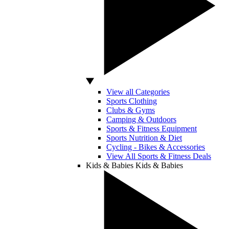
View all Categories
Sports Clothing
Clubs & Gyms
Camping & Outdoors
Sports & Fitness Equipment
Sports Nutrition & Diet
Cycling - Bikes & Accessories
View All Sports & Fitness Deals
Kids & Babies
Kids & Babies