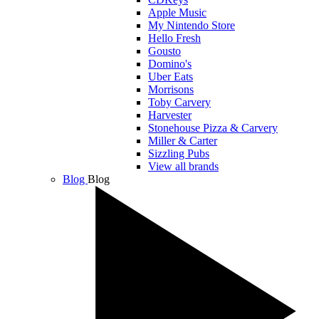
Apple Music
My Nintendo Store
Hello Fresh
Gousto
Domino's
Uber Eats
Morrisons
Toby Carvery
Harvester
Stonehouse Pizza & Carvery
Miller & Carter
Sizzling Pubs
View all brands
Blog
Blog