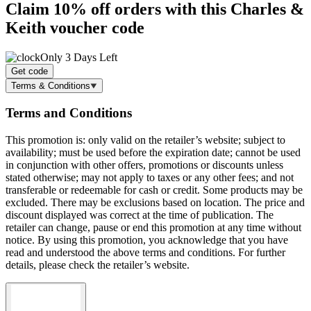
Claim
10% off
orders with this Charles &
Keith voucher code
Only 3 Days Left
Get code
Terms & Conditions
Terms and Conditions
This promotion is: only valid on the retailer’s website; subject to
availability; must be used before the expiration date; cannot be used
in conjunction with other offers, promotions or discounts unless
stated otherwise; may not apply to taxes or any other fees; and not
transferable or redeemable for cash or credit. Some products may be
excluded. There may be exclusions based on location. The price and
discount displayed was correct at the time of publication. The
retailer can change, pause or end this promotion at any time without
notice. By using this promotion, you acknowledge that you have
read and understood the above terms and conditions. For further
details, please check the retailer’s website.