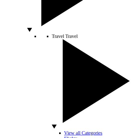
Travel
Travel
View all Categories