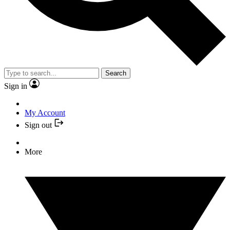
Search
Sign in
My Account
Sign out
More