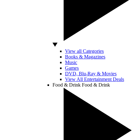
View all Categories
Books & Magazines
Music
Games
DVD, Blu-Ray & Movies
View All Entertainment Deals
Food & Drink
Food & Drink