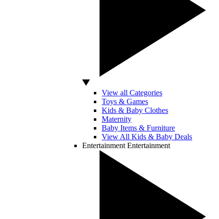
View all Categories
Toys & Games
Kids & Baby Clothes
Maternity
Baby Items & Furniture
View All Kids & Baby Deals
Entertainment
Entertainment