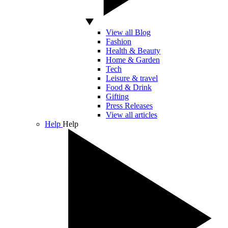
View all Blog
Fashion
Health & Beauty
Home & Garden
Tech
Leisure & travel
Food & Drink
Gifting
Press Releases
View all articles
Help
Help