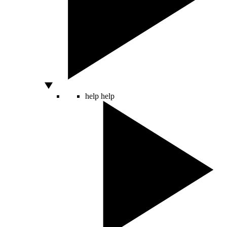
help
help