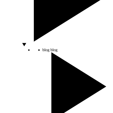
blog
blog