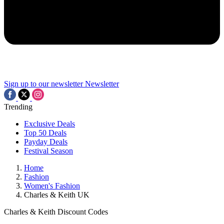
Sign up to our newsletter
Newsletter
Trending
Exclusive Deals
Top 50 Deals
Payday Deals
Festival Season
Home
Fashion
Women's Fashion
Charles & Keith UK
Charles & Keith Discount Codes