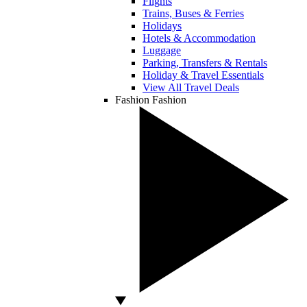
Flights
Trains, Buses & Ferries
Holidays
Hotels & Accommodation
Luggage
Parking, Transfers & Rentals
Holiday & Travel Essentials
View All Travel Deals
Fashion
Fashion