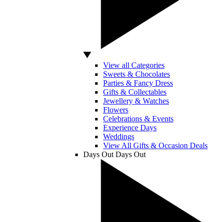
View all Categories
Sweets & Chocolates
Parties & Fancy Dress
Gifts & Collectables
Jewellery & Watches
Flowers
Celebrations & Events
Experience Days
Weddings
View All Gifts & Occasion Deals
Days Out
Days Out