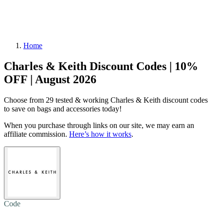
Home
Charles & Keith Discount Codes | 10%
OFF | August 2026
Choose from 29 tested & working Charles & Keith discount codes
to save on bags and accessories today!
When you purchase through links on our site, we may earn an
affiliate commission.
Here’s how it works
.
Code