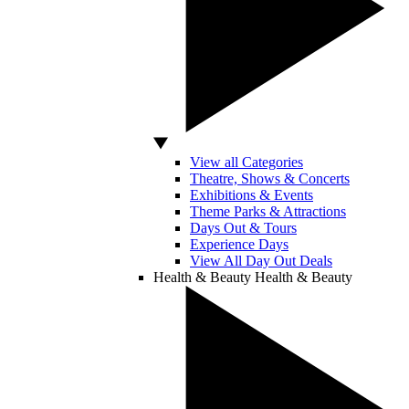
View all Categories
Theatre, Shows & Concerts
Exhibitions & Events
Theme Parks & Attractions
Days Out & Tours
Experience Days
View All Day Out Deals
Health & Beauty
Health & Beauty