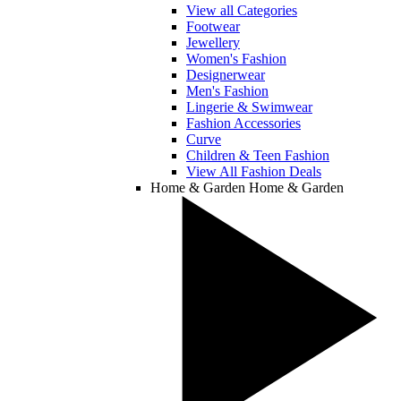
View all Categories
Footwear
Jewellery
Women's Fashion
Designerwear
Men's Fashion
Lingerie & Swimwear
Fashion Accessories
Curve
Children & Teen Fashion
View All Fashion Deals
Home & Garden
Home & Garden