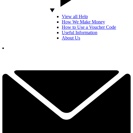
View all Help
How We Make Money
How to Use a Voucher Code
Useful Information
About Us