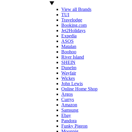
View all Brands
TUI
Travelodge
Booking.com
Jet2Holidays
Expedia
ASOS
Matalan
Boohoo
River Island
SHEIN
Dunelm
Wayfair
Wickes
John Lewis
Online Home Shop
Argos
Currys
Amazon
Samsung
Ebay
Pandora
Funky Pigeon
Moonpig