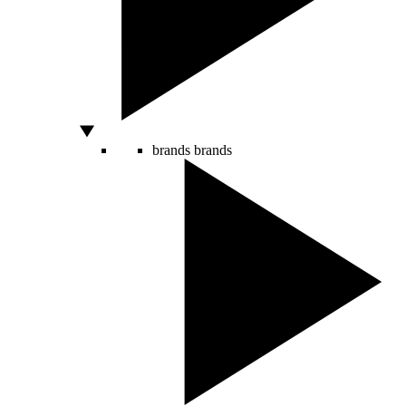
brands
brands