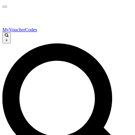
MyVoucherCodes
×