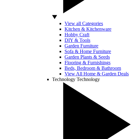
View all Categories
Kitchen & Kitchenware
Hobby Craft
DIY & Tools
Garden Furniture
Sofa & Home Furniture
Garden Plants & Seeds
Flooring & Furnishings
Beds, Bedroom & Bathroom
View All Home & Garden Deals
Technology
Technology