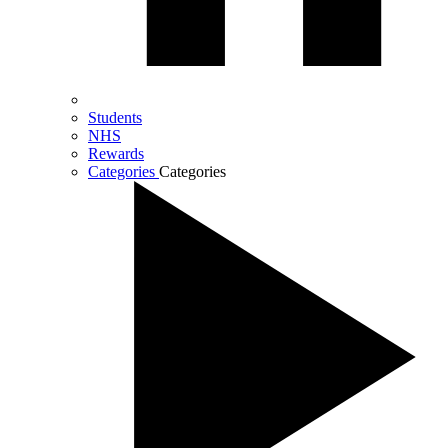
Students
NHS
Rewards
Categories
Categories