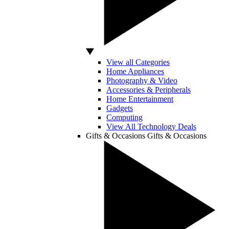
View all Categories
Home Appliances
Photography & Video
Accessories & Peripherals
Home Entertainment
Gadgets
Computing
View All Technology Deals
Gifts & Occasions
Gifts & Occasions