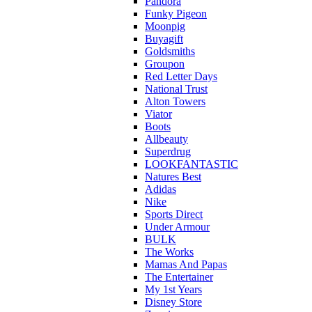
Pandora
Funky Pigeon
Moonpig
Buyagift
Goldsmiths
Groupon
Red Letter Days
National Trust
Alton Towers
Viator
Boots
Allbeauty
Superdrug
LOOKFANTASTIC
Natures Best
Adidas
Nike
Sports Direct
Under Armour
BULK
The Works
Mamas And Papas
The Entertainer
My 1st Years
Disney Store