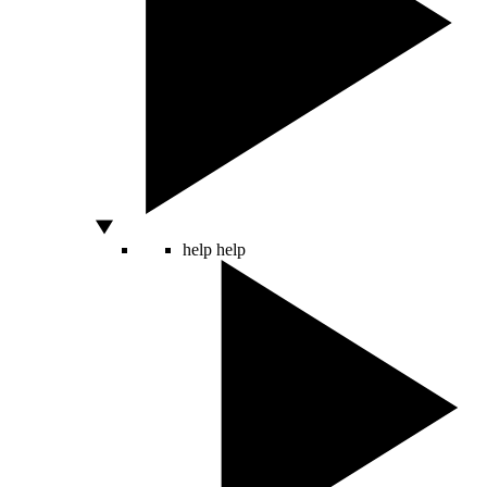
help
help