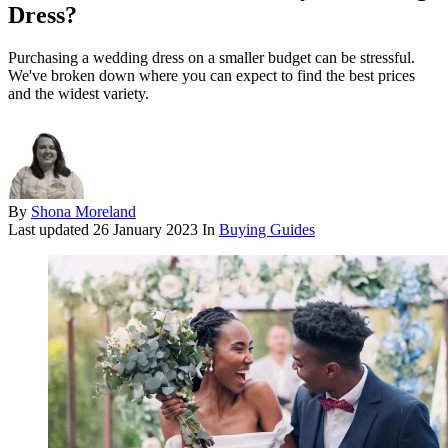
Dress?
Purchasing a wedding dress on a smaller budget can be stressful.
We've broken down where you can expect to find the best prices
and the widest variety.
By
Shona Moreland
Last updated
26 January 2023
In
Buying Guides