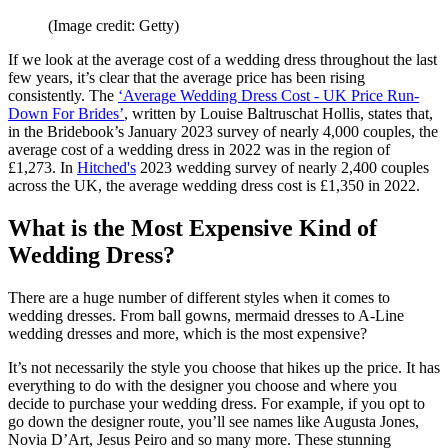
(Image credit: Getty)
If we look at the average cost of a wedding dress throughout the last
few years, it’s clear that the average price has been rising
consistently. The
‘
Average Wedding Dress Cost - UK Price Run-
Down For Brides
’
, written by Louise Baltruschat Hollis, states that,
in the Bridebook’s January 2023 survey of nearly 4,000 couples, the
average cost of a wedding dress in 2022 was in the region of
£1,273. In
Hitched's
2023 wedding survey of nearly 2,400 couples
across the UK, the average wedding dress cost is £1,350 in 2022.
What is the Most Expensive Kind of
Wedding Dress?
There are a huge number of different styles when it comes to
wedding dresses. From ball gowns, mermaid dresses to A-Line
wedding dresses and more, which is the most expensive?
It’s not necessarily the style you choose that hikes up the price. It has
everything to do with the designer you choose and where you
decide to purchase your wedding dress. For example, if you opt to
go down the designer route, you’ll see names like Augusta Jones,
Novia D’Art, Jesus Peiro and so many more. These stunning