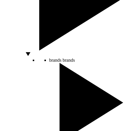
brands
brands