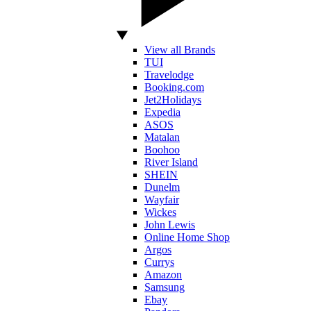
View all Brands
TUI
Travelodge
Booking.com
Jet2Holidays
Expedia
ASOS
Matalan
Boohoo
River Island
SHEIN
Dunelm
Wayfair
Wickes
John Lewis
Online Home Shop
Argos
Currys
Amazon
Samsung
Ebay