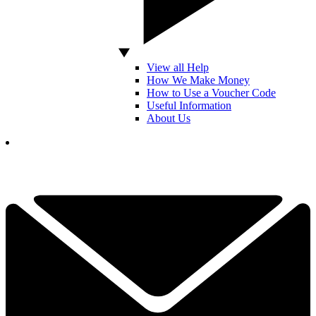
View all Help
How We Make Money
How to Use a Voucher Code
Useful Information
About Us