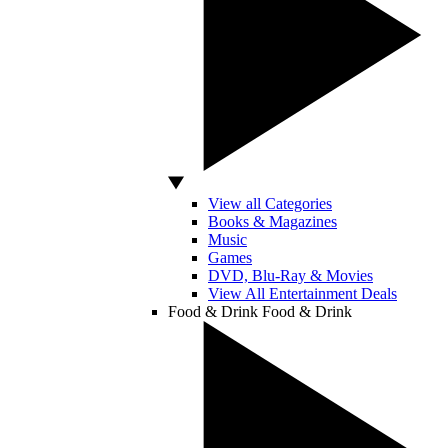
View all Categories
Books & Magazines
Music
Games
DVD, Blu-Ray & Movies
View All Entertainment Deals
Food & Drink
Food & Drink