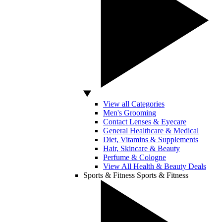
View all Categories
Men's Grooming
Contact Lenses & Eyecare
General Healthcare & Medical
Diet, Vitamins & Supplements
Hair, Skincare & Beauty
Perfume & Cologne
View All Health & Beauty Deals
Sports & Fitness
Sports & Fitness