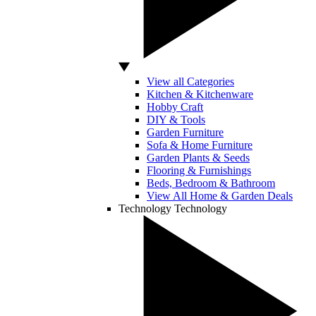
View all Categories
Kitchen & Kitchenware
Hobby Craft
DIY & Tools
Garden Furniture
Sofa & Home Furniture
Garden Plants & Seeds
Flooring & Furnishings
Beds, Bedroom & Bathroom
View All Home & Garden Deals
Technology
Technology