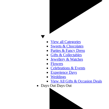
View all Categories
Sweets & Chocolates
Parties & Fancy Dress
Gifts & Collectables
Jewellery & Watches
Flowers
Celebrations & Events
Experience Days
Weddings
View All Gifts & Occasion Deals
Days Out
Days Out