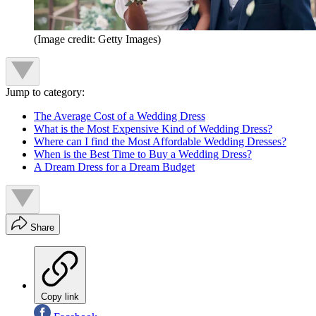
(Image credit: Getty Images)
Jump to category:
The Average Cost of a Wedding Dress
What is the Most Expensive Kind of Wedding Dress?
Where can I find the Most Affordable Wedding Dresses?
When is the Best Time to Buy a Wedding Dress?
A Dream Dress for a Dream Budget
Share
Copy link