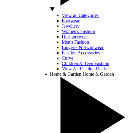
View all Categories
Footwear
Jewellery
Women's Fashion
Designerwear
Men's Fashion
Lingerie & Swimwear
Fashion Accessories
Curve
Children & Teen Fashion
View All Fashion Deals
Home & Garden
Home & Garden