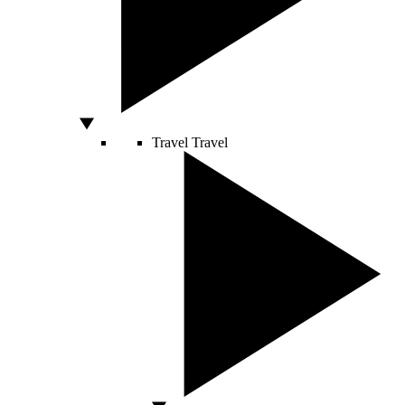
Travel
Travel