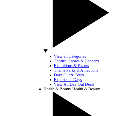
View all Categories
Theatre, Shows & Concerts
Exhibitions & Events
Theme Parks & Attractions
Days Out & Tours
Experience Days
View All Day Out Deals
Health & Beauty
Health & Beauty