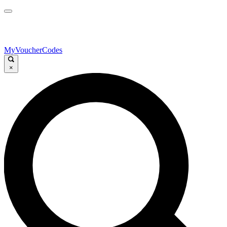
MyVoucherCodes
×