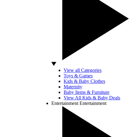
View all Categories
Toys & Games
Kids & Baby Clothes
Maternity
Baby Items & Furniture
View All Kids & Baby Deals
Entertainment
Entertainment