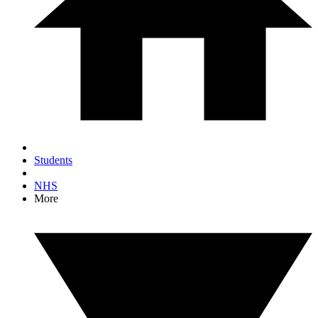
Students
NHS
More