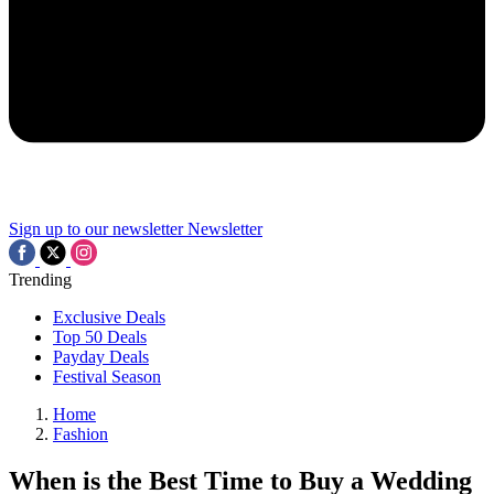
Sign up to our newsletter
Newsletter
Trending
Exclusive Deals
Top 50 Deals
Payday Deals
Festival Season
Home
Fashion
When is the Best Time to Buy a Wedding