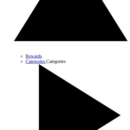
Rewards
Categories
Categories