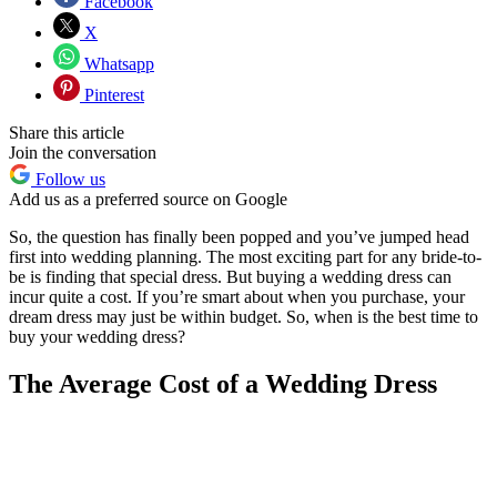
Facebook
X
Whatsapp
Pinterest
Share this article
Join the conversation
Follow us
Add us as a preferred source on Google
So, the question has finally been popped and you’ve jumped head
first into wedding planning. The most exciting part for any bride-to-
be is finding that special dress. But buying a wedding dress can
incur quite a cost. If you’re smart about when you purchase, your
dream dress may just be within budget. So, when is the best time to
buy your wedding dress?
The Average Cost of a Wedding Dress