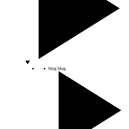
blog
blog