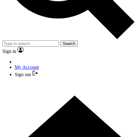
Search
Sign in
My Account
Sign out