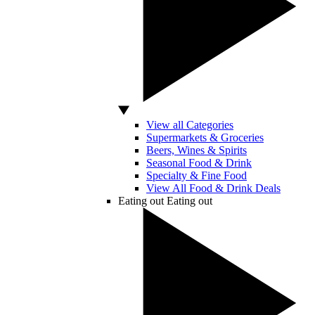
View all Categories
Supermarkets & Groceries
Beers, Wines & Spirits
Seasonal Food & Drink
Specialty & Fine Food
View All Food & Drink Deals
Eating out
Eating out