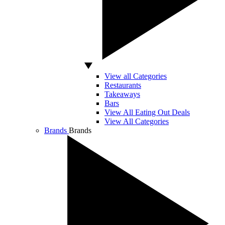
View all Categories
Restaurants
Takeaways
Bars
View All Eating Out Deals
View All Categories
Brands
Brands