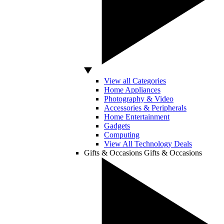
View all Categories
Home Appliances
Photography & Video
Accessories & Peripherals
Home Entertainment
Gadgets
Computing
View All Technology Deals
Gifts & Occasions
Gifts & Occasions