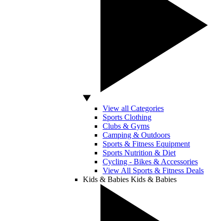
View all Categories
Sports Clothing
Clubs & Gyms
Camping & Outdoors
Sports & Fitness Equipment
Sports Nutrition & Diet
Cycling - Bikes & Accessories
View All Sports & Fitness Deals
Kids & Babies
Kids & Babies