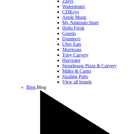
Zavvi
Waterstones
CDKeys
Apple Music
My Nintendo Store
Hello Fresh
Gousto
Domino's
Uber Eats
Morrisons
Toby Carvery
Harvester
Stonehouse Pizza & Carvery
Miller & Carter
Sizzling Pubs
View all brands
Blog
Blog