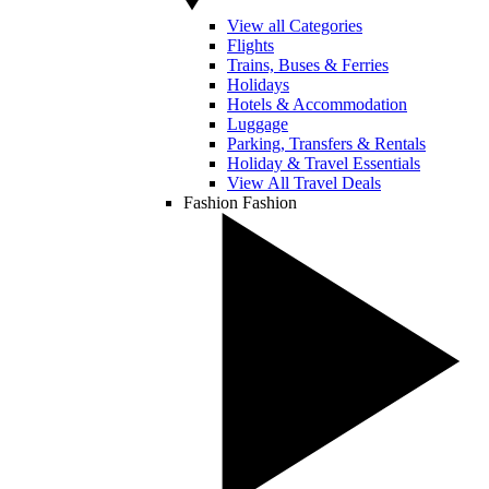
View all Categories
Flights
Trains, Buses & Ferries
Holidays
Hotels & Accommodation
Luggage
Parking, Transfers & Rentals
Holiday & Travel Essentials
View All Travel Deals
Fashion
Fashion