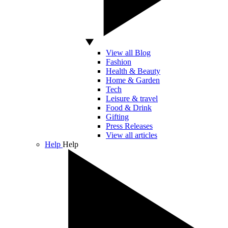
View all Blog
Fashion
Health & Beauty
Home & Garden
Tech
Leisure & travel
Food & Drink
Gifting
Press Releases
View all articles
Help
Help