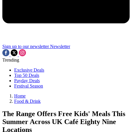
Sign up to our newsletter
Newsletter
Trending
Exclusive Deals
Top 50 Deals
Payday Deals
Festival Season
Home
Food & Drink
The Range Offers Free Kids' Meals This
Summer Across UK Café Eighty Nine
Locations