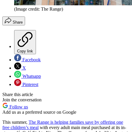
(Image credit: The Range)
Share
Copy link
Facebook
X
Whatsapp
Pinterest
Share this article
Join the conversation
Follow us
Add us as a preferred source on Google
This summer,
The Range is helping families save by offering one
free children’s meal
with every adult main meal purchased at its in-