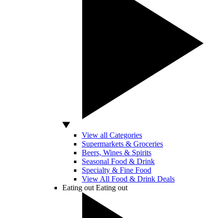
View all Categories
Supermarkets & Groceries
Beers, Wines & Spirits
Seasonal Food & Drink
Specialty & Fine Food
View All Food & Drink Deals
Eating out
Eating out