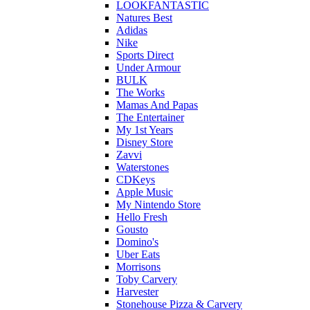
LOOKFANTASTIC
Natures Best
Adidas
Nike
Sports Direct
Under Armour
BULK
The Works
Mamas And Papas
The Entertainer
My 1st Years
Disney Store
Zavvi
Waterstones
CDKeys
Apple Music
My Nintendo Store
Hello Fresh
Gousto
Domino's
Uber Eats
Morrisons
Toby Carvery
Harvester
Stonehouse Pizza & Carvery