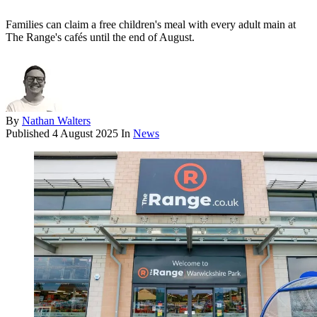
Families can claim a free children's meal with every adult main at
The Range's cafés until the end of August.
By
Nathan Walters
Published
4 August 2025
In
News