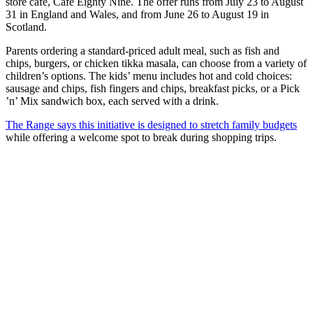
store café, Café Eighty Nine. The offer runs from July 23 to August
31 in England and Wales, and from June 26 to August 19 in
Scotland.
Parents ordering a standard-priced adult meal, such as fish and
chips, burgers, or chicken tikka masala, can choose from a variety of
children’s options. The kids’ menu includes hot and cold choices:
sausage and chips, fish fingers and chips, breakfast picks, or a Pick
’n’ Mix sandwich box, each served with a drink.
The Range says this initiative is designed to stretch family budgets
while offering a welcome spot to break during shopping trips.