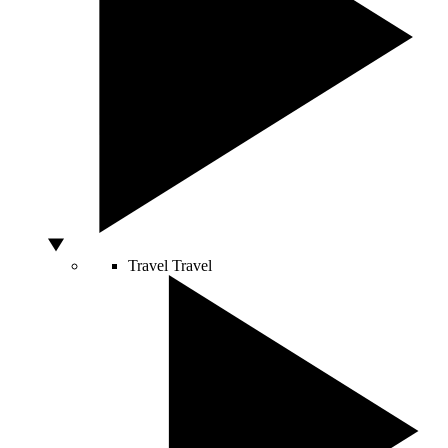
Travel
Travel