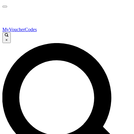
MyVoucherCodes
×