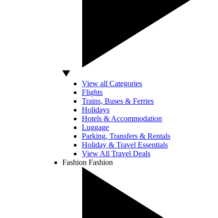
View all Categories
Flights
Trains, Buses & Ferries
Holidays
Hotels & Accommodation
Luggage
Parking, Transfers & Rentals
Holiday & Travel Essentials
View All Travel Deals
Fashion
Fashion