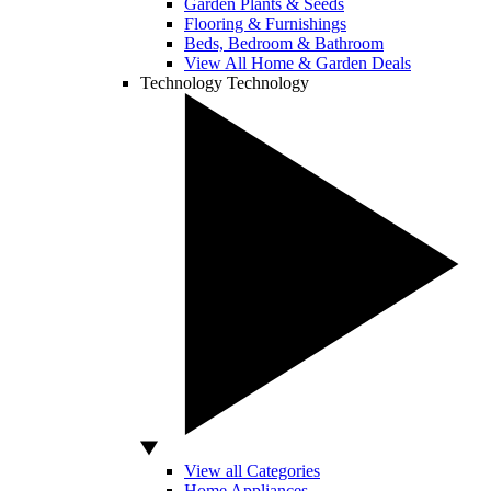
Garden Plants & Seeds
Flooring & Furnishings
Beds, Bedroom & Bathroom
View All Home & Garden Deals
Technology
Technology
View all Categories
Home Appliances