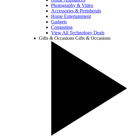
Photography & Video
Accessories & Peripherals
Home Entertainment
Gadgets
Computing
View All Technology Deals
Gifts & Occasions
Gifts & Occasions