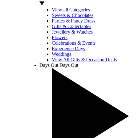
View all Categories
Sweets & Chocolates
Parties & Fancy Dress
Gifts & Collectables
Jewellery & Watches
Flowers
Celebrations & Events
Experience Days
Weddings
View All Gifts & Occasion Deals
Days Out
Days Out