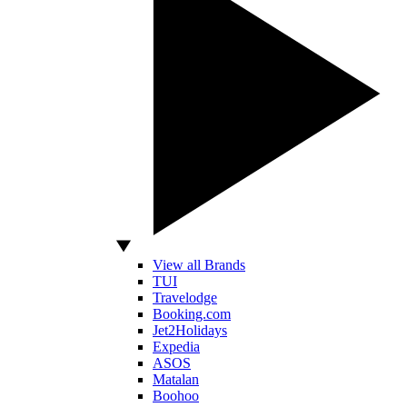
View all Brands
TUI
Travelodge
Booking.com
Jet2Holidays
Expedia
ASOS
Matalan
Boohoo