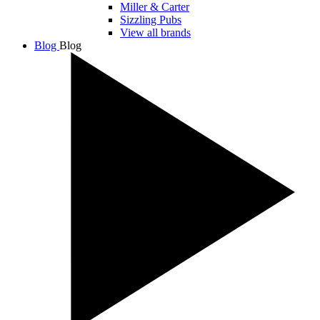
Miller & Carter
Sizzling Pubs
View all brands
Blog
Blog