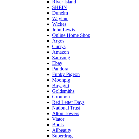
River Island
SHEIN
Dunelm
Wayfair
Wickes
John Lewis
Online Home Shop
Argos
Currys
Amazon
Samsung
Ebay
Pandora
Funky Pigeon
Moonpig
Buyagift
Goldsmiths
Groupon
Red Letter Days
National Trust
Alton Towers
Viator
Boots
Allbeauty
Superdrug