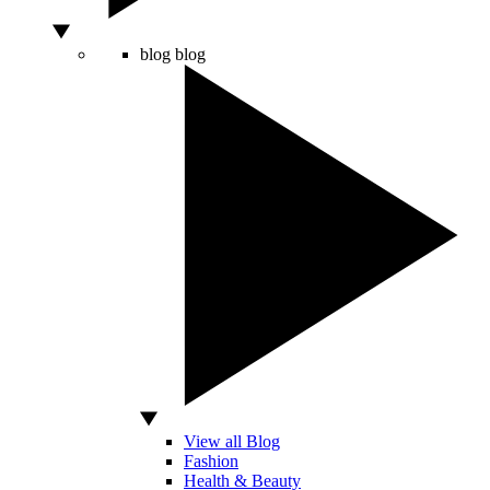
blog
blog
View all Blog
Fashion
Health & Beauty