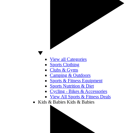
View all Categories
Sports Clothing
Clubs & Gyms
Camping & Outdoors
Sports & Fitness Equipment
Sports Nutrition & Diet
Cycling - Bikes & Accessories
View All Sports & Fitness Deals
Kids & Babies
Kids & Babies