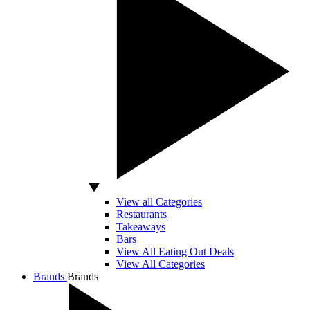
View all Categories
Restaurants
Takeaways
Bars
View All Eating Out Deals
View All Categories
Brands
Brands