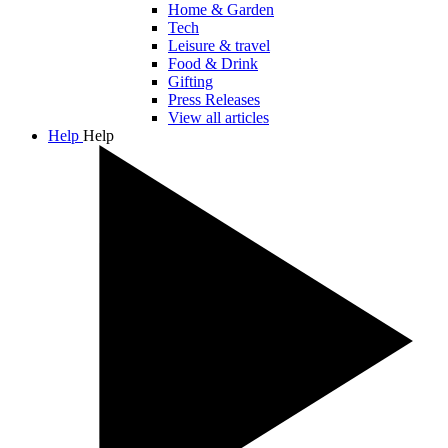
Home & Garden
Tech
Leisure & travel
Food & Drink
Gifting
Press Releases
View all articles
Help
Help