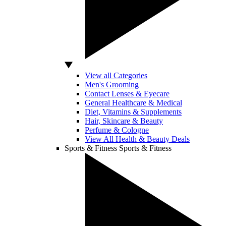
View all Categories
Men's Grooming
Contact Lenses & Eyecare
General Healthcare & Medical
Diet, Vitamins & Supplements
Hair, Skincare & Beauty
Perfume & Cologne
View All Health & Beauty Deals
Sports & Fitness
Sports & Fitness