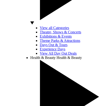
View all Categories
Theatre, Shows & Concerts
Exhibitions & Events
Theme Parks & Attractions
Days Out & Tours
Experience Days
View All Day Out Deals
Health & Beauty
Health & Beauty