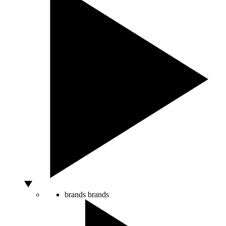
brands
brands