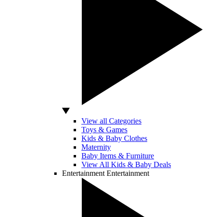
View all Categories
Toys & Games
Kids & Baby Clothes
Maternity
Baby Items & Furniture
View All Kids & Baby Deals
Entertainment
Entertainment