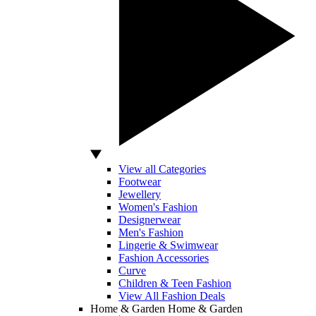
View all Categories
Footwear
Jewellery
Women's Fashion
Designerwear
Men's Fashion
Lingerie & Swimwear
Fashion Accessories
Curve
Children & Teen Fashion
View All Fashion Deals
Home & Garden
Home & Garden