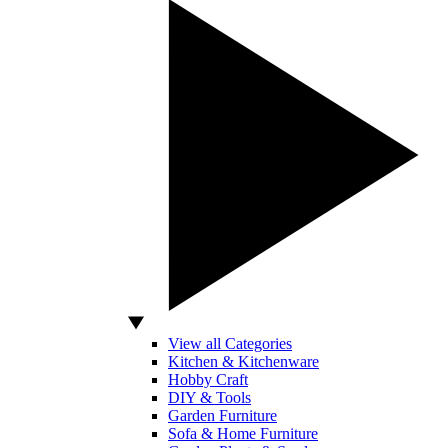
View all Categories
Kitchen & Kitchenware
Hobby Craft
DIY & Tools
Garden Furniture
Sofa & Home Furniture