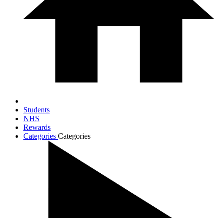
Students
NHS
Rewards
Categories
Categories