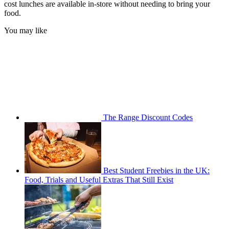
cost lunches are available in-store without needing to bring your
food.
You may like
The Range Discount Codes
Best Student Freebies in the UK:
Food, Trials and Useful Extras That Still Exist