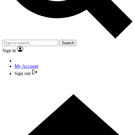
Search
Sign in
My Account
Sign out