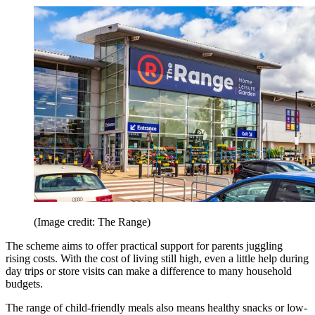
(Image credit: The Range)
The scheme aims to offer practical support for parents juggling
rising costs. With the cost of living still high, even a little help during
day trips or store visits can make a difference to many household
budgets.
The range of child-friendly meals also means healthy snacks or low-