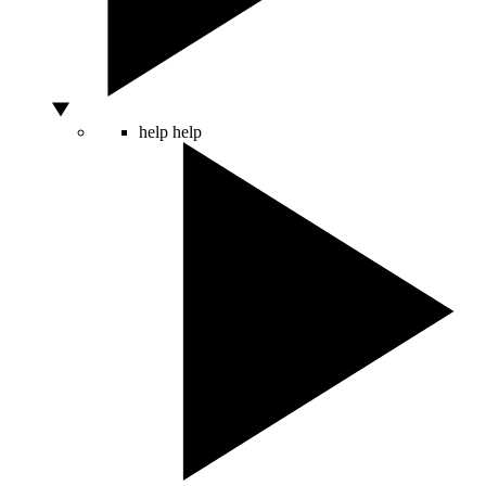
help
help