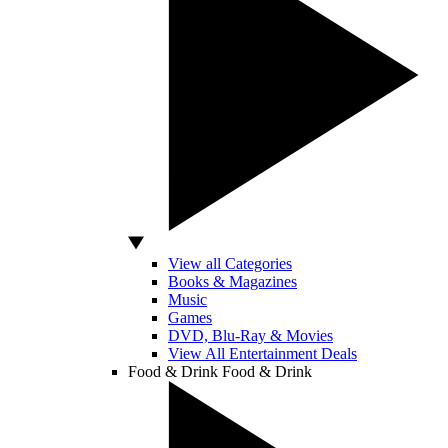
View all Categories
Books & Magazines
Music
Games
DVD, Blu-Ray & Movies
View All Entertainment Deals
Food & Drink
Food & Drink