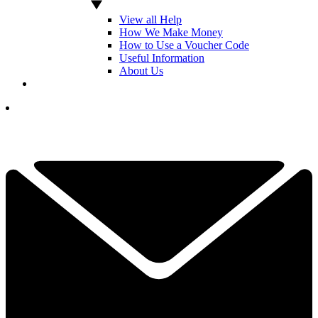
View all Help
How We Make Money
How to Use a Voucher Code
Useful Information
About Us