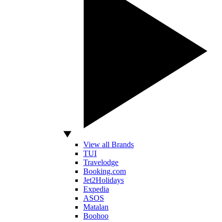
View all Brands
TUI
Travelodge
Booking.com
Jet2Holidays
Expedia
ASOS
Matalan
Boohoo