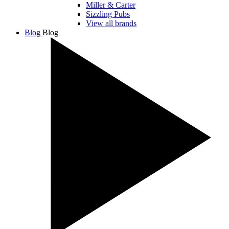
Miller & Carter
Sizzling Pubs
View all brands
Blog
Blog