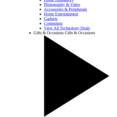
Photography & Video
Accessories & Peripherals
Home Entertainment
Gadgets
Computing
View All Technology Deals
Gifts & Occasions
Gifts & Occasions