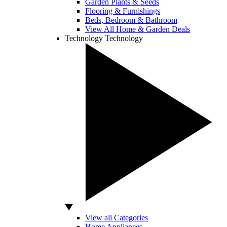
Garden Plants & Seeds
Flooring & Furnishings
Beds, Bedroom & Bathroom
View All Home & Garden Deals
Technology
Technology
View all Categories
Home Appliances