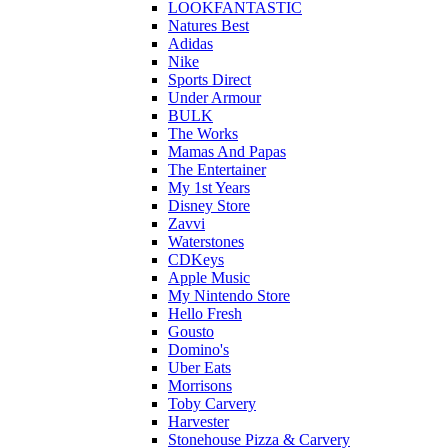
LOOKFANTASTIC
Natures Best
Adidas
Nike
Sports Direct
Under Armour
BULK
The Works
Mamas And Papas
The Entertainer
My 1st Years
Disney Store
Zavvi
Waterstones
CDKeys
Apple Music
My Nintendo Store
Hello Fresh
Gousto
Domino's
Uber Eats
Morrisons
Toby Carvery
Harvester
Stonehouse Pizza & Carvery