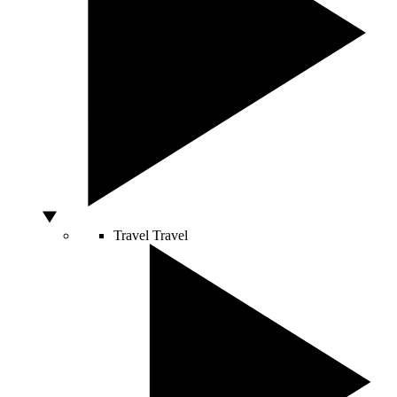
Travel
Travel