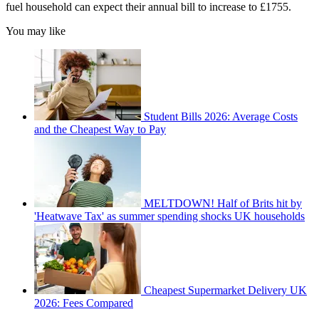
fuel household can expect their annual bill to increase to £1755.
You may like
Student Bills 2026: Average Costs
and the Cheapest Way to Pay
MELTDOWN! Half of Brits hit by
'Heatwave Tax' as summer spending shocks UK households
Cheapest Supermarket Delivery UK
2026: Fees Compared