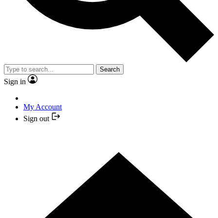
Search
Sign in
My Account
Sign out