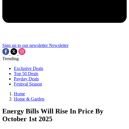
Sign up to our newsletter
Newsletter
Trending
Exclusive Deals
Top 50 Deals
Payday Deals
Festival Season
Home
Home & Garden
Energy Bills Will Rise In Price By
October 1st 2025