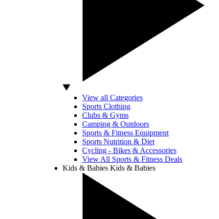
View all Categories
Sports Clothing
Clubs & Gyms
Camping & Outdoors
Sports & Fitness Equipment
Sports Nutrition & Diet
Cycling - Bikes & Accessories
View All Sports & Fitness Deals
Kids & Babies
Kids & Babies