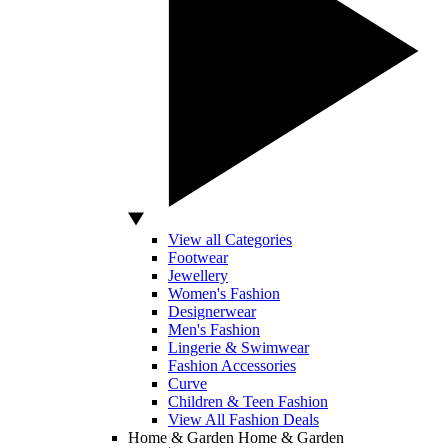
View all Categories
Footwear
Jewellery
Women's Fashion
Designerwear
Men's Fashion
Lingerie & Swimwear
Fashion Accessories
Curve
Children & Teen Fashion
View All Fashion Deals
Home & Garden
Home & Garden