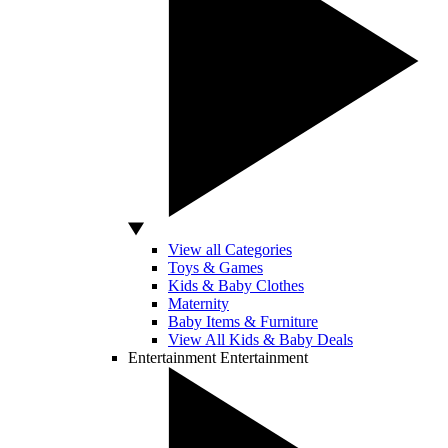
View all Categories
Toys & Games
Kids & Baby Clothes
Maternity
Baby Items & Furniture
View All Kids & Baby Deals
Entertainment
Entertainment