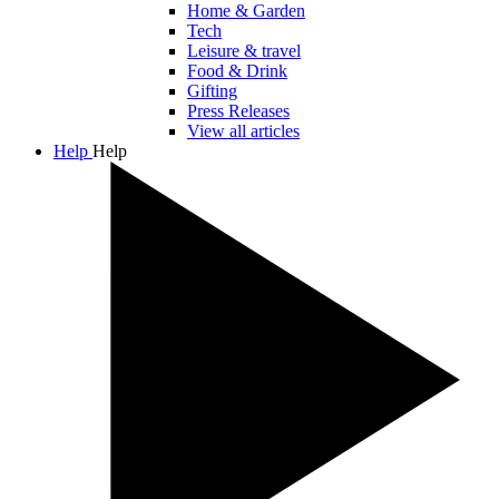
Home & Garden
Tech
Leisure & travel
Food & Drink
Gifting
Press Releases
View all articles
Help
Help