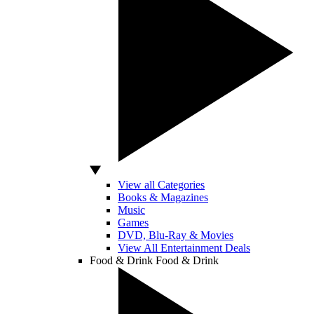
View all Categories
Books & Magazines
Music
Games
DVD, Blu-Ray & Movies
View All Entertainment Deals
Food & Drink
Food & Drink