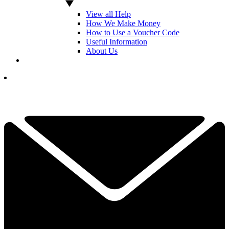
View all Help
How We Make Money
How to Use a Voucher Code
Useful Information
About Us