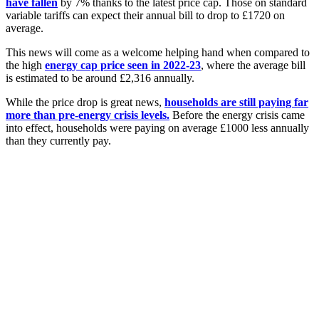
have fallen
by 7% thanks to the latest price cap. Those on standard
variable tariffs can expect their annual bill to drop to £1720 on
average.
This news will come as a welcome helping hand when compared to
the high
energy cap price seen in 2022-23
, where the average bill
is estimated to be around £2,316 annually.
While the price drop is great news,
households are still paying far
more than pre-energy crisis levels.
Before the energy crisis came
into effect, households were paying on average £1000 less annually
than they currently pay.