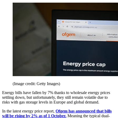
(Image credit: Getty Images)
Energy bills have fallen by 7% thanks to wholesale energy prices
settling down, but unfortunately, they still remain volatile due to
risks with gas storage levels in Europe and global demand.
In the latest energy price report,
Ofgem has announced that bills
will be rising by 2% as of 1 October.
Meaning the typical dual-