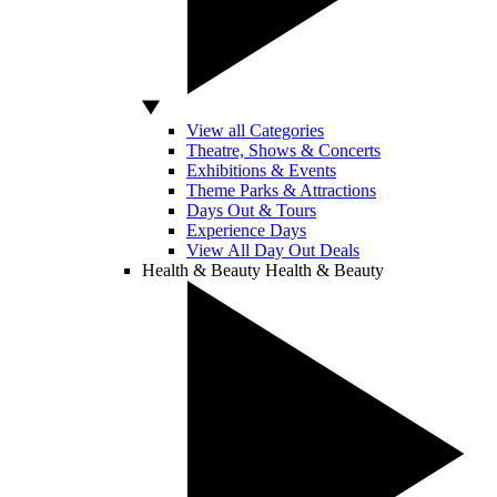
View all Categories
Theatre, Shows & Concerts
Exhibitions & Events
Theme Parks & Attractions
Days Out & Tours
Experience Days
View All Day Out Deals
Health & Beauty
Health & Beauty