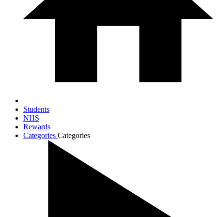
Students
NHS
Rewards
Categories
Categories