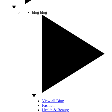
blog
blog
View all Blog
Fashion
Health & Beauty