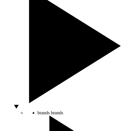
brands
brands