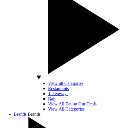
View all Categories
Restaurants
Takeaways
Bars
View All Eating Out Deals
View All Categories
Brands
Brands