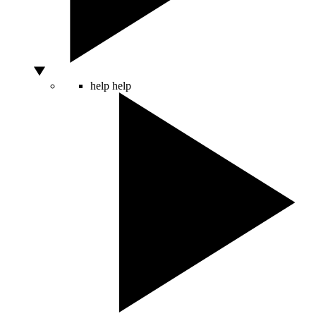
help
help