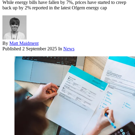
While energy bills have fallen by 7%, prices have started to creep
back up by 2% reported in the latest Ofgem energy cap
By
Matt Maidment
Published
2 September 2025
In
News