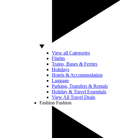
View all Categories
Flights
Trains, Buses & Ferries
Holidays
Hotels & Accommodation
Luggage
Parking, Transfers & Rentals
Holiday & Travel Essentials
View All Travel Deals
Fashion
Fashion