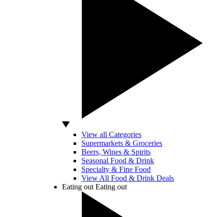
View all Categories
Supermarkets & Groceries
Beers, Wines & Spirits
Seasonal Food & Drink
Specialty & Fine Food
View All Food & Drink Deals
Eating out
Eating out