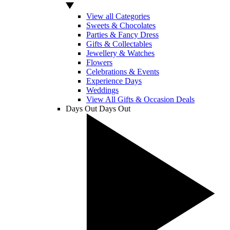
View all Categories
Sweets & Chocolates
Parties & Fancy Dress
Gifts & Collectables
Jewellery & Watches
Flowers
Celebrations & Events
Experience Days
Weddings
View All Gifts & Occasion Deals
Days Out
Days Out