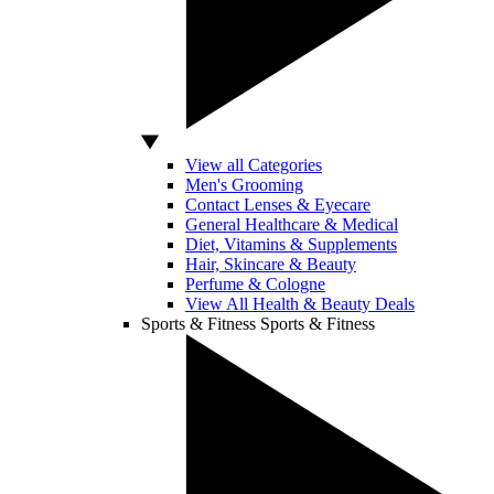
View all Categories
Men's Grooming
Contact Lenses & Eyecare
General Healthcare & Medical
Diet, Vitamins & Supplements
Hair, Skincare & Beauty
Perfume & Cologne
View All Health & Beauty Deals
Sports & Fitness
Sports & Fitness