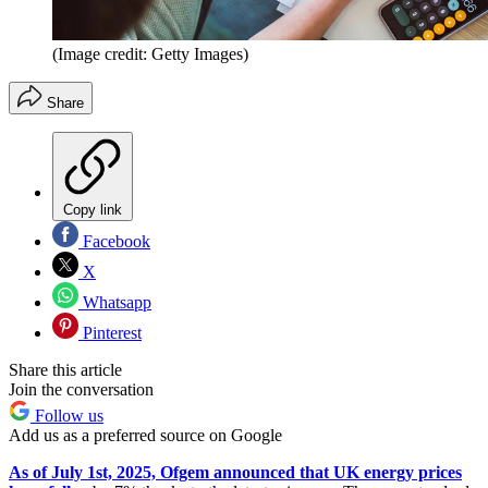
(Image credit: Getty Images)
Share
Copy link
Facebook
X
Whatsapp
Pinterest
Share this article
Join the conversation
Follow us
Add us as a preferred source on Google
As of July 1st, 2025, Ofgem announced that UK energy prices