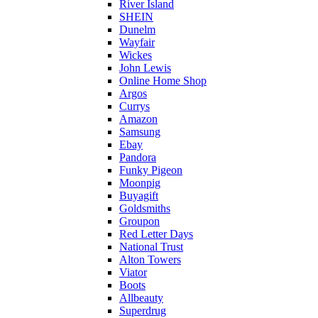
River Island
SHEIN
Dunelm
Wayfair
Wickes
John Lewis
Online Home Shop
Argos
Currys
Amazon
Samsung
Ebay
Pandora
Funky Pigeon
Moonpig
Buyagift
Goldsmiths
Groupon
Red Letter Days
National Trust
Alton Towers
Viator
Boots
Allbeauty
Superdrug