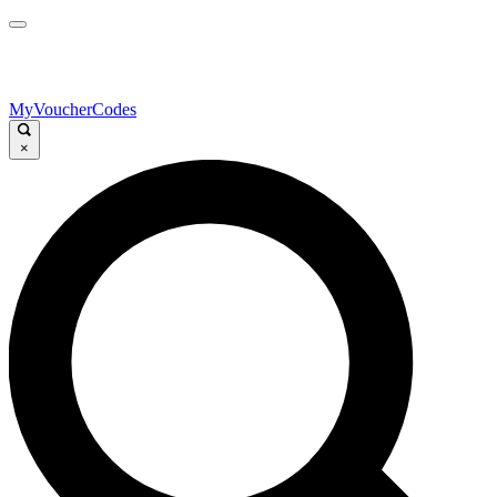
MyVoucherCodes
×