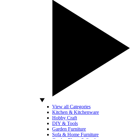
View all Categories
Kitchen & Kitchenware
Hobby Craft
DIY & Tools
Garden Furniture
Sofa & Home Furniture