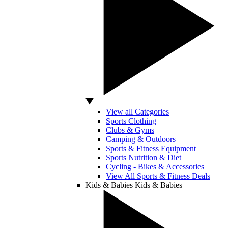
View all Categories
Sports Clothing
Clubs & Gyms
Camping & Outdoors
Sports & Fitness Equipment
Sports Nutrition & Diet
Cycling - Bikes & Accessories
View All Sports & Fitness Deals
Kids & Babies
Kids & Babies