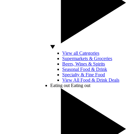
View all Categories
Supermarkets & Groceries
Beers, Wines & Spirits
Seasonal Food & Drink
Specialty & Fine Food
View All Food & Drink Deals
Eating out
Eating out