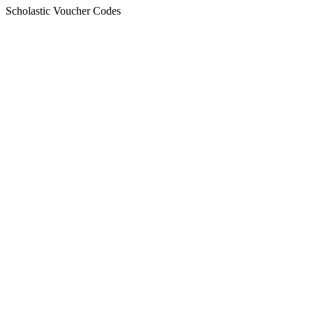
Scholastic Voucher Codes