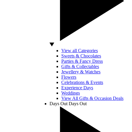
View all Categories
Sweets & Chocolates
Parties & Fancy Dress
Gifts & Collectables
Jewellery & Watches
Flowers
Celebrations & Events
Experience Days
Weddings
View All Gifts & Occasion Deals
Days Out
Days Out