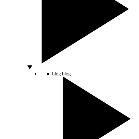
blog
blog