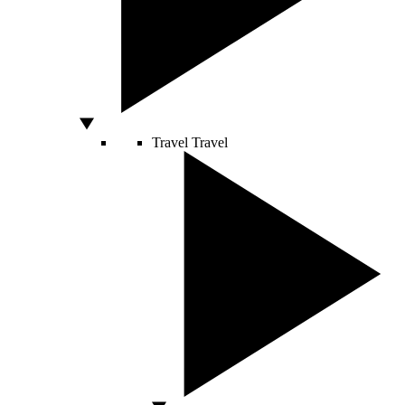
Travel
Travel