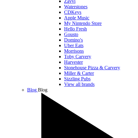
Zavvi
Waterstones
CDKeys
Apple Music
My Nintendo Store
Hello Fresh
Gousto
Domino's
Uber Eats
Morrisons
Toby Carvery
Harvester
Stonehouse Pizza & Carvery
Miller & Carter
Sizzling Pubs
View all brands
Blog
Blog