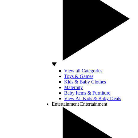
View all Categories
Toys & Games
Kids & Baby Clothes
Maternity
Baby Items & Furniture
View All Kids & Baby Deals
Entertainment
Entertainment