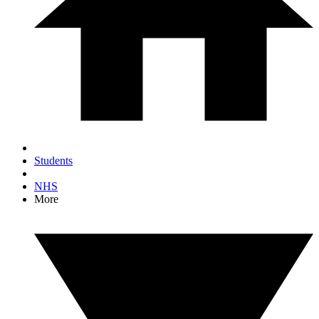
Students
NHS
More