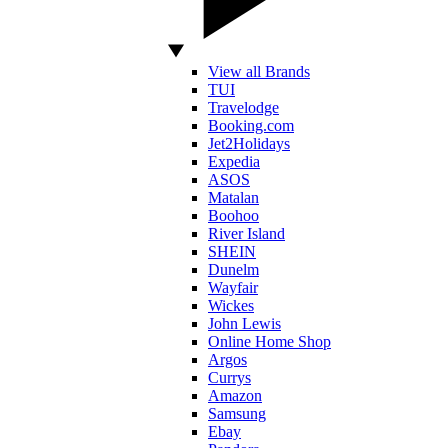
View all Brands
TUI
Travelodge
Booking.com
Jet2Holidays
Expedia
ASOS
Matalan
Boohoo
River Island
SHEIN
Dunelm
Wayfair
Wickes
John Lewis
Online Home Shop
Argos
Currys
Amazon
Samsung
Ebay