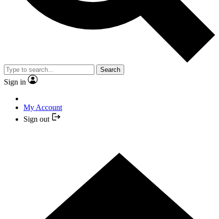
Search
Sign in
My Account
Sign out