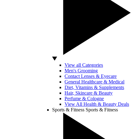
View all Categories
Men's Grooming
Contact Lenses & Eyecare
General Healthcare & Medical
Diet, Vitamins & Supplements
Hair, Skincare & Beauty
Perfume & Cologne
View All Health & Beauty Deals
Sports & Fitness
Sports & Fitness