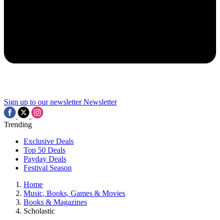
Sign up to our newsletter
Newsletter
Trending
Exclusive Deals
Top 50 Deals
Payday Deals
Festival Season
Home
Music, Books, Games & Movies
Books & Magazines
Scholastic