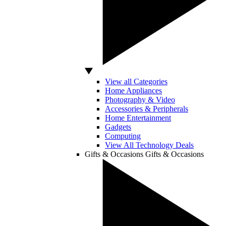
View all Categories
Home Appliances
Photography & Video
Accessories & Peripherals
Home Entertainment
Gadgets
Computing
View All Technology Deals
Gifts & Occasions
Gifts & Occasions