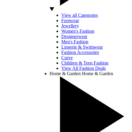
View all Categories
Footwear
Jewellery
Women's Fashion
Designerwear
Men's Fashion
Lingerie & Swimwear
Fashion Accessories
Curve
Children & Teen Fashion
View All Fashion Deals
Home & Garden
Home & Garden