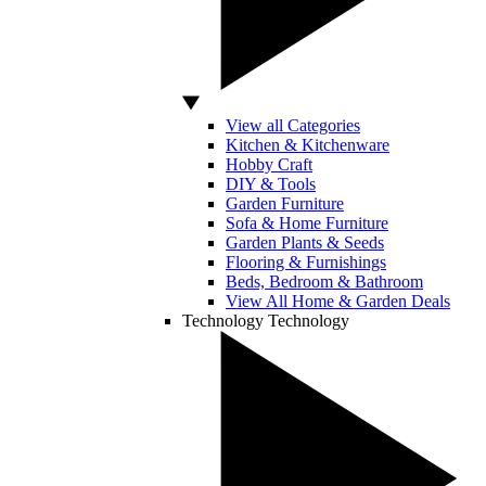
View all Categories
Kitchen & Kitchenware
Hobby Craft
DIY & Tools
Garden Furniture
Sofa & Home Furniture
Garden Plants & Seeds
Flooring & Furnishings
Beds, Bedroom & Bathroom
View All Home & Garden Deals
Technology
Technology