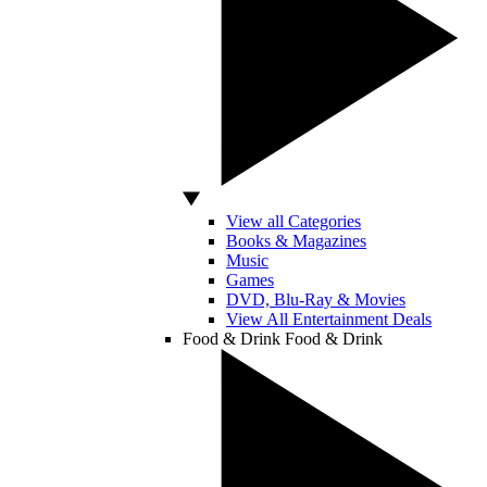
View all Categories
Books & Magazines
Music
Games
DVD, Blu-Ray & Movies
View All Entertainment Deals
Food & Drink
Food & Drink