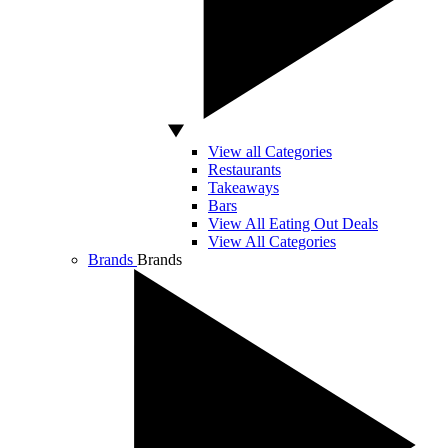
View all Categories
Restaurants
Takeaways
Bars
View All Eating Out Deals
View All Categories
Brands
Brands