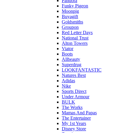
Pandora
Funky Pigeon
Moonpig
Buyagift
Goldsmiths
Groupon
Red Letter Days
National Trust
Alton Towers
Viator
Boots
Allbeauty
Superdrug
LOOKFANTASTIC
Natures Best
Adidas
Nike
Sports Direct
Under Armour
BULK
The Works
Mamas And Papas
The Entertainer
My 1st Years
Disney Store