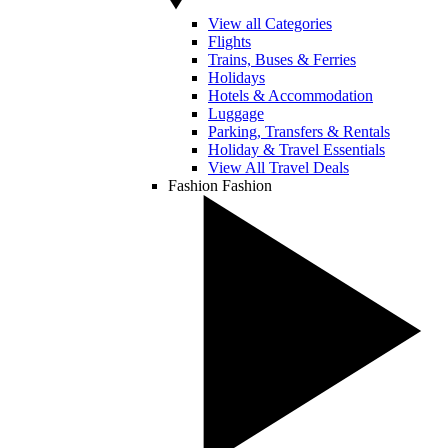
View all Categories
Flights
Trains, Buses & Ferries
Holidays
Hotels & Accommodation
Luggage
Parking, Transfers & Rentals
Holiday & Travel Essentials
View All Travel Deals
Fashion
Fashion