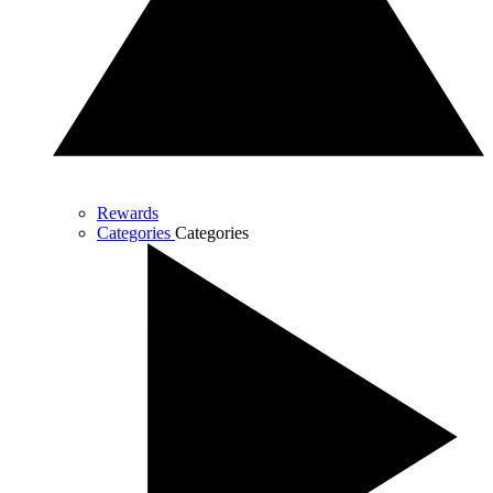
Rewards
Categories
Categories