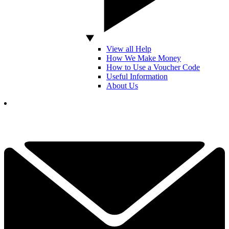
View all Help
How We Make Money
How to Use a Voucher Code
Useful Information
About Us