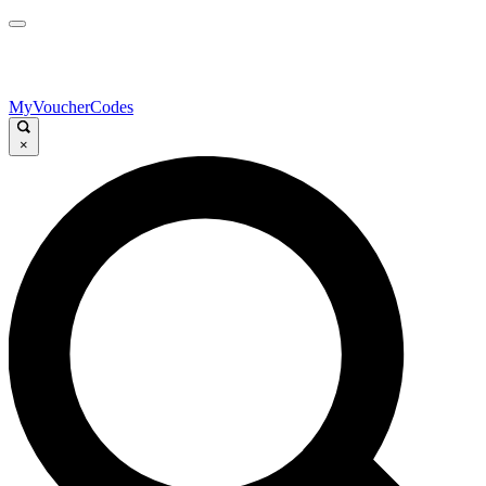
MyVoucherCodes
×