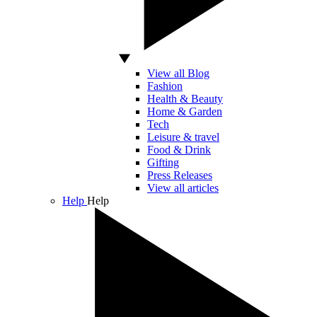
View all Blog
Fashion
Health & Beauty
Home & Garden
Tech
Leisure & travel
Food & Drink
Gifting
Press Releases
View all articles
Help
Help