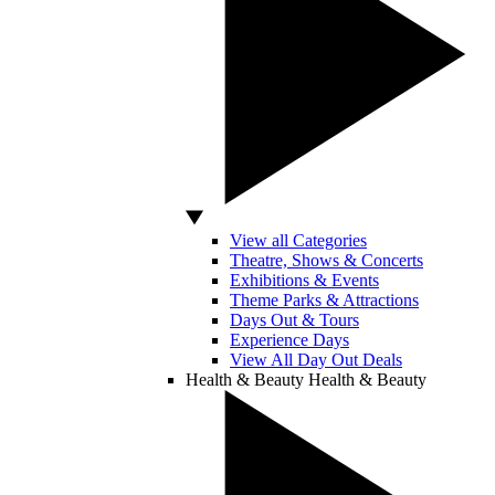
View all Categories
Theatre, Shows & Concerts
Exhibitions & Events
Theme Parks & Attractions
Days Out & Tours
Experience Days
View All Day Out Deals
Health & Beauty
Health & Beauty