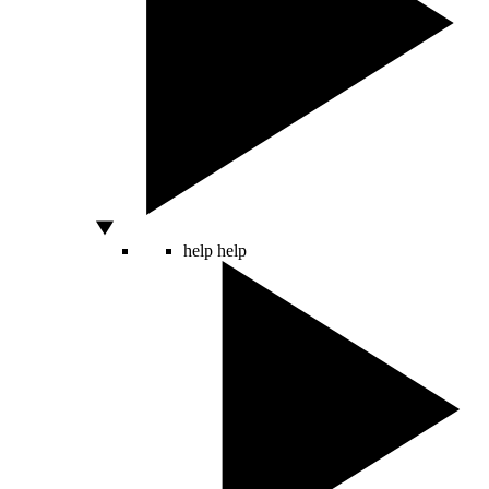
help
help