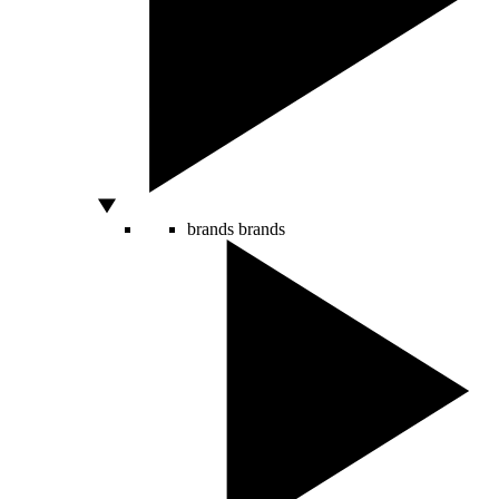
brands
brands