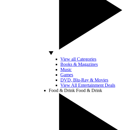
View all Categories
Books & Magazines
Music
Games
DVD, Blu-Ray & Movies
View All Entertainment Deals
Food & Drink
Food & Drink