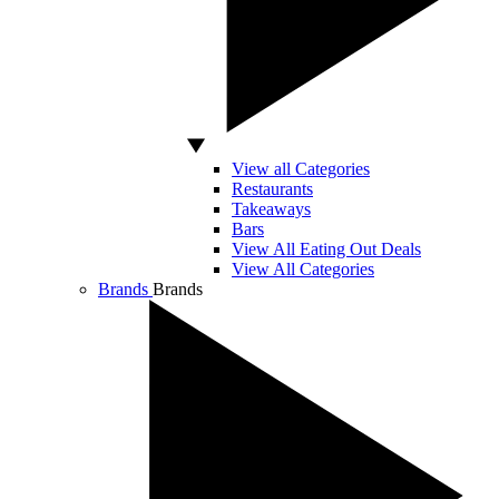
View all Categories
Restaurants
Takeaways
Bars
View All Eating Out Deals
View All Categories
Brands
Brands