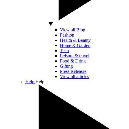
View all Blog
Fashion
Health & Beauty
Home & Garden
Tech
Leisure & travel
Food & Drink
Gifting
Press Releases
View all articles
Help
Help