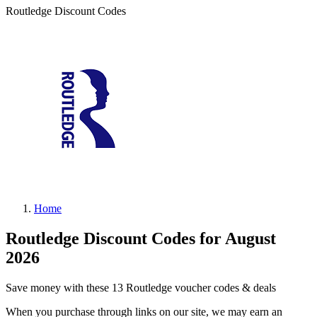
Routledge Discount Codes
Home
Routledge Discount Codes for August
2026
Save money with these 13 Routledge voucher codes & deals
When you purchase through links on our site, we may earn an