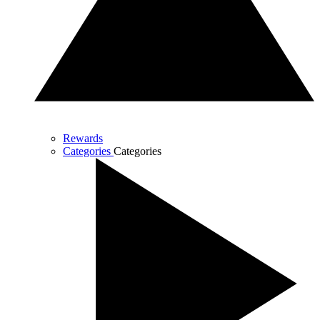
Rewards
Categories
Categories