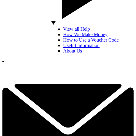
View all Help
How We Make Money
How to Use a Voucher Code
Useful Information
About Us