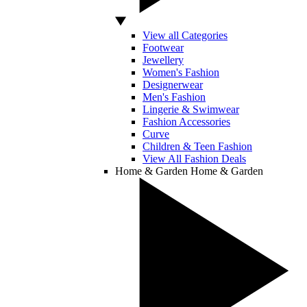
View all Categories
Footwear
Jewellery
Women's Fashion
Designerwear
Men's Fashion
Lingerie & Swimwear
Fashion Accessories
Curve
Children & Teen Fashion
View All Fashion Deals
Home & Garden
Home & Garden