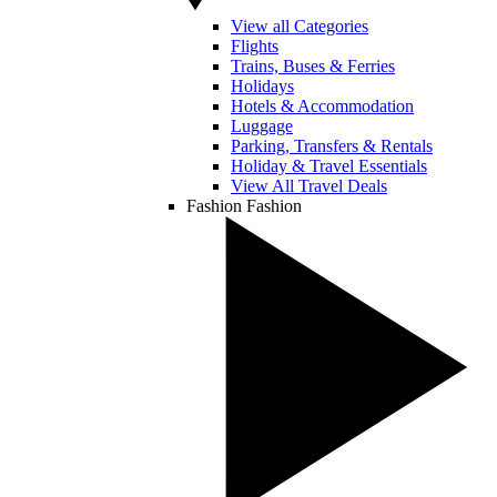
View all Categories
Flights
Trains, Buses & Ferries
Holidays
Hotels & Accommodation
Luggage
Parking, Transfers & Rentals
Holiday & Travel Essentials
View All Travel Deals
Fashion
Fashion