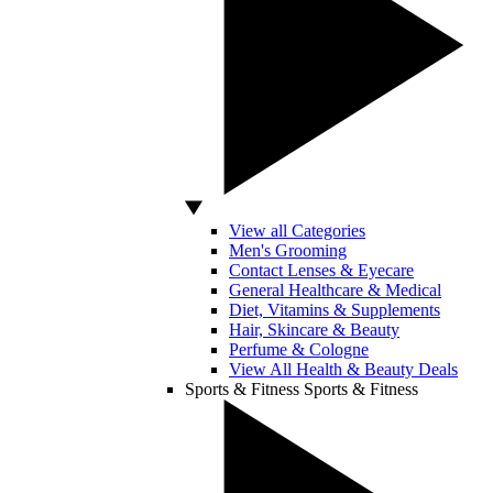
View all Categories
Men's Grooming
Contact Lenses & Eyecare
General Healthcare & Medical
Diet, Vitamins & Supplements
Hair, Skincare & Beauty
Perfume & Cologne
View All Health & Beauty Deals
Sports & Fitness
Sports & Fitness