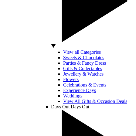
View all Categories
Sweets & Chocolates
Parties & Fancy Dress
Gifts & Collectables
Jewellery & Watches
Flowers
Celebrations & Events
Experience Days
Weddings
View All Gifts & Occasion Deals
Days Out
Days Out