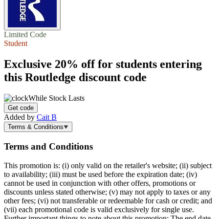
Limited Code
Student
Exclusive
20% off
for students entering
this Routledge discount code
While Stock Lasts
Get code
Added by
Cait B
Terms & Conditions
Terms and Conditions
This promotion is: (i) only valid on the retailer's website; (ii) subject
to availability; (iii) must be used before the expiration date; (iv)
cannot be used in conjunction with other offers, promotions or
discounts unless stated otherwise; (v) may not apply to taxes or any
other fees; (vi) not transferable or redeemable for cash or credit; and
(vii) each promotional code is valid exclusively for single use.
Further important things to note about this promotion: The end date