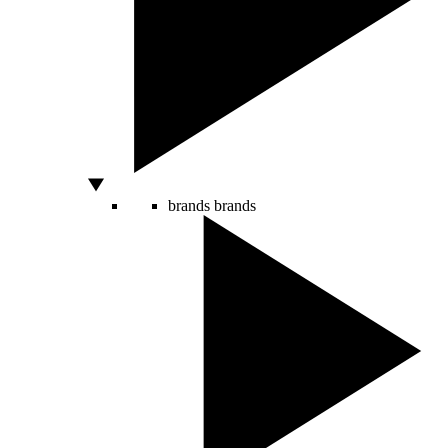
brands
brands