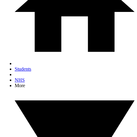
Students
NHS
More