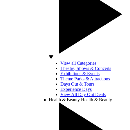
View all Categories
Theatre, Shows & Concerts
Exhibitions & Events
Theme Parks & Attractions
Days Out & Tours
Experience Days
View All Day Out Deals
Health & Beauty
Health & Beauty