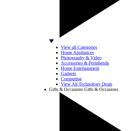
View all Categories
Home Appliances
Photography & Video
Accessories & Peripherals
Home Entertainment
Gadgets
Computing
View All Technology Deals
Gifts & Occasions
Gifts & Occasions