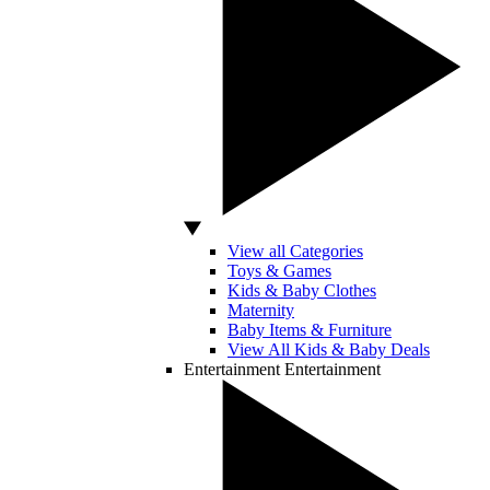
View all Categories
Toys & Games
Kids & Baby Clothes
Maternity
Baby Items & Furniture
View All Kids & Baby Deals
Entertainment
Entertainment