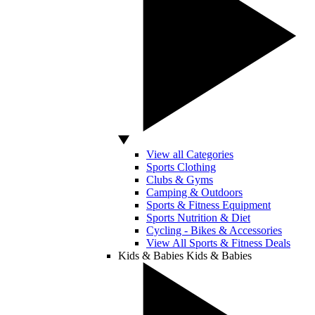
View all Categories
Sports Clothing
Clubs & Gyms
Camping & Outdoors
Sports & Fitness Equipment
Sports Nutrition & Diet
Cycling - Bikes & Accessories
View All Sports & Fitness Deals
Kids & Babies
Kids & Babies