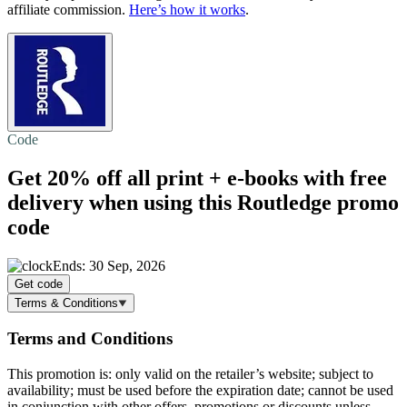
affiliate commission.
Here’s how it works
.
Code
Get 20% off all print + e-books with
free
delivery
when using this Routledge promo
code
Ends: 30 Sep, 2026
Get code
Terms & Conditions
Terms and Conditions
This promotion is: only valid on the retailer’s website; subject to
availability; must be used before the expiration date; cannot be used
in conjunction with other offers, promotions or discounts unless