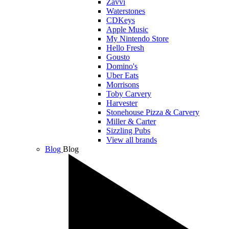
Zavvi
Waterstones
CDKeys
Apple Music
My Nintendo Store
Hello Fresh
Gousto
Domino's
Uber Eats
Morrisons
Toby Carvery
Harvester
Stonehouse Pizza & Carvery
Miller & Carter
Sizzling Pubs
View all brands
Blog
Blog