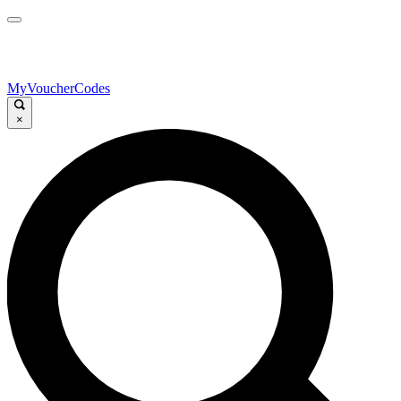
MyVoucherCodes
×