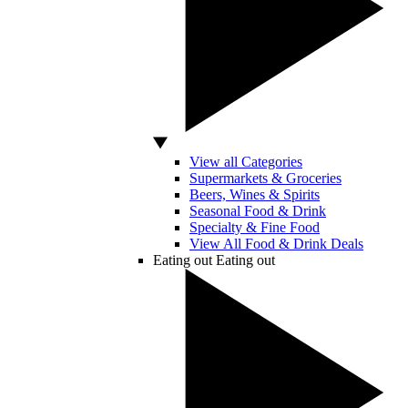
View all Categories
Supermarkets & Groceries
Beers, Wines & Spirits
Seasonal Food & Drink
Specialty & Fine Food
View All Food & Drink Deals
Eating out
Eating out