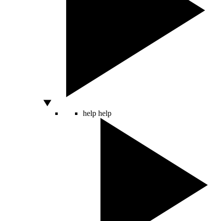
help
help