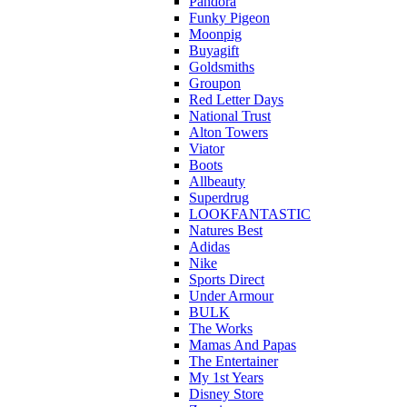
Pandora
Funky Pigeon
Moonpig
Buyagift
Goldsmiths
Groupon
Red Letter Days
National Trust
Alton Towers
Viator
Boots
Allbeauty
Superdrug
LOOKFANTASTIC
Natures Best
Adidas
Nike
Sports Direct
Under Armour
BULK
The Works
Mamas And Papas
The Entertainer
My 1st Years
Disney Store