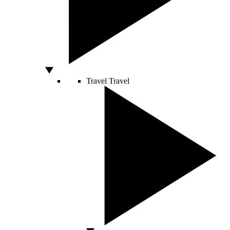
Travel
Travel