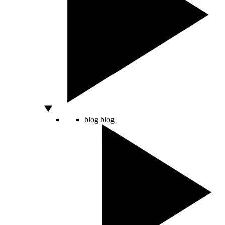
blog
blog