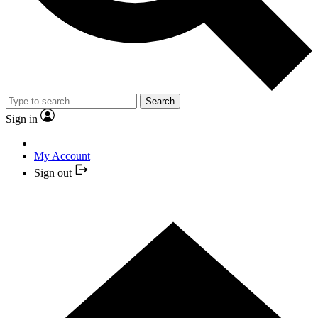
Search
Sign in
My Account
Sign out