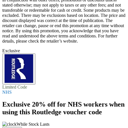
stated otherwise; may not apply to taxes or any other fees; and not
transferable or redeemable for cash or credit. Some products may be
excluded. There may be exclusions based on location. The price and
discount displayed was correct at the time of publication. The
retailer can change, pause or end this promotion at any time without
notice. By using this promotion, you acknowledge that you have
read and understood the above terms and conditions. For further
details, please check the retailer’s website.
Exclusive
Limited Code
NHS
Exclusive
20% off
for NHS workers when
using this Routledge voucher code
While Stock Lasts