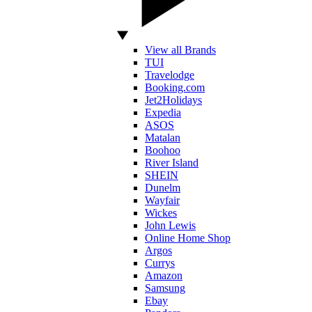
View all Brands
TUI
Travelodge
Booking.com
Jet2Holidays
Expedia
ASOS
Matalan
Boohoo
River Island
SHEIN
Dunelm
Wayfair
Wickes
John Lewis
Online Home Shop
Argos
Currys
Amazon
Samsung
Ebay