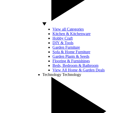
View all Categories
Kitchen & Kitchenware
Hobby Craft
DIY & Tools
Garden Furniture
Sofa & Home Furniture
Garden Plants & Seeds
Flooring & Furnishings
Beds, Bedroom & Bathroom
View All Home & Garden Deals
Technology
Technology