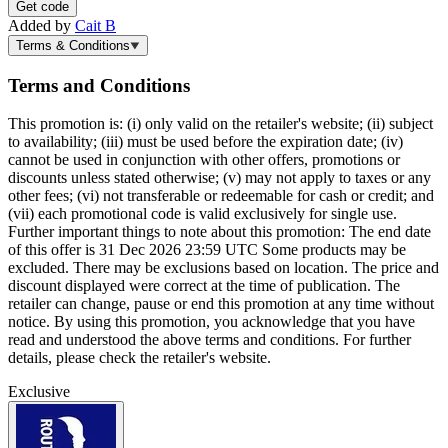
Get code
Added by
Cait B
Terms & Conditions
Terms and Conditions
This promotion is: (i) only valid on the retailer's website; (ii) subject
to availability; (iii) must be used before the expiration date; (iv)
cannot be used in conjunction with other offers, promotions or
discounts unless stated otherwise; (v) may not apply to taxes or any
other fees; (vi) not transferable or redeemable for cash or credit; and
(vii) each promotional code is valid exclusively for single use.
Further important things to note about this promotion: The end date
of this offer is 31 Dec 2026 23:59 UTC Some products may be
excluded. There may be exclusions based on location. The price and
discount displayed were correct at the time of publication. The
retailer can change, pause or end this promotion at any time without
notice. By using this promotion, you acknowledge that you have
read and understood the above terms and conditions. For further
details, please check the retailer's website.
Exclusive