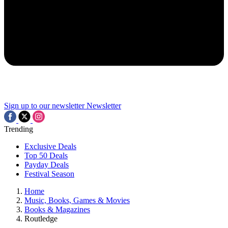
Sign up to our newsletter
Newsletter
Trending
Exclusive Deals
Top 50 Deals
Payday Deals
Festival Season
Home
Music, Books, Games & Movies
Books & Magazines
Routledge