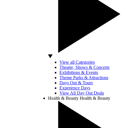
View all Categories
Theatre, Shows & Concerts
Exhibitions & Events
Theme Parks & Attractions
Days Out & Tours
Experience Days
View All Day Out Deals
Health & Beauty
Health & Beauty