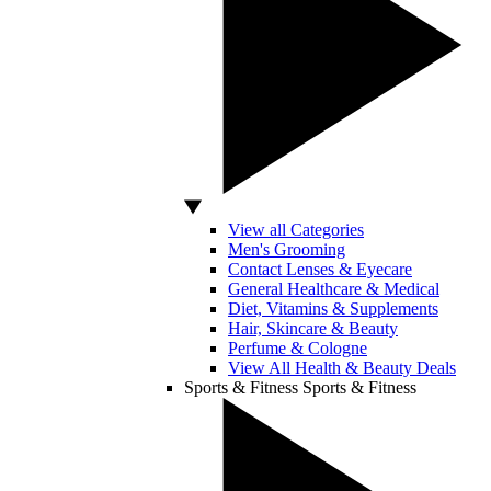
View all Categories
Men's Grooming
Contact Lenses & Eyecare
General Healthcare & Medical
Diet, Vitamins & Supplements
Hair, Skincare & Beauty
Perfume & Cologne
View All Health & Beauty Deals
Sports & Fitness
Sports & Fitness