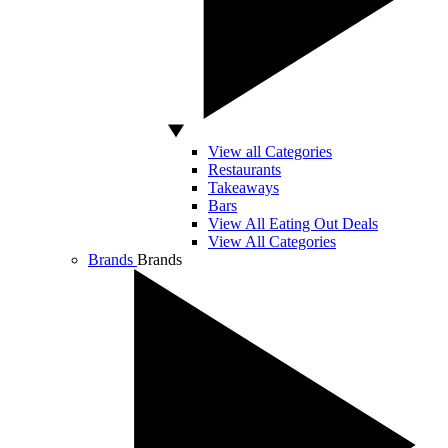
View all Categories
Restaurants
Takeaways
Bars
View All Eating Out Deals
View All Categories
Brands
Brands