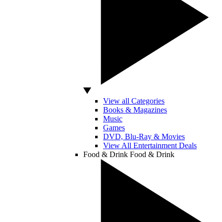
View all Categories
Books & Magazines
Music
Games
DVD, Blu-Ray & Movies
View All Entertainment Deals
Food & Drink
Food & Drink