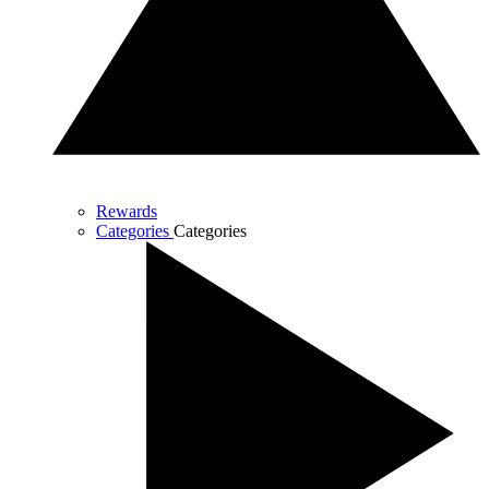
Rewards
Categories
Categories