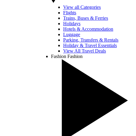
View all Categories
Flights
Trains, Buses & Ferries
Holidays
Hotels & Accommodation
Luggage
Parking, Transfers & Rentals
Holiday & Travel Essentials
View All Travel Deals
Fashion
Fashion