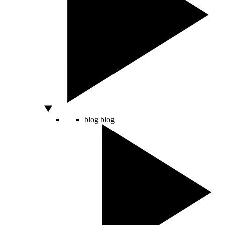
blog
blog