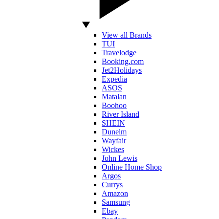
View all Brands
TUI
Travelodge
Booking.com
Jet2Holidays
Expedia
ASOS
Matalan
Boohoo
River Island
SHEIN
Dunelm
Wayfair
Wickes
John Lewis
Online Home Shop
Argos
Currys
Amazon
Samsung
Ebay