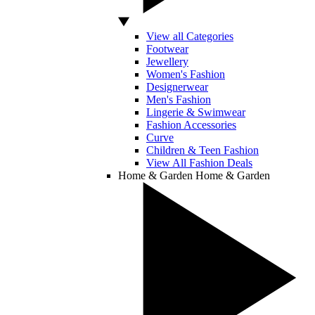
View all Categories
Footwear
Jewellery
Women's Fashion
Designerwear
Men's Fashion
Lingerie & Swimwear
Fashion Accessories
Curve
Children & Teen Fashion
View All Fashion Deals
Home & Garden
Home & Garden