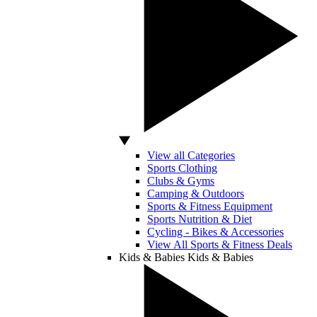
View all Categories
Sports Clothing
Clubs & Gyms
Camping & Outdoors
Sports & Fitness Equipment
Sports Nutrition & Diet
Cycling - Bikes & Accessories
View All Sports & Fitness Deals
Kids & Babies
Kids & Babies