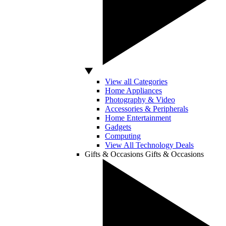
View all Categories
Home Appliances
Photography & Video
Accessories & Peripherals
Home Entertainment
Gadgets
Computing
View All Technology Deals
Gifts & Occasions
Gifts & Occasions