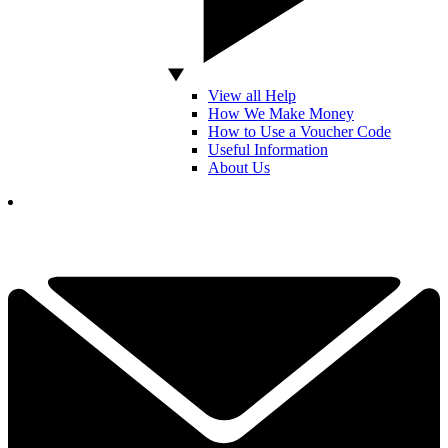
View all Help
How We Make Money
How to Use a Voucher Code
Useful Information
About Us