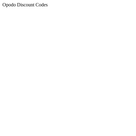
Opodo Discount Codes