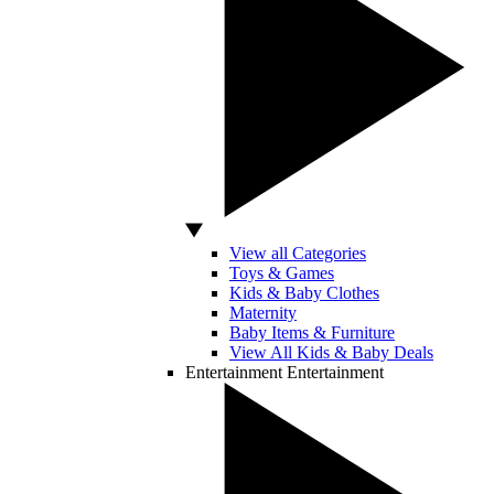
View all Categories
Toys & Games
Kids & Baby Clothes
Maternity
Baby Items & Furniture
View All Kids & Baby Deals
Entertainment
Entertainment