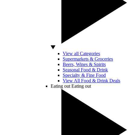
View all Categories
Supermarkets & Groceries
Beers, Wines & Spirits
Seasonal Food & Drink
Specialty & Fine Food
View All Food & Drink Deals
Eating out
Eating out