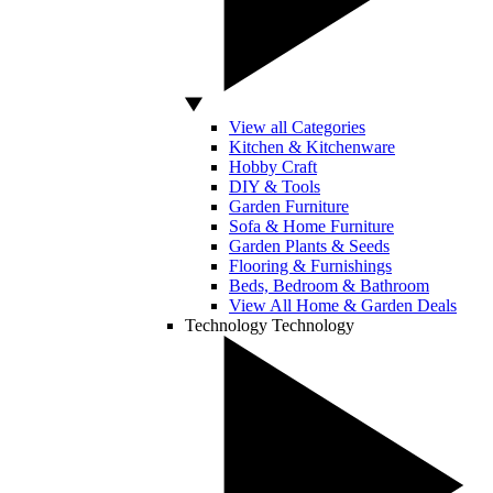
View all Categories
Kitchen & Kitchenware
Hobby Craft
DIY & Tools
Garden Furniture
Sofa & Home Furniture
Garden Plants & Seeds
Flooring & Furnishings
Beds, Bedroom & Bathroom
View All Home & Garden Deals
Technology
Technology