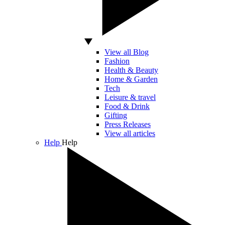
View all Blog
Fashion
Health & Beauty
Home & Garden
Tech
Leisure & travel
Food & Drink
Gifting
Press Releases
View all articles
Help
Help