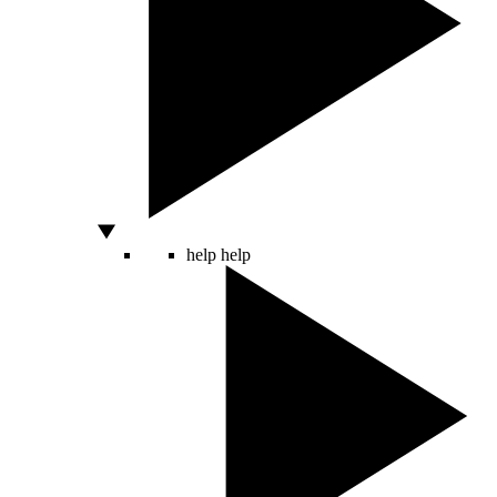
help
help