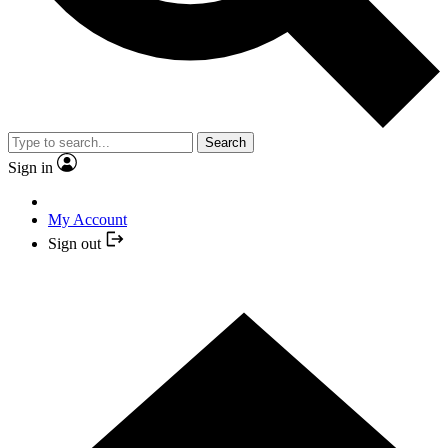
Search
Sign in
My Account
Sign out