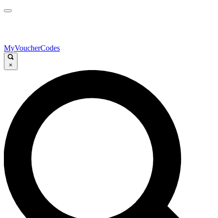
MyVoucherCodes
×