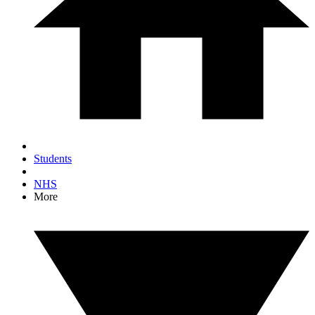
Students
NHS
More