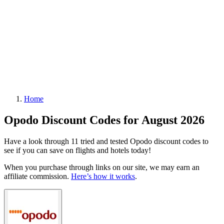
Home
Opodo Discount Codes for August 2026
Have a look through 11 tried and tested Opodo discount codes to
see if you can save on flights and hotels today!
When you purchase through links on our site, we may earn an
affiliate commission.
Here’s how it works
.