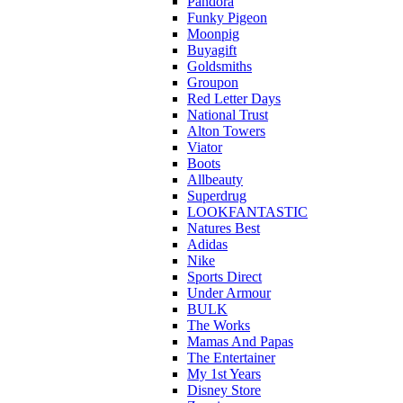
Pandora
Funky Pigeon
Moonpig
Buyagift
Goldsmiths
Groupon
Red Letter Days
National Trust
Alton Towers
Viator
Boots
Allbeauty
Superdrug
LOOKFANTASTIC
Natures Best
Adidas
Nike
Sports Direct
Under Armour
BULK
The Works
Mamas And Papas
The Entertainer
My 1st Years
Disney Store