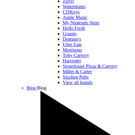
Zavvi
Waterstones
CDKeys
Apple Music
My Nintendo Store
Hello Fresh
Gousto
Domino's
Uber Eats
Morrisons
Toby Carvery
Harvester
Stonehouse Pizza & Carvery
Miller & Carter
Sizzling Pubs
View all brands
Blog
Blog