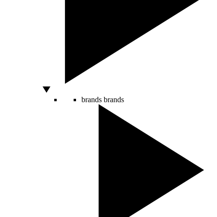
brands
brands