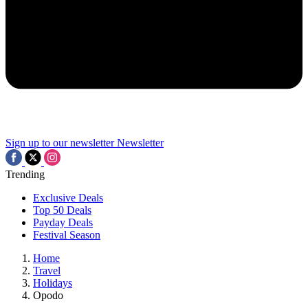
Sign up to our newsletter
Newsletter
Trending
Exclusive Deals
Top 50 Deals
Payday Deals
Festival Season
Home
Travel
Holidays
Opodo