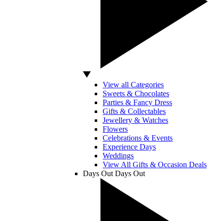
View all Categories
Sweets & Chocolates
Parties & Fancy Dress
Gifts & Collectables
Jewellery & Watches
Flowers
Celebrations & Events
Experience Days
Weddings
View All Gifts & Occasion Deals
Days Out
Days Out