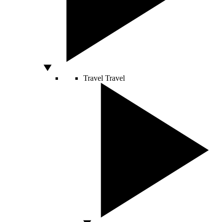
Travel
Travel