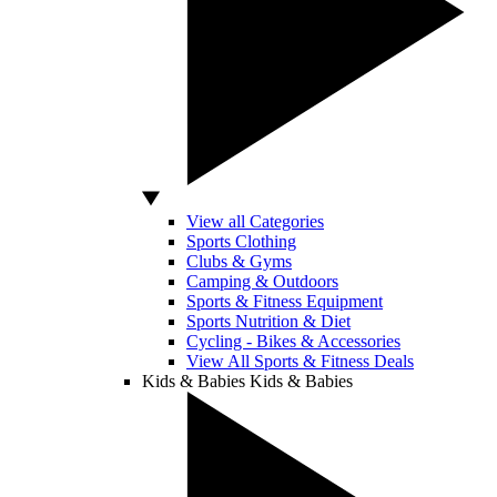
View all Categories
Sports Clothing
Clubs & Gyms
Camping & Outdoors
Sports & Fitness Equipment
Sports Nutrition & Diet
Cycling - Bikes & Accessories
View All Sports & Fitness Deals
Kids & Babies
Kids & Babies