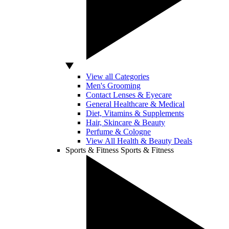
View all Categories
Men's Grooming
Contact Lenses & Eyecare
General Healthcare & Medical
Diet, Vitamins & Supplements
Hair, Skincare & Beauty
Perfume & Cologne
View All Health & Beauty Deals
Sports & Fitness
Sports & Fitness