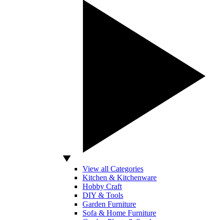
View all Categories
Kitchen & Kitchenware
Hobby Craft
DIY & Tools
Garden Furniture
Sofa & Home Furniture