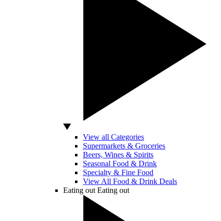
View all Categories
Supermarkets & Groceries
Beers, Wines & Spirits
Seasonal Food & Drink
Specialty & Fine Food
View All Food & Drink Deals
Eating out
Eating out