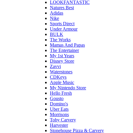
LOOKFANTASTIC
Natures Best
Adidas
Nike
Sports Direct
Under Armour
BULK
The Works
Mamas And Papas
The Entertainer
My 1st Years
Disney Store
Zavvi
Waterstones
CDKeys
Apple Music
My Nintendo Store
Hello Fresh
Gousto
Domino's
Uber Eats
Morrisons
Toby Carvery
Harvester
Stonehouse Pizza & Carvery