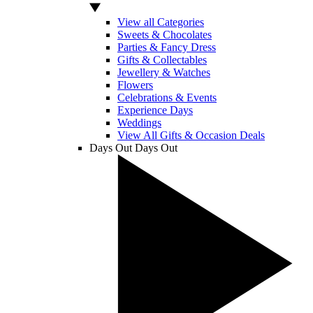
View all Categories
Sweets & Chocolates
Parties & Fancy Dress
Gifts & Collectables
Jewellery & Watches
Flowers
Celebrations & Events
Experience Days
Weddings
View All Gifts & Occasion Deals
Days Out
Days Out