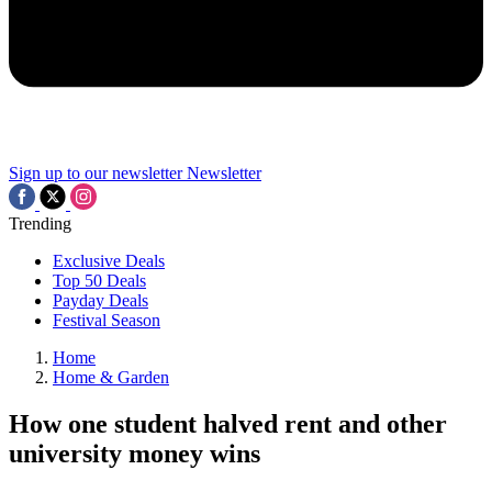
Sign up to our newsletter
Newsletter
Trending
Exclusive Deals
Top 50 Deals
Payday Deals
Festival Season
Home
Home & Garden
How one student halved rent and other
university money wins