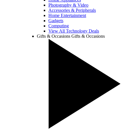
Photography & Video
Accessories & Peripherals
Home Entertainment
Gadgets
Computing
View All Technology Deals
Gifts & Occasions
Gifts & Occasions