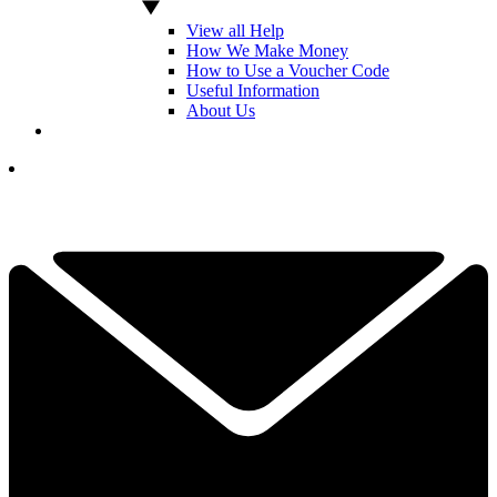
View all Help
How We Make Money
How to Use a Voucher Code
Useful Information
About Us