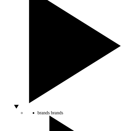
brands
brands