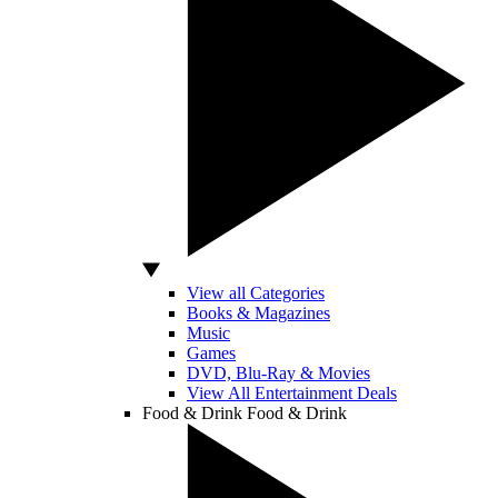
View all Categories
Books & Magazines
Music
Games
DVD, Blu-Ray & Movies
View All Entertainment Deals
Food & Drink
Food & Drink