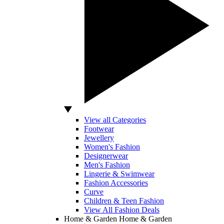
View all Categories
Footwear
Jewellery
Women's Fashion
Designerwear
Men's Fashion
Lingerie & Swimwear
Fashion Accessories
Curve
Children & Teen Fashion
View All Fashion Deals
Home & Garden
Home & Garden