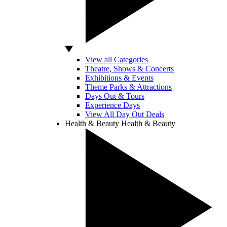
View all Categories
Theatre, Shows & Concerts
Exhibitions & Events
Theme Parks & Attractions
Days Out & Tours
Experience Days
View All Day Out Deals
Health & Beauty
Health & Beauty