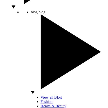
blog
blog
View all Blog
Fashion
Health & Beauty