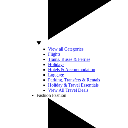
View all Categories
Flights
Trains, Buses & Ferries
Holidays
Hotels & Accommodation
Luggage
Parking, Transfers & Rentals
Holiday & Travel Essentials
View All Travel Deals
Fashion
Fashion