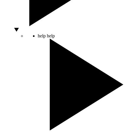
help
help