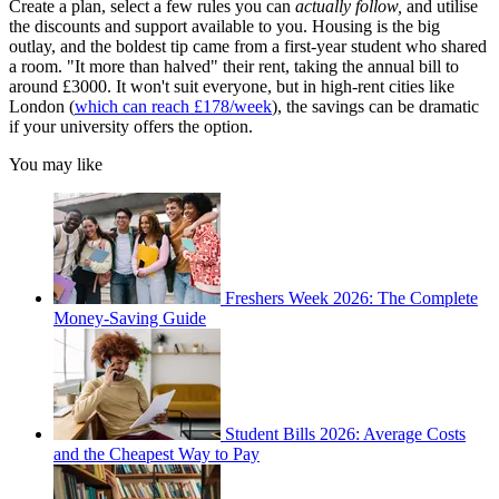
Create a plan, select a few rules you can
actually follow,
and utilise
the discounts and support available to you. Housing is the big
outlay, and the boldest tip came from a first-year student who shared
a room. "It more than halved" their rent, taking the annual bill to
around £3000. It won't suit everyone, but in high-rent cities like
London (
which can reach £178/week
), the savings can be dramatic
if your university offers the option.
You may like
Freshers Week 2026: The Complete
Money-Saving Guide
Student Bills 2026: Average Costs
and the Cheapest Way to Pay