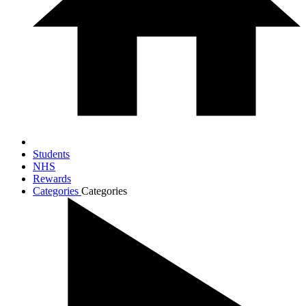
Students
NHS
Rewards
Categories
Categories