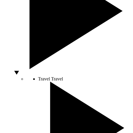
Travel
Travel