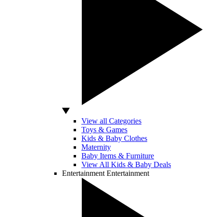
View all Categories
Toys & Games
Kids & Baby Clothes
Maternity
Baby Items & Furniture
View All Kids & Baby Deals
Entertainment
Entertainment