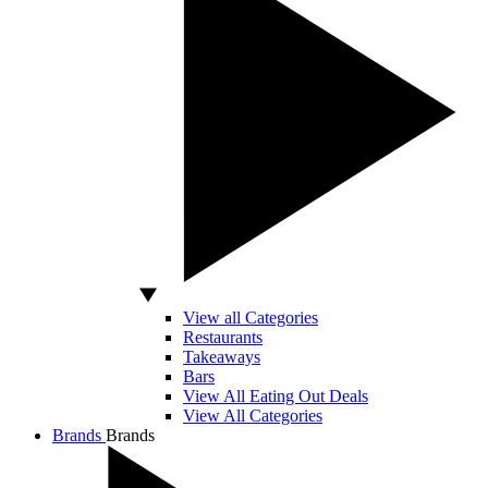
View all Categories
Restaurants
Takeaways
Bars
View All Eating Out Deals
View All Categories
Brands
Brands