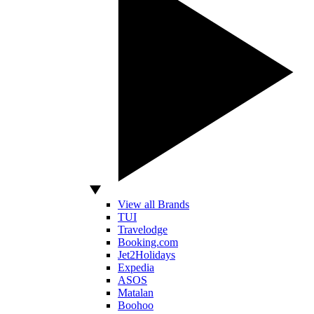
View all Brands
TUI
Travelodge
Booking.com
Jet2Holidays
Expedia
ASOS
Matalan
Boohoo