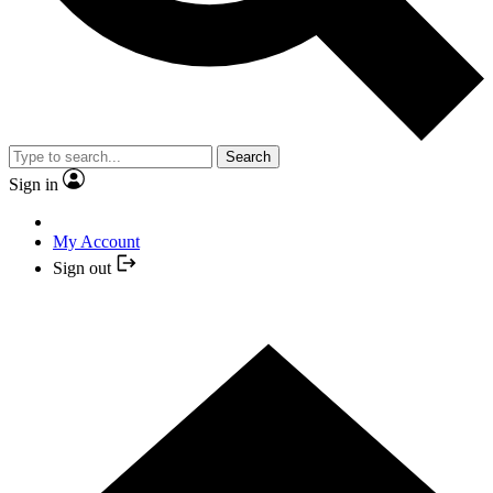
Search
Sign in
My Account
Sign out