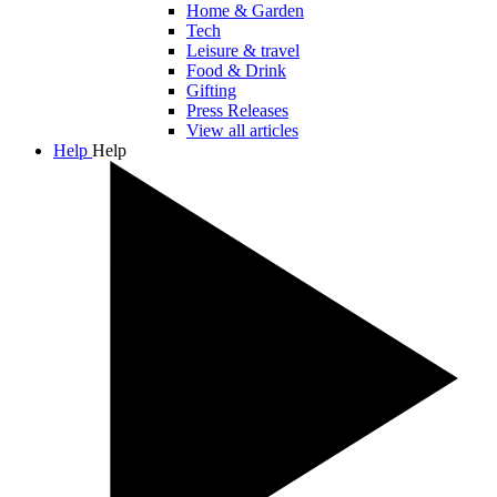
Home & Garden
Tech
Leisure & travel
Food & Drink
Gifting
Press Releases
View all articles
Help
Help