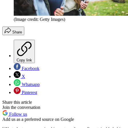
(Image credit: Getty Images)
Share
Copy link
Facebook
X
Whatsapp
Pinterest
Share this article
Join the conversation
Follow us
Add us as a preferred source on Google