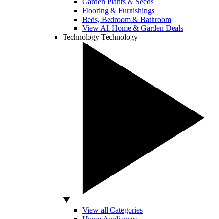
Garden Plants & Seeds
Flooring & Furnishings
Beds, Bedroom & Bathroom
View All Home & Garden Deals
Technology
Technology
View all Categories
Home Appliances