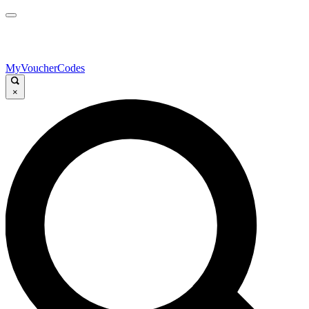
MyVoucherCodes
×