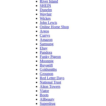
River Island
SHEIN
Dunelm
Wayfair
Wickes
John Lewis
Online Home Shop
Argos
Currys
Amazon
Samsung
Ebay
Pandora
Funky Pigeon
Moonpig
Buyagift
Goldsmiths
Groupon
Red Letter Days
National Trust
Alton Towers
Viator
Boots
Allbeauty
Superdrug