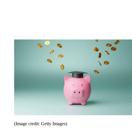
(Image credit: Getty Images)