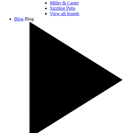
Miller & Carter
Sizzling Pubs
View all brands
Blog
Blog