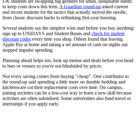
UK students are swapping big gestures for small, sustainable habits
to keep costs down this term.
A Guardian round-up
asked current
and recent students for the tactics that actually moved the needle,
from classic discount hacks to rethinking first-year housing.
Several students say the simplest wins start before you buy anything:
sign up to UNiDAYS and Student Beans and
check for student
discount codes
every time you shop. Others found that leaving
Apple Pay at home and taking a set amount of cash on nights out
stopped impulse spending.
Planning ahead helps too, look up menus and deals before you head
to bars or venues so you're not blindsided by prices.
Not every saving comes from buying "cheap". One contributor to
the round-up said spending a little more on durable bedding and
kitchenware cut their replacement costs over time. On campus,
joining societies can be a low-cost way to learn a new skill because
activities are often subsidised. Some universities also fund travel or
internships if you apply early.