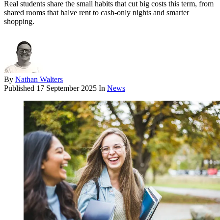
Real students share the small habits that cut big costs this term, from
shared rooms that halve rent to cash-only nights and smarter
shopping.
By
Nathan Walters
Published
17 September 2025
In
News